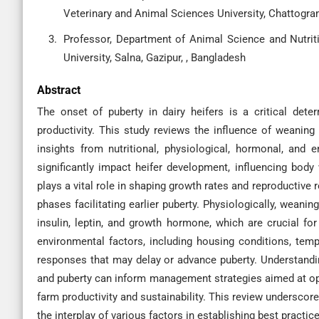
Veterinary and Animal Sciences University, Chattogra
Professor, Department of Animal Science and Nutrit
University, Salna, Gazipur, , Bangladesh
Abstract
The onset of puberty in dairy heifers is a critical dete
productivity. This study reviews the influence of weaning
insights from nutritional, physiological, hormonal, and 
significantly impact heifer development, influencing body 
plays a vital role in shaping growth rates and reproductive 
phases facilitating earlier puberty. Physiologically, weaning
insulin, leptin, and growth hormone, which are crucial for
environmental factors, including housing conditions, temp
responses that may delay or advance puberty. Understandi
and puberty can inform management strategies aimed at opt
farm productivity and sustainability. This review underscor
the interplay of various factors in establishing best practi