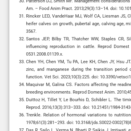
Patterson DJ, Smith MF. Management considerations in
Am. – Food Anim Pract. 2013;29(3):13–14. doi: 10.101
Rincker LED, VandeHaar MJ, Wolf CA, Liesman JS, Cha
heifer calves on growth, pubertal age, calving age, m
3567.
Santos JEP, Bilby TR, Thatcher WW, Staples CR, Sil
influencing reproduction in cattle. Reprod Domest
0531.2008.01139.x.
Chen YH, Chen YM, Tu PA, Lee KH, Chen JY, Hsu JT. 
zinc, and manganese during the transition period
function. Vet Sci. 2023;10(3):225. doi: 10.3390/vetsc
Maquivar M, Galina CS. Factors affecting the readine
breeding environments. Reprod Domest Anim. 2010;45
Duittoz H, Tillet Y, Le Bourhis D, Schibler L. The t
Reprod. 2016;13(3):313–333. doi: 10.21451/1984-3143
Trenkle. Relation of hormonal variations to nutritio
1978;61(3):281–293. doi: 10.3168/jds.S0022-0302(78)
Das R, Sailo L, Verma N, Bharti P, Saikia J, Imtiwati,