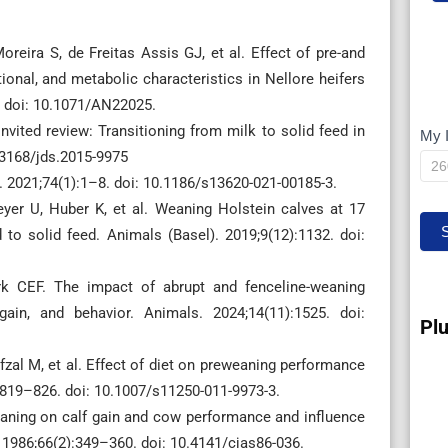
reira S, de Freitas Assis GJ, et al. Effect of pre-and
onal, and metabolic characteristics in Nellore heifers
. doi: 10.1071/AN22025.
ited review: Transitioning from milk to solid feed in
My 
M
0.3168/jds.2015-9975
IP
J. 2021;74(1):1–8. doi: 10.1186/s13620-021-00185-3.
yer U, Huber K, et al. Weaning Holstein calves at 17
to solid feed. Animals (Basel). 2019;9(12):1132. doi:
 CEF. The impact of abrupt and fenceline-weaning
ain, and behavior. Animals. 2024;14(11):1525. doi:
Pl
zal M, et al. Effect of diet on preweaning performance
:819–826. doi: 10.1007/s11250-011-9973-3.
eaning on calf gain and cow performance and influence
 1986;66(2):349–360. doi: 10.4141/cjas86-036.