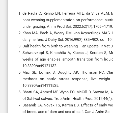
de Paula C, Rennó LN, Ferreira MFL, da Silva AEM, Mo
post-weaning supplementation on performance, nutriti
under grazing. Anim Prod Sci. 2022;62(17):1706–1719
Khan MA, Bach A, Weary DM, von Keyserlingk MAG. Inv
dairy heifers. J Dairy Sci. 2016;99(2):885–902. doi: 1
Calf health from birth to weaning – an update. Ir Vet 
Schwarzkopf S, Kinoshita A, Kluess J, Kersten S, Me
weeks of age enables smooth transition from liquid 
10.3390/ani9121132.
Mac SE, Lomax S, Doughty AK, Thomson PC, Clark
methods on cattle stress response, live weight g
10.3390/ani14111525.
Bhatti SA, Ahmed MF, Wynn PC, McGill D, Sarwar M, Af
of Sahiwal calves. Trop Anim Health Prod. 2012;44(4)
Basarab JA, Novak FS, Karren DB. Effects of early w
of breed, age of dam and sex of calf. Can J Anim Sci.