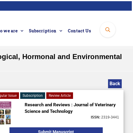
 we are
Subscription
Contact Us
logical, Hormonal and Environmental
Back
gular Issue
Subscription
Review Article
Research and Reviews : Journal of Veterinary
Science and Technology
ISSN:
2319-3441
Submit Manuscript