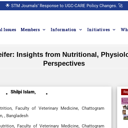
🌟
STM Journals’ Response to UGC-CARE Policy Changes.
🚀
l Issues
Members
Information
Initiatives
Who
fer: Insights from Nutritional, Physio
Perspectives
Shilpi Islam,
Re
ition, Faculty of Veterinary Medicine, Chattogram
m, , Bangladesh
rition, Faculty of Veterinary Medicine, Chattogram