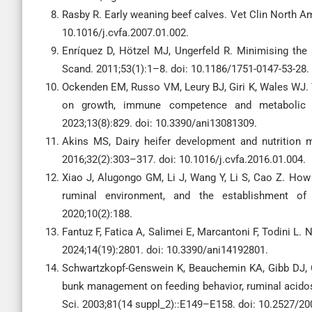
Rasby R. Early weaning beef calves. Vet Clin North Am-
10.1016/j.cvfa.2007.01.002.
Enríquez D, Hötzel MJ, Ungerfeld R. Minimising the 
Scand. 2011;53(1):1–8. doi: 10.1186/1751-0147-53-28.
Ockenden EM, Russo VM, Leury BJ, Giri K, Wales WJ. T
on growth, immune competence and metabolic cha
2023;13(8):829. doi: 10.3390/ani13081309.
Akins MS, Dairy heifer development and nutrition
2016;32(2):303–317. doi: 10.1016/j.cvfa.2016.01.004.
Xiao J, Alugongo GM, Li J, Wang Y, Li S, Cao Z. How f
ruminal environment, and the establishment of 
2020;10(2):188.
Fantuz F, Fatica A, Salimei E, Marcantoni F, Todini L. N
2024;14(19):2801. doi: 10.3390/ani14192801.
Schwartzkopf-Genswein K, Beauchemin KA, Gibb DJ, Cr
bunk management on feeding behavior, ruminal acidosi
Sci. 2003;81(14 suppl_2)::E149–E158. doi: 10.2527/2