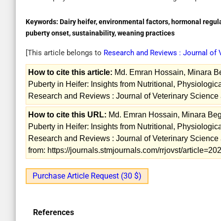
Keywords:
Dairy heifer, environmental factors, hormonal regul
puberty onset, sustainability, weaning practices
[This article belongs to
Research and Reviews : Journal of
How to cite this article:
Md. Emran Hossain, Minara Be
Puberty in Heifer: Insights from Nutritional, Physiolog
Research and Reviews : Journal of Veterinary Science 
How to cite this URL:
Md. Emran Hossain, Minara Beg
Puberty in Heifer: Insights from Nutritional, Physiolog
Research and Reviews : Journal of Veterinary Science 
from: https://journals.stmjournals.com/rrjovst/article=
Purchase Article Request (30 $)
References