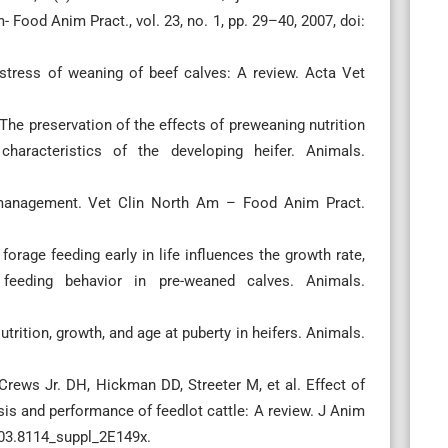
 Food Anim Pract., vol. 23, no. 1, pp. 29–40, 2007, doi:
stress of weaning of beef calves: A review. Acta Vet
he preservation of the effects of preweaning nutrition
racteristics of the developing heifer. Animals.
 management. Vet Clin North Am – Food Anim Pract.
orage feeding early in life influences the growth rate,
feeding behavior in pre-weaned calves. Animals.
utrition, growth, and age at puberty in heifers. Animals.
ews Jr. DH, Hickman DD, Streeter M, et al. Effect of
s and performance of feedlot cattle: A review. J Anim
003.8114_suppl_2E149x.