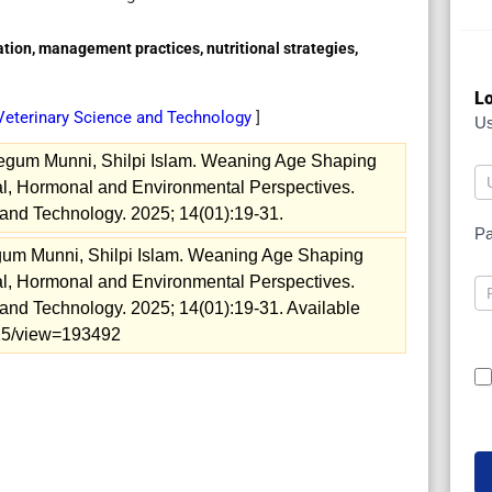
ation, management practices, nutritional strategies,
Lo
 Veterinary Science and Technology
]
U
gum Munni, Shilpi Islam. Weaning Age Shaping
ical, Hormonal and Environmental Perspectives.
and Technology. 2025; 14(01):19-31.
P
um Munni, Shilpi Islam. Weaning Age Shaping
ical, Hormonal and Environmental Perspectives.
and Technology. 2025; 14(01):19-31. Available
2025/view=193492