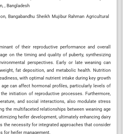
m, , Bangladesh
ion, Bangabandhu Sheikh Mujibur Rahman Agricultural
rminant of their reproductive performance and overall
 age on the timing and quality of puberty, synthesizing
environmental perspectives. Early or late weaning can
weight, fat deposition, and metabolic health. Nutrition
readiness, with optimal nutrient intake during key growth
 age can affect hormonal profiles, particularly levels of
 the initiation of reproductive processes. Furthermore,
erature, and social interactions, also modulate stress
ng the multifaceted relationships between weaning age
imizing heifer development, ultimately enhancing dairy
es the necessity for integrated approaches that consider
ces for heifer management.