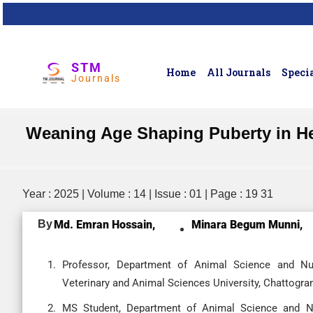
STM
Home
All Journals
Specia
Journals
Weaning Age Shaping Puberty in Hei
Year : 2025 | Volume : 14 | Issue : 01 | Page : 19 31
By
Md. Emran Hossain,
Minara Begum Munni,
Professor, Department of Animal Science and Nutr
Veterinary and Animal Sciences University, Chattogra
MS Student, Department of Animal Science and Nut