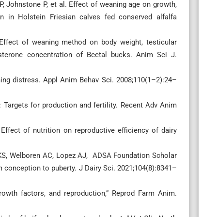
 Johnstone P, et al. Effect of weaning age on growth,
in Holstein Friesian calves fed conserved alfalfa
ffect of weaning method on body weight, testicular
osterone concentration of Beetal bucks. Anim Sci J.
ng distress. Appl Anim Behav Sci. 2008;110(1–2):24–
Targets for production and fertility. Recent Adv Anim
ffect of nutrition on reproductive efficiency of dairy
 KS, Welboren AC, Lopez AJ, ADSA Foundation Scholar
m conception to puberty. J Dairy Sci. 2021;104(8):8341–
owth factors, and reproduction,” Reprod Farm Anim.