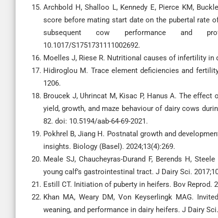
Archbold H, Shalloo L, Kennedy E, Pierce KM, Buckle
score before mating start date on the pubertal rate o
subsequent cow performance and profitab
10.1017/S1751731111002692.
Moelles J, Riese R. Nutritional causes of infertility in
Hidiroglou M. Trace element deficiencies and fertilit
1206.
Broucek J, Uhrincat M, Kisac P, Hanus A. The effect o
yield, growth, and maze behaviour of dairy cows during
82. doi: 10.5194/aab-64-69-2021.
Pokhrel B, Jiang H. Postnatal growth and development
insights. Biology (Basel). 2024;13(4):269.
Meale SJ, Chaucheyras-Durand F, Berends H, Steele
young calf’s gastrointestinal tract. J Dairy Sci. 2017;
Estill CT. Initiation of puberty in heifers. Bov Repro
Khan MA, Weary DM, Von Keyserlingk MAG. Invited r
weaning, and performance in dairy heifers. J Dairy Sc