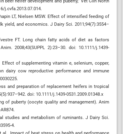
 beef heifer development and puberty,” Vet Clin North
6/j.cvfa.2013.07.014.
pin LT, Nielsen MSW. Effect of intensified feeding of
ilk yield, and economics. J Dairy Sci. 2011;94(7):3554–
vestre FT. Long chain fatty acids of diet as factors
 Anim. 2008;43(SUPPL 2):23–30. doi: 10.1111/j.1439-
Effect of supplementing vitamin e, selenium, copper,
 on dairy cow reproductive performance and immune
i10030225.
ss and preparation of replacement heifers in tropical
(5):937–942. doi: 10.1111/j.1439-0531.2009.01348.x
iming of puberty (oocyte quality and management). Anim
-AR874.
nal studies and metabolism of ruminants. J Dairy Sci.
83595-4.
 et al. Impact of heat stress on health and performance