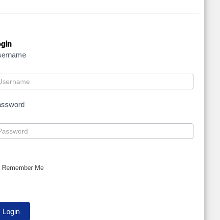
gin
sername
assword
Remember Me