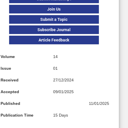
Join Us
Submit a Topic
Subscribe Journal
Article Feedback
Volume
14
Issue
01
Received
27/12/2024
Accepted
09/01/2025
Published
11/01/2025
Publication Time
15 Days