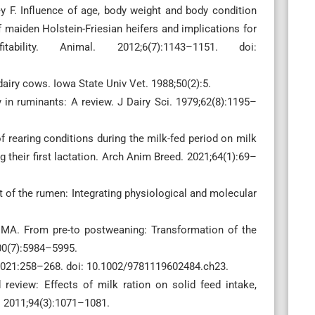
y F. Influence of age, body weight and body condition
f maiden Holstein-Friesian heifers and implications for
ility. Animal. 2012;6(7):1143–1151. doi:
 dairy cows. Iowa State Univ Vet. 1988;50(2):5.
y in ruminants: A review. J Dairy Sci. 1979;62(8):1195–
f rearing conditions during the milk-fed period on milk
 their first lactation. Arch Anim Breed. 2021;64(1):69–
 of the rumen: Integrating physiological and molecular
 MA. From pre-to postweaning: Transformation of the
100(7):5984–5995.
d. 2021:258–268. doi: 10.1002/9781119602484.ch23.
eview: Effects of milk ration on solid feed intake,
i. 2011;94(3):1071–1081.