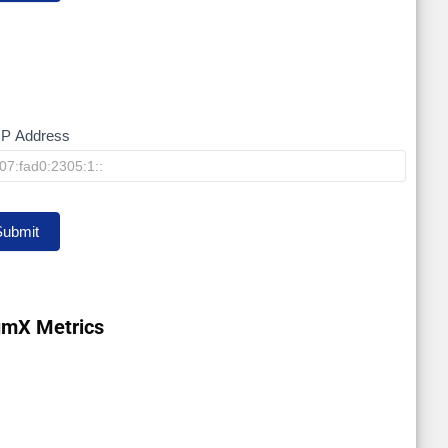
IP Address
y
Submit
umX Metrics