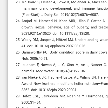
McCoard S, Heiser A, Lowe K, Molenaar A, MacLean P,
mammary gland development, and immune function 
(FiberStart). J Dairy Sci. 2019;102(7):6076–6087.
Amjad M, Hameed N, Khan MIR, Ullah F, Sattar A. E
growth, sexual behavior, age of puberty, and test
2021;92(1):e13520. doi: 10.1111/asj.13520.
Weary DM, Jasper J, Hötzel MJ. Understanding weani
41. doi: 10.1016/j.applanim.2007.03.025.
Garnsworthy PC. Body condition score in dairy cows: 
Nutr. 2006;40:61.
Ibtisham F, Nawab A, Li G, Xiao M, An L, Naseer G. E
animals. Med Weter. 2018;74(6):356–361.
van Niekerk JK, Fischer-Tlustos AJ, Wilms JN, Hare
Award: New frontiers in calf and heifer nutrition—Fro
8362. doi: 10.3168/jds.2020-20004.
Hafez ESE, Jainudeen MR, Rosnina Y. Hormones, gr
2000:31–54.