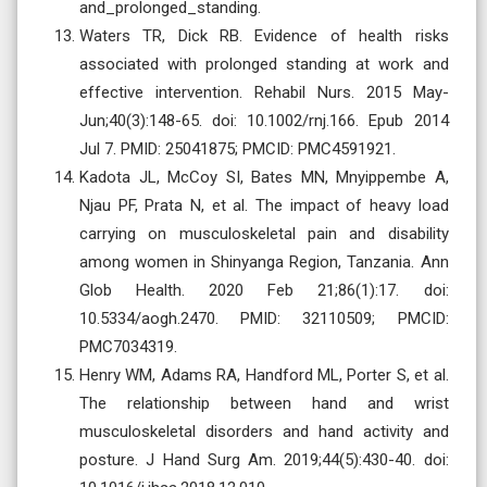
and_prolonged_standing.
Waters TR, Dick RB. Evidence of health risks
associated with prolonged standing at work and
effective intervention. Rehabil Nurs. 2015 May-
Jun;40(3):148-65. doi: 10.1002/rnj.166. Epub 2014
Jul 7. PMID: 25041875; PMCID: PMC4591921.
Kadota JL, McCoy SI, Bates MN, Mnyippembe A,
Njau PF, Prata N, et al. The impact of heavy load
carrying on musculoskeletal pain and disability
among women in Shinyanga Region, Tanzania. Ann
Glob Health. 2020 Feb 21;86(1):17. doi:
10.5334/aogh.2470. PMID: 32110509; PMCID:
PMC7034319.
Henry WM, Adams RA, Handford ML, Porter S, et al.
The relationship between hand and wrist
musculoskeletal disorders and hand activity and
posture. J Hand Surg Am. 2019;44(5):430-40. doi: