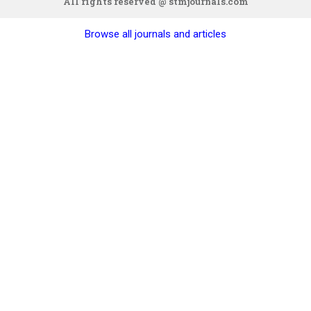
All rights reserved @ stmjournals.com
Browse all journals and articles