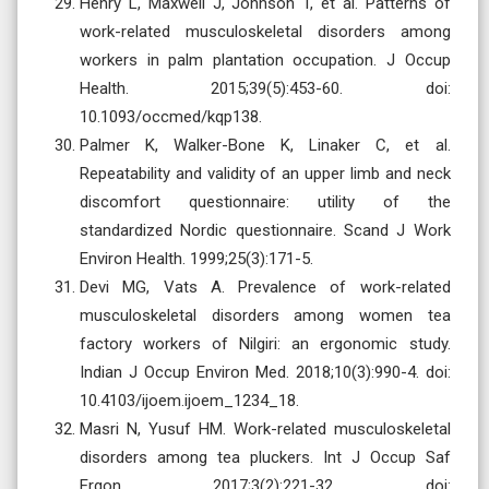
Henry L, Maxwell J, Johnson T, et al. Patterns of
work-related musculoskeletal disorders among
workers in palm plantation occupation. J Occup
Health. 2015;39(5):453-60. doi:
10.1093/occmed/kqp138.
Palmer K, Walker-Bone K, Linaker C, et al.
Repeatability and validity of an upper limb and neck
discomfort questionnaire: utility of the
standardized Nordic questionnaire. Scand J Work
Environ Health. 1999;25(3):171-5.
Devi MG, Vats A. Prevalence of work-related
musculoskeletal disorders among women tea
factory workers of Nilgiri: an ergonomic study.
Indian J Occup Environ Med. 2018;10(3):990-4. doi:
10.4103/ijoem.ijoem_1234_18.
Masri N, Yusuf HM. Work-related musculoskeletal
disorders among tea pluckers. Int J Occup Saf
Ergon. 2017;3(2):221-32. doi: