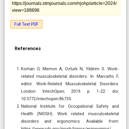
https://journals.stmjournals.com/rrjohp/article=2024/
view=188696
Full Text PDF
References
Korhan O, Memon A, Ozturk N, Yildirim S. Work-
related musculoskeletal disorders. In: Marcatto F,
editor. Work-Related Musculoskeletal Disorders.
London: IntechOpen; 2019. p. 1-22. doi:
10.5772/intechopen.86735.
National Institute for Occupational Safety and
Health (NIOSH). Work related musculoskeletal
disorders and ergonomics. Available from:
https://www.cdc.gov/niosh/topics/ergonomics/.