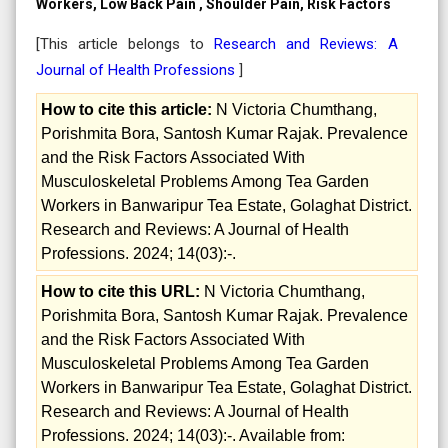
Workers, Low Back Pain , Shoulder Pain, Risk Factors
[This article belongs to
Research and Reviews: A
Journal of Health Professions
]
How to cite this article:
N Victoria Chumthang,
Porishmita Bora, Santosh Kumar Rajak. Prevalence
and the Risk Factors Associated With
Musculoskeletal Problems Among Tea Garden
Workers in Banwaripur Tea Estate, Golaghat District.
Research and Reviews: A Journal of Health
Professions. 2024; 14(03):-.
How to cite this URL:
N Victoria Chumthang,
Porishmita Bora, Santosh Kumar Rajak. Prevalence
and the Risk Factors Associated With
Musculoskeletal Problems Among Tea Garden
Workers in Banwaripur Tea Estate, Golaghat District.
Research and Reviews: A Journal of Health
Professions. 2024; 14(03):-. Available from: