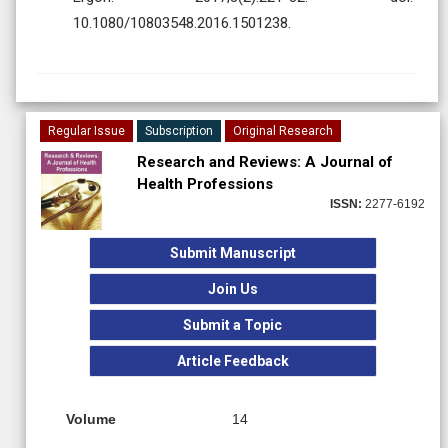
10.1080/10803548.2016.1501238.
Regular Issue
Subscription
Original Research
Research and Reviews: A Journal of
Health Professions
ISSN:
2277-6192
Submit Manuscript
Join Us
Submit a Topic
Article Feedback
Volume
14