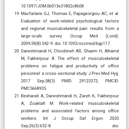
10.1097/JOM.0b013e31802c8608.
Macfarlane GJ, Thomas E, Papageorgiou AC, et al.
Evaluation of work-related psychological factors
and regional musculoskeletal pain: results from a
large-scale survey. Occup Med (Lond).
2009;59(8):542-9. doi: 10.1093/occmed/kqp117.
Daneshmandi H, Choobineh AR, Ghaem H, Alhamd
M, Fakherpour A. The effect of musculoskeletal
problems on fatigue and productivity of office
personnel: a cross-sectional study. J Prev Med Hyg.
2017 Sep;58(3) PMID: 29123372; PMCID:
PMC5668935.
Besharati A, Daneshmandi H, Zareh K, Fakherpour
A, Zoaktafi M. Work-related musculoskeletal
problems and associated factors among office
workers. Int J Occup Saf Ergon. 2020
Sep;26(3):632-8. doi: