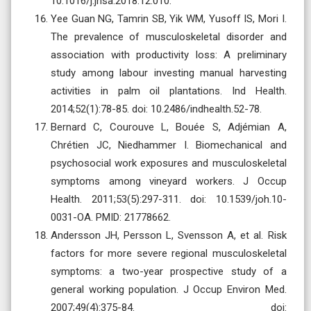
10.1016/j.jhsa.2018.12.010.
Yee Guan NG, Tamrin SB, Yik WM, Yusoff IS, Mori I.
The prevalence of musculoskeletal disorder and
association with productivity loss: A preliminary
study among labour investing manual harvesting
activities in palm oil plantations. Ind Health.
2014;52(1):78-85. doi: 10.2486/indhealth.52-78.
Bernard C, Courouve L, Bouée S, Adjémian A,
Chrétien JC, Niedhammer I. Biomechanical and
psychosocial work exposures and musculoskeletal
symptoms among vineyard workers. J Occup
Health. 2011;53(5):297-311. doi: 10.1539/joh.10-
0031-OA. PMID: 21778662.
Andersson JH, Persson L, Svensson A, et al. Risk
factors for more severe regional musculoskeletal
symptoms: a two-year prospective study of a
general working population. J Occup Environ Med.
2007;49(4):375-84. doi: