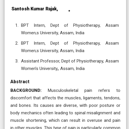
Santosh Kumar Rajak,
BPT Intern, Dept of Physiotherapy, Assam
Women;s University, Assam, India
BPT Intern, Dept of Physiotherapy, Assam
Women;s University, Assam, India
Assistant Professor, Dept of Physiotherapy, Assam
Women’s University,, Assam, India
Abstract
BACKGROUND:
Musculoskeletal pain refers to
discomfort that affects the muscles, ligaments, tendons,
and bones. Its causes are diverse, with poor posture or
body mechanics often leading to spinal misalignment and
muscle shortening, which can result in overuse and pain
in other muscles. This type of pain is particularly common