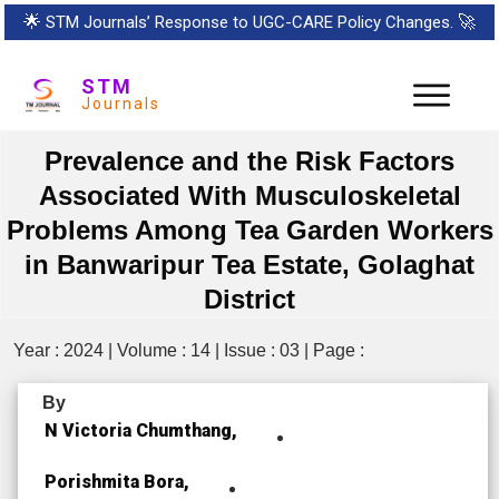
🌟
STM Journals’ Response to UGC-CARE Policy Changes.
🚀
STM
Journals
Prevalence and the Risk Factors
Associated With Musculoskeletal
Problems Among Tea Garden Workers
in Banwaripur Tea Estate, Golaghat
District
Year : 2024 | Volume : 14 | Issue : 03 | Page :
By
N Victoria Chumthang,
Porishmita Bora,