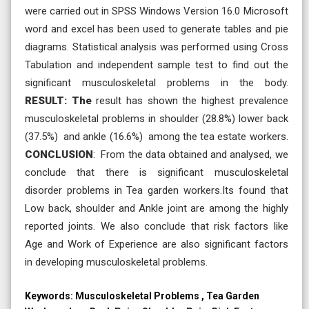
were carried out in SPSS Windows Version 16.0 Microsoft
word and excel has been used to generate tables and pie
diagrams. Statistical analysis was performed using Cross
Tabulation and independent sample test to find out the
significant musculoskeletal problems in the body.
RESULT: The
result has shown the highest prevalence
musculoskeletal problems in shoulder (28.8%) lower back
(37.5%) and ankle (16.6%) among the tea estate workers.
CONCLUSION
: From the data obtained and analysed, we
conclude that there is significant musculoskeletal
disorder problems in Tea garden workers.Its found that
Low back, shoulder and Ankle joint are among the highly
reported joints. We also conclude that risk factors like
Age and Work of Experience are also significant factors
in developing musculoskeletal problems.
Keywords:
Musculoskeletal Problems , Tea Garden