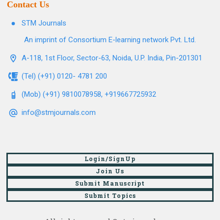
Contact Us
STM Journals
An imprint of Consortium E-learning network Pvt. Ltd.
A-118, 1st Floor, Sector-63, Noida, U.P. India, Pin-201301
(Tel) (+91) 0120- 4781 200
(Mob) (+91) 9810078958, +919667725932
info@stmjournals.com
Login/SignUp
Join Us
Submit Manuscript
Submit Topics