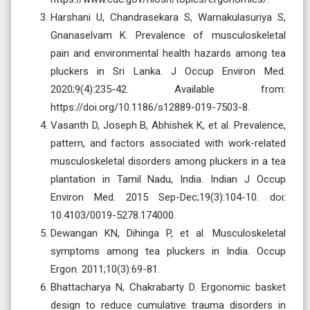
Harshani U, Chandrasekara S, Warnakulasuriya S,
Gnanaselvam K. Prevalence of musculoskeletal
pain and environmental health hazards among tea
pluckers in Sri Lanka. J Occup Environ Med.
2020;9(4):235-42. Available from:
https://doi.org/10.1186/s12889-019-7503-8.
Vasanth D, Joseph B, Abhishek K, et al. Prevalence,
pattern, and factors associated with work-related
musculoskeletal disorders among pluckers in a tea
plantation in Tamil Nadu, India. Indian J Occup
Environ Med. 2015 Sep-Dec;19(3):104-10. doi:
10.4103/0019-5278.174000.
Dewangan KN, Dihinga P, et al. Musculoskeletal
symptoms among tea pluckers in India. Occup
Ergon. 2011;10(3):69-81.
Bhattacharya N, Chakrabarty D. Ergonomic basket
design to reduce cumulative trauma disorders in