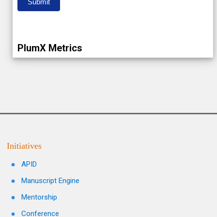
Submit
PlumX Metrics
Initiatives
APID
Manuscript Engine
Mentorship
Conference