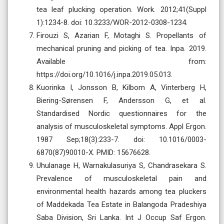
tea leaf plucking operation. Work. 2012;41(Suppl
1):1234-8. doi: 10.3233/WOR-2012-0308-1234.
Firouzi S, Azarian F, Motaghi S. Propellants of
mechanical pruning and picking of tea. Inpa. 2019.
Available from:
https://doi.org/10.1016/j.inpa.2019.05.013.
Kuorinka I, Jonsson B, Kilbom A, Vinterberg H,
Biering-Sørensen F, Andersson G, et al.
Standardised Nordic questionnaires for the
analysis of musculoskeletal symptoms. Appl Ergon.
1987 Sep;18(3):233-7. doi: 10.1016/0003-
6870(87)90010-X. PMID: 15676628.
Uhulanage H, Warnakulasuriya S, Chandrasekara S.
Prevalence of musculoskeletal pain and
environmental health hazards among tea pluckers
of Maddekada Tea Estate in Balangoda Pradeshiya
Saba Division, Sri Lanka. Int J Occup Saf Ergon.