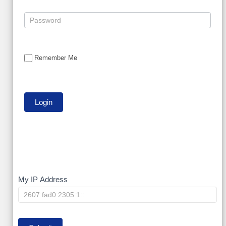
Remember Me
My
My IP Address
IP