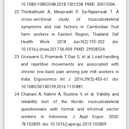
10.1080/10803548.2018.1501238. PMID: 30015596.
Thetkathuek A, Meepradit P, Sa-Ngiamsak T. A
cross-sectional study of musculoskeletal
symptoms and risk factors in Cambodian fruit
farm workers in Eastern Region, Thailand. Saf
Health Work. 2018 Jun;9(2):192-202. doi:
10.1016/j.shaw.2017.06.009. PMID: 29928534.
Goswami S, Pramanik T, Das S, et al. Load handling
and repetitive movements are associated with
chronic low back pain among jute mill workers in
India. Ergonomics Int J. 2016;39(5):453-61. doi:
10.1080/00140139.2016.1151881.
Chairani A, Rahmi A, Rustina Y, et al. Validity and
reliability test of the Nordic musculoskeletal
questionnaire with formal and informal sector
workers in Indonesia. J Appl Ergon. 2020;
78:102809. doi: 10.1016/j.apergo.2019.102809.