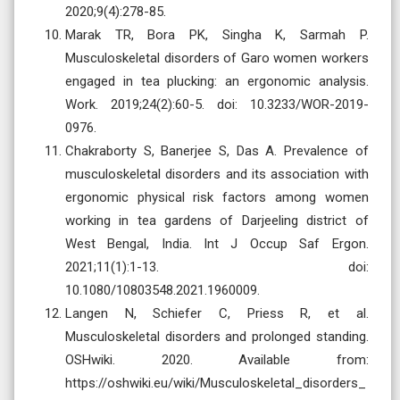
2020;9(4):278-85.
Marak TR, Bora PK, Singha K, Sarmah P.
Musculoskeletal disorders of Garo women workers
engaged in tea plucking: an ergonomic analysis.
Work. 2019;24(2):60-5. doi: 10.3233/WOR-2019-
0976.
Chakraborty S, Banerjee S, Das A. Prevalence of
musculoskeletal disorders and its association with
ergonomic physical risk factors among women
working in tea gardens of Darjeeling district of
West Bengal, India. Int J Occup Saf Ergon.
2021;11(1):1-13. doi:
10.1080/10803548.2021.1960009.
Langen N, Schiefer C, Priess R, et al.
Musculoskeletal disorders and prolonged standing.
OSHwiki. 2020. Available from:
https://oshwiki.eu/wiki/Musculoskeletal_disorders_