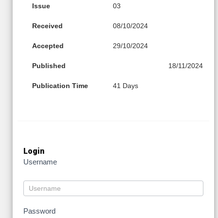
Issue
03
Received
08/10/2024
Accepted
29/10/2024
Published
18/11/2024
Publication Time
41 Days
Login
Username
Password