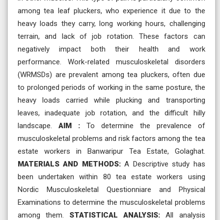
among tea leaf pluckers, who experience it due to the
heavy loads they carry, long working hours, challenging
terrain, and lack of job rotation. These factors can
negatively impact both their health and work
performance. Work-related musculoskeletal disorders
(WRMSDs) are prevalent among tea pluckers, often due
to prolonged periods of working in the same posture, the
heavy loads carried while plucking and transporting
leaves, inadequate job rotation, and the difficult hilly
landscape.
AIM :
To determine the prevalence of
musculoskeletal problems and risk factors among the tea
estate workers in Banwaripur Tea Estate, Golaghat.
MATERIALS AND METHODS:
A Descriptive study has
been undertaken within 80 tea estate workers using
Nordic Musculoskeletal Questionniare and Physical
Examinations to determine the musculoskeletal problems
among them.
STATISTICAL ANALYSIS:
All analysis