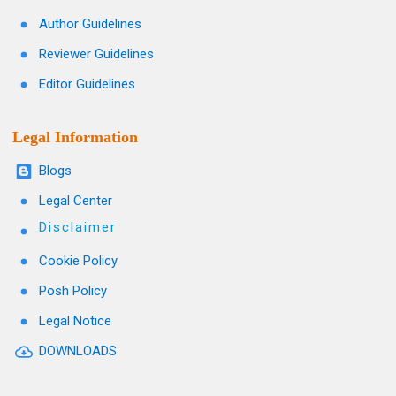
Author Guidelines
Reviewer Guidelines
Editor Guidelines
Legal Information
Blogs
Legal Center
Disclaimer
Cookie Policy
Posh Policy
Legal Notice
DOWNLOADS