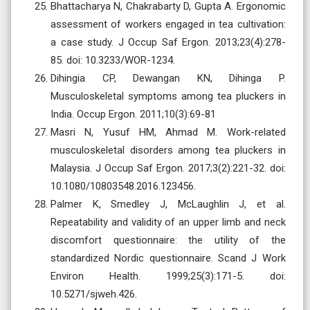
Bhattacharya N, Chakrabarty D, Gupta A. Ergonomic
assessment of workers engaged in tea cultivation:
a case study. J Occup Saf Ergon. 2013;23(4):278-
85. doi: 10.3233/WOR-1234.
Dihingia CP, Dewangan KN, Dihinga P.
Musculoskeletal symptoms among tea pluckers in
India. Occup Ergon. 2011;10(3):69-81
Masri N, Yusuf HM, Ahmad M. Work-related
musculoskeletal disorders among tea pluckers in
Malaysia. J Occup Saf Ergon. 2017;3(2):221-32. doi:
10.1080/10803548.2016.123456.
Palmer K, Smedley J, McLaughlin J, et al.
Repeatability and validity of an upper limb and neck
discomfort questionnaire: the utility of the
standardized Nordic questionnaire. Scand J Work
Environ Health. 1999;25(3):171-5. doi:
10.5271/sjweh.426.