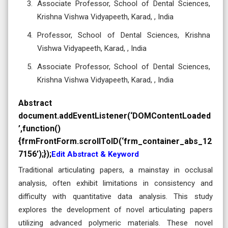
Associate Professor, School of Dental Sciences,
Krishna Vishwa Vidyapeeth, Karad, , India
Professor, School of Dental Sciences, Krishna
Vishwa Vidyapeeth, Karad, , India
Associate Professor, School of Dental Sciences,
Krishna Vishwa Vidyapeeth, Karad, , India
Abstract
document.addEventListener(‘DOMContentLoaded
’,function()
{frmFrontForm.scrollToID(‘frm_container_abs_12
7156’);});
Edit Abstract & Keyword
Traditional articulating papers, a mainstay in occlusal
analysis, often exhibit limitations in consistency and
difficulty with quantitative data analysis. This study
explores the development of novel articulating papers
utilizing advanced polymeric materials. These novel