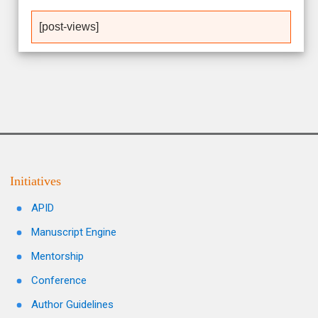
[post-views]
Initiatives
APID
Manuscript Engine
Mentorship
Conference
Author Guidelines