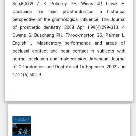
Sep;8(3):20-7. 3. Pokorny PH, Wiens JP, Litvak H.
Occlusion for fixed prosthodontics: a historical
perspective of the gnathological influence. The Journal
of prosthetic dentistry. 2008 Apr 1;99(4):299-313. 4.
Owens S, Buschang PH, Throckmorton GS, Palmer L,
English J. Masticatory performance and areas of
occlusal contact and near contact in subjects with
normal occlusion and malocclusion. American Journal
of Orthodontics and Dentofacial Orthopedics. 2002 Jun
1;121(6):602-9.
Ahead of Print
Open Access
Original Research