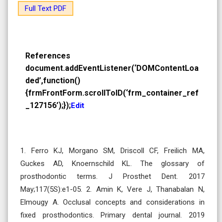
Full Text PDF
References
document.addEventListener(‘DOMContentLoa
ded’,function()
{frmFrontForm.scrollToID(‘frm_container_ref
_127156’);});
Edit
1. Ferro KJ, Morgano SM, Driscoll CF, Freilich MA,
Guckes AD, Knoernschild KL. The glossary of
prosthodontic terms. J Prosthet Dent. 2017
May;117(5S):e1-05. 2. Amin K, Vere J, Thanabalan N,
Elmougy A. Occlusal concepts and considerations in
fixed prosthodontics. Primary dental journal. 2019