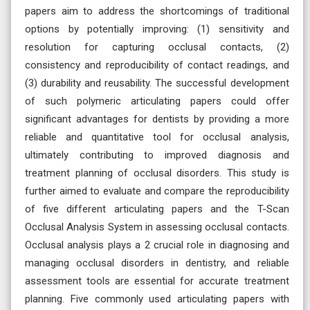
papers aim to address the shortcomings of traditional
options by potentially improving: (1) sensitivity and
resolution for capturing occlusal contacts, (2)
consistency and reproducibility of contact readings, and
(3) durability and reusability. The successful development
of such polymeric articulating papers could offer
significant advantages for dentists by providing a more
reliable and quantitative tool for occlusal analysis,
ultimately contributing to improved diagnosis and
treatment planning of occlusal disorders. This study is
further aimed to evaluate and compare the reproducibility
of five different articulating papers and the T-Scan
Occlusal Analysis System in assessing occlusal contacts.
Occlusal analysis plays a 2 crucial role in diagnosing and
managing occlusal disorders in dentistry, and reliable
assessment tools are essential for accurate treatment
planning. Five commonly used articulating papers with