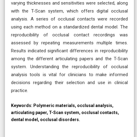
varying thicknesses and sensitivities were selected, along
with the T-Scan system, which offers digital occlusal
analysis. A series of occlusal contacts were recorded
using each method on a standardized dental model. The
reproducibility of occlusal contact recordings was
assessed by repeating measurements multiple times.
Results indicated significant differences in reproducibility
among the different articulating papers and the T-Scan
system. Understanding the reproducibility of occlusal
analysis tools is vital for clinicians to make informed
decisions regarding their selection and use in clinical
practice.
Keywords:
Polymeric materials, occlusal analysis,
articulating paper, T-Scan system, occlusal contacts,
dental model, occlusal disorders.