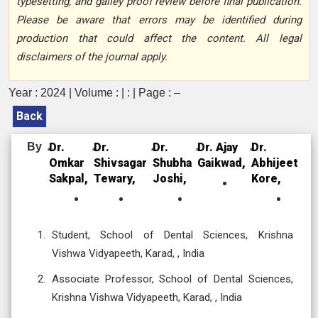
typesetting, and galley proof review before final publication.
Please be aware that errors may be identified during
production that could affect the content. All legal
disclaimers of the journal apply.
Year : 2024 | Volume : | : | Page : –
Back
By
Dr.
Dr.
Dr.
Dr. Ajay
Dr.
Omkar
Shivsagar
Shubha
Gaikwad,
Abhijeet
Sakpal,
Tewary,
Joshi,
Kore,
Student, School of Dental Sciences, Krishna
Vishwa Vidyapeeth, Karad, , India
Associate Professor, School of Dental Sciences,
Krishna Vishwa Vidyapeeth, Karad, , India