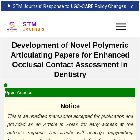
🌟
STM Journals’ Response to UGC-CARE Policy Changes.
🚀
STM
Journals
Development of Novel Polymeric
Articulating Papers for Enhanced
Occlusal Contact Assessment in
Dentistry
Open Access
Notice
This is an unedited manuscript accepted for publication and
provided as an Article in Press for early access at the
author’s request. The article will undergo copyediting,