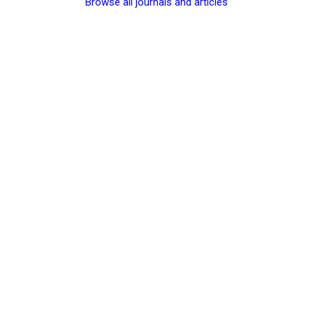
Browse all journals and articles