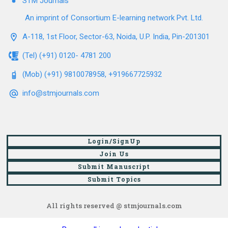
STM Journals
An imprint of Consortium E-learning network Pvt. Ltd.
A-118, 1st Floor, Sector-63, Noida, U.P. India, Pin-201301
(Tel) (+91) 0120- 4781 200
(Mob) (+91) 9810078958, +919667725932
info@stmjournals.com
Login/SignUp
Join Us
Submit Manuscript
Submit Topics
All rights reserved @ stmjournals.com