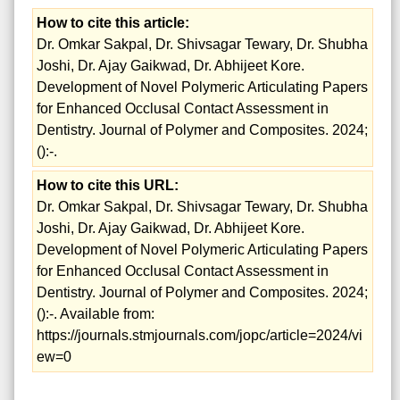
How to cite this article:
Dr. Omkar Sakpal, Dr. Shivsagar Tewary, Dr. Shubha
Joshi, Dr. Ajay Gaikwad, Dr. Abhijeet Kore.
Development of Novel Polymeric Articulating Papers
for Enhanced Occlusal Contact Assessment in
Dentistry. Journal of Polymer and Composites. 2024;
():-.
How to cite this URL:
Dr. Omkar Sakpal, Dr. Shivsagar Tewary, Dr. Shubha
Joshi, Dr. Ajay Gaikwad, Dr. Abhijeet Kore.
Development of Novel Polymeric Articulating Papers
for Enhanced Occlusal Contact Assessment in
Dentistry. Journal of Polymer and Composites. 2024;
():-. Available from:
https://journals.stmjournals.com/jopc/article=2024/vi
ew=0