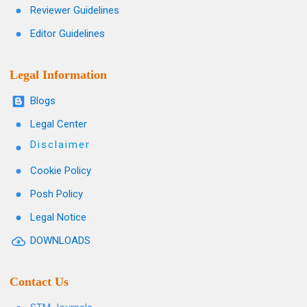
Reviewer Guidelines
Editor Guidelines
Legal Information
Blogs
Legal Center
Disclaimer
Cookie Policy
Posh Policy
Legal Notice
DOWNLOADS
Contact Us