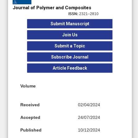
Journal of Polymer and Composites
ISSN:
2321–2810
Submit Manuscript
Join Us
Submit a Topic
Subscribe Journal
Article Feedback
Volume
Received
02/04/2024
Accepted
24/07/2024
Published
10/12/2024