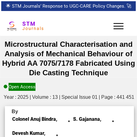
🌟
STM Journals’ Response to UGC-CARE Policy Changes.
🚀
STM
Journals
Microstructural Characterisation and
Analysis of Mechanical Behaviour of
Hybrid AA 7075/7178 Fabricated Using
Die Casting Technique
Open Access
Year : 2025 | Volume : 13 | Special Issue 01 | Page : 441 451
By
Colonel Anuj Bindra,
S. Gajanana,
Devesh Kumar,