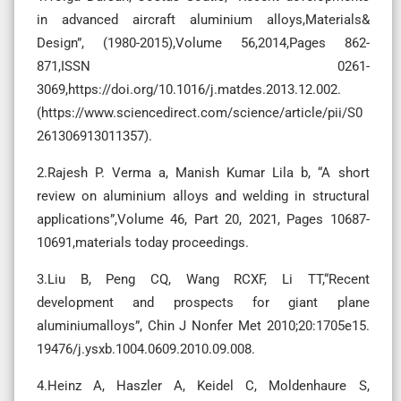
in advanced aircraft aluminium alloys,Materials&
Design”, (1980-2015),Volume 56,2014,Pages 862-
871,ISSN 0261-
3069,https://doi.org/10.1016/j.matdes.2013.12.002.
(https://www.sciencedirect.com/science/article/pii/S0
261306913011357).
2.Rajesh P. Verma a, Manish Kumar Lila b, “A short
review on aluminium alloys and welding in structural
applications”,Volume 46, Part 20, 2021, Pages 10687-
10691,materials today proceedings.
3.Liu B, Peng CQ, Wang RCXF, Li TT,“Recent
development and prospects for giant plane
aluminiumalloys”, Chin J Nonfer Met 2010;20:1705e15.
19476/j.ysxb.1004.0609.2010.09.008.
4.Heinz A, Haszler A, Keidel C, Moldenhaure S,