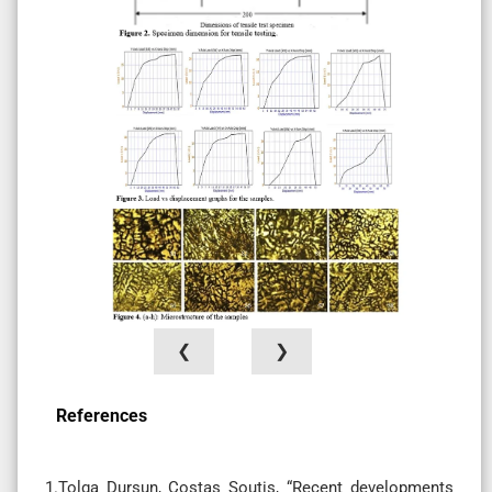
❮
❯
References
1.Tolga Dursun, Costas Soutis, “Recent developments