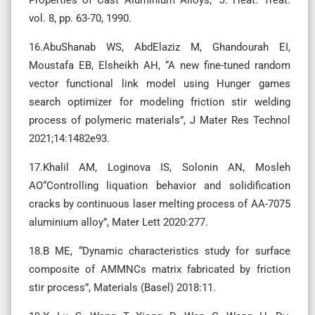
Properties of Cast Aluminium Alloys,” J. Heat. Treat.
vol. 8, pp. 63-70, 1990.
16.AbuShanab WS, AbdElaziz M, Ghandourah EI,
Moustafa EB, Elsheikh AH, “A new fine-tuned random
vector functional link model using Hunger games
search optimizer for modeling friction stir welding
process of polymeric materials”, J Mater Res Technol
2021;14:1482e93.
17.Khalil AM, Loginova IS, Solonin AN, Mosleh
AO“Controlling liquation behavior and solidification
cracks by continuous laser melting process of AA-7075
aluminium alloy”, Mater Lett 2020:277.
18.B ME, “Dynamic characteristics study for surface
composite of AMMNCs matrix fabricated by friction
stir process”, Materials (Basel) 2018:11.