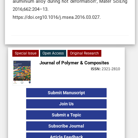
aluminium alloy during hot deformation”, Mater SciEng
2016;662:204–13.
https://doi.org10.1016/j.msea.2016.03.027.
Special Issue
Open Access
Original Research
Journal of Polymer & Composites
ISSN:
2321-2810
Submit Manuscript
Join Us
Submit a Topic
Subscribe Journal
Article Feedback