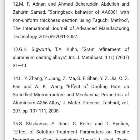
12.M. F. Adnan and Ahmad Baharuddin Abdullah and
Zahurin Samad, “Springback behavior of AA6061 with
non-uniform thickness section using Taguchi Method”,
The International Journal of Advanced Manufacturing
Technology, 2016,89,2041-2052.
13.G.K. Sigworth, T.A. Kuhn, “Grain refinement of
aluminium casting alloys”, Int. J. Metalcast. 1 (1) (2007)
31–40.
14.L. Y. Zhang, Y. Jiang, Z. Ma, S. F. Shan, Y. Z. Jia, C. Z.
Fan and W. K. Wang, “Effect of Cooling Rate on
Solidified Microstructure and Mechanical Properties of
Aluminium A356 Alloy,” J. Mater. Process. Technol, vol.
207, pp. 107-111, 2008.
15.S. Shivkumar, S. Ricci, C. Keller and D. Apelian,
“Effect of Solution Treatment Parameters on Tensile