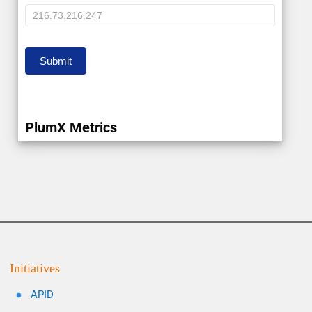
IP
Submit
PlumX Metrics
Initiatives
APID