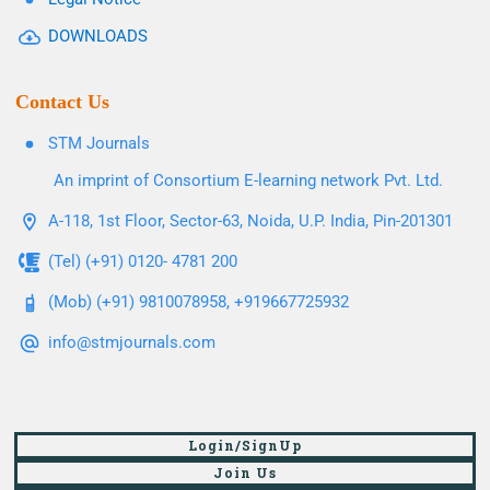
DOWNLOADS
Contact Us
STM Journals
An imprint of Consortium E-learning network Pvt. Ltd.
A-118, 1st Floor, Sector-63, Noida, U.P. India, Pin-201301
(Tel) (+91) 0120- 4781 200
(Mob) (+91) 9810078958, +919667725932
info@stmjournals.com
Login/SignUp
Join Us