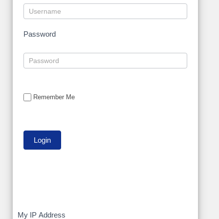
Password
Remember Me
My
My IP Address