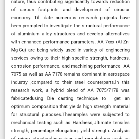
nature, thus contributing significantly towards reduction
of carbon footprints and development of circular
economy. Till date numerous research projects have
been prompted to investigate the structural performance
of aluminium alloy structures and develop alternatives
with enhanced performance parameters. AA 7xxx (Al-Zn-
Mg-Cu) are being widely used in variety of engineering
services owing to their high specific strength, hardness,
corrosion performance, and machining performance. AA
7075 as well as AA 7178 remains dominant in aerospace
industry ,compared to their steel counterparts.In this
research work, a hybrid blend of AA 7075/7178 was
fabricatedusing Die casting technique to get an
optimum composition that yields high strength material
for structural purposes.Thesamples were subjected to
mechanical testing such as Hardness,Ultimate tensiles
strength, percentage elongation, yield strength. Analysis
of micro structuralbehaviour and morphology such as