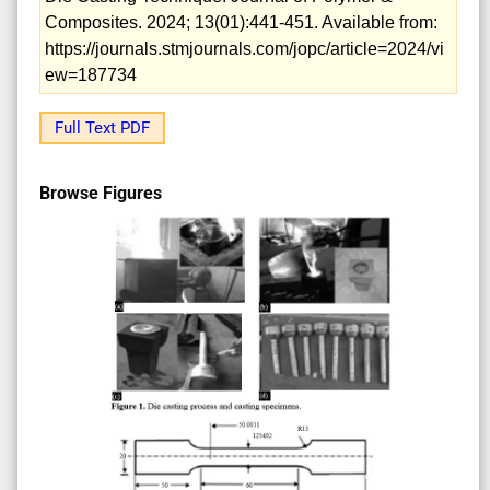
Composites. 2024; 13(01):441-451. Available from:
https://journals.stmjournals.com/jopc/article=2024/vi
ew=187734
Full Text PDF
Browse Figures