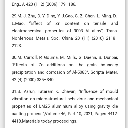
Eng., A 420 (1–2) (2006) 179–186.
29.M.-J. Zhu, D.-Y. Ding, Y.-J.Gao, G.-Z. Chen, L. Ming, D.-
L.Mao, “Effect of Zn content on tensile and
electrochemical properties of 3003 Al alloy”, Trans.
Nonferrous Metals Soc. China 20 (11) (2010) 2118–
2123.
30.M. Carroll, P. Gouma, M. Mills, G. Daehn, B. Dunbar,
“Effects of Zn additions on the grain boundary
precipitation and corrosion of Al-5083”, Scripta Mater.
42 (4) (2000) 335–340.
31.S. Varun, Tataram K. Chavan, “Influence of mould
vibration on microstructural behaviour and mechanical
properties of LM25 aluminium alloy using gravity die
casting process”,Volume 46, Part 10, 2021, Pages 4412-
4418.Materials today proceedings.