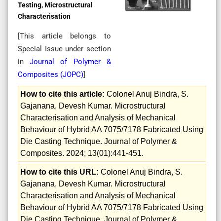
Testing, Microstructural
Characterisation
[This article belongs to
Special Issue
under section
in
Journal of Polymer &
Composites (
JOPC
)
]
How to cite this article:
Colonel Anuj Bindra, S.
Gajanana, Devesh Kumar. Microstructural
Characterisation and Analysis of Mechanical
Behaviour of Hybrid AA 7075/7178 Fabricated Using
Die Casting Technique. Journal of Polymer &
Composites. 2024; 13(01):441-451.
How to cite this URL:
Colonel Anuj Bindra, S.
Gajanana, Devesh Kumar. Microstructural
Characterisation and Analysis of Mechanical
Behaviour of Hybrid AA 7075/7178 Fabricated Using
Die Casting Technique. Journal of Polymer &