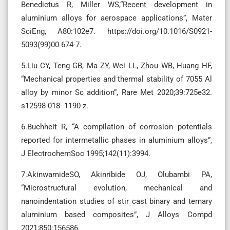
Benedictus R, Miller WS,“Recent development in
aluminium alloys for aerospace applications”, Mater
SciEng, A80:102e7. https://doi.org/10.1016/S0921-
5093(99)00 674-7.
5.Liu CY, Teng GB, Ma ZY, Wei LL, Zhou WB, Huang HF,
“Mechanical properties and thermal stability of 7055 Al
alloy by minor Sc addition”, Rare Met 2020;39:725e32.
s12598-018- 1190-z.
6.Buchheit R, “A compilation of corrosion potentials
reported for intermetallic phases in aluminium alloys”,
J ElectrochemSoc 1995;142(11):3994.
7.AkinwamideSO, Akinribide OJ, Olubambi PA,
“Microstructural evolution, mechanical and
nanoindentation studies of stir cast binary and ternary
aluminium based composites”, J Alloys Compd
2021;850:156586.