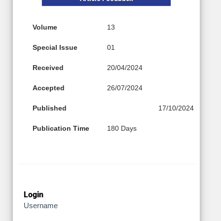
Volume
13
Special Issue
01
Received
20/04/2024
Accepted
26/07/2024
Published
17/10/2024
Publication Time
180 Days
Login
Username