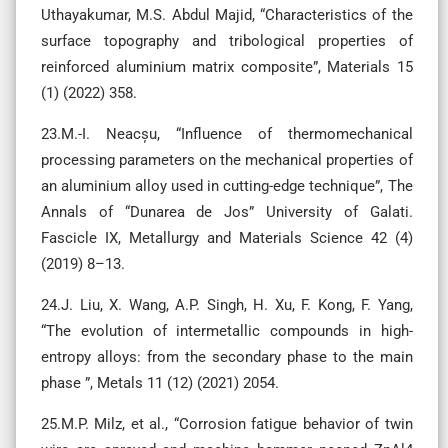
Uthayakumar, M.S. Abdul Majid, “Characteristics of the
surface topography and tribological properties of
reinforced aluminium matrix composite”, Materials 15
(1) (2022) 358.
23.M.-I. Neacșu, “Influence of thermomechanical
processing parameters on the mechanical properties of
an aluminium alloy used in cutting-edge technique”, The
Annals of “Dunarea de Jos” University of Galati.
Fascicle IX, Metallurgy and Materials Science 42 (4)
(2019) 8–13.
24.J. Liu, X. Wang, A.P. Singh, H. Xu, F. Kong, F. Yang,
“The evolution of intermetallic compounds in high-
entropy alloys: from the secondary phase to the main
phase ”, Metals 11 (12) (2021) 2054.
25.M.P. Milz, et al., “Corrosion fatigue behavior of twin