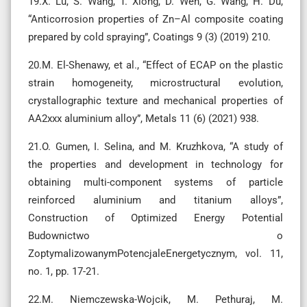
19.X. Lu, S. Wang, T. Xiong, D. Wen, G. Wang, H. Du,
“Anticorrosion properties of Zn–Al composite coating
prepared by cold spraying”, Coatings 9 (3) (2019) 210.
20.M. El-Shenawy, et al., “Effect of ECAP on the plastic
strain homogeneity, microstructural evolution,
crystallographic texture and mechanical properties of
AA2xxx aluminium alloy”, Metals 11 (6) (2021) 938.
21.O. Gumen, I. Selina, and M. Kruzhkova, “A study of
the properties and development in technology for
obtaining multi-component systems of particle
reinforced aluminium and titanium alloys”,
Construction of Optimized Energy Potential
Budownictwo o
ZoptymalizowanymPotencjaleEnergetycznym, vol. 11,
no. 1, pp. 17-21.
22.M. Niemczewska-Wojcik, M. Pethuraj, M.