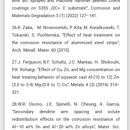
wire arc sprayed and machine hammer peened ZnAl4
coatings on S355 J2C+ C substrate”, Corrosion and
Materials Degradation 3 (1) (2022) 127–141.
26.K. Zaba, ˙ M. Nowosielski, P. Kita, M. Kwiatkowski, T.
Tokarski, S. Puchlerska, “Effect of heat treatment on
the corrosion resistance of aluminized steel strips”,
Arch. Metall. Mater. 60 (2015).
27.J. Ferguson, B.F. Schultz, J.C. Mantas, H. Shokouhi,
P.K. Rohatgi, “Effect of Cu, Zn, and Mg concentration on
heat treating behavior of squeeze cast Al-(10 to 12) Zn-
(3.0 to 3.4) Mg-(0.8 to 1) Cu”, Metals 4 (3) (2014) 314–
321.
28.W.R. Osorio, J.E. Spinelli, N. Cheung, A. Garcia,
“Secondary dendrite arm spacing and solute
redistribution effects on the corrosion resistance of
Al–10 wt% Sn and Al–20 wt% Zn alloys”, Mater. Sci.