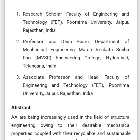
Research Scholar, Faculty of Engineering and
Technology (FET), Poornima University, Jaipur,
Rajasthan, India
Professor and Dean Exam, Department of
Mechanical Engineering, Maturi Venkata Subba
Rao (MVSR) Engineering College, Hyderabad,
Telangana, India
Associate Professor and Head, Faculty of
Engineering and Technology (FET), Poornima
University, Jaipur, Rajasthan, India
Abstract
AA are being increasingly used in the field of structural
engineering owing to their desirable mechanical
properties coupled with their recyclable and sustainable