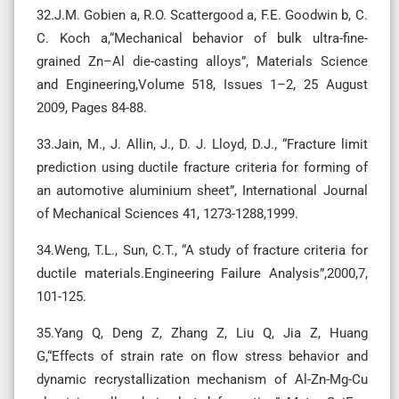
32.J.M. Gobien a, R.O. Scattergood a, F.E. Goodwin b, C.
C. Koch a,“Mechanical behavior of bulk ultra-fine-
grained Zn–Al die-casting alloys”, Materials Science
and Engineering,Volume 518, Issues 1–2, 25 August
2009, Pages 84-88.
33.Jain, M., J. Allin, J., D. J. Lloyd, D.J., “Fracture limit
prediction using ductile fracture criteria for forming of
an automotive aluminium sheet”, International Journal
of Mechanical Sciences 41, 1273-1288,1999.
34.Weng, T.L., Sun, C.T., “A study of fracture criteria for
ductile materials.Engineering Failure Analysis”,2000,7,
101-125.
35.Yang Q, Deng Z, Zhang Z, Liu Q, Jia Z, Huang
G,“Effects of strain rate on flow stress behavior and
dynamic recrystallization mechanism of Al-Zn-Mg-Cu