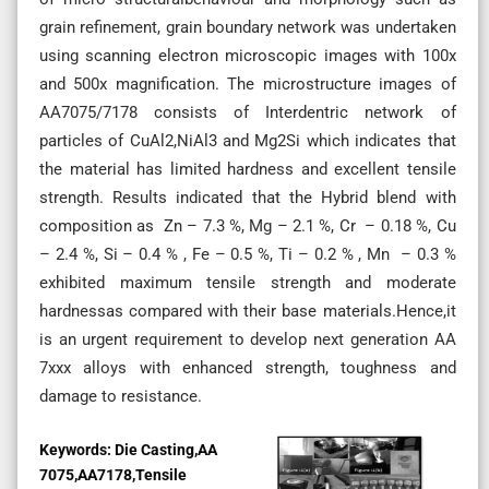
grain refinement, grain boundary network was undertaken
using scanning electron microscopic images with 100x
and 500x magnification. The microstructure images of
AA7075/7178 consists of Interdentric network of
particles of CuAl2,NiAl3 and Mg2Si which indicates that
the material has limited hardness and excellent tensile
strength. Results indicated that the Hybrid blend with
composition as Zn – 7.3 %, Mg – 2.1 %, Cr – 0.18 %, Cu
– 2.4 %, Si – 0.4 % , Fe – 0.5 %, Ti – 0.2 % , Mn – 0.3 %
exhibited maximum tensile strength and moderate
hardnessas compared with their base materials.Hence,it
is an urgent requirement to develop next generation AA
7xxx alloys with enhanced strength, toughness and
damage to resistance.
Keywords:
Die Casting,AA
7075,AA7178,Tensile