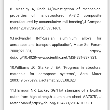
8. Meselhy A, Reda M,“Investigation of mechanical
properties of nanostructured Al-SiC composite
manufactured by accumulative roll bonding”,J Compos
Mater 2019;53(28e30):3951e61.
9.Fridlyander IN,“Russian aluminium alloys for
aerospace and transport application”, Mater Sci Forum
2000;921:331, https://
doi.org/10.4028/www.scientific.net/MSF.331-337.921.
10.Williams JC, Starke Jr EA, “Progress in structural
materials for aerospace systems”, Acta Mater
2003;19:5775e99. j.actamat, 2003,08,023.
11.Harrison NR, Luckey SG,“Hot stamping of a B-pillar
outer from high strength aluminium sheet AA7075”, J
Mater Manuf,https://doi.org/10.4271/2014-01-0981.