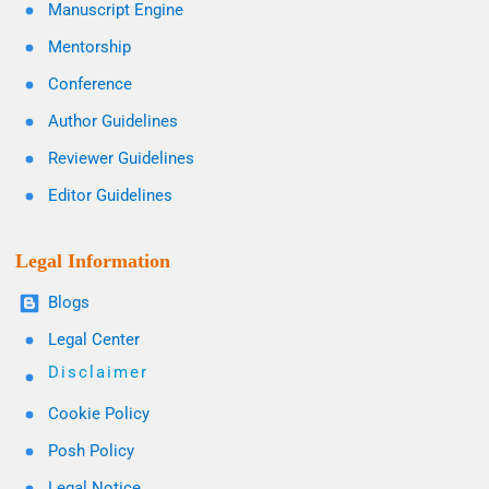
Manuscript Engine
Mentorship
Conference
Author Guidelines
Reviewer Guidelines
Editor Guidelines
Legal Information
Blogs
Legal Center
Disclaimer
Cookie Policy
Posh Policy
Legal Notice