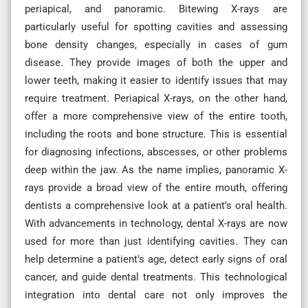
periapical, and panoramic. Bitewing X-rays are
particularly useful for spotting cavities and assessing
bone density changes, especially in cases of gum
disease. They provide images of both the upper and
lower teeth, making it easier to identify issues that may
require treatment. Periapical X-rays, on the other hand,
offer a more comprehensive view of the entire tooth,
including the roots and bone structure. This is essential
for diagnosing infections, abscesses, or other problems
deep within the jaw. As the name implies, panoramic X-
rays provide a broad view of the entire mouth, offering
dentists a comprehensive look at a patient’s oral health.
With advancements in technology, dental X-rays are now
used for more than just identifying cavities. They can
help determine a patient’s age, detect early signs of oral
cancer, and guide dental treatments. This technological
integration into dental care not only improves the