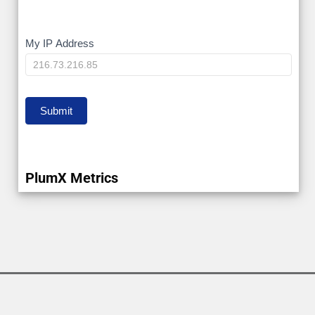
My
My IP Address
IP
Submit
PlumX Metrics