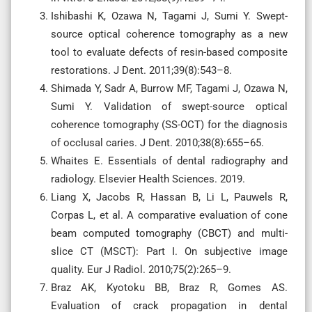
Ishibashi K, Ozawa N, Tagami J, Sumi Y. Swept-
source optical coherence tomography as a new
tool to evaluate defects of resin-based composite
restorations. J Dent. 2011;39(8):543–8.
Shimada Y, Sadr A, Burrow MF, Tagami J, Ozawa N,
Sumi Y. Validation of swept-source optical
coherence tomography (SS-OCT) for the diagnosis
of occlusal caries. J Dent. 2010;38(8):655–65.
Whaites E. Essentials of dental radiography and
radiology. Elsevier Health Sciences. 2019.
Liang X, Jacobs R, Hassan B, Li L, Pauwels R,
Corpas L, et al. A comparative evaluation of cone
beam computed tomography (CBCT) and multi-
slice CT (MSCT): Part I. On subjective image
quality. Eur J Radiol. 2010;75(2):265–9.
Braz AK, Kyotoku BB, Braz R, Gomes AS.
Evaluation of crack propagation in dental