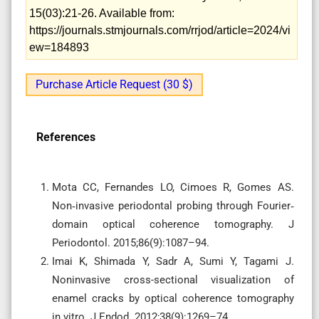
15(03):21-26. Available from:
https://journals.stmjournals.com/rrjod/article=2024/vi
ew=184893
Purchase Article Request (30 $)
References
Mota CC, Fernandes LO, Cimoes R, Gomes AS.
Non‐invasive periodontal probing through Fourier‐
domain optical coherence tomography. J
Periodontol. 2015;86(9):1087–94.
Imai K, Shimada Y, Sadr A, Sumi Y, Tagami J.
Noninvasive cross-sectional visualization of
enamel cracks by optical coherence tomography
in vitro. J Endod. 2012;38(9):1269–74.