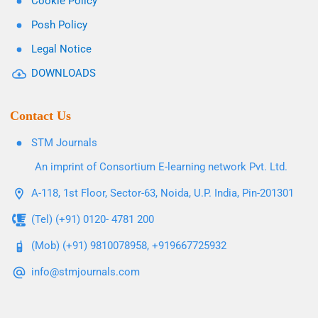
Cookie Policy
Posh Policy
Legal Notice
DOWNLOADS
Contact Us
STM Journals
An imprint of Consortium E-learning network Pvt. Ltd.
A-118, 1st Floor, Sector-63, Noida, U.P. India, Pin-201301
(Tel) (+91) 0120- 4781 200
(Mob) (+91) 9810078958, +919667725932
info@stmjournals.com