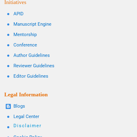
Initiatives
APID
Manuscript Engine
Mentorship
Conference
Author Guidelines
Reviewer Guidelines
Editor Guidelines
Legal Information
Blogs
Legal Center
Disclaimer