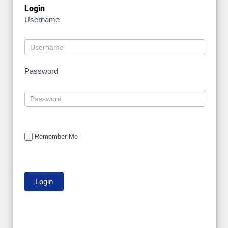
Login
Username
Password
Remember Me