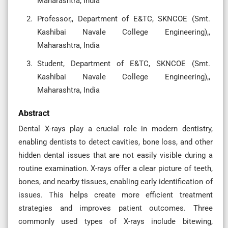
Maharashtra, India
Professor,, Department of E&TC, SKNCOE (Smt.
Kashibai Navale College Engineering),,
Maharashtra, India
Student, Department of E&TC, SKNCOE (Smt.
Kashibai Navale College Engineering),,
Maharashtra, India
Abstract
Dental X-rays play a crucial role in modern dentistry,
enabling dentists to detect cavities, bone loss, and other
hidden dental issues that are not easily visible during a
routine examination. X-rays offer a clear picture of teeth,
bones, and nearby tissues, enabling early identification of
issues. This helps create more efficient treatment
strategies and improves patient outcomes. Three
commonly used types of X-rays include bitewing,