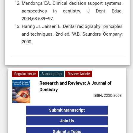
Mendonça EA. Clinical decision support systems:
perspectives in dentistry. J Dent Educ.
2004;68:589–97.
Haring JI, Jansen L. Dental radiography: principles
and techniques. 2nd ed. W.B. Saunders Company;
2000.
Regular Issue
Subscription
Review Article
Research and Reviews: A Journal of
Dentistry
ISSN:
2230-8008
Submit Manuscript
Join Us
Submit a Topic