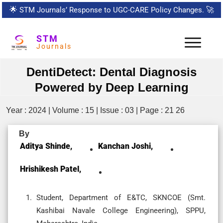
🌟
STM Journals’ Response to UGC-CARE Policy Changes.
🚀
STM
Journals
DentiDetect: Dental Diagnosis
Powered by Deep Learning
Year : 2024 | Volume : 15 | Issue : 03 | Page : 21 26
By
Aditya Shinde,
Kanchan Joshi,
Hrishikesh Patel,
Student, Department of E&TC, SKNCOE (Smt.
Kashibai Navale College Engineering), SPPU,