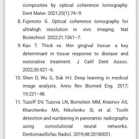
composites by optical coherence tomography.
Dent Mater. 2021;25(1):74–9.
Fujimoto G. Optical coherence tomography for
ultrahigh resolution in vivo imaging. Nat
Biotechnol. 2022;21:1361–7.
Kao T. Thick vs. thin gingival tissue: a key
determinant in tissue response to disease and
restorative treatment. J Calif Dent Assoc.
2022;30:521–6.
Shen D, Wu G, Suk H-I. Deep learning in medical
image analysis. Annu Rev Biomed Eng. 2017;
19:221–48.
Tuzoff DV, Tuzova LN, Bornstein MM, Krasnov AS,
Kharchenko MA, Nikolenko SI, et al. Tooth
detection and numbering in panoramic radiographs
using convolutional neural networks.
Dentomaxillofac Radiol. 2019;48:20180051.