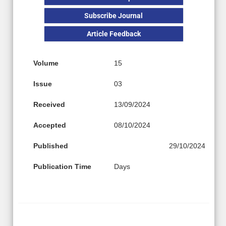
Subscribe Journal
Article Feedback
Volume
15
Issue
03
Received
13/09/2024
Accepted
08/10/2024
Published
29/10/2024
Publication Time
Days