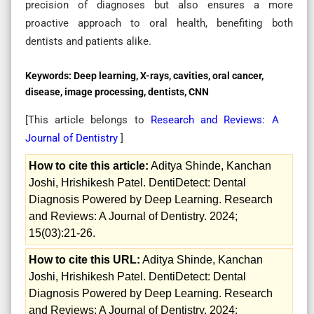
precision of diagnoses but also ensures a more
proactive approach to oral health, benefiting both
dentists and patients alike.
Keywords:
Deep learning, X-rays, cavities, oral cancer,
disease, image processing, dentists, CNN
[This article belongs to
Research and Reviews: A
Journal of Dentistry
]
How to cite this article:
Aditya Shinde, Kanchan
Joshi, Hrishikesh Patel. DentiDetect: Dental
Diagnosis Powered by Deep Learning. Research
and Reviews: A Journal of Dentistry. 2024;
15(03):21-26.
How to cite this URL:
Aditya Shinde, Kanchan
Joshi, Hrishikesh Patel. DentiDetect: Dental
Diagnosis Powered by Deep Learning. Research
and Reviews: A Journal of Dentistry. 2024;