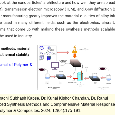
 look at the nanoparticles’ architecture and how well they are spread
, transmission electron microscopy (TEM), and X-ray diffraction 
r manufacturing greatly improves the material qualities of alloy-in
sed in many different fields, such as the electronics, aircraft
blems that come up with making these synthesis methods scalabl
be used in industry.
 methods, material
 thermal stability
urnal of Polymer &
Prachi Subhash Kapse, Dr. Kunal Kishor Chandan, Dr. Rahul
ced Synthesis Methods and Comprehensive Material Response
Polymer & Composites. 2024; 12(04):175-191.