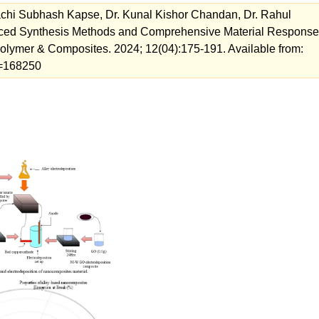
achi Subhash Kapse, Dr. Kunal Kishor Chandan, Dr. Rahul
ced Synthesis Methods and Comprehensive Material Response
Polymer & Composites. 2024; 12(04):175-191. Available from:
ew=168250