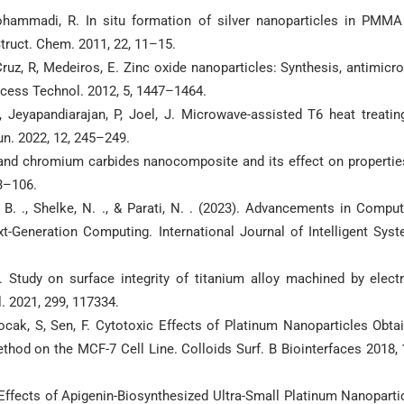
ammadi, R. In situ formation of silver nanoparticles in PMMA
Struct. Chem. 2011, 22, 11–15.
Cruz, R, Medeiros, E. Zinc oxide nanoparticles: Synthesis, antimicro
ocess Technol. 2012, 5, 1447–1464.
, Jeyapandiarajan, P, Joel, J. Microwave-assisted T6 heat treatin
. 2022, 12, 245–249.
and chromium carbides nanocomposite and its effect on propertie
3–106.
y, B. ., Shelke, N. ., & Parati, N. . (2023). Advancements in Comput
-Generation Computing. International Journal of Intelligent Sys
J. Study on surface integrity of titanium alloy machined by electr
. 2021, 299, 117334.
kocak, S, Sen, F. Cytotoxic Effects of Platinum Nanoparticles Obta
hod on the MCF-7 Cell Line. Colloids Surf. B Biointerfaces 2018, 
 Effects of Apigenin-Biosynthesized Ultra-Small Platinum Nanoparti