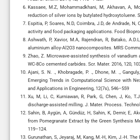
Kassaee, M.Z, Mohammadkhani, M, Akhavan, A, Moh
reduction of silver ions by butylated hydroxytoluene. 
Espitia, P, Soares, N.D, Coimbra, J.D, de Andrade, N, 
activity and food packaging applications. Food Biopr
Ashwath, P, Xavior, M.A, Rajendran, R, Batako, A.D.L
aluminium alloy-Al2O3 nanocomposites. MRS Commun
Zhao, Z. Microwave-assisted synthesis of vanadium 
WC-8Co cemented carbides. Scr. Mater. 2016, 120, 10
Ajani, S. N. ., Khobragade, P. ., Dhone, M. ., Gangul
Emerging Trends in Computational Science with Next
and Applications in Engineering, 12(7s), 546–559
Xu, M, Li, C, Kurniawan, R, Park, G, Chen, J, Ko, T.
discharge-assisted milling. J. Mater. Process. Technol
Sahin, B, Aygün, A, Gündüz, H, Sahin, K, Demir, E, A
from Pomegranate Extract by the Green Synthesis Met
119–124.
Gurunathan, S, Jeyaraj, M, Kang, M.-H, Kim, J.-H. The