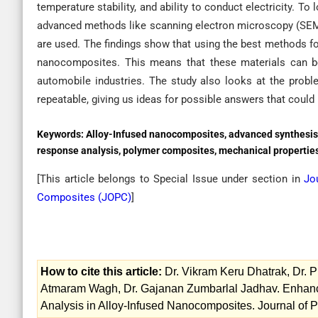
temperature stability, and ability to conduct electricity. To
advanced methods like scanning electron microscopy (SEM)
are used. The findings show that using the best methods fo
nanocomposites. This means that these materials can be u
automobile industries. The study also looks at the pro
repeatable, giving us ideas for possible answers that could 
Keywords:
Alloy-Infused nanocomposites, advanced synthesis
response analysis, polymer composites, mechanical properties,
[This article belongs to Special Issue
under section in
Jo
Composites (
JOPC
)
]
How to cite this article:
Dr. Vikram Keru Dhatrak, Dr. 
Atmaram Wagh, Dr. Gajanan Zumbarlal Jadhav. Enhan
Analysis in Alloy-Infused Nanocomposites. Journal of 