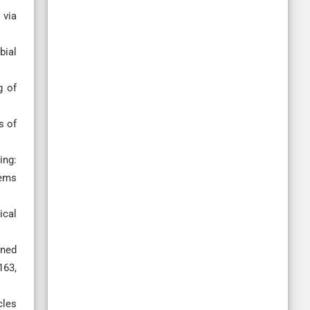
 via
bial
g of
s of
ing:
tems
ical
ined
163,
cles