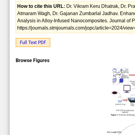
How to cite this URL:
Dr. Vikram Keru Dhatrak, Dr. Pr
Atmaram Wagh, Dr. Gajanan Zumbarlal Jadhav. Enhan
Analysis in Alloy-Infused Nanocomposites. Journal of 
https://journals.stmjournals.com/jopc/article=2024/vi
Full Text PDF
Browse Figures