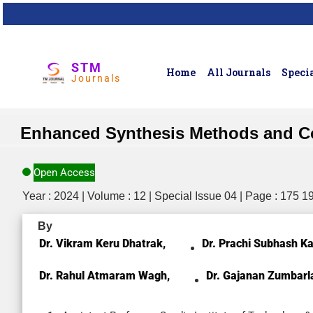
STM
Home
All Journals
Specia
Journals
Enhanced Synthesis Methods and Co
Open Access
Year : 2024 | Volume : 12 | Special Issue 04 | Page : 175 1
By
Dr. Vikram Keru Dhatrak,
Dr. Prachi Subhash K
Dr. Rahul Atmaram Wagh,
Dr. Gajanan Zumbarl