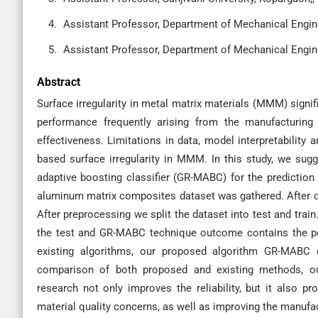
Assistant Professor, Department of Mechanical Engine
Assistant Professor, Department of Mechanical Engine
Abstract
Surface irregularity in metal matrix materials (MMM) signif
performance frequently arising from the manufacturing p
effectiveness. Limitations in data, model interpretability an
based surface irregularity in MMM. In this study, we sug
adaptive boosting classifier (GR-MABC) for the prediction 
aluminum matrix composites dataset was gathered. After dat
After preprocessing we split the dataset into test and tra
the test and GR-MABC technique outcome contains the per
existing algorithms, our proposed algorithm GR-MABC
comparison of both proposed and existing methods, o
research not only improves the reliability, but it also p
material quality concerns, as well as improving the manufac