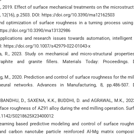
S., 2019. Effect of surface mechanical treatments on the microstruct
, 12(16), p.2503. DOI: https://doi.org/10.3390/ma12162503
and optimization of surface roughness in a turning process using
https://doi.org/10.3390/ma13132986
applications and research issues towards automation, intelligent
: https://doi.org/10.1007/s42979-022-01043-x
ha, R., 2023. Study on mechanical and micro-structural propertie
phite and granite fillers. Materials Today: Proceedings. 
ang, M., 2020. Prediction and control of surface roughness for the mil
ural networks. Advances in Manufacturing, 8, pp.486-507. 
.S., BANDHU, D., SAXENA, K.K., BUDDHI, D. and AGRAWAL, M.K., 202
face roughness of AZ91 alloy during the end milling operation. Sur
/10.1142/S0218625X23400012
 learning based predictive modeling and control of surface rough
and carbon nanotube particle reinforced Al-Mg matrix composi