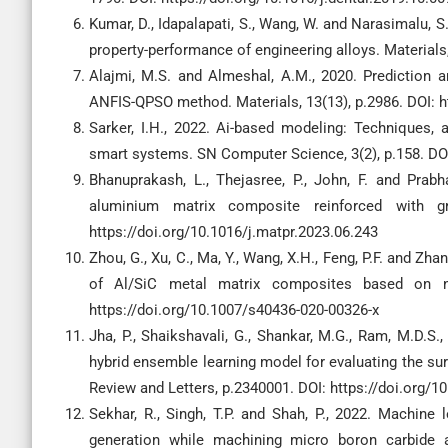
Kumar, D., Idapalapati, S., Wang, W. and Narasimalu, 
property-performance of engineering alloys. Materials
Alajmi, M.S. and Almeshal, A.M., 2020. Prediction 
ANFIS-QPSO method. Materials, 13(13), p.2986. DOI: 
Sarker, I.H., 2022. Ai-based modeling: Techniques, 
smart systems. SN Computer Science, 3(2), p.158. DOI
Bhanuprakash, L., Thejasree, P., John, F. and Prab
aluminium matrix composite reinforced with gra
https://doi.org/10.1016/j.matpr.2023.06.243
Zhou, G., Xu, C., Ma, Y., Wang, X.H., Feng, P.F. and Zh
of Al/SiC metal matrix composites based on ne
https://doi.org/10.1007/s40436-020-00326-x
Jha, P., Shaikshavali, G., Shankar, M.G., Ram, M.D
hybrid ensemble learning model for evaluating the sur
Review and Letters, p.2340001. DOI: https://doi.org
Sekhar, R., Singh, T.P. and Shah, P., 2022. Machine
generation while machining micro boron carbide 