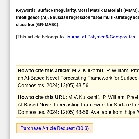
Keywords:
Surface Irregularity, Metal Matrix Materials (MMM), 
Intelligence (AI), Gaussian regression fused multi-strategy ad
classifier (GR-MABC).
[This article belongs to
Journal of Polymer & Composites
]
How to cite this article:
M.V. Kulkarni1, P. William, Pr
an AI-Based Novel Forecasting Framework for Surface Ir
Composites. 2024; 12(05):48-56.
How to cite this URL:
M.V. Kulkarni1, P. William, Prav
AI-Based Novel Forecasting Framework for Surface Irreg
Composites. 2024; 12(05):48-56. Available from: https:
Purchase Article Request (30 $)