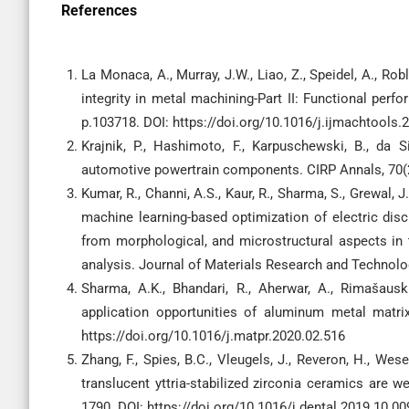
References
La Monaca, A., Murray, J.W., Liao, Z., Speidel, A., Robl
integrity in metal machining-Part II: Functional per
p.103718. DOI: https://doi.org/10.1016/j.ijmachtools
Krajnik, P., Hashimoto, F., Karpuschewski, B., da Si
automotive powertrain components. CIRP Annals, 70(2),
Kumar, R., Channi, A.S., Kaur, R., Sharma, S., Grewal, J
machine learning-based optimization of electric di
from morphological, and microstructural aspects in 
analysis. Journal of Materials Research and Technolog
Sharma, A.K., Bhandari, R., Aherwar, A., Rimašaus
application opportunities of aluminum metal matri
https://doi.org/10.1016/j.matpr.2020.02.516
Zhang, F., Spies, B.C., Vleugels, J., Reveron, H., Wes
translucent yttria-stabilized zirconia ceramics are we
1790. DOI: https://doi.org/10.1016/j.dental.2019.10.00