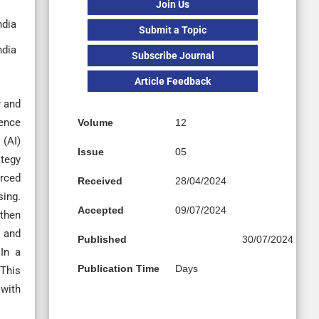
Join Us
ndia
Submit a Topic
ndia
Subscribe Journal
Article Feedback
y and
uence
Volume
12
 (AI)
Issue
05
ategy
orced
Received
28/04/2024
sing.
Accepted
09/07/2024
 then
d and
Published
30/07/2024
In a
Publication Time
Days
This
 with