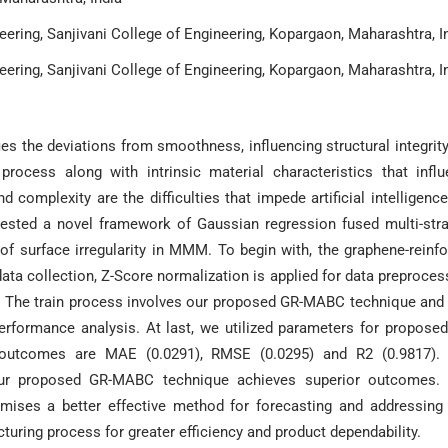
ering, Sanjivani College of Engineering, Kopargaon, Maharashtra, I
ering, Sanjivani College of Engineering, Kopargaon, Maharashtra, I
ies the deviations from smoothness, influencing structural integrit
rocess along with intrinsic material characteristics that infl
d complexity are the difficulties that impede artificial intelligence
gested a novel framework of Gaussian regression fused multi-str
of surface irregularity in MMM. To begin with, the graphene-reinf
a collection, Z-Score normalization is applied for data preproces
in. The train process involves our proposed GR-MABC technique and
formance analysis. At last, we utilized parameters for propose
 outcomes are MAE (0.0291), RMSE (0.0295) and R2 (0.9817). 
ur proposed GR-MABC technique achieves superior outcomes. 
romises a better effective method for forecasting and addressing
turing process for greater efficiency and product dependability.