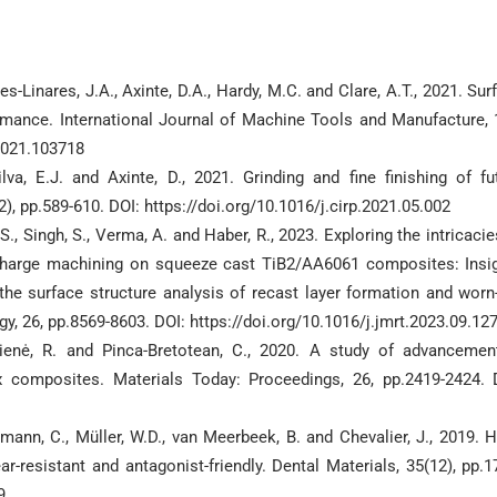
es-Linares, J.A., Axinte, D.A., Hardy, M.C. and Clare, A.T., 2021. Sur
formance. International Journal of Machine Tools and Manufacture, 
.2021.103718
lva, E.J. and Axinte, D., 2021. Grinding and fine finishing of fu
 pp.589-610. DOI: https://doi.org/10.1016/j.cirp.2021.05.002
.S., Singh, S., Verma, A. and Haber, R., 2023. Exploring the intricacie
scharge machining on squeeze cast TiB2/AA6061 composites: Insi
the surface structure analysis of recast layer formation and worn
y, 26, pp.8569-8603. DOI: https://doi.org/10.1016/j.jmrt.2023.09.12
kienė, R. and Pinca-Bretotean, C., 2020. A study of advancemen
x composites. Materials Today: Proceedings, 26, pp.2419-2424. 
emann, C., Müller, W.D., van Meerbeek, B. and Chevalier, J., 2019. H
ar-resistant and antagonist-friendly. Dental Materials, 35(12), pp.1
9