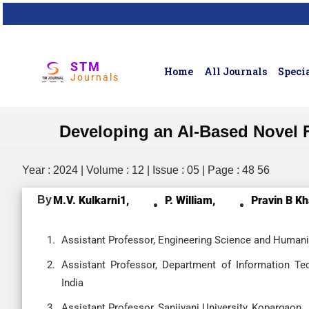
STM
Home
All Journals
Specia
Journals
Developing an AI-Based Novel Fo
Year : 2024 | Volume : 12 | Issue : 05 | Page : 48 56
By
M.V. Kulkarni1,
P. William,
Pravin B Kh
Assistant Professor, Engineering Science and Humanit
Assistant Professor, Department of Information Tec
India
Assistant Professor, Sanjivani University, Kopargaon,,