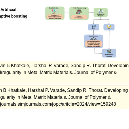
Artificial
aptive boosting
avin B Khatkale, Harshal P. Varade, Sandip R. Thorat. Developi
regularity in Metal Matrix Materials. Journal of Polymer &
in B Khatkale, Harshal P. Varade, Sandip R. Thorat. Developing
ularity in Metal Matrix Materials. Journal of Polymer &
//journals.stmjournals.com/jopc/article=2024/view=159248