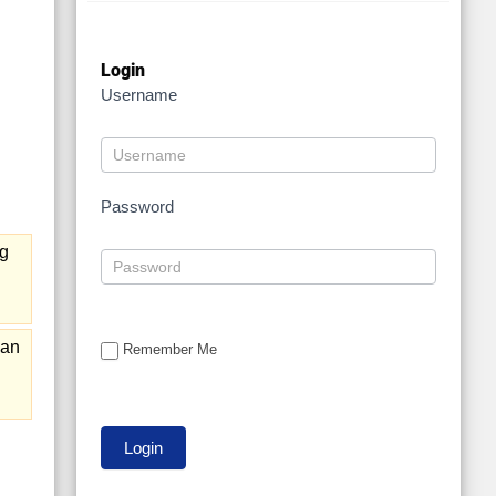
Login
Username
Password
ng
 an
Remember Me