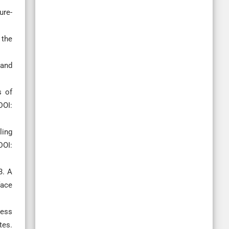
ure-
 the
 and
s of
DOI:
ling
DOI:
3. A
face
ness
tes.