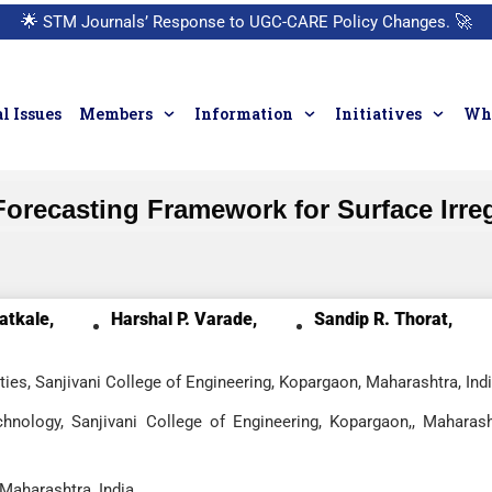
🌟
STM Journals’ Response to UGC-CARE Policy Changes.
🚀
l Issues
Members
Information
Initiatives
Who
recasting Framework for Surface Irregu
atkale,
Harshal P. Varade,
Sandip R. Thorat,
ies, Sanjivani College of Engineering, Kopargaon, Maharashtra, Ind
hnology, Sanjivani College of Engineering, Kopargaon,, Maharash
 Maharashtra, India