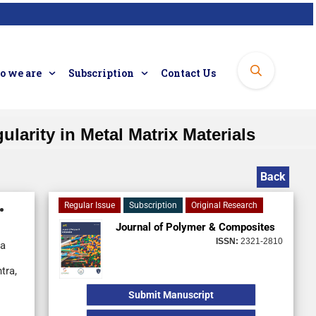
 we are
Subscription
Contact Us
larity in Metal Matrix Materials
Back
Regular Issue
Subscription
Original Research
Journal of Polymer & Composites
ISSN:
2321-2810
ia
tra,
Submit Manuscript