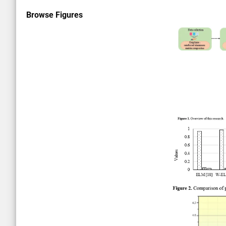
Browse Figures