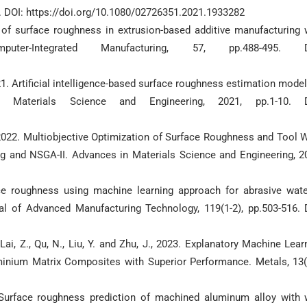
2. DOI: https://doi.org/10.1080/02726351.2021.1933282
on of surface roughness in extrusion-based additive manufacturing 
er-Integrated Manufacturing, 57, pp.488-495. D
2021. Artificial intelligence-based surface roughness estimation model
Materials Science and Engineering, 2021, pp.1-10. D
, 2022. Multiobjective Optimization of Surface Roughness and Tool 
g and NSGA-II. Advances in Materials Science and Engineering, 2
ce roughness using machine learning approach for abrasive wate
nal of Advanced Manufacturing Technology, 119(1-2), pp.503-516. 
, Lai, Z., Qu, N., Liu, Y. and Zhu, J., 2023. Explanatory Machine Lear
inium Matrix Composites with Superior Performance. Metals, 13(
0. Surface roughness prediction of machined aluminum alloy with 