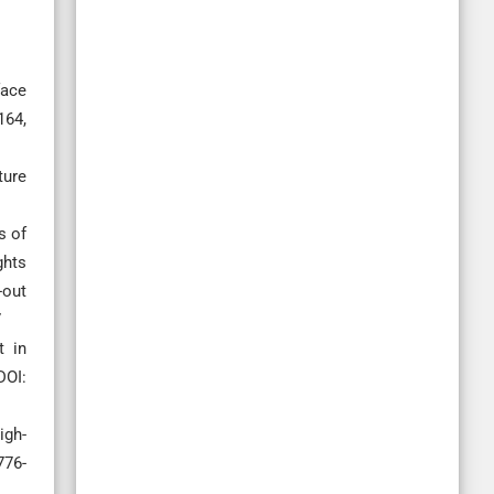
face
164,
ture
s of
ghts
-out
7
t in
DOI:
igh-
776-