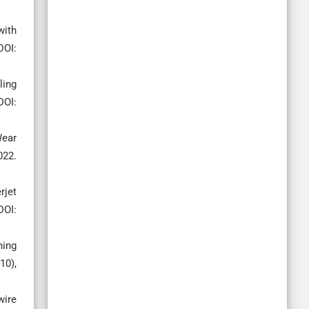
with
OI:
ling
OI:
Wear
022.
rjet
DOI:
ning
10),
wire