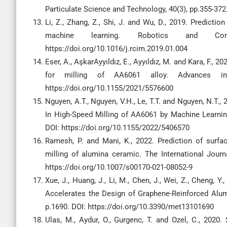
Particulate Science and Technology, 40(3), pp.355-37
Li, Z., Zhang, Z., Shi, J. and Wu, D., 2019. Predicti
machine learning. Robotics and Comput
https://doi.org/10.1016/j.rcim.2019.01.004
Eser, A., AşkarAyyıldız, E., Ayyıldız, M. and Kara, F., 
for milling of AA6061 alloy. Advances in 
https://doi.org/10.1155/2021/5576600
Nguyen, A.T., Nguyen, V.H., Le, T.T. and Nguyen, N.T.
In High-Speed Milling of AA6061 by Machine Learnin
DOI: https://doi.org/10.1155/2022/5406570
Ramesh, P. and Mani, K., 2022. Prediction of surfa
milling of alumina ceramic. The International Jour
https://doi.org/10.1007/s00170-021-08052-9
Xue, J., Huang, J., Li, M., Chen, J., Wei, Z., Cheng, Y.
Accelerates the Design of Graphene-Reinforced Alum
p.1690. DOI: https://doi.org/10.3390/met13101690
Ulas, M., Aydur, O., Gurgenc, T. and Ozel, C., 202