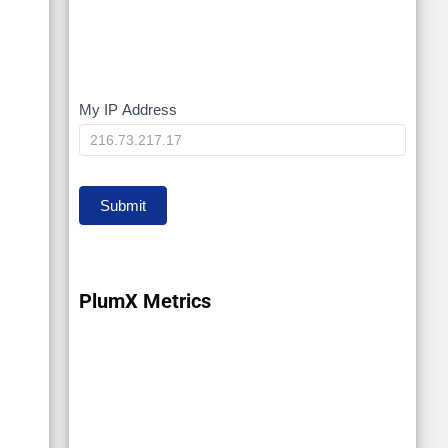
My IP Address
My
IP
Submit
PlumX Metrics