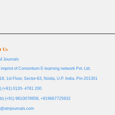
t Us
 Journals
 imprint of Consortium E-learning network Pvt. Ltd.
18, 1st Floor, Sector-63, Noida, U.P. India, Pin-201301
l) (+91) 0120- 4781 200
b) (+91) 9810078958, +919667725932
o@stmjournals.com