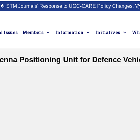
🌟
STM Journals’ Response to UGC-CARE Policy Changes.
🚀
l Issues
Members
Information
Initiatives
Who
enna Positioning Unit for Defence Vehi