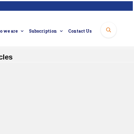
 we are
Subscription
Contact Us
cles