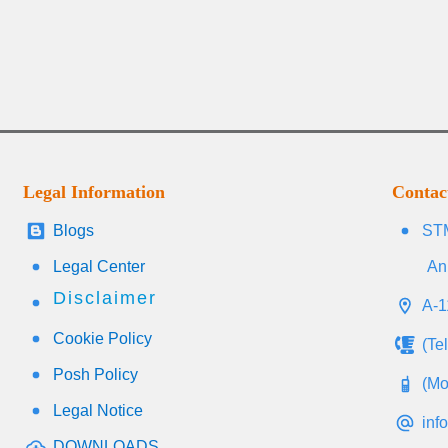
Legal Information
Contac
Blogs
STM
Legal Center
An
Disclaimer
A-1
Cookie Policy
(Te
Posh Policy
(Mo
Legal Notice
inf
DOWNLOADS