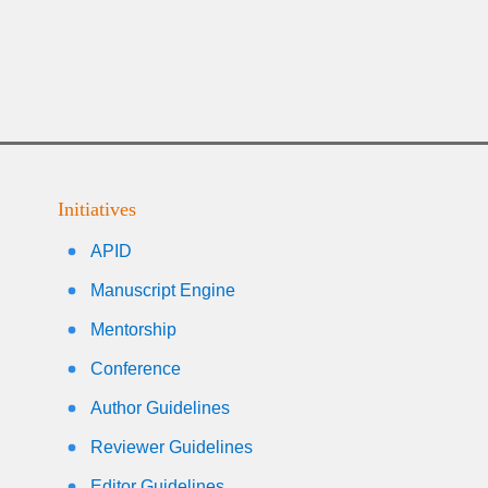
Initiatives
APID
Manuscript Engine
Mentorship
Conference
Author Guidelines
Reviewer Guidelines
Editor Guidelines