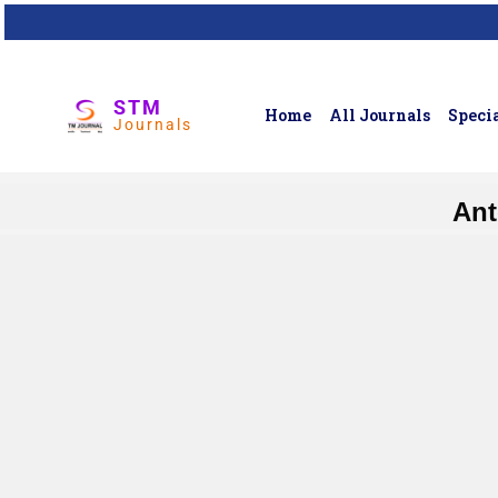
STM
Home
All Journals
Specia
Journals
Ant