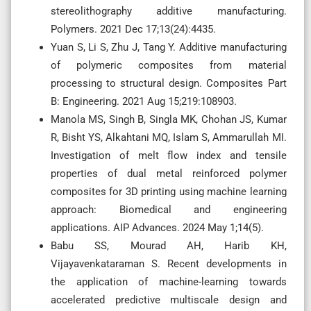
stereolithography additive manufacturing.
Polymers. 2021 Dec 17;13(24):4435.
Yuan S, Li S, Zhu J, Tang Y. Additive manufacturing
of polymeric composites from material
processing to structural design. Composites Part
B: Engineering. 2021 Aug 15;219:108903.
Manola MS, Singh B, Singla MK, Chohan JS, Kumar
R, Bisht YS, Alkahtani MQ, Islam S, Ammarullah MI.
Investigation of melt flow index and tensile
properties of dual metal reinforced polymer
composites for 3D printing using machine learning
approach: Biomedical and engineering
applications. AIP Advances. 2024 May 1;14(5).
Babu SS, Mourad AH, Harib KH,
Vijayavenkataraman S. Recent developments in
the application of machine-learning towards
accelerated predictive multiscale design and