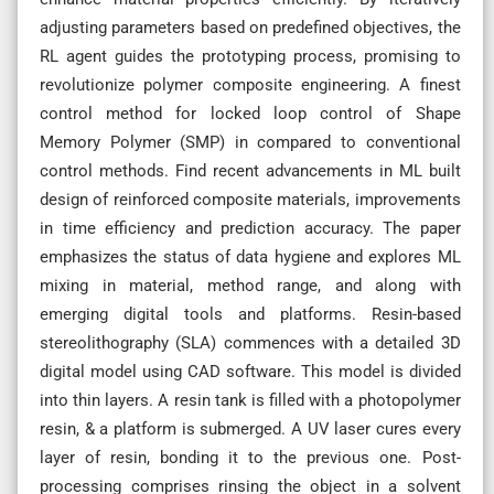
adjusting parameters based on predefined objectives, the
RL agent guides the prototyping process, promising to
revolutionize polymer composite engineering. A finest
control method for locked loop control of Shape
Memory Polymer (SMP) in compared to conventional
control methods. Find recent advancements in ML built
design of reinforced composite materials, improvements
in time efficiency and prediction accuracy. The paper
emphasizes the status of data hygiene and explores ML
mixing in material, method range, and along with
emerging digital tools and platforms. Resin-based
stereolithography (SLA) commences with a detailed 3D
digital model using CAD software. This model is divided
into thin layers. A resin tank is filled with a photopolymer
resin, & a platform is submerged. A UV laser cures every
layer of resin, bonding it to the previous one. Post-
processing comprises rinsing the object in a solvent