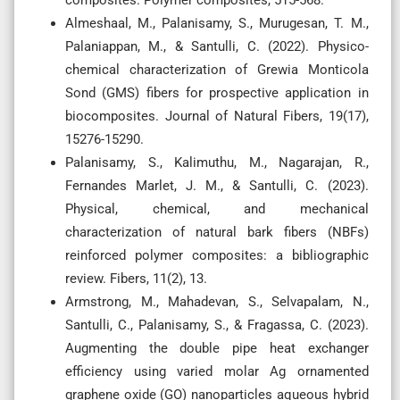
Almeshaal, M., Palanisamy, S., Murugesan, T. M.,
Palaniappan, M., & Santulli, C. (2022). Physico-
chemical characterization of Grewia Monticola
Sond (GMS) fibers for prospective application in
biocomposites. Journal of Natural Fibers, 19(17),
15276-15290.
Palanisamy, S., Kalimuthu, M., Nagarajan, R.,
Fernandes Marlet, J. M., & Santulli, C. (2023).
Physical, chemical, and mechanical
characterization of natural bark fibers (NBFs)
reinforced polymer composites: a bibliographic
review. Fibers, 11(2), 13.
Armstrong, M., Mahadevan, S., Selvapalam, N.,
Santulli, C., Palanisamy, S., & Fragassa, C. (2023).
Augmenting the double pipe heat exchanger
efficiency using varied molar Ag ornamented
graphene oxide (GO) nanoparticles aqueous hybrid