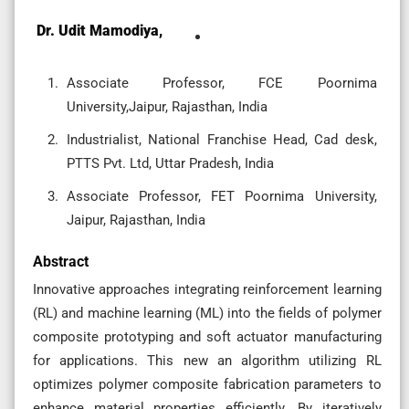
Dr. Udit Mamodiya,
Associate Professor, FCE Poornima
University,Jaipur, Rajasthan, India
Industrialist, National Franchise Head, Cad desk,
PTTS Pvt. Ltd, Uttar Pradesh, India
Associate Professor, FET Poornima University,
Jaipur, Rajasthan, India
Abstract
Innovative approaches integrating reinforcement learning
(RL) and machine learning (ML) into the fields of polymer
composite prototyping and soft actuator manufacturing
for applications. This new an algorithm utilizing RL
optimizes polymer composite fabrication parameters to
enhance material properties efficiently. By iteratively