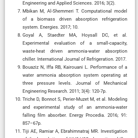
Engineering and Applied Sciences. 2016; 3(2).
Mbikan M, Al-Shemmeri T. Computational model
of a biomass driven absorption refrigeration
system. Energies. 2017; 10.
Goyal A, Staedter MA, Hoysall DC, et al.
Experimental evaluation of a small-capacity,
waste-heat driven ammonia-water absorption
chiller. International Journal of Refrigeration. 2017.
Bouaziz N, Iffa RB, Kairouani L. Performance of a
water ammonia absorption system operating at
three pressure levels. Journal of Mechanical
Engineering Research. 2011; 3(4): 120-7p.
Triche D, Bonnot S, Perier-Muzet M, et al. Modeling
and experimental study of an ammonia-water
falling film absorber. Energy Procedia. 2016; 91:
857–67p.
Tiji AE, Ramiar A, Ebrahimnatraj MR. Investigation