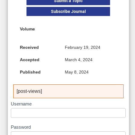
Submit a Topic
Subscribe Journal
Volume
Received
February 19, 2024
Accepted
March 4, 2024
Published
May 8, 2024
[post-views]
Username
Password