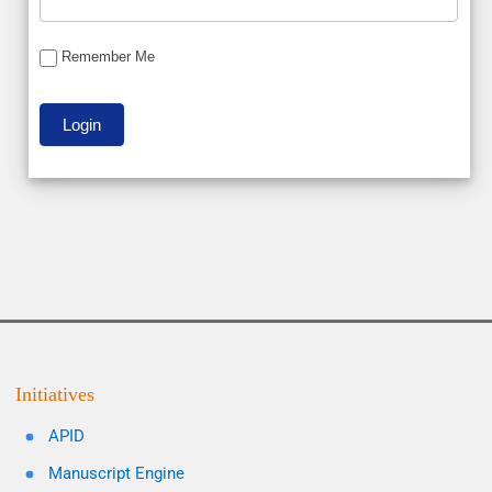
Remember Me
Initiatives
APID
Manuscript Engine