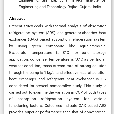
Engineering, Shri Labhubhai Trivedi Institute of
Engineering and Technology, Rajkot Gujarat India
Abstract
Present study deals with thermal analysis of absorption
refrigeration system (ARS) and generator-absorber heat
exchanger (GAX) based absorption refrigeration system
by using green composite like aqua-ammonia.
Evaporator temperature is 0°C for cold storage
application, condenser temperature is 50°C as per Indian
weather condition, mass stream rate of strong solution
through the pump is 1 kg/s, and effectiveness of solution
heat exchanger and refrigerant heat exchanger is 0.7
considered for present comparative study. This study is
carried out to examine the variation in COP of both types
of absorption refrigeration system for various
functioning factors. Outcomes indicate GAX based ARS
provides superior performance than that of conventional