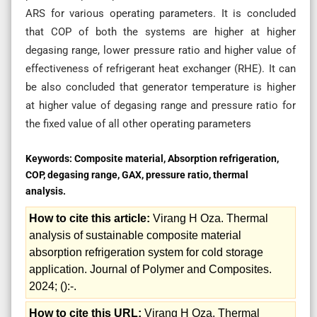
ARS for various operating parameters. It is concluded
that COP of both the systems are higher at higher
degasing range, lower pressure ratio and higher value of
effectiveness of refrigerant heat exchanger (RHE). It can
be also concluded that generator temperature is higher
at higher value of degasing range and pressure ratio for
the fixed value of all other operating parameters
Keywords:
Composite material, Absorption refrigeration,
COP, degasing range, GAX, pressure ratio, thermal
analysis.
How to cite this article:
Virang H Oza. Thermal
analysis of sustainable composite material
absorption refrigeration system for cold storage
application. Journal of Polymer and Composites.
2024; ():-.
How to cite this URL:
Virang H Oza. Thermal