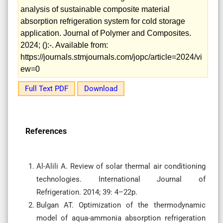
analysis of sustainable composite material
absorption refrigeration system for cold storage
application. Journal of Polymer and Composites.
2024; ():-. Available from:
https://journals.stmjournals.com/jopc/article=2024/vi
ew=0
Full Text PDF
Download
References
Al-Alili A. Review of solar thermal air conditioning
technologies. International Journal of
Refrigeration. 2014; 39: 4–22p.
Bulgan AT. Optimization of the thermodynamic
model of aqua-ammonia absorption refrigeration