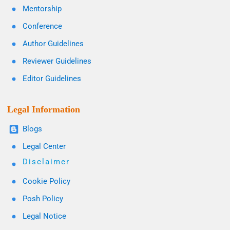
Mentorship
Conference
Author Guidelines
Reviewer Guidelines
Editor Guidelines
Legal Information
Blogs
Legal Center
Disclaimer
Cookie Policy
Posh Policy
Legal Notice