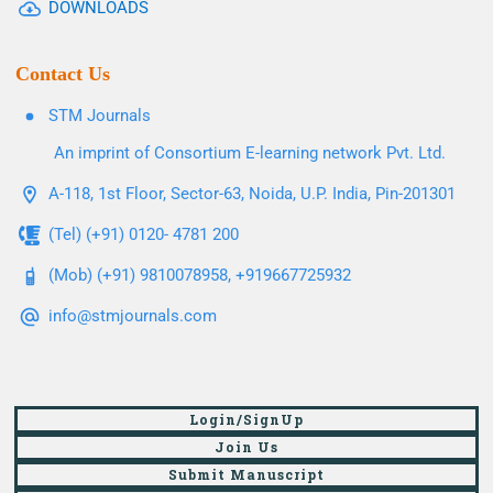
DOWNLOADS
Contact Us
STM Journals
An imprint of Consortium E-learning network Pvt. Ltd.
A-118, 1st Floor, Sector-63, Noida, U.P. India, Pin-201301
(Tel) (+91) 0120- 4781 200
(Mob) (+91) 9810078958, +919667725932
info@stmjournals.com
Login/SignUp
Join Us
Submit Manuscript