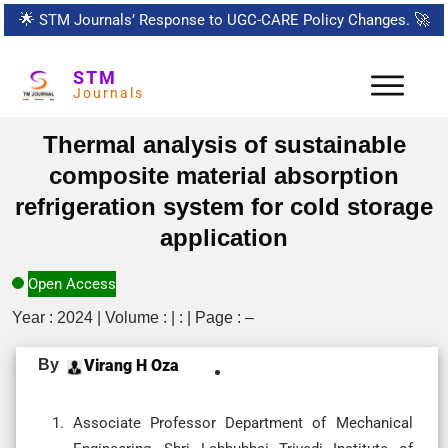
🌟
STM Journals’ Response to UGC-CARE Policy Changes.
🚀
STM
Journals
Thermal analysis of sustainable
composite material absorption
refrigeration system for cold storage
application
Open Access
Year : 2024 | Volume : | : | Page : –
By
Virang H Oza
Associate Professor Department of Mechanical