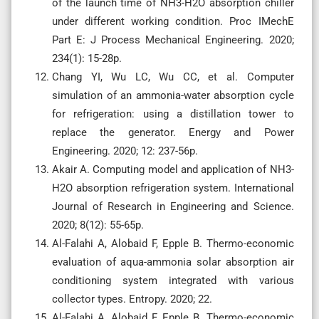
of the launch time of NH3-H2O absorption chiller
under different working condition. Proc IMechE
Part E: J Process Mechanical Engineering. 2020;
234(1): 15-28p.
Chang YI, Wu LC, Wu CC, et al. Computer
simulation of an ammonia-water absorption cycle
for refrigeration: using a distillation tower to
replace the generator. Energy and Power
Engineering. 2020; 12: 237-56p.
Akair A. Computing model and application of NH3-
H2O absorption refrigeration system. International
Journal of Research in Engineering and Science.
2020; 8(12): 55-65p.
Al-Falahi A, Alobaid F, Epple B. Thermo-economic
evaluation of aqua-ammonia solar absorption air
conditioning system integrated with various
collector types. Entropy. 2020; 22.
Al-Falahi A, Alobaid F, Epple B. Thermo-economic