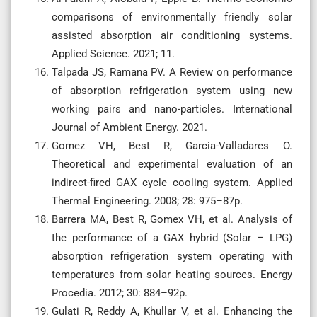
comparisons of environmentally friendly solar
assisted absorption air conditioning systems.
Applied Science. 2021; 11.
Talpada JS, Ramana PV. A Review on performance
of absorption refrigeration system using new
working pairs and nano-particles. International
Journal of Ambient Energy. 2021.
Gomez VH, Best R, Garcia-Valladares O.
Theoretical and experimental evaluation of an
indirect-fired GAX cycle cooling system. Applied
Thermal Engineering. 2008; 28: 975–87p.
Barrera MA, Best R, Gomex VH, et al. Analysis of
the performance of a GAX hybrid (Solar – LPG)
absorption refrigeration system operating with
temperatures from solar heating sources. Energy
Procedia. 2012; 30: 884–92p.
Gulati R, Reddy A, Khullar V, et al. Enhancing the