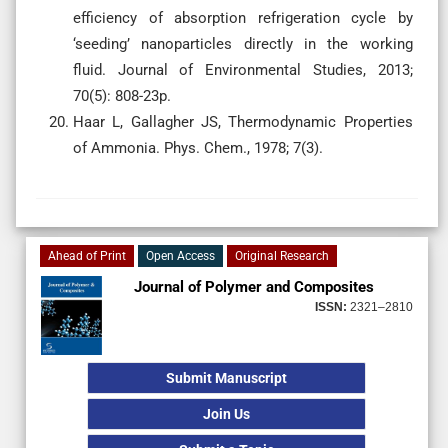
efficiency of absorption refrigeration cycle by
‘seeding’ nanoparticles directly in the working
fluid. Journal of Environmental Studies, 2013;
70(5): 808-23p.
Haar L, Gallagher JS, Thermodynamic Properties
of Ammonia. Phys. Chem., 1978; 7(3).
Ahead of Print
Open Access
Original Research
Journal of Polymer and Composites
ISSN:
2321–2810
Submit Manuscript
Join Us