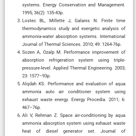
systems. Energy Conservation and Management.
1995; 36(2): 135-43p.
Lostec BL, Millette J, Galanis N. Finite time
thermodynamics study and exergetic analysis of
ammonia-water absorption systems. International
Journal of Thermal Sciences. 2010; 49: 1264-76p.
Sozen A, Ozalp M. Performance improvement of
absorption refrigeration system using triple-
pressure-level. Applied Thermal Engineering. 2003;
23: 1577–93p.
Alqdah KS. Performance and evaluation of aqua
ammonia auto air conditioner system using
exhaust waste energy. Energy Procedia. 2011; 6:
467–76p.
Ali V, Rehman Z. Space air-conditioning by aqua
ammonia absorption system using exhaust waste
heat of diesel generator set. Journal of