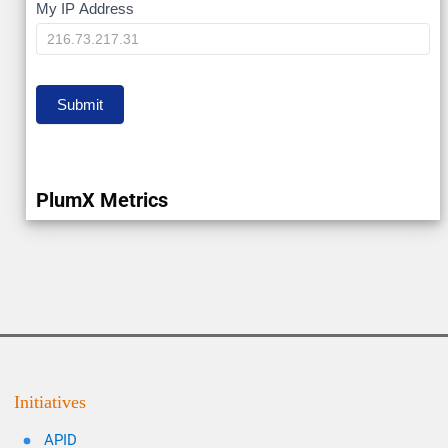
My
My IP Address
IP
Submit
PlumX Metrics
Initiatives
APID