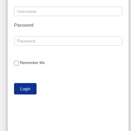
Password
Remember Me