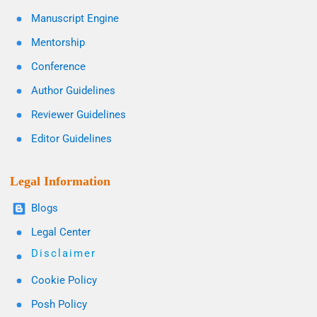
Manuscript Engine
Mentorship
Conference
Author Guidelines
Reviewer Guidelines
Editor Guidelines
Legal Information
Blogs
Legal Center
Disclaimer
Cookie Policy
Posh Policy