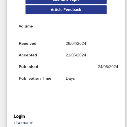
Article Feedback
Volume
Received
28/04/2024
Accepted
21/05/2024
Published
24/05/2024
Publication Time
Days
Login
Username