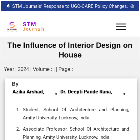
🌟
STM Journals’ Response to UGC-CARE Policy Changes.
🚀
STM
Journals
The Influence of Interior Design on
House
Year : 2024 | Volume : | | Page :
By
Azika Arshad,
Dr. Deepti Pande Rana,
Student, School Of Architecture and Planning,
Amity University, Lucknow, India
Associate Professor, School Of Architecture and
Planning, Amity University, Lucknow, India