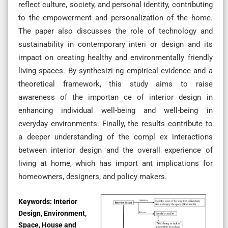
reflect culture, society, and personal identity, contributing
to the empowerment and personalization of the home.
The paper also discusses the role of technology and
sustainability in contemporary interi or design and its
impact on creating healthy and environmentally friendly
living spaces. By synthesizi ng empirical evidence and a
theoretical framework, this study aims to raise
awareness of the importan ce of interior design in
enhancing individual well-being and well-being in
everyday environments. Finally, the results contribute to
a deeper understanding of the compl ex interactions
between interior design and the overall experience of
living at home, which has import ant implications for
homeowners, designers, and policy makers.
Keywords:
Interior
Design, Environment,
Space, House and