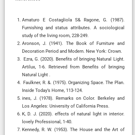
Amaturo E Costagliola S& Ragone, G. (1987).
Furnishing and status attributes. A sociological
study of the living room, 228-249.
Aronson, J. (1941). The Book of Furniture and
Decoration Period and Modern. New York: Crown.
Ezra, G. (2020). Benefits of bringing Natural Light.
Artilux, 1-6. Retrieved from Benefits of bringing
Natural Light .
Faulkner, R. &. (1975). Organizing Space. The Plan.
Inside Today’s Home, 113-124.
ines, J. (1978). Remarks on Color. Berkeley and
Los Angeles: University of California Press.
K, D. J. (2020). effects of natural light in interior.
lovely Professional, 1-40.
Kennedy, R. W. (1953). The House and the Art of