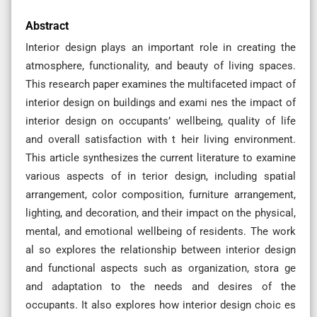
Abstract
Interior design plays an important role in creating the
atmosphere, functionality, and beauty of living spaces.
This research paper examines the multifaceted impact of
interior design on buildings and exami nes the impact of
interior design on occupants’ wellbeing, quality of life
and overall satisfaction with t heir living environment.
This article synthesizes the current literature to examine
various aspects of in terior design, including spatial
arrangement, color composition, furniture arrangement,
lighting, and decoration, and their impact on the physical,
mental, and emotional wellbeing of residents. The work
al so explores the relationship between interior design
and functional aspects such as organization, stora ge
and adaptation to the needs and desires of the
occupants. It also explores how interior design choic es