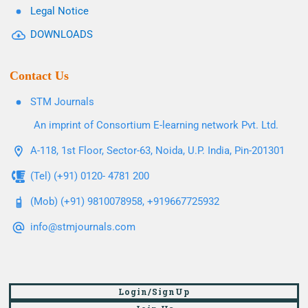
Legal Notice
DOWNLOADS
Contact Us
STM Journals
An imprint of Consortium E-learning network Pvt. Ltd.
A-118, 1st Floor, Sector-63, Noida, U.P. India, Pin-201301
(Tel) (+91) 0120- 4781 200
(Mob) (+91) 9810078958, +919667725932
info@stmjournals.com
Login/SignUp