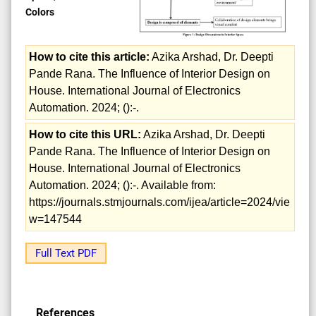
Colors
How to cite this article:
Azika Arshad, Dr. Deepti
Pande Rana. The Influence of Interior Design on
House. International Journal of Electronics
Automation. 2024; ():-.
How to cite this URL:
Azika Arshad, Dr. Deepti
Pande Rana. The Influence of Interior Design on
House. International Journal of Electronics
Automation. 2024; ():-. Available from:
https://journals.stmjournals.com/ijea/article=2024/vie
w=147544
Full Text PDF
References