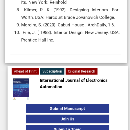
Its. New York: Reinhold.
Kilmer, R. K. (1992). Designing Interiors. Fort
Worth, USA: Harcourt Brace Jovanovich College.
Moreira, S. (2020). Caburi House . ArchDaily, 1-6.
Pile, J. ( 1988). Interior Design. New Jersey, USA:
Prentice Hall Inc.
Ahead of Print
Subscription
Original Research
International Journal of Electronics
Automation
Submit Manuscript
Join Us
Submit a Topic