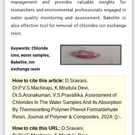
management and provides valuable insights for
researchers and environmental professionals engaged in
water quality monitoring and assessment. Bakelite is
also effective tool for removal of chlorides ion exchange
resin.
Keywords:
Chloride
ions, water samples,
Bakelite, ion
exchange resin
How to cite this article:
D.Sravani,
Dr.P.V.S.Machiraju, K.Mrudula Devi,
Dr.S.Arunakumari, V.S.Pravallika. Assessment of
Chlorides In The Water Samples And Its Absorption
By Thermosetting Polymer Phenol Formaldehyde
Resin. Journal of Polymer & Composites. 2024; ():-.
How to cite this URL:
D.Sravani,