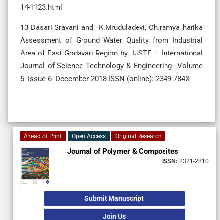
14-1123.html
13 Dasari Sravani and K.Mruduladevi, Ch.ramya harika
Assessment of Ground Water Quality from Industrial
Area of East Godavari Region by IJSTE – International
Journal of Science Technology & Engineering Volume
5 Issue 6 December 2018 ISSN (online): 2349-784X
Ahead of Print
Open Access
Original Research
Journal of Polymer & Composites
ISSN:
2321-2810
Submit Manuscript
Join Us