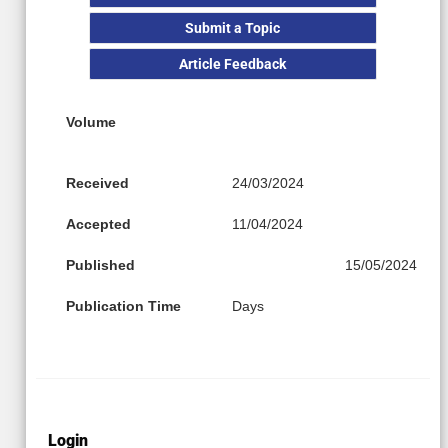
Submit a Topic
Article Feedback
Volume
Received
24/03/2024
Accepted
11/04/2024
Published
15/05/2024
Publication Time
Days
Login