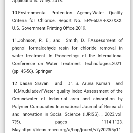
Applications. Wiley. 2018.
10.Environmental Protection Agency.Water Quality
Criteria for Chloride. Report No. EPA-600/R-XX/XXX.
U.S. Government Printing Office.2019.
11.Johnson, R. E., and Smith, D. F.Assessment of
phenol formaldehyde resin for chloride removal in
water treatment. In Proceedings of the International
Conference on Water Treatment Technologies.2021.
(pp. 45-56). Springer.
12 Dasari Sravani and Dr. S. Aruna Kumari and
K.Mruduladevi”Water quality Index Assessment of the
Groundwater of Industrial area and absorption by
Polymer Composites International Journal of Research
and Innovation in Social Science (IJRISS), , 2023.vol.
7(5), pages 1114-1123,
May.https://ideas.repec.org/a/bcp/journl/v7y2023i5p11