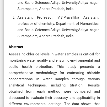
and Basic Sciences,Aditya University,Aditya nagar
Surampalem, Andhra Pradesh, India
Assistant Professor, V.S.Pravallika Assistant
professor of chemistry, Department of Humanities
and Basic Sciences,Aditya University,Aditya nagar
Surampalem, Andhra Pradesh, India
Abstract
Assessing chloride levels in water samples is critical for
monitoring water quality and ensuring environmental and
public health protection. This study presents a
comprehensive methodology for estimating chloride
concentrations in water samples through various
analytical techniques, including titration. Results
obtained from each method were compared and
discussed to evaluate their accuracy, and applicability in
different environmental settings. The data shows that