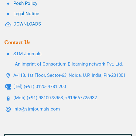
Posh Policy
Legal Notice
DOWNLOADS
Contact Us
STM Journals
An imprint of Consortium E-learning network Pvt. Ltd.
A-118, 1st Floor, Sector-63, Noida, U.P. India, Pin-201301
(Tel) (+91) 0120- 4781 200
(Mob) (+91) 9810078958, +919667725932
info@stmjournals.com