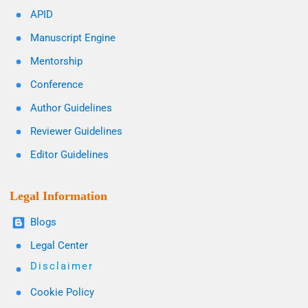
APID
Manuscript Engine
Mentorship
Conference
Author Guidelines
Reviewer Guidelines
Editor Guidelines
Legal Information
Blogs
Legal Center
Disclaimer
Cookie Policy