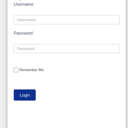
Username
Password
Remember Me