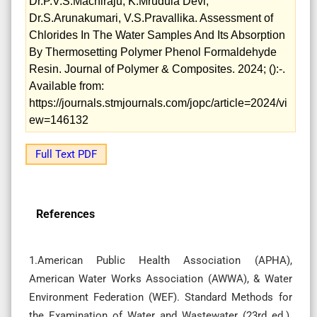
Dr.P.V.S.Machiraju, K.Mrudula Devi,
Dr.S.Arunakumari, V.S.Pravallika. Assessment of
Chlorides In The Water Samples And Its Absorption
By Thermosetting Polymer Phenol Formaldehyde
Resin. Journal of Polymer & Composites. 2024; ():-.
Available from:
https://journals.stmjournals.com/jopc/article=2024/vi
ew=146132
Full Text PDF
References
1.American Public Health Association (APHA),
American Water Works Association (AWWA), & Water
Environment Federation (WEF). Standard Methods for
the Examination of Water and Wastewater (23rd ed.).