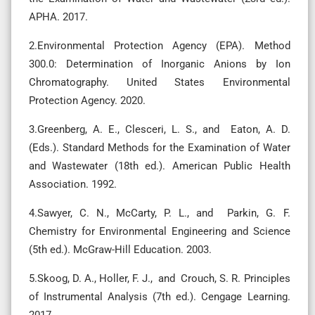
APHA. 2017.
2.Environmental Protection Agency (EPA). Method
300.0: Determination of Inorganic Anions by Ion
Chromatography. United States Environmental
Protection Agency. 2020.
3.Greenberg, A. E., Clesceri, L. S., and Eaton, A. D.
(Eds.). Standard Methods for the Examination of Water
and Wastewater (18th ed.). American Public Health
Association. 1992.
4.Sawyer, C. N., McCarty, P. L., and Parkin, G. F.
Chemistry for Environmental Engineering and Science
(5th ed.). McGraw-Hill Education. 2003.
5.Skoog, D. A., Holler, F. J., and Crouch, S. R. Principles
of Instrumental Analysis (7th ed.). Cengage Learning.
2017.