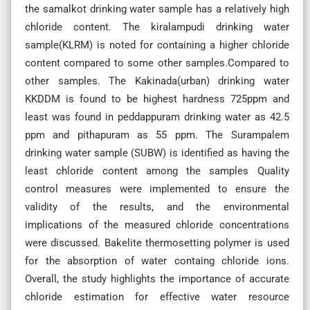
the samalkot drinking water sample has a relatively high
chloride content. The kiralampudi drinking water
sample(KLRM) is noted for containing a higher chloride
content compared to some other samples.Compared to
other samples. The Kakinada(urban) drinking water
KKDDM is found to be highest hardness 725ppm and
least was found in peddappuram drinking water as 42.5
ppm and pithapuram as 55 ppm. The Surampalem
drinking water sample (SUBW) is identified as having the
least chloride content among the samples Quality
control measures were implemented to ensure the
validity of the results, and the environmental
implications of the measured chloride concentrations
were discussed. Bakelite thermosetting polymer is used
for the absorption of water containg chloride ions.
Overall, the study highlights the importance of accurate
chloride estimation for effective water resource