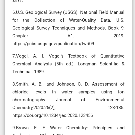
6.U.S. Geological Survey (USGS). National Field Manual
for the Collection of Water-Quality Data. U.S.
Geological Survey Techniques and Methods, Book 9,
Chapter A1. 2019.
https://pubs.usgs.gov/publication/twri09
7.Vogel, A. I. Vogel’s Textbook of Quantitative
Chemical Analysis (5th ed.). Longman Scientific &
Technical. 1989.
8.Smith, A. B., and Johnson, C. D. Assessment of
chloride levels in water samples using ion
chromatography. Journal of Environmental
Chemistry,2020.25(2), 123-135.
https://doi.org/10.1234/jec.2020.123456
9.Brown, E. F. Water Chemistry: Principles and