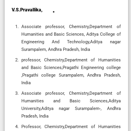
V.S.Pravallika,
Associate professor, Chemistry,Department of
Humanities and Basic Sciences, Aditya College of
Engineering And Technology,Aditya nagar
Surampalem, Andhra Pradesh, India
professor, Chemistry,Department of Humanities
and Basic Sciences,Pragathi Engineering college
,Pragathi college Surampalem, Andhra Pradesh,
India
Associate professor, Chemistry,Department of
Humanities and Basic Sciences,Aditya
University,Aditya nagar Surampalem-, Andhra
Pradesh, India
Professor, Chemistry,Department of Humanities