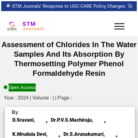
🌟
STM Journals’ Response to UGC-CARE Policy Changes.
🚀
STM
Journals
Assessment of Chlorides In The Water
Samples And Its Absorption By
Thermosetting Polymer Phenol
Formaldehyde Resin
Open Access
Year : 2024 | Volume : | | Page :
By
D.Sravani,
Dr.P.V.S.Machiraju,
K.Mrudula Devi,
Dr.S.Arunakumari,