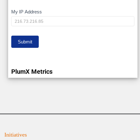
My
My IP Address
IP
Submit
PlumX Metrics
Initiatives