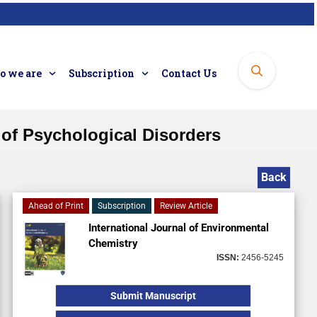
 we are
Subscription
Contact Us
of Psychological Disorders
Back
Ahead of Print
Subscription
Review Article
International Journal of Environmental
Chemistry
ISSN:
2456-5245
Submit Manuscript