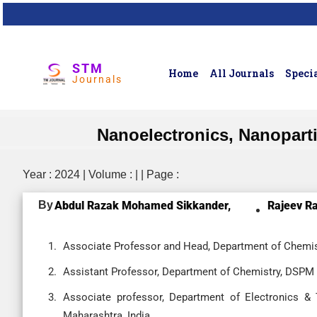
STM
Home
All Journals
Specia
Journals
Nanoelectronics, Nanopart
Year : 2024 | Volume : | | Page :
By
Abdul Razak Mohamed Sikkander,
Rajeev Ra
Associate Professor and Head, Department of Chemist
Assistant Professor, Department of Chemistry, DSPM U
Associate professor, Department of Electronics &
Maharashtra, India