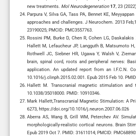
new treatments.
Mol Neurodegeneration
17
, 23 (2022
Parpura V, Silva GA, Tass PA, Bennet KE, Meyyappan
approaches and challenges. J Neurochem. 2013 Feb;12
23190025; PMCID: PMC3557763.
Rossini PM, Burke D, Chen R, Cohen LG, Daskalakis Z,
Hallett M, Lefaucheur JP, Langguth B, Matsumoto H,
Rothwell JC, Siebner HR, Ugawa Y, Walsh V, Ziemann
brain, spinal cord, roots and peripheral nerves: Bas
application. An updated report from an I.F.C.N. Co
10.1016/j.clinph.2015.02.001. Epub 2015 Feb 10. PM
Hallett M. Transcranial magnetic stimulation and 
10.1038/35018000. PMID: 10910346.
Mark Hallett,Transcranial Magnetic Stimulation: A P
6273, https://doi.org/10.1016/j.neuron.2007.06.026
Aberra AS, Wang B, Grill WM, Peterchev AV. Simulat
morphologically-realistic cortical neurons. Brain Sti
Epub 2019 Oct 7. PMID: 31611014; PMCID: PMC68890