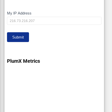
My IP Address
My
IP
Submit
PlumX Metrics