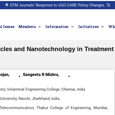
🌟
STM Journals’ Response to UGC-CARE Policy Changes.
🚀
l Issues
Members
Information
Initiatives
Who
icles and Nanotechnology in Treatment 
njan,
Sangeeta R Mishra,
ry, Velammal Engineering College, Chennai, India
niversity, Ranchi, Jharkhand, India
 Telecommunication, Thakur College of Engineering, Mumbai,