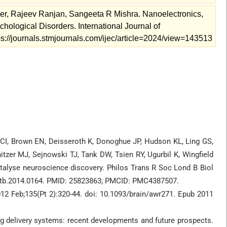
, Rajeev Ranjan, Sangeeta R Mishra. Nanoelectronics,
ological Disorders. International Journal of
tps://journals.stmjournals.com/ijec/article=2024/view=143513
, Brown EN, Deisseroth K, Donoghue JP, Hudson KL, Ling GS,
zer MJ, Sejnowski TJ, Tank DW, Tsien RY, Ugurbil K, Wingfield
atalyse neuroscience discovery. Philos Trans R Soc Lond B Biol
rstb.2014.0164. PMID: 25823863; PMCID: PMC4387507.
12 Feb;135(Pt 2):320-44. doi: 10.1093/brain/awr271. Epub 2011
 delivery systems: recent developments and future prospects.