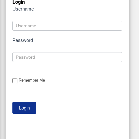
Login
Username
Password
Remember Me