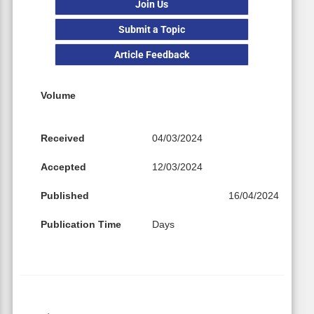
Join Us
Submit a Topic
Article Feedback
Volume
Received
04/03/2024
Accepted
12/03/2024
Published
16/04/2024
Publication Time
Days