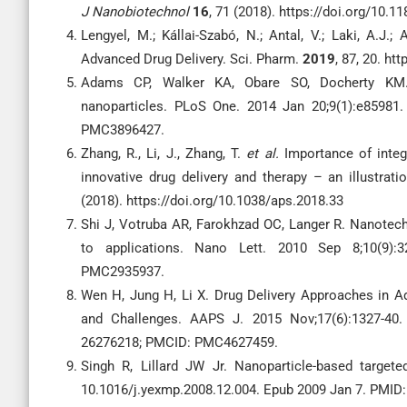
J Nanobiotechnol
16
, 71 (2018). https://doi.org/10.
Lengyel, M.; Kállai-Szabó, N.; Antal, V.; Laki, A.J.
Advanced Drug Delivery. Sci. Pharm.
2019
, 87, 20. h
Adams CP, Walker KA, Obare SO, Docherty KM. S
nanoparticles. PLoS One. 2014 Jan 20;9(1):e85981.
PMC3896427.
Zhang, R., Li, J., Zhang, T.
et al.
Importance of integ
innovative drug delivery and therapy – an illustrat
(2018). https://doi.org/10.1038/aps.2018.33
Shi J, Votruba AR, Farokhzad OC, Langer R. Nanotechn
to applications. Nano Lett. 2010 Sep 8;10(9):3
PMC2935937.
Wen H, Jung H, Li X. Drug Delivery Approaches in Ad
and Challenges. AAPS J. 2015 Nov;17(6):1327-40.
26276218; PMCID: PMC4627459.
Singh R, Lillard JW Jr. Nanoparticle-based targete
10.1016/j.yexmp.2008.12.004. Epub 2009 Jan 7. PMI