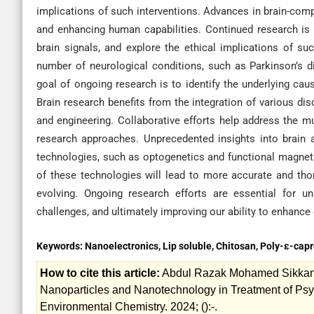
implications of such interventions. Advances in brain-compu
and enhancing human capabilities. Continued research is 
brain signals, and explore the ethical implications of su
number of neurological conditions, such as Parkinson’s d
goal of ongoing research is to identify the underlying ca
Brain research benefits from the integration of various di
and engineering. Collaborative efforts help address the mu
research approaches. Unprecedented insights into brain
technologies, such as optogenetics and functional magnet
of these technologies will lead to more accurate and thor
evolving. Ongoing research efforts are essential for un
challenges, and ultimately improving our ability to enhance 
Keywords:
Nanoelectronics, Lip soluble, Chitosan, Poly-ε-cap
How to cite this article:
Abdul Razak Mohamed Sikkande
Nanoparticles and Nanotechnology in Treatment of Psych
Environmental Chemistry. 2024; ():-.