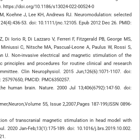
). https://doi.org/10.1186/s13024-022-00524-0
 M, Koehne J, Lee KH, Andrews RJ. Neuromodulation: selected
4(4):436-53. doi: 10.1111/jnc.12105. Epub 2012 Dec 26. PMID:
 Di Iorio R, Di Lazzaro V, Ferreri F, Fitzgerald PB, George MS,
 Miniussi C, Nitsche MA, Pascual-Leone A, Paulus W, Rossi S,
 U. Non-invasive electrical and magnetic stimulation of the
ic principles and procedures for routine clinical and research
mmittee. Clin Neurophysiol. 2015 Jun;126(6):1071-1107. doi:
ID: 25797650; PMCID: PMC6350257.
the human brain. Nature. 2000 Jul 13;406(6792):147-50. doi:
rimer,Neuron,Volume 55, Issue 2,2007,Pages 187-199,ISSN 0896-
ion of transcranial magnetic stimulation in head model with
mul. 2020 Jan-Feb;13(1):175-189. doi: 10.1016/j.brs.2019.10.002.
21.