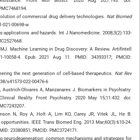
sistance. Front Mol Biosci. 2020 Aug 20;7:193. doi:
 PMC7468194.
volution of commercial drug delivery technologies.
Nat Biomed
51-021-00698-w
:applications and hazards. Int J Nanomedicine. 2008;3(2):133-
PMC2527668.
J. Machine Learning in Drug Discovery: A Review. ArtifIntell
-021-10058-4. Epub 2021 Aug 11. PMID: 34393317; PMCID:
ering the next generation of cell-based therapeutics.
Nat Rev
1038/s41573-022-00476-6
A, Austrich-Olivares A, Manzanares J. Biomarkers in Psychiatry:
linical Reality. Front Psychiatry. 2020 May 15;11:432. doi:
 PMC7243207.
nson N, Roy A, Holt A, Lim KO, Carey JR, Vitek JL, He B.
 opportunities. IEEE Trans Biomed Eng. 2013 Mar;60(3):610-24.
 PMID: 23380851; PMCID: PMC3724171.
g neurodegeneration: common mechanisms and strategies for