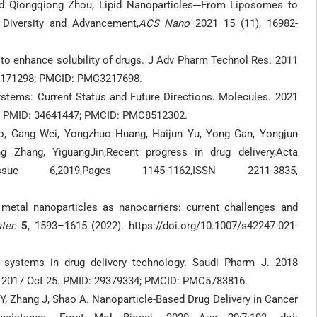
and Qiongqiong Zhou, Lipid Nanoparticles─From Liposomes to
Diversity and Advancement,
ACS Nano
2021 15 (11), 16982-
o enhance solubility of drugs. J Adv Pharm Technol Res. 2011
 22171298; PMCID: PMC3217698.
stems: Current Status and Future Directions. Molecules. 2021
5. PMID: 34641447; PMCID: PMC8512302.
o, Gang Wei, Yongzhuo Huang, Haijun Yu, Yong Gan, Yongjun
 Zhang, YiguangJin,Recent progress in drug delivery,Acta
sue 6,2019,Pages 1145-1162,ISSN 2211-3835,
 metal nanoparticles as nanocarriers: current challenges and
ter.
5
, 1593–1615 (2022). https://doi.org/10.1007/s42247-021-
e systems in drug delivery technology. Saudi Pharm J. 2018
pub 2017 Oct 25. PMID: 29379334; PMCID: PMC5783816.
g Y, Zhang J, Shao A. Nanoparticle-Based Drug Delivery in Cancer