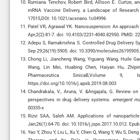
Rumiana Tenchov, Robert Bird, Allison E. Curtze, 
mRNA Vaccine Delivery, a Landscape of Research 
17015,DOI: 10.1021/acsnano.1c04996
Patel VR, Agrawal YK. Nanosuspension: An approach t
Apr;2(2):81-7. doi: 10.4103/2231-4040.82950. PMID:
Adepu S, Ramakrishna S. Controlled Drug Delivery Sy
Sep 29;26(19):5905. doi: 10.3390/molecules2619590
Chong Li, Jiancheng Wang, Yiguang Wang, Huile Ga
Wang, Lin Mei, Huabing Chen, Haiyan Hu, Zhiping
Pharmaceutica SinicaB,Volume 9, Is
https://doi.org/10.1016/j.apsb.2019.08.003
Chandrakala, V., Aruna, V. &Angajala, G. Review on
perspectives in drug delivery systems.
emergent ma
00335-x
Rizvi SAA, Saleh AM. Applications of nanoparticl
Jan;26(1):64-70. doi: 10.1016/j.jsps.2017.10.012. E
Yao Y, Zhou Y, Liu L, Xu Y, Chen Q, Wang Y, Wu S, Den