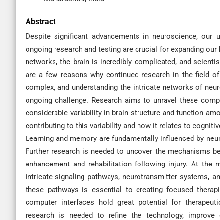
Abstract
Despite significant advancements in neuroscience, our u
ongoing research and testing are crucial for expanding our 
networks, the brain is incredibly complicated, and scienti
are a few reasons why continued research in the field of 
complex, and understanding the intricate networks of neuro
ongoing challenge. Research aims to unravel these compl
considerable variability in brain structure and function am
contributing to this variability and how it relates to cognitiv
Learning and memory are fundamentally influenced by neuropl
Further research is needed to uncover the mechanisms beh
enhancement and rehabilitation following injury. At the m
intricate signaling pathways, neurotransmitter systems, a
these pathways is essential to creating focused therapi
computer interfaces hold great potential for therapeut
research is needed to refine the technology, improve 