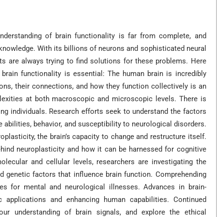
nderstanding of brain functionality is far from complete, and
knowledge. With its billions of neurons and sophisticated neural
sts are always trying to find solutions for these problems. Here
brain functionality is essential: The human brain is incredibly
ns, their connections, and how they function collectively is an
exities at both macroscopic and microscopic levels. There is
ong individuals. Research efforts seek to understand the factors
e abilities, behavior, and susceptibility to neurological disorders.
asticity, the brain’s capacity to change and restructure itself.
ind neuroplasticity and how it can be harnessed for cognitive
olecular and cellular levels, researchers are investigating the
nd genetic factors that influence brain function. Comprehending
es for mental and neurological illnesses. Advances in brain-
ic applications and enhancing human capabilities. Continued
our understanding of brain signals, and explore the ethical