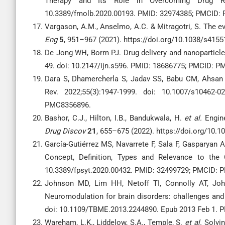
Therapy and Its Role in Overcoming Drug Re
10.3389/fmolb.2020.00193. PMID: 32974385; PMCID:
Vargason, A.M., Anselmo, A.C. & Mitragotri, S. The e
Eng
5
, 951–967 (2021). https://doi.org/10.1038/s415
De Jong WH, Borm PJ. Drug delivery and nanoparticles
49. doi: 10.2147/ijn.s596. PMID: 18686775; PMCID: 
Dara S, Dhamercherla S, Jadav SS, Babu CM, Ahsan M
Rev. 2022;55(3):1947-1999. doi: 10.1007/s10462
PMC8356896.
Bashor, C.J., Hilton, I.B., Bandukwala, H.
et al.
Engine
Drug Discov
21
, 655–675 (2022). https://doi.org/10.
García-Gutiérrez MS, Navarrete F, Sala F, Gasparyan 
Concept, Definition, Types and Relevance to the C
10.3389/fpsyt.2020.00432. PMID: 32499729; PMCID:
Johnson MD, Lim HH, Netoff TI, Connolly AT, Joh
Neuromodulation for brain disorders: challenges and
doi: 10.1109/TBME.2013.2244890. Epub 2013 Feb 1.
Wareham, L.K., Liddelow, S.A., Temple, S.
et al.
Solvin