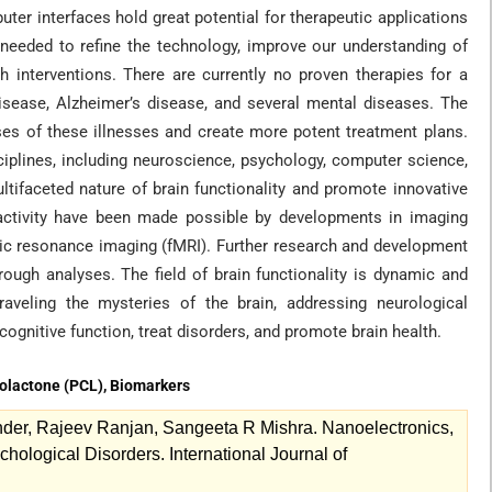
ter interfaces hold great potential for therapeutic applications
needed to refine the technology, improve our understanding of
ch interventions. There are currently no proven therapies for a
isease, Alzheimer’s disease, and several mental diseases. The
uses of these illnesses and create more potent treatment plans.
sciplines, including neuroscience, psychology, computer science,
ltifaceted nature of brain functionality and promote innovative
 activity have been made possible by developments in imaging
ic resonance imaging (fMRI). Further research and development
ough analyses. The field of brain functionality is dynamic and
raveling the mysteries of the brain, addressing neurological
cognitive function, treat disorders, and promote brain health.
rolactone (PCL), Biomarkers
r, Rajeev Ranjan, Sangeeta R Mishra. Nanoelectronics,
ological Disorders. International Journal of