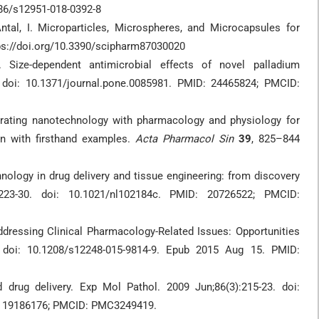
1186/s12951-018-0392-8
; Antal, I. Microparticles, Microspheres, and Microcapsules for
ttps://doi.org/10.3390/scipharm87030020
ize-dependent antimicrobial effects of novel palladium
 doi: 10.1371/journal.pone.0085981. PMID: 24465824; PMCID:
rating nanotechnology with pharmacology and physiology for
ion with firsthand examples.
Acta Pharmacol Sin
39
, 825–844
ology in drug delivery and tissue engineering: from discovery
223-30. doi: 10.1021/nl102184c. PMID: 20726522; PMCID:
dressing Clinical Pharmacology-Related Issues: Opportunities
 doi: 10.1208/s12248-015-9814-9. Epub 2015 Aug 15. PMID:
d drug delivery. Exp Mol Pathol. 2009 Jun;86(3):215-23. doi:
D: 19186176; PMCID: PMC3249419.