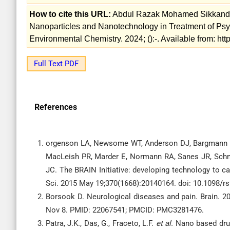
How to cite this URL:
Abdul Razak Mohamed Sikkander
Nanoparticles and Nanotechnology in Treatment of Psych
Environmental Chemistry. 2024; ():-. Available from: ht
Full Text PDF
References
orgenson LA, Newsome WT, Anderson DJ, Bargmann CI
MacLeish PR, Marder E, Normann RA, Sanes JR, Schnit
JC. The BRAIN Initiative: developing technology to c
Sci. 2015 May 19;370(1668):20140164. doi: 10.1098/
Borsook D. Neurological diseases and pain. Brain. 20
Nov 8. PMID: 22067541; PMCID: PMC3281476.
Patra, J.K., Das, G., Fraceto, L.F.
et al.
Nano based drug