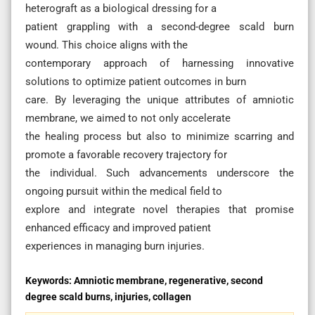
heterograft as a biological dressing for a
patient grappling with a second-degree scald burn
wound. This choice aligns with the
contemporary approach of harnessing innovative
solutions to optimize patient outcomes in burn
care. By leveraging the unique attributes of amniotic
membrane, we aimed to not only accelerate
the healing process but also to minimize scarring and
promote a favorable recovery trajectory for
the individual. Such advancements underscore the
ongoing pursuit within the medical field to
explore and integrate novel therapies that promise
enhanced efficacy and improved patient
experiences in managing burn injuries.
Keywords:
Amniotic membrane, regenerative, second
degree scald burns, injuries, collagen