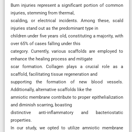
Burn injuries represent a significant portion of common
injuries, stemming from thermal,
scalding, or electrical incidents. Among these, scald
injuries stand out as the predominant type in
children under five years old, constituting a majority, with
over 65% of cases falling under this
category. Currently, various scaffolds are employed to
enhance the healing process and mitigate
scar formation. Collagen plays a crucial role as a
scaffold, facilitating tissue regeneration and
supporting the formation of new blood vessels.
Additionally, alternative scaffolds like the
amniotic membrane contribute to proper epithelialization
and diminish scarring, boasting
distinctive anti-inflammatory and bacteriostatic
properties.
In our study, we opted to utilize amniotic membrane