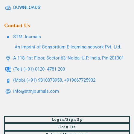
DOWNLOADS
Contact Us
STM Journals
An imprint of Consortium E-learning network Pvt. Ltd.
A-118, 1st Floor, Sector-63, Noida, U.P. India, Pin-201301
(Tel) (+91) 0120- 4781 200
(Mob) (+91) 9810078958, +919667725932
info@stmjournals.com
Login/SignUp
Join Us