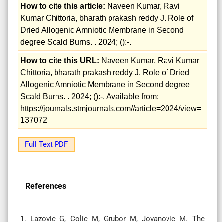
How to cite this article:
Naveen Kumar, Ravi
Kumar Chittoria, bharath prakash reddy J. Role of
Dried Allogenic Amniotic Membrane in Second
degree Scald Burns. . 2024; ():-.
How to cite this URL:
Naveen Kumar, Ravi Kumar
Chittoria, bharath prakash reddy J. Role of Dried
Allogenic Amniotic Membrane in Second degree
Scald Burns. . 2024; ():-. Available from:
https://journals.stmjournals.com//article=2024/view=
137072
Full Text PDF
References
1. Lazovic G, Colic M, Grubor M, Jovanovic M. The