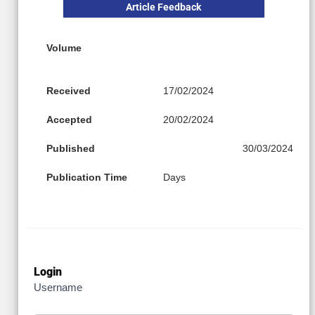
Article Feedback
Volume
Received
17/02/2024
Accepted
20/02/2024
Published
30/03/2024
Publication Time
Days
Login
Username