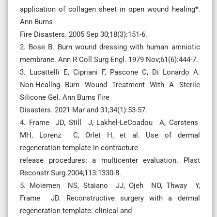
application of collagen sheet in open wound healing*.
Ann Burns
Fire Disasters. 2005 Sep 30;18(3):151-6.
2. Bose B. Burn wound dressing with human amniotic
membrane. Ann R Coll Surg Engl. 1979 Nov;61(6):444-7.
3. Lucattelli E, Cipriani F, Pascone C, Di Lonardo A.
Non-Healing Burn Wound Treatment With A Sterile
Silicone Gel. Ann Burns Fire
Disasters. 2021 Mar and 31;34(1):53-57.
4. Frame JD, Still J, Lakhel-LeCoadou A, Carstens
MH, Lorenz C, Orlet H, et al. Use of dermal
regeneration template in contracture
release procedures: a multicenter evaluation. Plast
Reconstr Surg 2004;113:1330-8.
5. Moiemen NS, Staiano JJ, Ojeh NO, Thway Y,
Frame JD. Reconstructive surgery with a dermal
regeneration template: clinical and