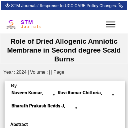
🌟
STM Journals’ Response to UGC-CARE Policy Changes.
🚀
STM
Journals
Role of Dried Allogenic Amniotic
Membrane in Second degree Scald
Burns
Year : 2024 | Volume : | | Page :
By
Naveen Kumar,
Ravi Kumar Chittoria,
Bharath Prakash Reddy J,
Abstract