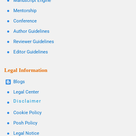
Manuscript Engine
Mentorship
Conference
Author Guidelines
Reviewer Guidelines
Editor Guidelines
Legal Information
Blogs
Legal Center
Disclaimer
Cookie Policy
Posh Policy
Legal Notice