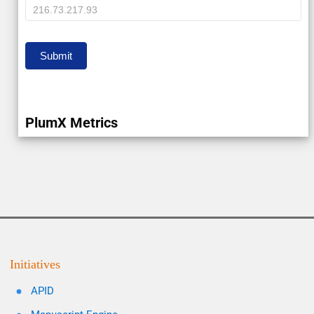
IP
Submit
PlumX Metrics
Initiatives
APID