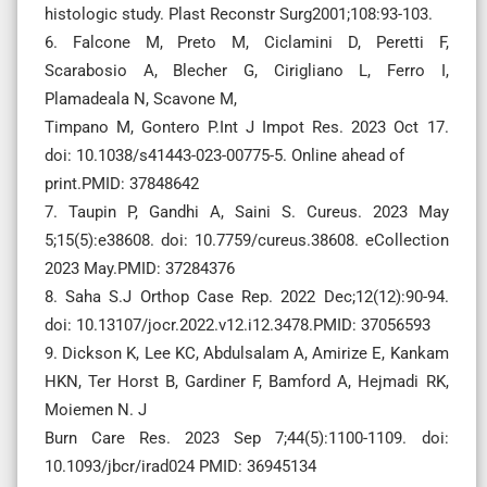
histologic study. Plast Reconstr Surg2001;108:93-103.
6. Falcone M, Preto M, Ciclamini D, Peretti F,
Scarabosio A, Blecher G, Cirigliano L, Ferro I,
Plamadeala N, Scavone M,
Timpano M, Gontero P.Int J Impot Res. 2023 Oct 17.
doi: 10.1038/s41443-023-00775-5. Online ahead of
print.PMID: 37848642
7. Taupin P, Gandhi A, Saini S. Cureus. 2023 May
5;15(5):e38608. doi: 10.7759/cureus.38608. eCollection
2023 May.PMID: 37284376
8. Saha S.J Orthop Case Rep. 2022 Dec;12(12):90-94.
doi: 10.13107/jocr.2022.v12.i12.3478.PMID: 37056593
9. Dickson K, Lee KC, Abdulsalam A, Amirize E, Kankam
HKN, Ter Horst B, Gardiner F, Bamford A, Hejmadi RK,
Moiemen N. J
Burn Care Res. 2023 Sep 7;44(5):1100-1109. doi:
10.1093/jbcr/irad024 PMID: 36945134