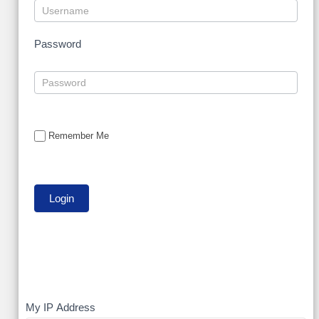
Password
Remember Me
My
My IP Address