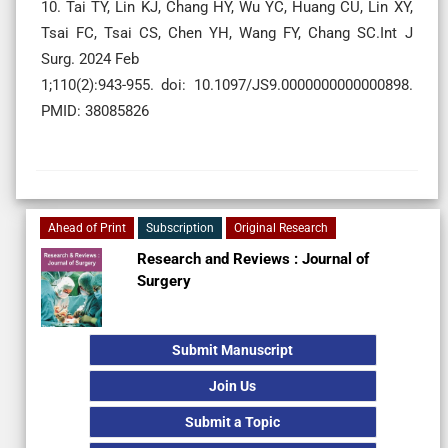
10. Tai TY, Lin KJ, Chang HY, Wu YC, Huang CU, Lin XY,
Tsai FC, Tsai CS, Chen YH, Wang FY, Chang SC.Int J
Surg. 2024 Feb
1;110(2):943-955. doi: 10.1097/JS9.0000000000000898.
PMID: 38085826
Ahead of Print
Subscription
Original Research
Research and Reviews : Journal of
Surgery
Submit Manuscript
Join Us
Submit a Topic