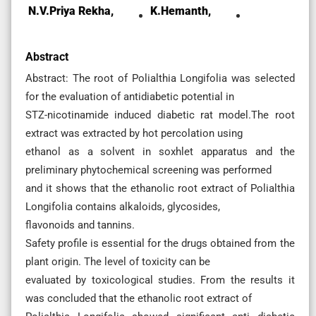
N.V.priya Rekha,
K.Hemanth,
Abstract
Abstract: The root of Polialthia Longifolia was selected
for the evaluation of antidiabetic potential in
STZ-nicotinamide induced diabetic rat model.The root
extract was extracted by hot percolation using
ethanol as a solvent in soxhlet apparatus and the
preliminary phytochemical screening was performed
and it shows that the ethanolic root extract of Polialthia
Longifolia contains alkaloids, glycosides,
flavonoids and tannins.
Safety profile is essential for the drugs obtained from the
plant origin. The level of toxicity can be
evaluated by toxicological studies. From the results it
was concluded that the ethanolic root extract of