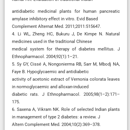
antidiabetic medicinal plants for human pancreatic
amylase inhibitory effect in vitro. Evid Based
Complement Alternat Med. 2011;2011:515647.
4. Li WL, Zheng HC, Bukuru J, De Kimpe N. Natural
medicines used in the traditional Chinese
medical system for therapy of diabetes mellitus. J
Ethnopharmacol. 2004;92(1):1–21.
5. Sy GY, Cissé A, Nongonierma RB, Sarr M, Mbodj NA,
Faye B. Hypoglycaemic and antidiabetic
activity of acetonic extract of Vernonia colorata leaves
in normoglycaemic and alloxan-induced
diabetic rats. J Ethnopharmacol. 2005;98(1–2):171–
175.
6. Saxena A, Vikram NK. Role of selected Indian plants
in management of type 2 diabetes: a review. J
Altern Complement Med. 2004;10(2):369–378.