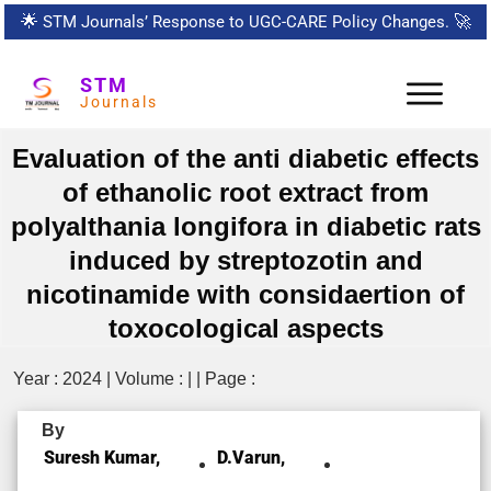
🌟
STM Journals’ Response to UGC-CARE Policy Changes.
🚀
STM
Journals
Evaluation of the anti diabetic effects
of ethanolic root extract from
polyalthania longifora in diabetic rats
induced by streptozotin and
nicotinamide with considaertion of
toxocological aspects
Year : 2024 | Volume : | | Page :
By
Suresh Kumar,
D.varun,