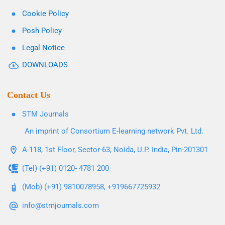
Cookie Policy
Posh Policy
Legal Notice
DOWNLOADS
Contact Us
STM Journals
An imprint of Consortium E-learning network Pvt. Ltd.
A-118, 1st Floor, Sector-63, Noida, U.P. India, Pin-201301
(Tel) (+91) 0120- 4781 200
(Mob) (+91) 9810078958, +919667725932
info@stmjournals.com