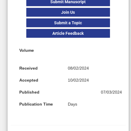
Submit Manuscript
Join Us
Submit a Topic
Article Feedback
Volume
Received
08/02/2024
Accepted
10/02/2024
Published
07/03/2024
Publication Time
Days