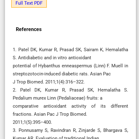
Full Text PDF
References
1. Patel DK, Kumar R, Prasad SK, Sairam K, Hemalatha
S. Antidiabetic and in vitro antioxidant
potential of Hybanthus enneaspermus (Linn) F. Muell in
streptozotocin-induced diabetic rats. Asian Pac
J Trop Biomed. 2011;1(4):316–322.
2. Patel DK, Kumar R, Prasad SK, Hemalatha S.
Pedalium murex Linn (Pedaliaceae) fruits: a
comparative antioxidant activity of its different
fractions. Asian Pac J Trop Biomed.
2011;1(5):395–400.
3. Ponnusamy S, Ravindran R, Zinjarde S, Bhargava S,
Kumar AR. Evaluation of traditional Indian