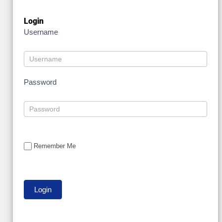
Login
Username
Password
Remember Me