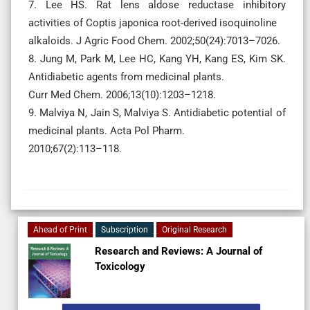
7. Lee HS. Rat lens aldose reductase inhibitory
activities of Coptis japonica root-derived isoquinoline
alkaloids. J Agric Food Chem. 2002;50(24):7013–7026.
8. Jung M, Park M, Lee HC, Kang YH, Kang ES, Kim SK.
Antidiabetic agents from medicinal plants.
Curr Med Chem. 2006;13(10):1203–1218.
9. Malviya N, Jain S, Malviya S. Antidiabetic potential of
medicinal plants. Acta Pol Pharm.
2010;67(2):113–118.
Ahead of Print
Subscription
Original Research
Research and Reviews: A Journal of
Toxicology