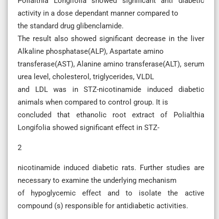
Polialthia Longifolia showed significant anti diabetic
activity in a dose dependant manner compared to
the standard drug glibenclamide.
The result also showed significant decrease in the liver
Alkaline phosphatase(ALP), Aspartate amino
transferase(AST), Alanine amino transferase(ALT), serum
urea level, cholesterol, triglycerides, VLDL
and LDL was in STZ-nicotinamide induced diabetic
animals when compared to control group. It is
concluded that ethanolic root extract of Polialthia
Longifolia showed significant effect in STZ-
2
nicotinamide induced diabetic rats. Further studies are
necessary to examine the underlying mechanism
of hypoglycemic effect and to isolate the active
compound (s) responsible for antidiabetic activities.