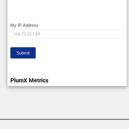
My
My IP Address
IP
Submit
PlumX Metrics