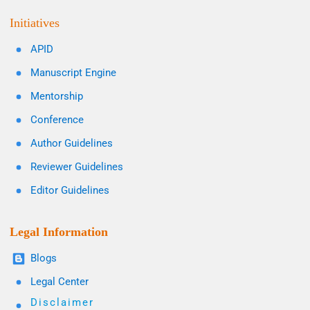
Initiatives
APID
Manuscript Engine
Mentorship
Conference
Author Guidelines
Reviewer Guidelines
Editor Guidelines
Legal Information
Blogs
Legal Center
Disclaimer