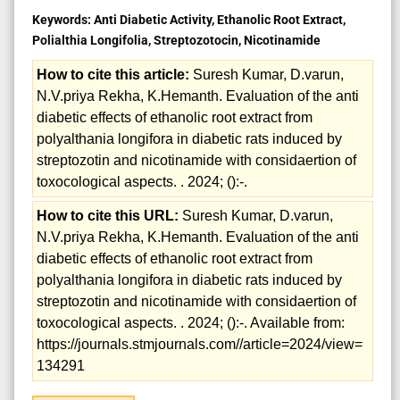
Keywords:
Anti Diabetic Activity, Ethanolic Root Extract,
Polialthia Longifolia, Streptozotocin, Nicotinamide
How to cite this article:
Suresh Kumar, D.varun,
N.V.priya Rekha, K.Hemanth. Evaluation of the anti
diabetic effects of ethanolic root extract from
polyalthania longifora in diabetic rats induced by
streptozotin and nicotinamide with considaertion of
toxocological aspects. . 2024; ():-.
How to cite this URL:
Suresh Kumar, D.varun,
N.V.priya Rekha, K.Hemanth. Evaluation of the anti
diabetic effects of ethanolic root extract from
polyalthania longifora in diabetic rats induced by
streptozotin and nicotinamide with considaertion of
toxocological aspects. . 2024; ():-. Available from:
https://journals.stmjournals.com//article=2024/view=
134291