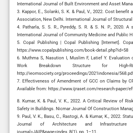
International Journal of Built Environment and Asset Man
3. Kappor, E., Solanki, S. K. & Paul, V., 2022. Cost benefit
Association, New Delhi. International Journal of Structura
4. Patharla, S. S. R., Pyreddy, S. R. & S. N. P., 2020. A 
International Journal of Community Medicine and Public H
5. Copal Publishing | Copal Publishing [Internet]. Cop
https://www.copalpublishing.com/book-detail.php?id=58
6. Muthma S, Nasution I, Muslim F, Latief Y. Evaluatio
Work Breakdown Structure for High-Ris
http://ieomsociety.org/proceedings/2021indonesia/568.pd
7. Effectiveness of Amendment of GCC on Claims by CPWD
Available from: https://www.ijraset.com/research-paper/e
8. Kumar, K. & Paul, V. K., 2022. A Critical Review of Ri
Safety in Buildings. Nicmar Journal Of Construction Manage
9. Paul, V. K., Basu, C., Rastogi, A. & Kumar, K., 2022. Stat
Journal of Architecture and Infrastructure Planni
journal=JAIP&page=index, 8(1), pp. 1–11.