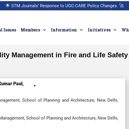
🌟
STM Journals’ Response to UGC-CARE Policy Changes.
🚀
l Issues
Members
Information
Initiatives
Who
lity Management in Fire and Life Safety
Kumar Paul,
anagement, School of Planning and Architecture, New Delhi,
 Management, School of Planning and Architecture, New Delhi,