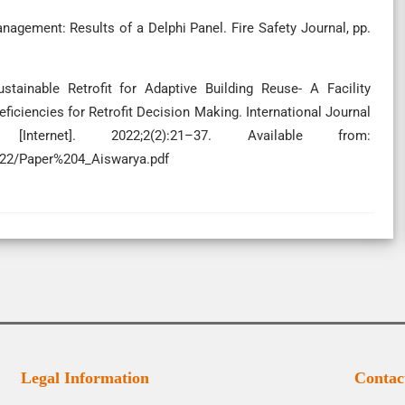
anagement: Results of a Delphi Panel. Fire Safety Journal, pp.
ainable Retrofit for Adaptive Building Reuse- A Facility
ciencies for Retrofit Decision Making. International Journal
[Internet]. 2022;2(2):21–37. Available from:
2022/Paper%204_Aiswarya.pdf
Legal Information
Contac