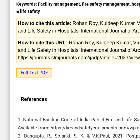
Keywords:
Facility management, fire safety management, hospit
& life safety
How to cite this article:
Rohan Roy, Kuldeep Kumar, Vir
and Life Safety in Hospitals. International Journal of Ar
How to cite this URL:
Rohan Roy, Kuldeep Kumar, Vire
and Life Safety in Hospitals. International Journal of Ar
https://journals.stmjournals.com/ijadp/article=2023/vi
Full Text PDF
References
1. National Building Code of India Part 4 Fire and Life Saf
Available from: https://fireandsafetyequipments.com/wp-
2. Dasgupta, R., Solanki, S. K. & V.K.Paul, 2021. Postp