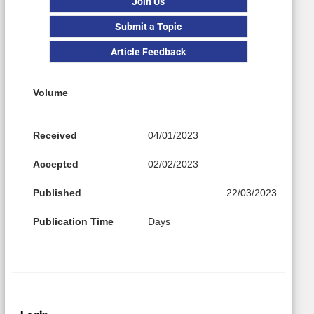
Join Us
Submit a Topic
Article Feedback
Volume
Received
04/01/2023
Accepted
02/02/2023
Published
22/03/2023
Publication Time
Days