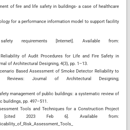
ment of fire and life safety in buildings- a case of healthcare
ology for a performance information model to support facility
fety requirements [Internet]. Available from:
 Reliability of Audit Procedures for Life and Fire Safety in
al of Architectural Designing, 4(3), pp. 1–13.
3. Scenario Based Assessment of Smoke Detector Reliability to
Reviews: Journal of Architectural Designing;
safety management of public buildings: a systematic review of
c buildings, pp. 497–511.
ssessment Tools and Techniques for a Construction Project
022 [cited 2023 Feb 6]. Available from:
licability_of_Risk_Assessment_Tools_