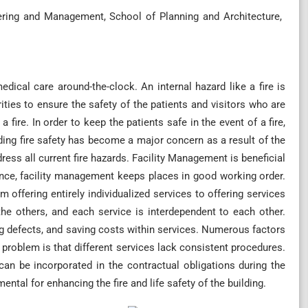
ering and Management, School of Planning and Architecture,
dical care around-the-clock. An internal hazard like a fire is
ties to ensure the safety of the patients and visitors who are
 fire. In order to keep the patients safe in the event of a fire,
lding fire safety has become a major concern as a result of the
dress all current fire hazards. Facility Management is beneficial
nce, facility management keeps places in good working order.
offering entirely individualized services to offering services
n the others, and each service is interdependent to each other.
ng defects, and saving costs within services. Numerous factors
 problem is that different services lack consistent procedures.
n be incorporated in the contractual obligations during the
tal for enhancing the fire and life safety of the building.