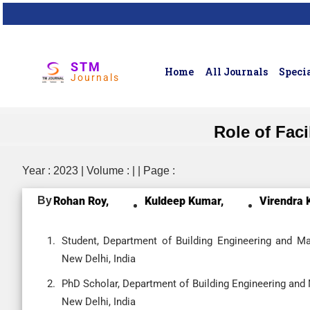
STM
Home
All Journals
Specia
Journals
Role of Faci
Year : 2023 | Volume : | | Page :
By
Rohan Roy,
Kuldeep Kumar,
Virendra 
Student, Department of Building Engineering and M
New Delhi, India
PhD Scholar, Department of Building Engineering and
New Delhi, India