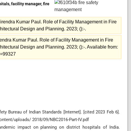
als, facility manager, fire
endra Kumar Paul. Role of Facility Management in Fire
chitectural Design and Planning. 2023; ():-.
ndra Kumar Paul. Role of Facility Management in Fire
chitectural Design and Planning. 2023; ():-. Available from:
ew=99327
ety Bureau of Indian Standards [Internet]. [cited 2023 Feb 6].
content/uploads/ 2018/09/NBC2016-Part-IV.pdf
andemic impact on planning on district hospitals of India.