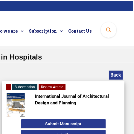
 we are
Subscription
Contact Us
 in Hospitals
Back
Subscription
Review Article
International Journal of Architectural
Design and Planning
Submit Manuscript