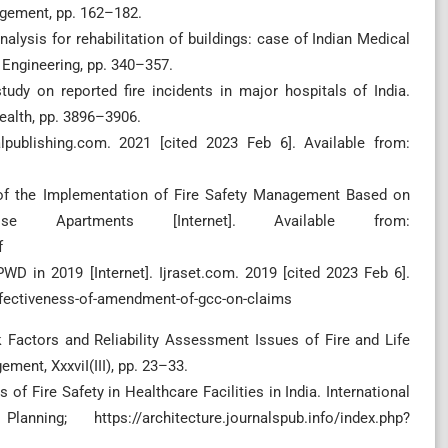
agement, pp. 162–182.
 analysis for rehabilitation of buildings: case of Indian Medical
l Engineering, pp. 340–357.
study on reported fire incidents in major hospitals of India.
ealth, pp. 3896–3906.
alpublishing.com. 2021 [cited 2023 Feb 6]. Available from:
n of the Implementation of Fire Safety Management Based on
e Apartments [Internet]. Available from:
f
 in 2019 [Internet]. Ijraset.com. 2019 [cited 2023 Feb 6].
ffectiveness-of-amendment-of-gcc-on-claims
sk Factors and Reliability Assessment Issues of Fire and Life
ment, XxxviI(III), pp. 23–33.
us of Fire Safety in Healthcare Facilities in India. International
ng; https://architecture.journalspub.info/index.php?