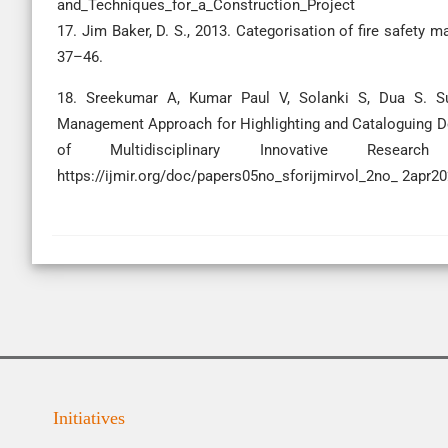
and_Techniques_for_a_Construction_Project
17. Jim Baker, D. S., 2013. Categorisation of fire safety m
37–46.
18. Sreekumar A, Kumar Paul V, Solanki S, Dua S. Sust
Management Approach for Highlighting and Cataloguing Defi
of Multidisciplinary Innovative Research 
https://ijmir.org/doc/papers05no_sforijmirvol_2no_ 2apr
Initiatives