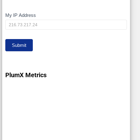
My IP Address
My
IP
Submit
PlumX Metrics