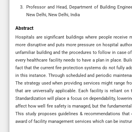
Professor and Head, Department of Building Engine
New Delhi, New Delhi, India
Abstract
Hospitals are significant buildings where people receive me
more disruptive and puts more pressure on hospital authori
unfamiliar building and the procedures to follow in case of a
every healthcare facility needs to have a plan in place. Bui
fact that the current fire protection systems do not fully ad
in this instance. Through scheduled and periodic maintena
The strategy used when providing services might range from 
that are universally applicable. Each facility is reliant o
Standardization will place a focus on dependability, loweri
affect how well fire safety is managed, but the fundamental
This study proposes guidelines & recommendations that ca
award of facility management services which can be instrumen