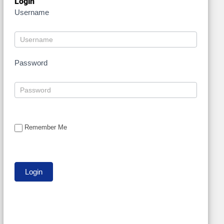
Login
Username
Password
Remember Me