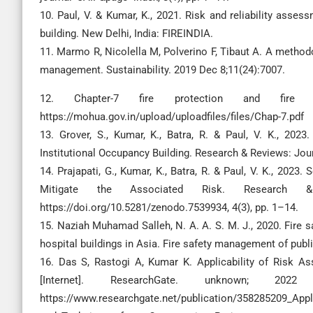
10. Paul, V. & Kumar, K., 2021. Risk and reliability assess
building. New Delhi, India: FIREINDIA.
11. Marmo R, Nicolella M, Polverino F, Tibaut A. A method
management. Sustainability. 2019 Dec 8;11(24):7007.
12. Chapter-7 fire protection and fire sa
https://mohua.gov.in/upload/uploadfiles/files/Chap-7.pdf
13. Grover, S., Kumar, K., Batra, R. & Paul, V. K., 2023.
Institutional Occupancy Building. Research & Reviews: Journ
14. Prajapati, G., Kumar, K., Batra, R. & Paul, V. K., 202
Mitigate the Associated Risk. Research & 
https://doi.org/10.5281/zenodo.7539934, 4(3), pp. 1–14.
15. Naziah Muhamad Salleh, N. A. A. S. M. J., 2020. Fire 
hospital buildings in Asia. Fire safety management of publi
16. Das S, Rastogi A, Kumar K. Applicability of Risk A
[Internet]. ResearchGate. unknown; 2
https://www.researchgate.net/publication/358285209_App