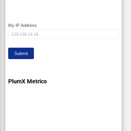
My IP Address
My
IP
Submit
PlumX Metrics