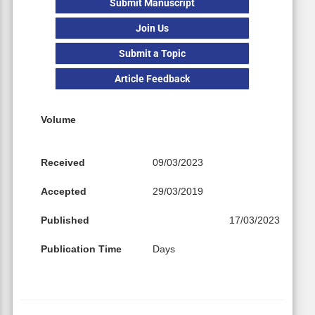
Submit Manuscript
Join Us
Submit a Topic
Article Feedback
Volume
Received
09/03/2023
Accepted
29/03/2019
Published
17/03/2023
Publication Time
Days