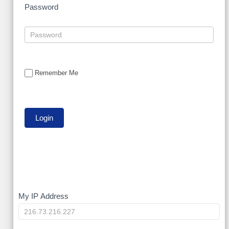
Password
Remember Me
My
My IP Address
IP