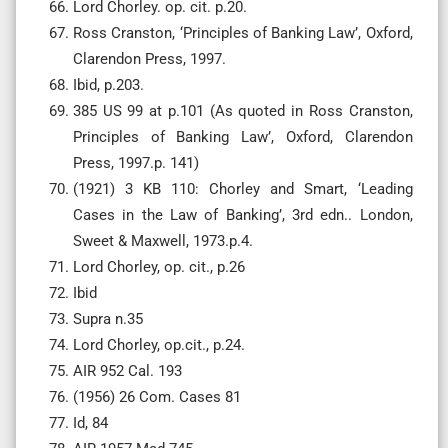
Lord Chorley. op. cit. p.20.
Ross Cranston, ‘Principles of Banking Law’, Oxford,
Clarendon Press, 1997.
Ibid, p.203.
385 US 99 at p.101 (As quoted in Ross Cranston,
Principles of Banking Law’, Oxford, Clarendon
Press, 1997.p. 141)
(1921) 3 KB 110: Chorley and Smart, ‘Leading
Cases in the Law of Banking’, 3rd edn.. London,
Sweet & Maxwell, 1973.p.4.
Lord Chorley, op. cit., p.26
Ibid
Supra n.35
Lord Chorley, op.cit., p.24.
AIR 952 Cal. 193
(1956) 26 Com. Cases 81
Id, 84