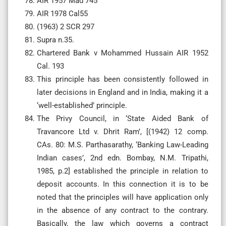
AIR 1957 Mad 745
AIR 1978 Cal55
(1963) 2 SCR 297
Supra n.35.
Chartered Bank v Mohammed Hussain AIR 1952
Cal. 193
This principle has been consistently followed in
later decisions in England and in India, making it a
‘well-established’ principle.
The Privy Council, in ‘State Aided Bank of
Travancore Ltd v. Dhrit Ram’, [(1942) 12 comp.
CAs. 80: M.S. Parthasarathy, ‘Banking Law-Leading
Indian cases’, 2nd edn. Bombay, N.M. Tripathi,
1985, p.2] established the principle in relation to
deposit accounts. In this connection it is to be
noted that the principles will have application only
in the absence of any contract to the contrary.
Basically, the law which governs a contract