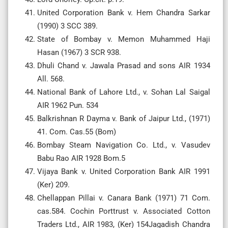
United Corporation Bank v. Hem Chandra Sarkar
(1990) 3 SCC 389.
State of Bombay v. Memon Muhammed Haji
Hasan (1967) 3 SCR 938.
Dhuli Chand v. Jawala Prasad and sons AIR 1934
All. 568.
National Bank of Lahore Ltd., v. Sohan Lal Saigal
AIR 1962 Pun. 534
Balkrishnan R Dayma v. Bank of Jaipur Ltd., (1971)
41. Com. Cas.55 (Bom)
Bombay Steam Navigation Co. Ltd., v. Vasudev
Babu Rao AIR 1928 Bom.5
Vijaya Bank v. United Corporation Bank AIR 1991
(Ker) 209.
Chellappan Pillai v. Canara Bank (1971) 71 Com.
cas.584. Cochin Porttrust v. Associated Cotton
Traders Ltd., AIR 1983, (Ker) 154Jagadish Chandra