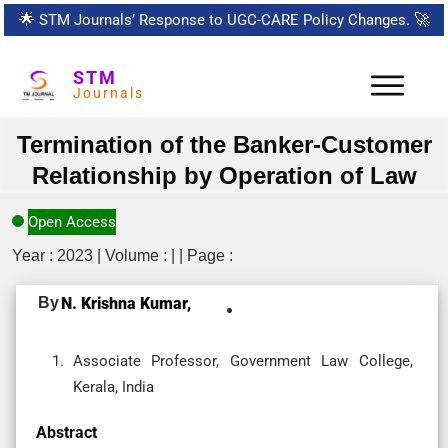
🌟
STM Journals’ Response to UGC-CARE Policy Changes.
🚀
STM
Journals
Termination of the Banker-Customer
Relationship by Operation of Law
Open Access
Year : 2023 | Volume : | | Page :
By
N. Krishna Kumar,
Associate Professor, Government Law College,
Kerala, India
Abstract