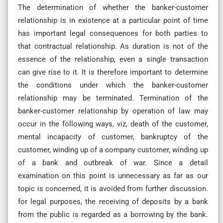
The determination of whether the banker-customer
relationship is in existence at a particular point of time
has important legal consequences for both parties to
that contractual relationship. As duration is not of the
essence of the relationship, even a single transaction
can give rise to it. It is therefore important to determine
the conditions under which the banker-customer
relationship may be terminated. Termination of the
banker-customer relationship by operation of law may
occur in the following ways, viz, death of the customer,
mental incapacity of customer, bankruptcy of the
customer, winding up of a company customer, winding up
of a bank and outbreak of war. Since a detail
examination on this point is unnecessary as far as our
topic is concerned, it is avoided from further discussion.
for legal purposes, the receiving of deposits by a bank
from the public is regarded as a borrowing by the bank.