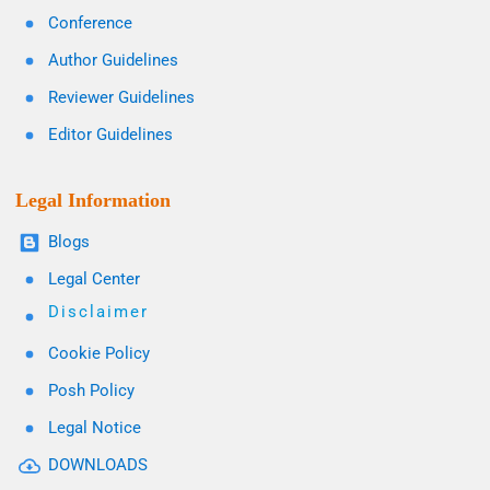
Conference
Author Guidelines
Reviewer Guidelines
Editor Guidelines
Legal Information
Blogs
Legal Center
Disclaimer
Cookie Policy
Posh Policy
Legal Notice
DOWNLOADS