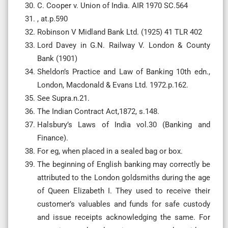
C. Cooper v. Union of India. AIR 1970 SC.564
, at.p.590
Robinson V Midland Bank Ltd. (1925) 41 TLR 402
Lord Davey in G.N. Railway V. London & County
Bank (1901)
Sheldon’s Practice and Law of Banking 10th edn.,
London, Macdonald & Evans Ltd. 1972.p.162.
See Supra.n.21.
The Indian Contract Act,1872, s.148.
Halsbury’s Laws of India vol.30 (Banking and
Finance).
For eg, when placed in a sealed bag or box.
The beginning of English banking may correctly be
attributed to the London goldsmiths during the age
of Queen Elizabeth I. They used to receive their
customer’s valuables and funds for safe custody
and issue receipts acknowledging the same. For