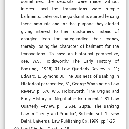
sometimes, the deposits were made without
interest and the transactions were simple
bailments. Later on, the goldsmiths started lending
these amounts and for that purpose they started
giving interest to their customers instead of
charging fees for safeguarding their money,
thereby losing the character of bailment for the
transactions. To have an historical perspective,
see, W.S. Holdsworth.’ The Early History of
Banking’, (1918) 34 Law Quarterly Review p. 11;
Edward. L. Symons Jr. The Business of Banking in
Historical perspective, 51, George Washington Law
Review. p. 676; W.S. Holdsworth, ‘The Origins and
Early History of Negotiable Instruments’, 31 Law
Quarterly Review, p. 12;S.N. Gupta. ‘The Banking
Law in Theory and Practice’, 3rd edn. vol. 1. New
Delhi, Universal Law Publishing Co.,1999. pp.1-25.
Lord Chorley. Op.cit. p.19.