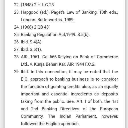
(1848) 2 H.L.C.28.
Hapgood (ed.). Paget’s Law of Banking. 10th edn.,
London. Butterworths. 1989.
(1966) 2 QB 431
Banking Regulation Act,1949. S.5(b).
Ibid, S.4(A).
Ibid, S.6(1).
AIR .1961. Cal.666.Relying on Bank of Commerce
Ltd., v. Kunja Behari Kar. AIR 1944 F.C.2.
Ibid. in this connection, it may be noted that the
E.C. approach to banking business is to consider
the function of granting credits also, as an equally
important and essential ingredients as deposits
taking from the public. See. Art. I of both, the 1st
and 2nd Banking Directives of the European
Community. The Indian Parliament, however,
followed the English approach.