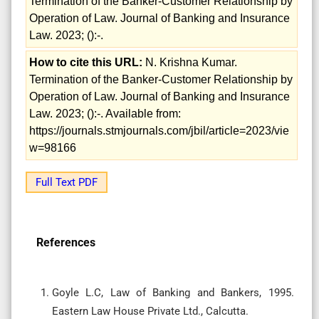
Termination of the Banker-Customer Relationship by
Operation of Law. Journal of Banking and Insurance
Law. 2023; ():-.
How to cite this URL:
N. Krishna Kumar.
Termination of the Banker-Customer Relationship by
Operation of Law. Journal of Banking and Insurance
Law. 2023; ():-. Available from:
https://journals.stmjournals.com/jbil/article=2023/vie
w=98166
Full Text PDF
References
Goyle L.C, Law of Banking and Bankers, 1995.
Eastern Law House Private Ltd., Calcutta.