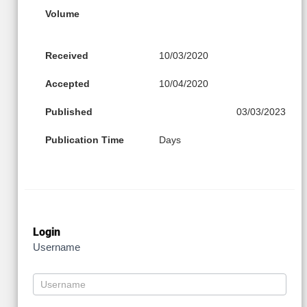
Volume
Received
10/03/2020
Accepted
10/04/2020
Published
03/03/2023
Publication Time
Days
Login
Username