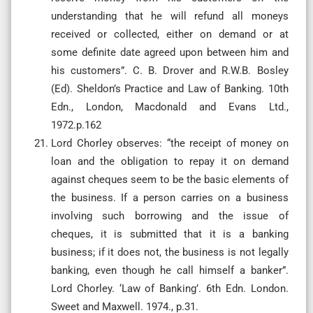
understanding that he will refund all moneys
received or collected, either on demand or at
some definite date agreed upon between him and
his customers”. C. B. Drover and R.W.B. Bosley
(Ed). Sheldon’s Practice and Law of Banking. 10th
Edn., London, Macdonald and Evans Ltd.,
1972.p.162
Lord Chorley observes: “the receipt of money on
loan and the obligation to repay it on demand
against cheques seem to be the basic elements of
the business. If a person carries on a business
involving such borrowing and the issue of
cheques, it is submitted that it is a banking
business; if it does not, the business is not legally
banking, even though he call himself a banker”.
Lord Chorley. ‘Law of Banking’. 6th Edn. London.
Sweet and Maxwell. 1974., p.31.