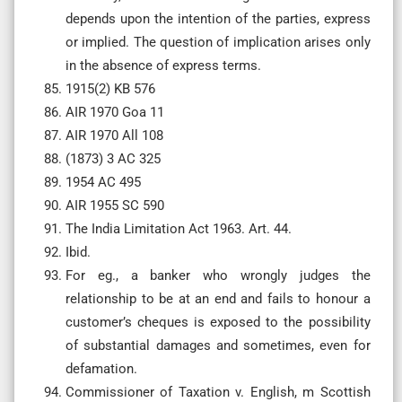
depends upon the intention of the parties, express
or implied. The question of implication arises only
in the absence of express terms.
1915(2) KB 576
AIR 1970 Goa 11
AIR 1970 All 108
(1873) 3 AC 325
1954 AC 495
AIR 1955 SC 590
The India Limitation Act 1963. Art. 44.
Ibid.
For eg., a banker who wrongly judges the
relationship to be at an end and fails to honour a
customer’s cheques is exposed to the possibility
of substantial damages and sometimes, even for
defamation.
Commissioner of Taxation v. English, m Scottish