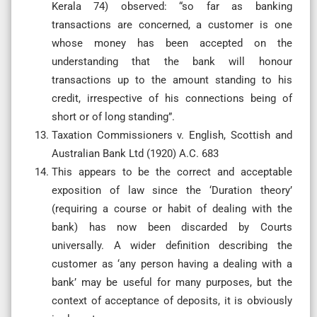
Kerala 74) observed: “so far as banking
transactions are concerned, a customer is one
whose money has been accepted on the
understanding that the bank will honour
transactions up to the amount standing to his
credit, irrespective of his connections being of
short or of long standing”.
Taxation Commissioners v. English, Scottish and
Australian Bank Ltd (1920) A.C. 683
This appears to be the correct and acceptable
exposition of law since the ‘Duration theory’
(requiring a course or habit of dealing with the
bank) has now been discarded by Courts
universally. A wider definition describing the
customer as ‘any person having a dealing with a
bank’ may be useful for many purposes, but the
context of acceptance of deposits, it is obviously