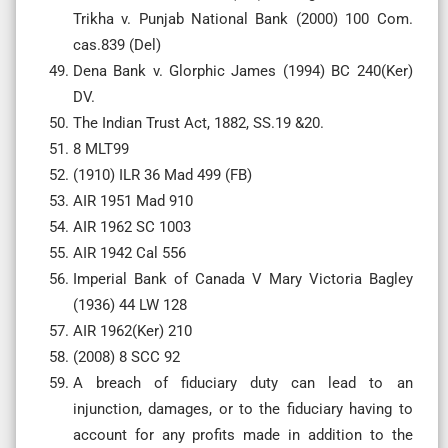
Trikha v. Punjab National Bank (2000) 100 Com.
cas.839 (Del)
Dena Bank v. Glorphic James (1994) BC 240(Ker)
DV.
The Indian Trust Act, 1882, SS.19 &20.
8 MLT99
(1910) ILR 36 Mad 499 (FB)
AIR 1951 Mad 910
AIR 1962 SC 1003
AIR 1942 Cal 556
Imperial Bank of Canada V Mary Victoria Bagley
(1936) 44 LW 128
AIR 1962(Ker) 210
(2008) 8 SCC 92
A breach of fiduciary duty can lead to an
injunction, damages, or to the fiduciary having to
account for any profits made in addition to the