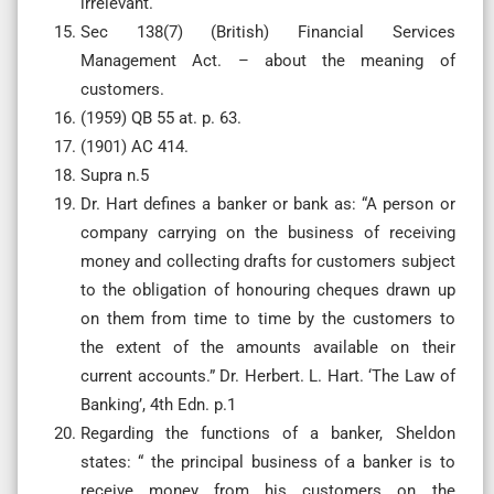
irrelevant.
Sec 138(7) (British) Financial Services
Management Act. – about the meaning of
customers.
(1959) QB 55 at. p. 63.
(1901) AC 414.
Supra n.5
Dr. Hart defines a banker or bank as: “A person or
company carrying on the business of receiving
money and collecting drafts for customers subject
to the obligation of honouring cheques drawn up
on them from time to time by the customers to
the extent of the amounts available on their
current accounts.” Dr. Herbert. L. Hart. ‘The Law of
Banking’, 4th Edn. p.1
Regarding the functions of a banker, Sheldon
states: “ the principal business of a banker is to
receive money from his customers on the