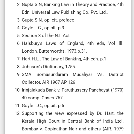
Gupta S.N, Banking Law in Theory and Practice, 4th
Edn. Universal Law Publishing Co. Pvt. Ltd.,
Gupta S.N. op. cit. preface
Goyle L.C., op.cit. p.3
Section 3 of the N.I. Act
Halsbury’s Laws of England, 4th edn, Vol lll.
London, Butterworths, 1973.p.31.
Hart H.L., The Law of Banking, 4th edn. p.1
Johnson’s Dictionary, 1755.
SMA Somasundaram Mudaliyar Vs. District
Collector, AIR 1967 AP 126
Irinjalakuda Bank v. Paruthussery Panchayat (1970)
40 comp. Cases 767.
Goyle L.C., op.cit. p.5
Supporting the view expressed by Dr. Hart, the
Kerala High Court in Central Bank of India Ltd.,
Bombay v. Gopinathan Nair and others (AIR. 1979