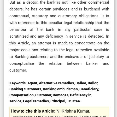
But as a debtor, the bank is not like other commercial
debtors; he has certain privileges and is burdened with
contractual, statutory and customary obligations. It is
with reference to this peculiar legal relationship that the
behaviour of the bank in any particular case is
scrutinized and any deficiency in service is detected. In
this Article, an attempt is made to concentrate on the
major decisions relating to the legal remedies available
to Banking customers and the endeavour of judiciary to
conceptualise the relation between banker and
customer.
Keywords:
Agent, Alternative remedies, Bailee, Bailor,
Banking customers, Banking ombudsman, Beneficiary,
Compensation, Customer, Damages, Deficiency in
service, Legal remedies, Principal, Trustee
How to cite this article:
N. Krishna Kumar.