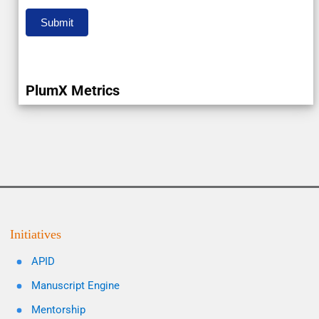
Submit
PlumX Metrics
Initiatives
APID
Manuscript Engine
Mentorship