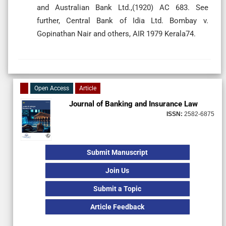
and Australian Bank Ltd.,(1920) AC 683. See
further, Central Bank of Idia Ltd. Bombay v.
Gopinathan Nair and others, AIR 1979 Kerala74.
Open Access
Article
Journal of Banking and Insurance Law
ISSN:
2582-6875
Submit Manuscript
Join Us
Submit a Topic
Article Feedback