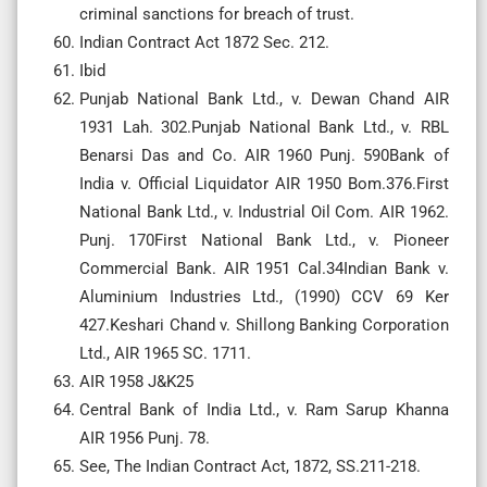
criminal sanctions for breach of trust.
Indian Contract Act 1872 Sec. 212.
Ibid
Punjab National Bank Ltd., v. Dewan Chand AIR
1931 Lah. 302.Punjab National Bank Ltd., v. RBL
Benarsi Das and Co. AIR 1960 Punj. 590Bank of
India v. Official Liquidator AIR 1950 Bom.376.First
National Bank Ltd., v. Industrial Oil Com. AIR 1962.
Punj. 170First National Bank Ltd., v. Pioneer
Commercial Bank. AIR 1951 Cal.34Indian Bank v.
Aluminium Industries Ltd., (1990) CCV 69 Ker
427.Keshari Chand v. Shillong Banking Corporation
Ltd., AIR 1965 SC. 1711.
AIR 1958 J&K25
Central Bank of India Ltd., v. Ram Sarup Khanna
AIR 1956 Punj. 78.
See, The Indian Contract Act, 1872, SS.211-218.