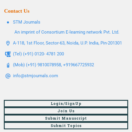
Contact Us
STM Journals
An imprint of Consortium E-learning network Pvt. Ltd.
A-118, 1st Floor, Sector-63, Noida, U.P. India, Pin-201301
(Tel) (+91) 0120- 4781 200
(Mob) (+91) 9810078958, +919667725932
info@stmjournals.com
Login/SignUp
Join Us
Submit Manuscript
Submit Topics