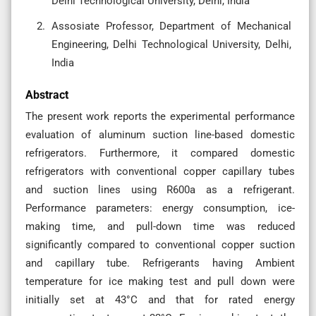
Delhi Technological University, Delhi, India
Assosiate Professor, Department of Mechanical
Engineering, Delhi Technological University, Delhi,
India
Abstract
The present work reports the experimental performance
evaluation of aluminum suction line-based domestic
refrigerators. Furthermore, it compared domestic
refrigerators with conventional copper capillary tubes
and suction lines using R600a as a refrigerant.
Performance parameters: energy consumption, ice-
making time, and pull-down time was reduced
significantly compared to conventional copper suction
and capillary tube. Refrigerants having Ambient
temperature for ice making test and pull down were
initially set at 43°C and that for rated energy