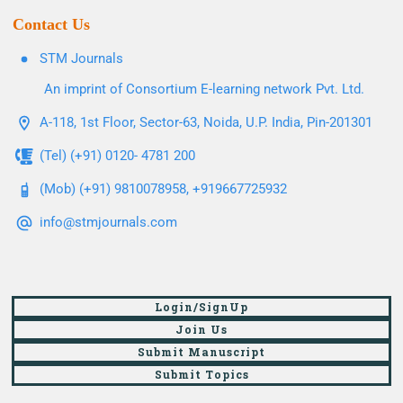
Contact Us
STM Journals
An imprint of Consortium E-learning network Pvt. Ltd.
A-118, 1st Floor, Sector-63, Noida, U.P. India, Pin-201301
(Tel) (+91) 0120- 4781 200
(Mob) (+91) 9810078958, +919667725932
info@stmjournals.com
Login/SignUp
Join Us
Submit Manuscript
Submit Topics