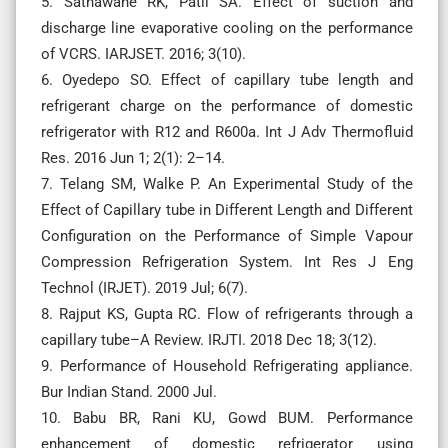
5. Sathawane RK, Patil SA. Effect of suction and
discharge line evaporative cooling on the performance
of VCRS. IARJSET. 2016; 3(10).
6. Oyedepo SO. Effect of capillary tube length and
refrigerant charge on the performance of domestic
refrigerator with R12 and R600a. Int J Adv Thermofluid
Res. 2016 Jun 1; 2(1): 2–14.
7. Telang SM, Walke P. An Experimental Study of the
Effect of Capillary tube in Different Length and Different
Configuration on the Performance of Simple Vapour
Compression Refrigeration System. Int Res J Eng
Technol (IRJET). 2019 Jul; 6(7).
8. Rajput KS, Gupta RC. Flow of refrigerants through a
capillary tube–A Review. IRJTI. 2018 Dec 18; 3(12).
9. Performance of Household Refrigerating appliance.
Bur Indian Stand. 2000 Jul.
10. Babu BR, Rani KU, Gowd BUM. Performance
enhancement of domestic refrigerator using