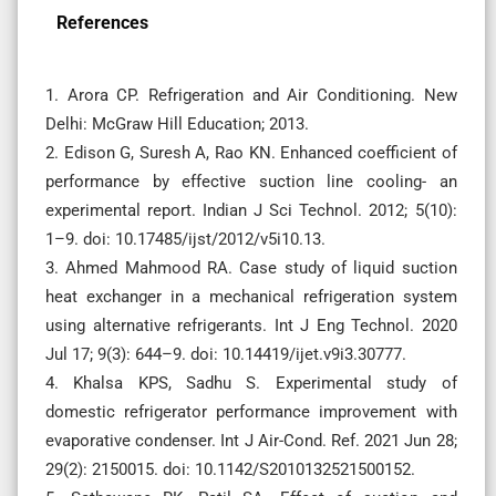
References
1. Arora CP. Refrigeration and Air Conditioning. New
Delhi: McGraw Hill Education; 2013.
2. Edison G, Suresh A, Rao KN. Enhanced coefficient of
performance by effective suction line cooling- an
experimental report. Indian J Sci Technol. 2012; 5(10):
1–9. doi: 10.17485/ijst/2012/v5i10.13.
3. Ahmed Mahmood RA. Case study of liquid suction
heat exchanger in a mechanical refrigeration system
using alternative refrigerants. Int J Eng Technol. 2020
Jul 17; 9(3): 644–9. doi: 10.14419/ijet.v9i3.30777.
4. Khalsa KPS, Sadhu S. Experimental study of
domestic refrigerator performance improvement with
evaporative condenser. Int J Air-Cond. Ref. 2021 Jun 28;
29(2): 2150015. doi: 10.1142/S2010132521500152.