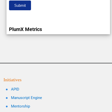
Submit
PlumX Metrics
Initiatives
APID
Manuscript Engine
Mentorship