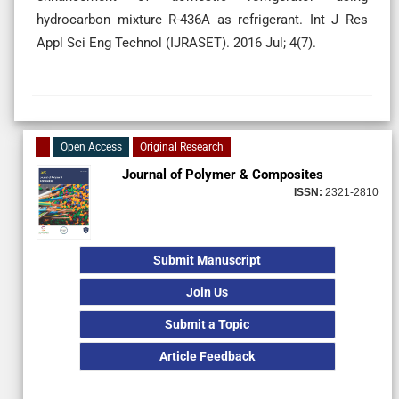
hydrocarbon mixture R-436A as refrigerant. Int J Res
Appl Sci Eng Technol (IJRASET). 2016 Jul; 4(7).
Open Access
Original Research
Journal of Polymer & Composites
ISSN:
2321-2810
Submit Manuscript
Join Us
Submit a Topic
Article Feedback