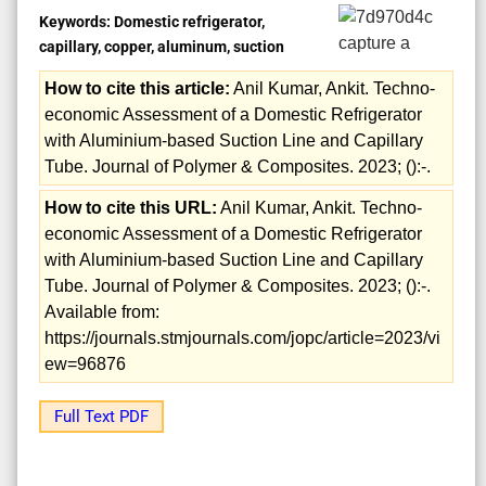
Keywords:
Domestic refrigerator,
capillary, copper, aluminum, suction
How to cite this article:
Anil Kumar, Ankit. Techno-
economic Assessment of a Domestic Refrigerator
with Aluminium-based Suction Line and Capillary
Tube. Journal of Polymer & Composites. 2023; ():-.
How to cite this URL:
Anil Kumar, Ankit. Techno-
economic Assessment of a Domestic Refrigerator
with Aluminium-based Suction Line and Capillary
Tube. Journal of Polymer & Composites. 2023; ():-.
Available from:
https://journals.stmjournals.com/jopc/article=2023/vi
ew=96876
Full Text PDF