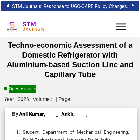
🌟
STM Journals’ Response to UGC-CARE Policy Changes.
🚀
STM
Journals
Techno-economic Assessment of a
Domestic Refrigerator with
Aluminium-based Suction Line and
Capillary Tube
Open Access
Year : 2023 | Volume : | | Page :
By
Anil Kumar,
Ankit,
Student, Department of Mechanical Engineering,