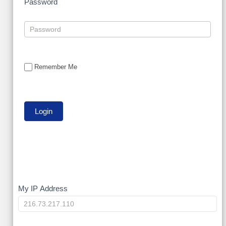
Password
Remember Me
My
My IP Address
IP