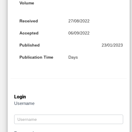
Volume
Received
27/08/2022
Accepted
06/09/2022
Published
23/01/2023
Publication Time
Days
Login
Username