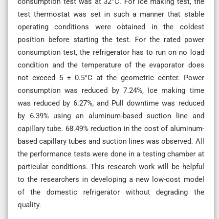
consumption test was at 32°C. For ice making test, the
test thermostat was set in such a manner that stable
operating conditions were obtained in the coldest
position before starting the test. For the rated power
consumption test, the refrigerator has to run on no load
condition and the temperature of the evaporator does
not exceed 5 ± 0.5°C at the geometric center. Power
consumption was reduced by 7.24%, Ice making time
was reduced by 6.27%, and Pull downtime was reduced
by 6.39% using an aluminum-based suction line and
capillary tube. 68.49% reduction in the cost of aluminum-
based capillary tubes and suction lines was observed. All
the performance tests were done in a testing chamber at
particular conditions. This research work will be helpful
to the researchers in developing a new low-cost model
of the domestic refrigerator without degrading the
quality.