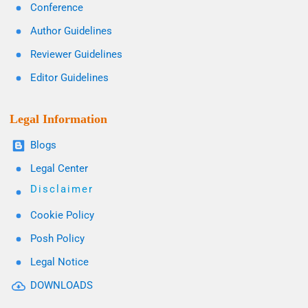
Conference
Author Guidelines
Reviewer Guidelines
Editor Guidelines
Legal Information
Blogs
Legal Center
Disclaimer
Cookie Policy
Posh Policy
Legal Notice
DOWNLOADS