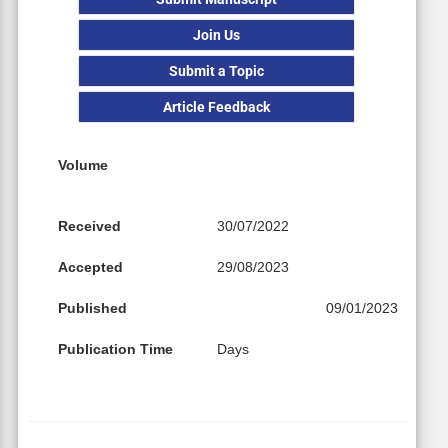
Join Us
Submit a Topic
Article Feedback
Volume
Received
30/07/2022
Accepted
29/08/2023
Published
09/01/2023
Publication Time
Days