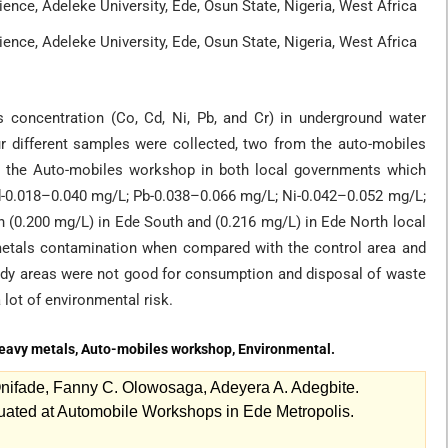
ence, Adeleke University, Ede, Osun State, Nigeria, West Africa
ence, Adeleke University, Ede, Osun State, Nigeria, West Africa
s concentration (Co, Cd, Ni, Pb, and Cr) in underground water
r different samples were collected, two from the auto-mobiles
 the Auto-mobiles workshop in both local governments which
Cd-0.018–0.040 mg/L; Pb-0.038–0.066 mg/L; Ni-0.042–0.052 mg/L;
 (0.200 mg/L) in Ede South and (0.216 mg/L) in Ede North local
 metals contamination when compared with the control area and
tudy areas were not good for consumption and disposal of waste
lot of environmental risk.
Heavy metals, Auto-mobiles workshop, Environmental.
nifade, Fanny C. Olowosaga, Adeyera A. Adegbite.
uated at Automobile Workshops in Ede Metropolis.