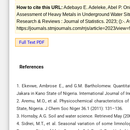
How to cite this URL:
Adebayo E. Adeleke, Abel P. On
Assessment of Heavy Metals in Underground Water Sit
Research & Reviews : Journal of Statistics. 2023; ():-. A
https://journals.stmjournals.com/rrjs/article=2023/view
Full Text PDF
References
1. Ekevwe, Ambrose E., and G.M. Bartholomew. Quantitat
Jakara in Kano State of Nigeria. International Journal of 
2. Aremu, M.O., et al. Physicochemical characteristics 
State, Nigeria. J Chem Soc Niger 36.1 (2011): 131–136.
3. Hornsby, A.G. Soil and water science. Retrieved May (20
4. Sidnei, M.T., et al. Seasonal variation of some limnol