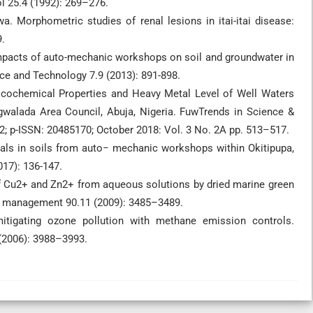
l 25.4 (1992): 269–276.
 Morphometric studies of renal lesions in itai-itai disease:
.
 impacts of auto-mechanic workshops on soil and groundwater in
ce and Technology 7.9 (2013): 891-898.
ysicochemical Properties and Heavy Metal Level of Well Waters
walada Area Council, Abuja, Nigeria. FuwTrends in Science &
; p-ISSN: 20485170; October 2018: Vol. 3 No. 2A pp. 513–517.
tals in soils from auto− mechanic workshops within Okitipupa,
017): 136-147.
 of Cu2+ and Zn2+ from aqueous solutions by dried marine green
l management 90.11 (2009): 3485–3489.
mitigating ozone pollution with methane emission controls.
(2006): 3988–3993.