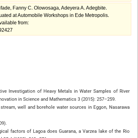
ifade, Fanny C. Olowosaga, Adeyera A. Adegbite.
uated at Automobile Workshops in Ede Metropolis.
vailable from:
=92427
ive Investigation of Heavy Metals in Water Samples of River
Innovation in Science and Mathematics 3 (2015): 257–259.
of stream, well and borehole water sources in Eggon, Nasarawa
09).
ogical factors of Lagoa does Guarana, a Varzea lake of the Rio