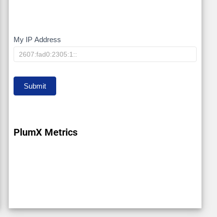
My IP Address
My
IP
Submit
PlumX Metrics