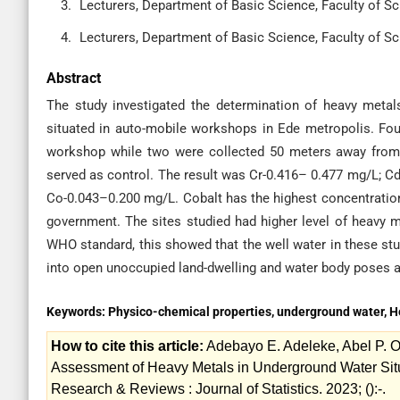
Lecturers, Department of Basic Science, Faculty of Sci
Lecturers, Department of Basic Science, Faculty of Sci
Abstract
The study investigated the determination of heavy metal
situated in auto-mobile workshops in Ede metropolis. Fou
workshop while two were collected 50 meters away from
served as control. The result was Cr-0.416– 0.477 mg/L; 
Co-0.043–0.200 mg/L. Cobalt has the highest concentration
government. The sites studied had higher level of heavy
WHO standard, this showed that the well water in these s
into open unoccupied land-dwelling and water body poses a 
Keywords:
Physico-chemical properties, underground water, 
How to cite this article:
Adebayo E. Adeleke, Abel P. O
Assessment of Heavy Metals in Underground Water Sit
Research & Reviews : Journal of Statistics. 2023; ():-.