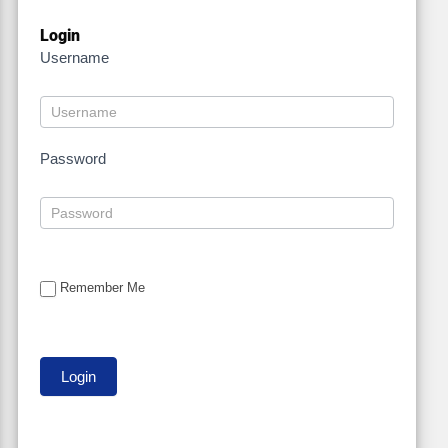
Login
Username
Password
Remember Me