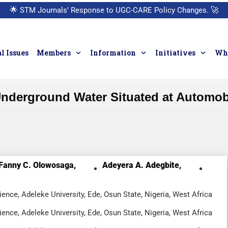
🌟
STM Journals’ Response to UGC-CARE Policy Changes.
🚀
l Issues
Members
Information
Initiatives
Who
Underground Water Situated at Automob
Fanny C. Olowosaga,
Adeyera A. Adegbite,
ence, Adeleke University, Ede, Osun State, Nigeria, West Africa
ence, Adeleke University, Ede, Osun State, Nigeria, West Africa