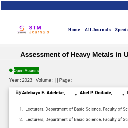
STM
Home
All Journals
Specia
Journals
Assessment of Heavy Metals in 
Open Access
Year : 2023 | Volume : | | Page :
By
Adebayo E. Adeleke,
Abel P. Onifade,
Lecturers, Department of Basic Science, Faculty of Sci
Lecturers, Department of Basic Science, Faculty of Sci