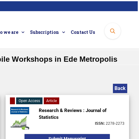
 we are
Subscription
Contact Us
ile Workshops in Ede Metropolis
Back
Open Access
Article
Research & Reviews : Journal of
Statistics
ISSN:
2278-2273
Submit Manuscript