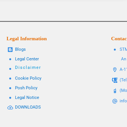
Legal Information
Contac
Blogs
STM
Legal Center
An 
Disclaimer
A-11
Cookie Policy
(Te
Posh Policy
(Mo
Legal Notice
inf
DOWNLOADS