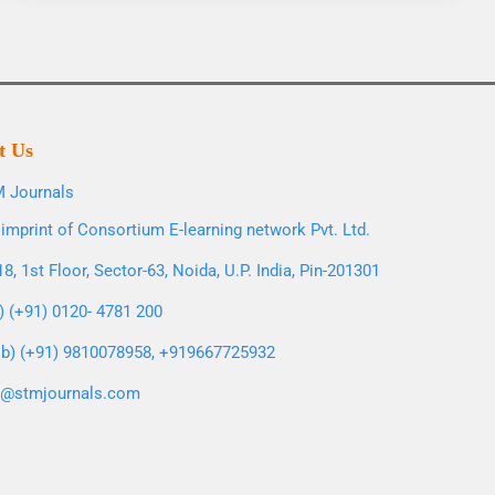
t Us
 Journals
imprint of Consortium E-learning network Pvt. Ltd.
8, 1st Floor, Sector-63, Noida, U.P. India, Pin-201301
l) (+91) 0120- 4781 200
b) (+91) 9810078958, +919667725932
o@stmjournals.com