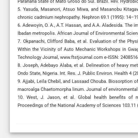
Paranana State of Mato Groso do Sul. Brazil. Rev. Hydrobio
5. Yasuda, Masanori, Atsuo Miwa, and Masanobu Kitagawa.
chronic cadmium nephropathy. Nephron 69.1 (1995): 14–19
6. Adewoyin, O. A., A.T. Hassan, and A.A. Aladesida. The
Ibadan metropolis. African Journal of Environmental Scien
7. Okpanachi, Clifford Baba, et al. Evaluation of the Ph
Within the Vicinity of Auto Mechanic Workshops in Gwag
Technology Journal, www.ftstjournal.com e-ISSN: 24085162
8. Joseph, Adebayo Alaba, et al. Delineation of heavy me
Ondo State, Nigeria. Int. Res. J. Public Environ. Health 4 (2
9. Ajjabi, Leila Chebil, and Lassaad Chouba. Biosorption
macroalga Chaetomorpha linum. Journal of environmenta
10. West, J. Jason, et al. Global health benefits of 
Proceedings of the National Academy of Sciences 103.11 