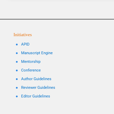
Initiatives
APID
Manuscript Engine
Mentorship
Conference
Author Guidelines
Reviewer Guidelines
Editor Guidelines