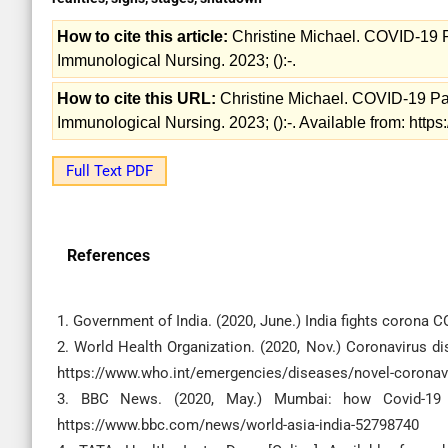
How to cite this article:
Christine Michael. COVID-19 Pa
Immunological Nursing. 2023; ():-.
How to cite this URL:
Christine Michael. COVID-19 Pan
Immunological Nursing. 2023; ():-. Available from: http
Full Text PDF
References
1. Government of India. (2020, June.) India fights corona 
2. World Health Organization. (2020, Nov.) Coronavirus di
https://www.who.int/emergencies/diseases/novel-coronavi
3. BBC News. (2020, May.) Mumbai: how Covid-19 has
https://www.bbc.com/news/world-asia-india-52798740