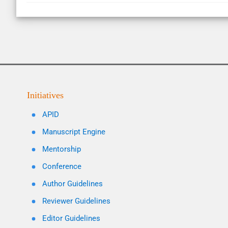
Initiatives
APID
Manuscript Engine
Mentorship
Conference
Author Guidelines
Reviewer Guidelines
Editor Guidelines