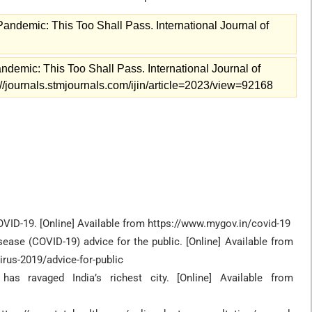
ndemic: This Too Shall Pass. International Journal of
demic: This Too Shall Pass. International Journal of
s://journals.stmjournals.com/ijin/article=2023/view=92168
COVID-19. [Online] Available from https://www.mygov.in/covid-19
sease (COVID-19) advice for the public. [Online] Available from
rus-2019/advice-for-public
 ravaged India’s richest city. [Online] Available from