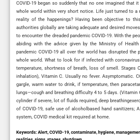
COVID-19 began so suddenly that no one imagined that it 
whole world within very short notice. Life just turned to 
reality of the happenings? Having been objective to this
authorities globally are taking adequate and desired moves 
to encounter the dreaded pandemic COVID-19. With the peo
abiding with the advice given by the Ministry of Healt
pandemic COVID-19 all over the world has disrupted the pol
whole world. What to look for if infected with coronavirus?
temperature, shortness of breath, loss of smell. Stages
inhalation), Vitamin C. Usually no fever. Asymptomatic. C
gargle, warm water to drink, if temperature, then paraceta
lungs—cough and breathing difficulty 4 to 5 days. (Vitamin
cylinder if severe, lot of fluids required, deep breathinge
of COVID-19, safe use of alcoholbased hand sanitizers; A
system, COVID medical kit required at home.
Keywords:
Alert, COVID-19, contaminate, hygiene, managemen
realities, signs, stages, shutdown