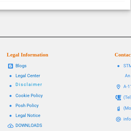
Legal Information
Contac
Blogs
STM
Legal Center
An 
Disclaimer
A-11
Cookie Policy
(Te
Posh Policy
(Mo
Legal Notice
inf
DOWNLOADS