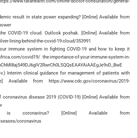
ps://www.tatahealth.com/online-doctor-consultation/general-
demic result in state power expanding? [Online] Available from
-power
d the COVID-19 cloud. Outlook poshak. [Online] Available from
lver-lining-behind-the-covid-19-cloud/353991
 your immune system in fighting COVID-19 and how to keep it
africa.com/covid19/ the-importance-of-your-immune-system-in-
IaIQobChMI8aj549DJ6gIV2RwrCh0LSQQsEAAYAiAAEgJe9vD_BwE
v.) Interim clinical guidance for management of patients with
] Available from https://www.cdc.gov/coronavirus/2019-
coronavirus disease 2019 (COVID-19) [Online] Available from
w
s coronavirus? [Online] Available from
iseases/coronavirus