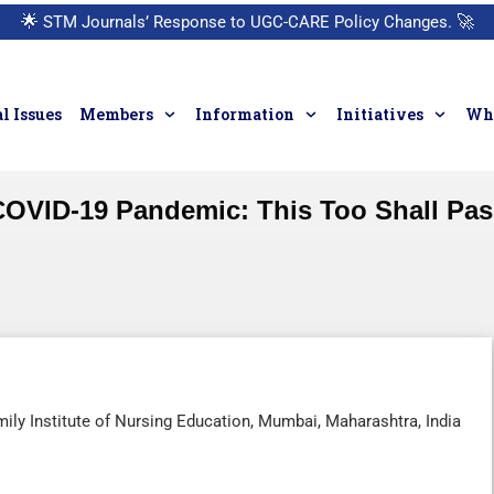
🌟
STM Journals’ Response to UGC-CARE Policy Changes.
🚀
l Issues
Members
Information
Initiatives
Who
COVID-19 Pandemic: This Too Shall Pas
ily Institute of Nursing Education, Mumbai, Maharashtra, India