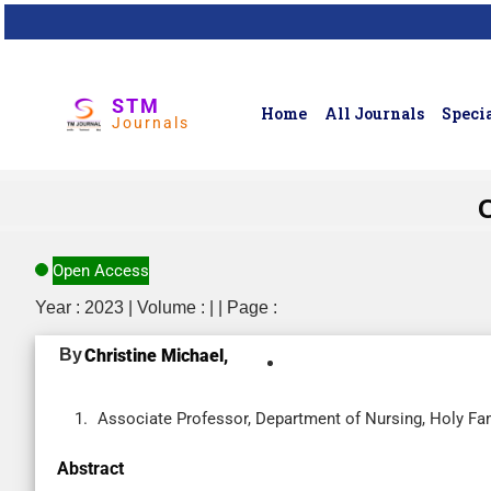
STM
Home
All Journals
Specia
Journals
Open Access
Year : 2023 | Volume : | | Page :
By
Christine Michael,
Associate Professor, Department of Nursing, Holy Fam
Abstract