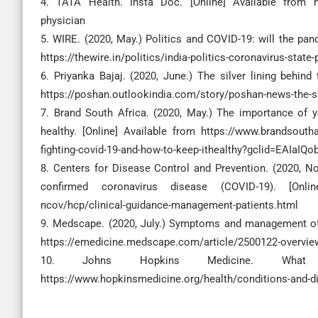
4. TATA Health. Insta Doc. [Online] Available from htt
physician
5. WIRE. (2020, May.) Politics and COVID-19: will the pan
https://thewire.in/politics/india-politics-coronavirus-state
6. Priyanka Bajaj. (2020, June.) The silver lining behin
https://poshan.outlookindia.com/story/poshan-news-the-si
7. Brand South Africa. (2020, May.) The importance of
healthy. [Online] Available from https://www.brandsouth
fighting-covid-19-and-how-to-keep-ithealthy?gclid=EA
8. Centers for Disease Control and Prevention. (2020, No
confirmed coronavirus disease (COVID-19). [Online
ncov/hcp/clinical-guidance-management-patients.html
9. Medscape. (2020, July.) Symptoms and management of 
https://emedicine.medscape.com/article/2500122-overvie
10. Johns Hopkins Medicine. What i
https://www.hopkinsmedicine.org/health/conditions-and-d