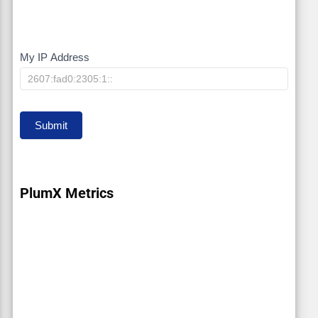
My IP Address
My
IP
Submit
PlumX Metrics