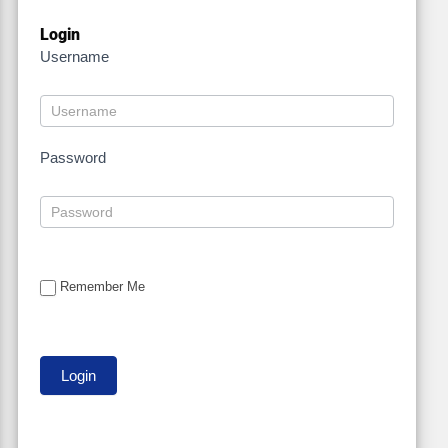
Login
Username
Password
Remember Me