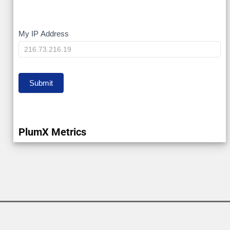
My
My IP Address
IP
Submit
PlumX Metrics