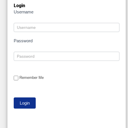
Login
Username
Password
Remember Me