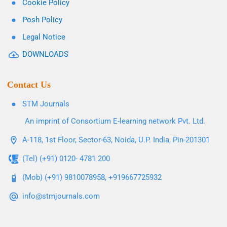
Cookie Policy
Posh Policy
Legal Notice
DOWNLOADS
Contact Us
STM Journals
An imprint of Consortium E-learning network Pvt. Ltd.
A-118, 1st Floor, Sector-63, Noida, U.P. India, Pin-201301
(Tel) (+91) 0120- 4781 200
(Mob) (+91) 9810078958, +919667725932
info@stmjournals.com