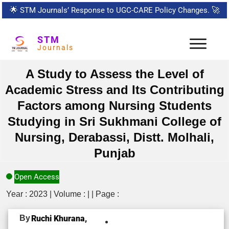
🌟
STM Journals’ Response to UGC-CARE Policy Changes.
🚀
STM
Journals
A Study to Assess the Level of
Academic Stress and Its Contributing
Factors among Nursing Students
Studying in Sri Sukhmani College of
Nursing, Derabassi, Distt. Molhali,
Punjab
Open Access
Year : 2023 | Volume : | | Page :
By
Ruchi Khurana,