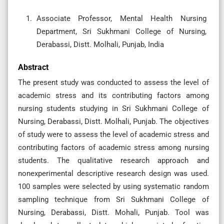
Associate Professor, Mental Health Nursing
Department, Sri Sukhmani College of Nursing,
Derabassi, Distt. Molhali, Punjab, India
Abstract
The present study was conducted to assess the level of
academic stress and its contributing factors among
nursing students studying in Sri Sukhmani College of
Nursing, Derabassi, Distt. Molhali, Punjab. The objectives
of study were to assess the level of academic stress and
contributing factors of academic stress among nursing
students. The qualitative research approach and
nonexperimental descriptive research design was used.
100 samples were selected by using systematic random
sampling technique from Sri Sukhmani College of
Nursing, Derabassi, Distt. Mohali, Punjab. Tool was