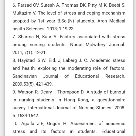
6. Parsad CV, Suresh A, Thomas DK, Pitty M K, Beebi S,
Multazim V. The level of stress and coping mechanism
adopted by 1st year B.Sc.(N) students. Arch Medical
health Sciences. 2013; 1:19-23.
7. Sharma N, Kaur A. Factors associated with stress
among nursing students. Nurse Midwifery Journal.
2011; 7(1): 12-21.
8. Haystad .S.W. Eid. J, Laberg J. C. Academic stress
and health: exploring the moderating role of factors,
Sandinavian Journal of Educational Research.
2009.53(5), 421-439.
9. Watson R, Deary I, Thompson D. A study of burnout
in nursing students in Hong Kong, a questionnaire
survey. International Journal of Nursing Studies. 2008.
5: 1534-1542.
10. Agolla J.E, Ongori H. Assessment of academic
stress and its factors in students. Educational