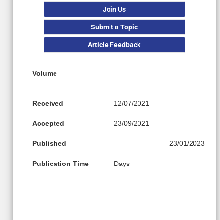
Join Us
Submit a Topic
Article Feedback
Volume
Received
12/07/2021
Accepted
23/09/2021
Published
23/01/2023
Publication Time
Days