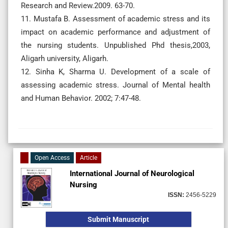
Research and Review.2009. 63-70.
11. Mustafa B. Assessment of academic stress and its
impact on academic performance and adjustment of
the nursing students. Unpublished Phd thesis,2003,
Aligarh university, Aligarh.
12. Sinha K, Sharma U. Development of a scale of
assessing academic stress. Journal of Mental health
and Human Behavior. 2002; 7:47-48.
Open Access
Article
International Journal of Neurological
Nursing
ISSN:
2456-5229
Submit Manuscript