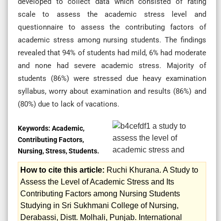
developed to collect data which consisted of rating
scale to assess the academic stress level and
questionnaire to assess the contributing factors of
academic stress among nursing students. The findings
revealed that 94% of students had mild, 6% had moderate
and none had severe academic stress. Majority of
students (86%) were stressed due heavy examination
syllabus, worry about examination and results (86%) and
(80%) due to lack of vacations.
Keywords:
Academic,
Contributing Factors,
Nursing, Stress, Students.
How to cite this article:
Ruchi Khurana. A Study to
Assess the Level of Academic Stress and Its
Contributing Factors among Nursing Students
Studying in Sri Sukhmani College of Nursing,
Derabassi, Distt. Molhali, Punjab. International