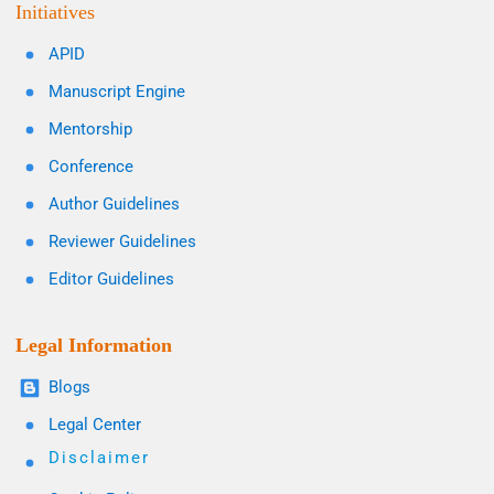
Initiatives
APID
Manuscript Engine
Mentorship
Conference
Author Guidelines
Reviewer Guidelines
Editor Guidelines
Legal Information
Blogs
Legal Center
Disclaimer