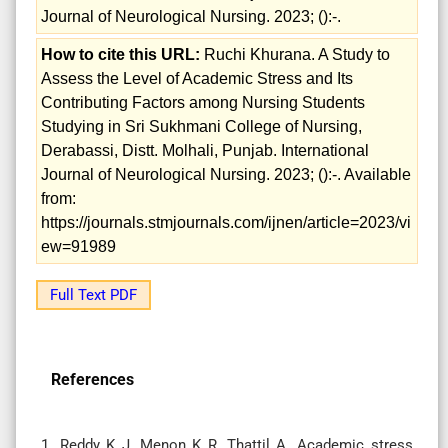
Journal of Neurological Nursing. 2023; ():-.
How to cite this URL:
Ruchi Khurana. A Study to
Assess the Level of Academic Stress and Its
Contributing Factors among Nursing Students
Studying in Sri Sukhmani College of Nursing,
Derabassi, Distt. Molhali, Punjab. International
Journal of Neurological Nursing. 2023; ():-. Available
from:
https://journals.stmjournals.com/ijnen/article=2023/vi
ew=91989
Full Text PDF
References
1. Reddy K J, Menon K R, Thattil A. Academic stress