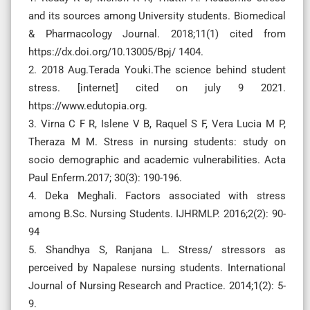
and its sources among University students. Biomedical
& Pharmacology Journal. 2018;11(1) cited from
https://dx.doi.org/10.13005/Bpj/ 1404.
2. 2018 Aug.Terada Youki.The science behind student
stress. [internet] cited on july 9 2021.
https://www.edutopia.org.
3. Virna C F R, Islene V B, Raquel S F, Vera Lucia M P,
Theraza M M. Stress in nursing students: study on
socio demographic and academic vulnerabilities. Acta
Paul Enferm.2017; 30(3): 190-196.
4. Deka Meghali. Factors associated with stress
among B.Sc. Nursing Students. IJHRMLP. 2016;2(2): 90-
94
5. Shandhya S, Ranjana L. Stress/ stressors as
perceived by Napalese nursing students. International
Journal of Nursing Research and Practice. 2014;1(2): 5-
9.