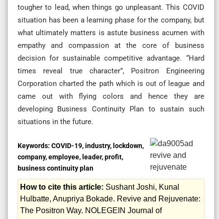
tougher to lead, when things go unpleasant. This COVID
situation has been a learning phase for the company, but
what ultimately matters is astute business acumen with
empathy and compassion at the core of business
decision for sustainable competitive advantage. “Hard
times reveal true character”, Positron Engineering
Corporation charted the path which is out of league and
came out with flying colors and hence they are
developing Business Continuity Plan to sustain such
situations in the future.
Keywords:
COVID-19, industry, lockdown,
company, employee, leader, profit,
business continuity plan
How to cite this article:
Sushant Joshi, Kunal
Hulbatte, Anupriya Bokade. Revive and Rejuvenate:
The Positron Way. NOLEGEIN Journal of