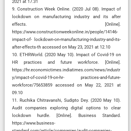
2021 at 17.31
9. Construction Week Online. (2020 Jul 08). Impact of
lockdown on manufacturing industry and its after
effects. [Online].
https://www.constructionweekonline.in/people/14146-
impact-of- lockdown-on-manufacturing-industry-and-its-
after-effects-th accessed on May 23, 2021 at 12.10
10. ETHRWorld. (2020 May 10). Impact of Covid-19 on
HR practices and future workforce. [Online].
https://hr.economictimes.indiatimes.com/news/industr
y/impact-of-covid-19-on-hr- practices-and-future-
workforce/75653859 accessed on May 22, 2021 at
09.10
11. Ruchika Chitravanshi, Sudipto Dey. (2020 May 10).
Audit companies exploring digital options to clear
lockdown hurdle. [Online]. Business Standard.
https://www.business-
standard.com/article/companies/audit-companies-