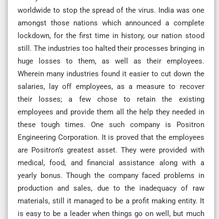
worldwide to stop the spread of the virus. India was one
amongst those nations which announced a complete
lockdown, for the first time in history, our nation stood
still. The industries too halted their processes bringing in
huge losses to them, as well as their employees.
Wherein many industries found it easier to cut down the
salaries, lay off employees, as a measure to recover
their losses; a few chose to retain the existing
employees and provide them all the help they needed in
these tough times. One such company is Positron
Engineering Corporation. It is proved that the employees
are Positron’s greatest asset. They were provided with
medical, food, and financial assistance along with a
yearly bonus. Though the company faced problems in
production and sales, due to the inadequacy of raw
materials, still it managed to be a profit making entity. It
is easy to be a leader when things go on well, but much