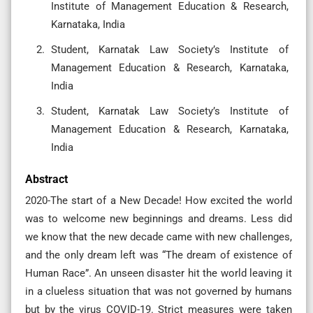
Institute of Management Education & Research,
Karnataka, India
Student, Karnatak Law Society’s Institute of
Management Education & Research, Karnataka,
India
Student, Karnatak Law Society’s Institute of
Management Education & Research, Karnataka,
India
Abstract
2020-The start of a New Decade! How excited the world
was to welcome new beginnings and dreams. Less did
we know that the new decade came with new challenges,
and the only dream left was “The dream of existence of
Human Race”. An unseen disaster hit the world leaving it
in a clueless situation that was not governed by humans
but by the virus COVID-19. Strict measures were taken