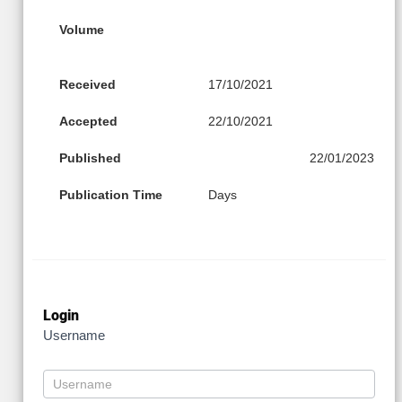
Volume
Received
17/10/2021
Accepted
22/10/2021
Published
22/01/2023
Publication Time
Days
Login
Username