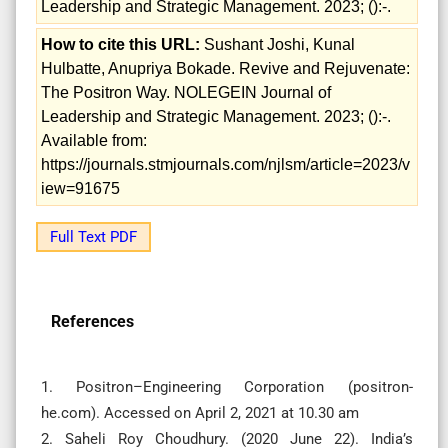
Leadership and Strategic Management. 2023; ():-.
How to cite this URL:
Sushant Joshi, Kunal
Hulbatte, Anupriya Bokade. Revive and Rejuvenate:
The Positron Way. NOLEGEIN Journal of
Leadership and Strategic Management. 2023; ():-.
Available from:
https://journals.stmjournals.com/njlsm/article=2023/v
iew=91675
Full Text PDF
References
1. Positron–Engineering Corporation (positron-
he.com). Accessed on April 2, 2021 at 10.30 am
2. Saheli Roy Choudhury. (2020 June 22). India’s