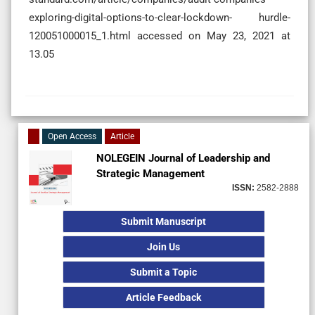
exploring-digital-options-to-clear-lockdown- hurdle-
120051000015_1.html accessed on May 23, 2021 at
13.05
Open Access
Article
NOLEGEIN Journal of Leadership and
Strategic Management
ISSN:
2582-2888
Submit Manuscript
Join Us
Submit a Topic
Article Feedback