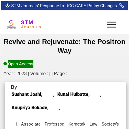
🌟
STM Journals’ Response to UGC-CARE Policy Changes.
🚀
STM
Journals
Revive and Rejuvenate: The Positron
Way
Open Access
Year : 2023 | Volume : | | Page :
By
Sushant Joshi,
Kunal Hulbatte,
Anupriya Bokade,
Associate Professor, Karnatak Law Society’s