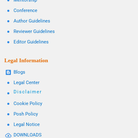
Mentorship
Conference
Author Guidelines
Reviewer Guidelines
Editor Guidelines
Legal Information
Blogs
Legal Center
Disclaimer
Cookie Policy
Posh Policy
Legal Notice
DOWNLOADS