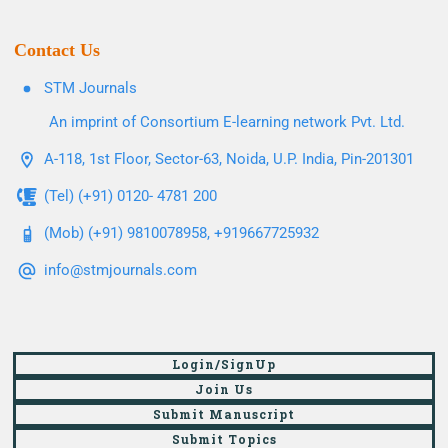
Contact Us
STM Journals
An imprint of Consortium E-learning network Pvt. Ltd.
A-118, 1st Floor, Sector-63, Noida, U.P. India, Pin-201301
(Tel) (+91) 0120- 4781 200
(Mob) (+91) 9810078958, +919667725932
info@stmjournals.com
Login/SignUp
Join Us
Submit Manuscript
Submit Topics