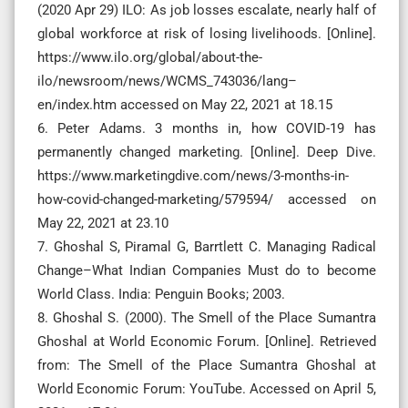
(2020 Apr 29) ILO: As job losses escalate, nearly half of
global workforce at risk of losing livelihoods. [Online].
https://www.ilo.org/global/about-the-
ilo/newsroom/news/WCMS_743036/lang–
en/index.htm accessed on May 22, 2021 at 18.15
6. Peter Adams. 3 months in, how COVID-19 has
permanently changed marketing. [Online]. Deep Dive.
https://www.marketingdive.com/news/3-months-in-
how-covid-changed-marketing/579594/ accessed on
May 22, 2021 at 23.10
7. Ghoshal S, Piramal G, Barrtlett C. Managing Radical
Change–What Indian Companies Must do to become
World Class. India: Penguin Books; 2003.
8. Ghoshal S. (2000). The Smell of the Place Sumantra
Ghoshal at World Economic Forum. [Online]. Retrieved
from: The Smell of the Place Sumantra Ghoshal at
World Economic Forum: YouTube. Accessed on April 5,