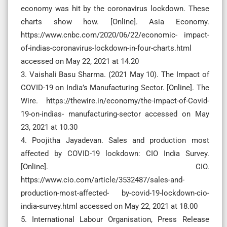
economy was hit by the coronavirus lockdown. These
charts show how. [Online]. Asia Economy.
https://www.cnbc.com/2020/06/22/economic- impact-
of-indias-coronavirus-lockdown-in-four-charts.html
accessed on May 22, 2021 at 14.20
3. Vaishali Basu Sharma. (2021 May 10). The Impact of
COVID-19 on India’s Manufacturing Sector. [Online]. The
Wire. https://thewire.in/economy/the-impact-of-Covid-
19-on-indias- manufacturing-sector accessed on May
23, 2021 at 10.30
4. Poojitha Jayadevan. Sales and production most
affected by COVID-19 lockdown: CIO India Survey.
[Online]. CIO.
https://www.cio.com/article/3532487/sales-and-
production-most-affected- by-covid-19-lockdown-cio-
india-survey.html accessed on May 22, 2021 at 18.00
5. International Labour Organisation, Press Release