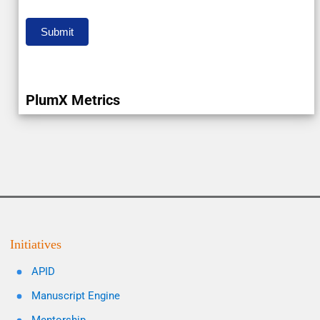
Submit
PlumX Metrics
Initiatives
APID
Manuscript Engine