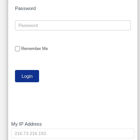
Password
Remember Me
My
My IP Address
IP