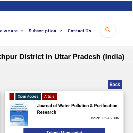
 we are
Subscription
Contact Us
ur District in Uttar Pradesh (India)
Back
Open Access
Article
Journal of Water Pollution & Purification
Research
ISSN:
2394-7306
Submit Manuscript