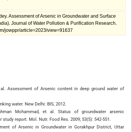
dey. Assessment of Arsenic in Groundwater and Surface
dia). Journal of Water Pollution & Purification Research.
s.com/jowppr/article=2023/view=91637
 al. Assessment of Arsenic content in deep ground water of
inking water. New Delhi: BIS, 2012.
ahman Mohammad, et al. Status of groundwater arsenic
r study report. Mol. Nutr. Food Res. 2009; 53(5): 542-551.
ent of Arsenic in Groundwater in Gorakhpur District, Uttar