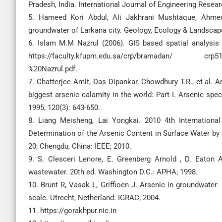
Pradesh, India. International Journal of Engineering Resea
5. Hameed Kori Abdul, Ali Jakhrani Mushtaque, Ahmed
groundwater of Larkana city. Geology, Ecology & Landscapes
6. Islam M.M Nazrul (2006). GIS based spatial analysis 
https://faculty.kfupm.edu.sa/crp/bramadan/ crp51
%20Nazrul.pdf.
7. Chatterjee Amit, Das Dipankar, Chowdhury T.R., et al. Ar
biggest arsenic calamity in the world: Part I. Arsenic spec
1995; 120(3): 643-650.
8. Liang Meisheng, Lai Yongkai. 2010 4th Internationa
Determination of the Arsenic Content in Surface Water by
20; Chengdu, China: IEEE; 2010.
9. S. Clesceri Lenore, E. Greenberg Arnold , D. Eaton
wastewater. 20th ed. Washington D.C.: APHA; 1998.
10. Brunt R, Vasak L, Griffioen J. Arsenic in groundwater
scale. Utrecht, Netherland: IGRAC; 2004.
11. https://gorakhpur.nic.in