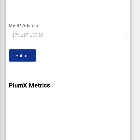
My IP Address
My
IP
Submit
PlumX Metrics