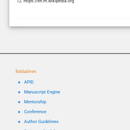
12. https://en.m.wikipedia.org
Initiatives
APID
Manuscript Engine
Mentorship
Conference
Author Guidelines