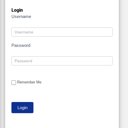
Login
Username
Password
Remember Me