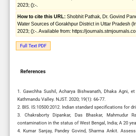
2023; ():-.
How to cite this URL:
Shobhit Pathak, Dr. Govind Pan
Water Sources of Gorakhpur District in Uttar Pradesh (In
2023; ():-. Available from: https://journals.stmjournal
Full Text PDF
References
1. Gawchha Sushil, Acharya Bishwanath, Dhaka Agni, et
Kathmandu Valley. NJST. 2020; 19(1): 66-77.
2. BIS. IS:10500:2012. Indian standard specifications for dr
3. Chakraborty Dipankar, Das Bhaskar, Mahmudur R
contamination in the status of West Bengal, India; A 20 yea
4. Kumar Sanjay, Pandey Govind, Sharma Ankit. Assessm