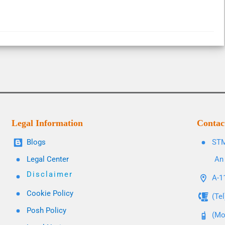
Legal Information
Contac
Blogs
STM
Legal Center
An 
Disclaimer
A-11
Cookie Policy
(Te
Posh Policy
(Mo