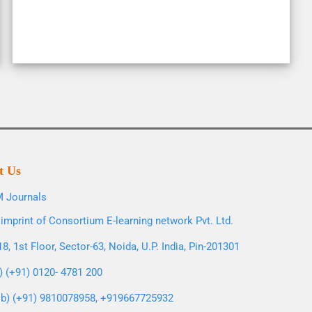
t Us
 Journals
imprint of Consortium E-learning network Pvt. Ltd.
8, 1st Floor, Sector-63, Noida, U.P. India, Pin-201301
l) (+91) 0120- 4781 200
b) (+91) 9810078958, +919667725932