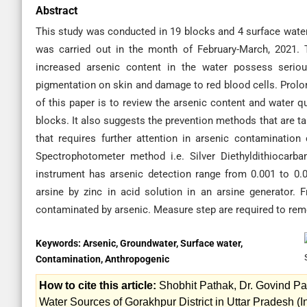
Abstract
This study was conducted in 19 blocks and 4 surface water
was carried out in the month of February-March, 2021.
increased arsenic content in the water possess serio
pigmentation on skin and damage to red blood cells. Prolo
of this paper is to review the arsenic content and water q
blocks. It also suggests the prevention methods that are t
that requires further attention in arsenic contamination
Spectrophotometer method i.e. Silver Diethyldithiocar
instrument has arsenic detection range from 0.001 to 0.
arsine by zinc in acid solution in an arsine generator.
contaminated by arsenic. Measure step are required to remo
Keywords:
Arsenic, Groundwater, Surface water,
Contamination, Anthropogenic
How to cite this article:
Shobhit Pathak, Dr. Govind Pa
Water Sources of Gorakhpur District in Uttar Pradesh (In