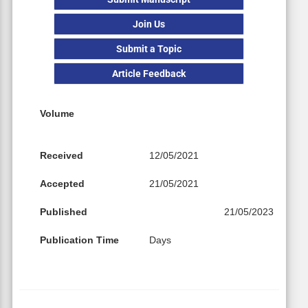
Join Us
Submit a Topic
Article Feedback
Volume
Received
12/05/2021
Accepted
21/05/2021
Published
21/05/2023
Publication Time
Days