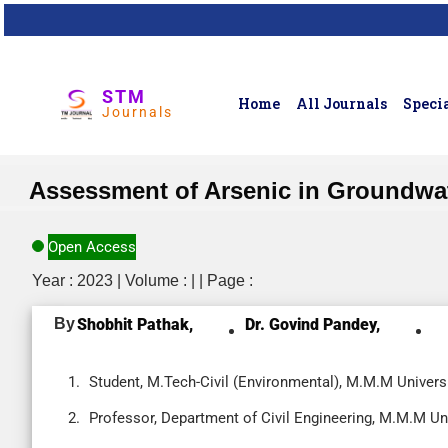
STM
Home
All Journals
Specia
Journals
Assessment of Arsenic in Groundwate
Open Access
Year : 2023 | Volume : | | Page :
By
Shobhit Pathak,
Dr. Govind Pandey,
Student, M.Tech-Civil (Environmental), M.M.M Universi
Professor, Department of Civil Engineering, M.M.M Uni