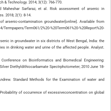
rch & Technology. 2014; 3(12): 766-770.
 Maheshar Sarfaraz, et al. Risk assessment of arsenic in
. 2018; 2(1): 8-14.
of arsenic-contamination groundwater[online]. Available from
4/Termpapers/Term061/2%20-%20Term061%20-%20Report%20-
senic in groundwater in six districts of West Bengal, India: the
ies in drinking water and urine of the affected people. Analyst.
l Conference on Bioinformatics and Biomedical Engineering:
 Silver Diethyldithiocarbamate Spectrphotometer; 2010 June 18-
 Andrew. Standard Methods for the Examination of water and
: Probability of occurrence of excessiveconcentration on global