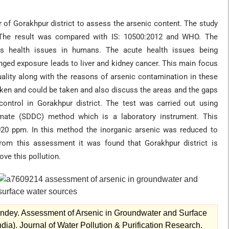
 of Gorakhpur district to assess the arsenic content. The study
 The result was compared with IS: 10500:2012 and WHO. The
us health issues in humans. The acute health issues being
nged exposure leads to liver and kidney cancer. This main focus
uality along with the reasons of arsenic contamination in these
aken and could be taken and also discuss the areas and the gaps
 control in Gorakhpur district. The test was carried out using
bamate (SDDC) method which is a laboratory instrument. This
020 ppm. In this method the inorganic arsenic was reduced to
 From this assessment it was found that Gorakhpur district is
ve this pollution.
ndey. Assessment of Arsenic in Groundwater and Surface
dia). Journal of Water Pollution & Purification Research.