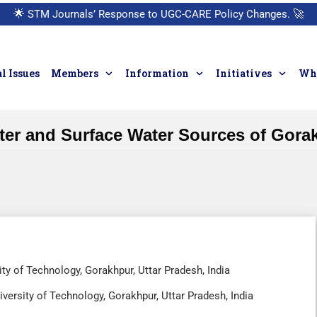
🌟
STM Journals’ Response to UGC-CARE Policy Changes.
🚀
l Issues
Members
Information
Initiatives
Who
r and Surface Water Sources of Gorakhp
ty of Technology, Gorakhpur, Uttar Pradesh, India
versity of Technology, Gorakhpur, Uttar Pradesh, India