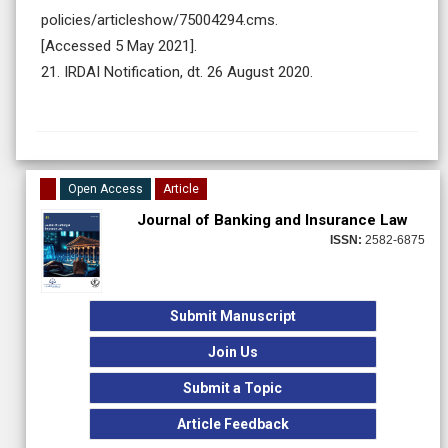
policies/articleshow/75004294.cms.
[Accessed 5 May 2021].
21. IRDAI Notification, dt. 26 August 2020.
Open Access
Article
Journal of Banking and Insurance Law
ISSN:
2582-6875
Submit Manuscript
Join Us
Submit a Topic
Article Feedback