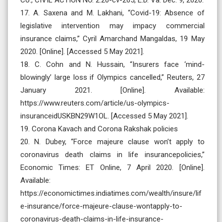
17. A. Saxena and M. Lakhani, “Covid-19: Absence of
legislative intervention may impacy commercial
insurance claims,” Cyril Amarchand Mangaldas, 19 May
2020. [Online]. [Accessed 5 May 2021].
18. C. Cohn and N. Hussain, “Insurers face ‘mind-
blowingly’ large loss if Olympics cancelled,” Reuters, 27
January 2021. [Online]. Available:
https://www.reuters.com/article/us-olympics-
insuranceidUSKBN29W1OL. [Accessed 5 May 2021].
19. Corona Kavach and Corona Rakshak policies
20. N. Dubey, “Force majeure clause won’t apply to
coronavirus death claims in life insurancepolicies,”
Economic Times: ET Online, 7 April 2020. [Online].
Available:
https://economictimes.indiatimes.com/wealth/insure/lif
e-insurance/force-majeure-clause-wontapply-to-
coronavirus-death-claims-in-life-insurance-