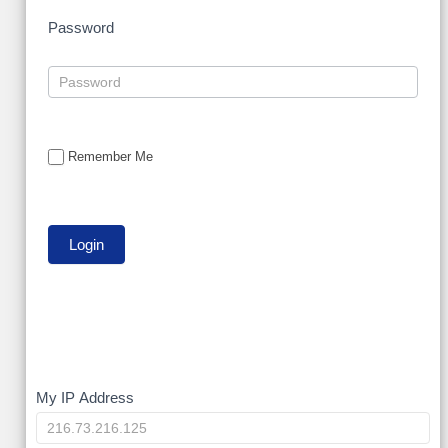
Password
Remember Me
My
My IP Address
IP