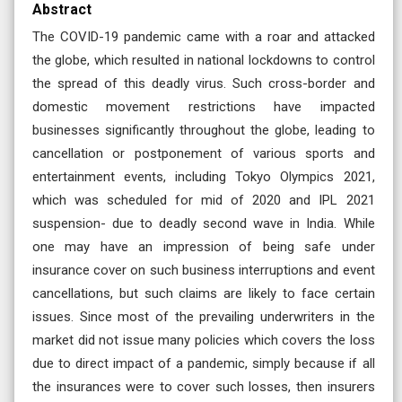
Abstract
The COVID-19 pandemic came with a roar and attacked
the globe, which resulted in national lockdowns to control
the spread of this deadly virus. Such cross-border and
domestic movement restrictions have impacted
businesses significantly throughout the globe, leading to
cancellation or postponement of various sports and
entertainment events, including Tokyo Olympics 2021,
which was scheduled for mid of 2020 and IPL 2021
suspension- due to deadly second wave in India. While
one may have an impression of being safe under
insurance cover on such business interruptions and event
cancellations, but such claims are likely to face certain
issues. Since most of the prevailing underwriters in the
market did not issue many policies which covers the loss
due to direct impact of a pandemic, simply because if all
the insurances were to cover such losses, then insurers