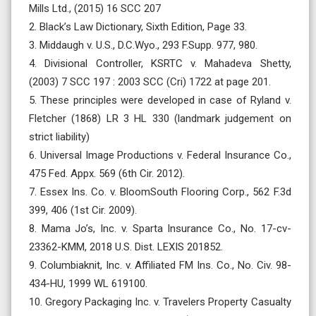
Mills Ltd., (2015) 16 SCC 207
2. Black’s Law Dictionary, Sixth Edition, Page 33.
3. Middaugh v. U.S., D.C.Wyo., 293 F.Supp. 977, 980.
4. Divisional Controller, KSRTC v. Mahadeva Shetty,
(2003) 7 SCC 197 : 2003 SCC (Cri) 1722 at page 201.
5. These principles were developed in case of Ryland v.
Fletcher (1868) LR 3 HL 330 (landmark judgement on
strict liability)
6. Universal Image Productions v. Federal Insurance Co.,
475 Fed. Appx. 569 (6th Cir. 2012).
7. Essex Ins. Co. v. BloomSouth Flooring Corp., 562 F.3d
399, 406 (1st Cir. 2009).
8. Mama Jo’s, Inc. v. Sparta Insurance Co., No. 17-cv-
23362-KMM, 2018 U.S. Dist. LEXIS 201852.
9. Columbiaknit, Inc. v. Affiliated FM Ins. Co., No. Civ. 98-
434-HU, 1999 WL 619100.
10. Gregory Packaging Inc. v. Travelers Property Casualty