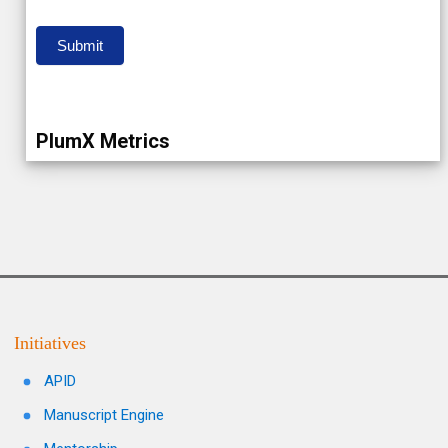
Submit
PlumX Metrics
Initiatives
APID
Manuscript Engine