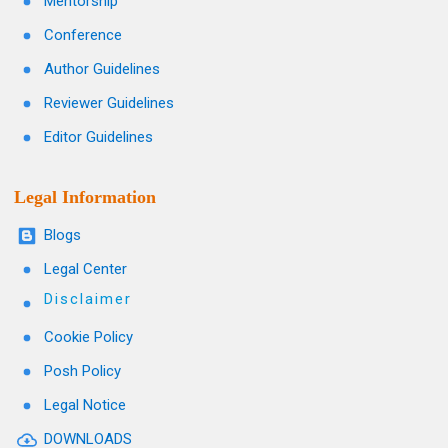
Mentorship
Conference
Author Guidelines
Reviewer Guidelines
Editor Guidelines
Legal Information
Blogs
Legal Center
Disclaimer
Cookie Policy
Posh Policy
Legal Notice
DOWNLOADS