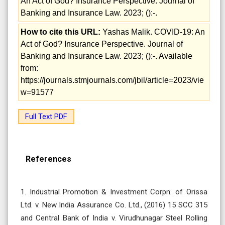
An Act of God? Insurance Perspective. Journal of
Banking and Insurance Law. 2023; ():-.
How to cite this URL:
Yashas Malik. COVID-19: An
Act of God? Insurance Perspective. Journal of
Banking and Insurance Law. 2023; ():-. Available
from:
https://journals.stmjournals.com/jbil/article=2023/vie
w=91577
Full Text PDF
References
1. Industrial Promotion & Investment Corpn. of Orissa
Ltd. v. New India Assurance Co. Ltd., (2016) 15 SCC 315
and Central Bank of India v. Virudhunagar Steel Rolling