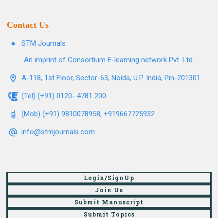
Contact Us
STM Journals
An imprint of Consortium E-learning network Pvt. Ltd.
A-118, 1st Floor, Sector-63, Noida, U.P. India, Pin-201301
(Tel) (+91) 0120- 4781 200
(Mob) (+91) 9810078958, +919667725932
info@stmjournals.com
Login/SignUp
Join Us
Submit Manuscript
Submit Topics