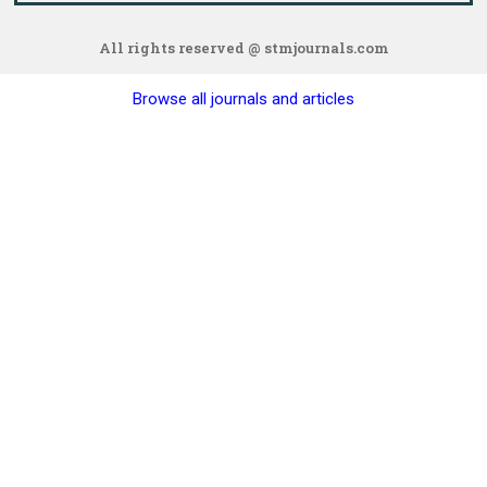
All rights reserved @ stmjournals.com
Browse all journals and articles