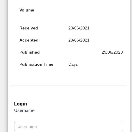
Volume
Received
20/06/2021
Accepted
29/06/2021
Published
29/06/2023
Publication Time
Days
Login
Username