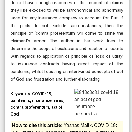
do not have enough resources or the amount of claims
they’ll be exposed to will be astronomical and abnormally
large for any insurance company to account for. But, if
the perils do not exclude such instances, then the
principle of ‘contra proferentum’ will come to shine the
claimant’s armor. The author in his work tries to
determine the scope of exclusions and reaction of courts
with regards to application of principle of ‘loss of utility’
to insurance contracts having direct impact of the
pandemic, whilst focusing on intertwined concepts of act
of God and frustration and further elaborating
Keywords:
COVID-19,
pandemic, insurance, virus,
contra proferentum, act of
God
How to cite this article:
Yashas Malik. COVID-19: