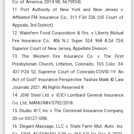
Co. of America, 2014 WL 6675934).
11. Port Authority of New York and New Jersey v.
Affiliated FM Insurance Co., 311 F.3d 226 (US Court of
Appeals, 3rd District).
12. Wakefern Food Corporation & Ors. v. Liberty Mutual
Fire Insurance Co., 406 N.J. Super 524: 968 A.2d 724,
Superior Court of New Jersey, Appellate Division.
13. The Western Fire Insurance Co. v. The First
Presbyterian Church, Littleton, Colorado, 165 Colo. 34:
437 P.2d 52, Supreme Court of Colorado.COVID-19: An
Act of God? Insurance Perspective Yashas Malik © Law
Journals 2021. All Rights Reserved 8
14. JSW Steel Ltd. v. ICICI Lombard General Insurance
Co. Ltd., MANU/MH/3792/2018.
15. Studio 417, Inc v. The Cincinnati Insurance Company,
20-cv-03127-SRB.
16. Elegant Massage, LLC v. State Farm Mut. Auto. Ins.
Co., CIVIL ACTION NO. 2:20-cv-265, E.D. Va. Dec. 9, 2020.