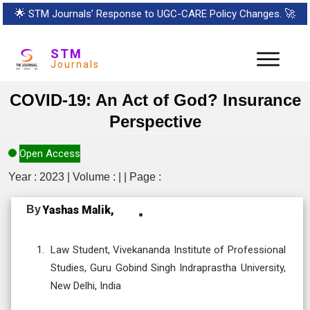
🌟
STM Journals’ Response to UGC-CARE Policy Changes.
🚀
STM
Journals
COVID-19: An Act of God? Insurance
Perspective
Open Access
Year : 2023 | Volume : | | Page :
By
Yashas Malik,
Law Student, Vivekananda Institute of Professional
Studies, Guru Gobind Singh Indraprastha University,
New Delhi, India