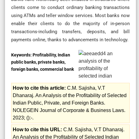
clients come to conduct ordinary banking transactions
using ATMs and teller window services. Most banks now
enable their clients to do the majority of in-person
transactions-including transfers, deposits, and bill
payments online, thanks to advancements in technology.
Keywords:
Profitability, Indian
public banks, private banks,
foreign banks, commercial bank
How to cite this article:
C.M. Sajisha, V.T
Dhanaraj. An Analysis of the Profitability of Selected
Indian Public, Private, and Foreign Banks.
NOLEGEIN Journal of Corporate & Business Laws.
2023; ():-.
How to cite this URL:
C.M. Sajisha, V.T Dhanaraj.
An Analysis of the Profitability of Selected Indian