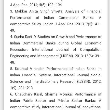
J Appl Res. 2014; 4(5): 102–104.
3. Makkar Anita, Singh Shveta. Analysis of Financial
Performance of Indian Commercial Banks: A
comparative Study. Indian J Appl Res. 2013; 7(5): 41–
49.
4. Sudha Rani D. Studies on Growth and Performance of
Indian Commercial Banks during Global Economic
Recession. International Journal of Computation
Engineering and Management (IJCEM). 2013; 16(6): 39–
48.
5. Koundal Virender. Performance of Indian Banks in
Indian Financial System. International Journal Social
Science and Interdisciplinary Research (IJSSIR). 2012;
1(9): 204–213.
6. Chaudhary Kajal, Sharma Monika. Performance of
Indian Public Sector and Private Sector Banks: A
comparative study. International Journal of Innovations,