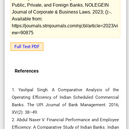
Public, Private, and Foreign Banks. NOLEGEIN
Journal of Corporate & Business Laws. 2023; ():-.
Available from:
https://journals.stmjournals.com/njcbl/article=2023/vi
ew=90875
Full Text PDF
References
1. Yashpal Singh. A Comparative Analysis of the
Operating Efficiency of Indian Scheduled Commercial
Banks. The UPI Journal of Bank Management. 2016;
XV(2): 38–49.
2. Abdul Naser V. Financial Performance and Employee
Efficiency: A Comparative Study of Indian Banks. Indian