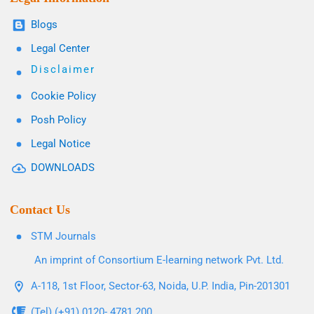
Blogs
Legal Center
Disclaimer
Cookie Policy
Posh Policy
Legal Notice
DOWNLOADS
Contact Us
STM Journals
An imprint of Consortium E-learning network Pvt. Ltd.
A-118, 1st Floor, Sector-63, Noida, U.P. India, Pin-201301
(Tel) (+91) 0120- 4781 200