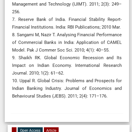
Management and Technology (IJIMT). 2011; 2(3): 249–
256.
7. Reserve Bank of India. Financial Stability Report-
Financial Institutions. India: RBI Publications; 2010 Mar.
8. Sangami M, Nazir T. Analysing Financial Performance
of Commercial Banks in India: Application of CAMEL
Model. Pak J Commer Soc Sci. 2010; 4(1): 40–55.
9. Shaikh RK. Global Economic Recession and Its
Impact on Indian Economy. International Research
Journal. 2010; 1(2): 61–62.
10. Uppal R. Global Crisis: Problems and Prospects for
Indian Banking Industry. Journal of Economics and
Behavioural Studies (JEBS). 2011; 2(4): 171–176.
Open Access
Article