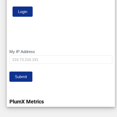
My
My IP Address
IP
Submit
PlumX Metrics