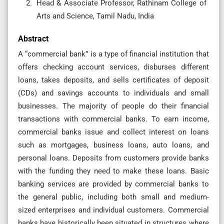
Head & Associate Professor, Rathinam College of
Arts and Science, Tamil Nadu, India
Abstract
A “commercial bank” is a type of financial institution that
offers checking account services, disburses different
loans, takes deposits, and sells certificates of deposit
(CDs) and savings accounts to individuals and small
businesses. The majority of people do their financial
transactions with commercial banks. To earn income,
commercial banks issue and collect interest on loans
such as mortgages, business loans, auto loans, and
personal loans. Deposits from customers provide banks
with the funding they need to make these loans. Basic
banking services are provided by commercial banks to
the general public, including both small and medium-
sized enterprises and individual customers. Commercial
banks have historically been situated in structures where