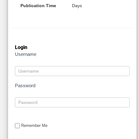
Publication Time
Days
Login
Username
Password
Remember Me