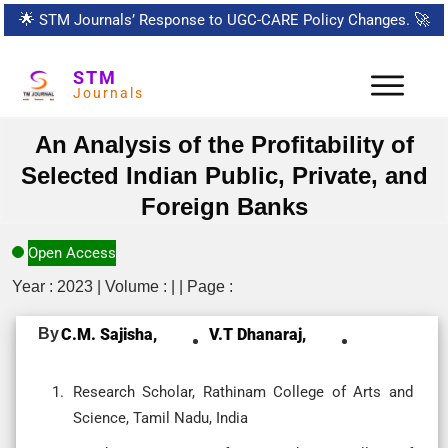
🌟
STM Journals’ Response to UGC-CARE Policy Changes.
🚀
STM
Journals
An Analysis of the Profitability of
Selected Indian Public, Private, and
Foreign Banks
Open Access
Year : 2023 | Volume : | | Page :
By
C.M. Sajisha,
V.T Dhanaraj,
Research Scholar, Rathinam College of Arts and
Science, Tamil Nadu, India