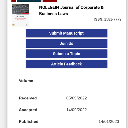
NOLEGEIN Journal of Corporate &
Business Laws
ISSN:
2581-7779
Submit Manuscript
Join Us
Submit a Topic
Article Feedback
Volume
Received
05/09/2022
Accepted
14/09/2022
Published
14/01/2023