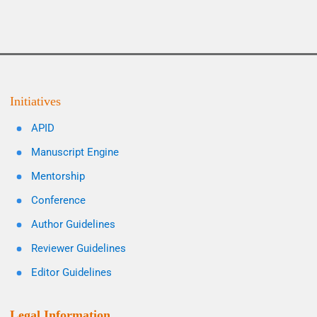
Initiatives
APID
Manuscript Engine
Mentorship
Conference
Author Guidelines
Reviewer Guidelines
Editor Guidelines
Legal Information