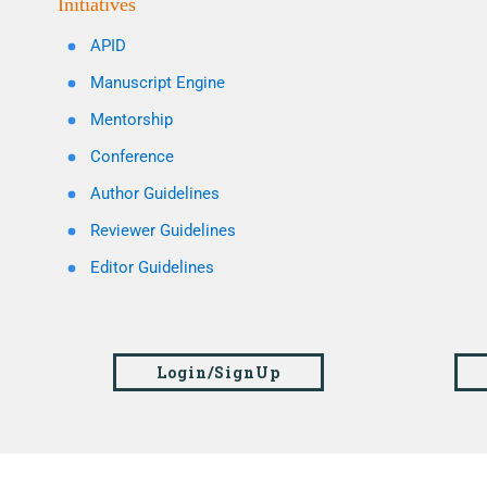
Initiatives
APID
Manuscript Engine
Mentorship
Conference
Author Guidelines
Reviewer Guidelines
Editor Guidelines
Login/SignUp