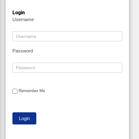
Login
Username
Password
Remember Me