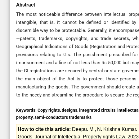
Abstract
The most noticeable difference between intellectual proper
intangible, that is, it cannot be defined or identified
discernible way to be protectable. Generally, it encompasse
—patents, trademarks, copyrights, and trade secrets, whic
Geographical Indications of Goods (Registration and Protect
provisions relating to GIs. The punishment prescribed fo
imprisonment and a fine of not less than Rs 50,000 but may e
the GI registrations are secured by central or state governm
the main object of the Act is to protect those persons 
manufacturing the goods. The government should create 
to the needy and streamline the procedure to secure the reg
Keywords:
Copy rights, designs, integrated circuits, intellectua
property, semi-conductors trademarks
How to cite this article:
Deepu. M., N. Krishna Kumar. R
Goods. Journal of Intellectual Property rights Law. 2023; 