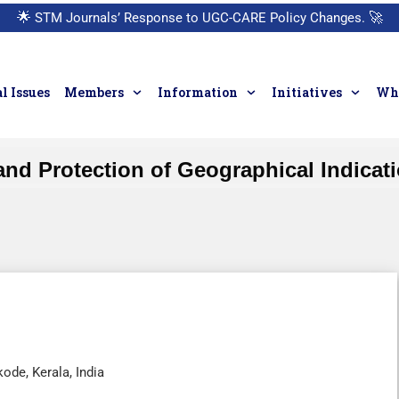
🌟
STM Journals’ Response to UGC-CARE Policy Changes.
🚀
l Issues
Members
Information
Initiatives
Who
and Protection of Geographical Indica
de, Kerala, India