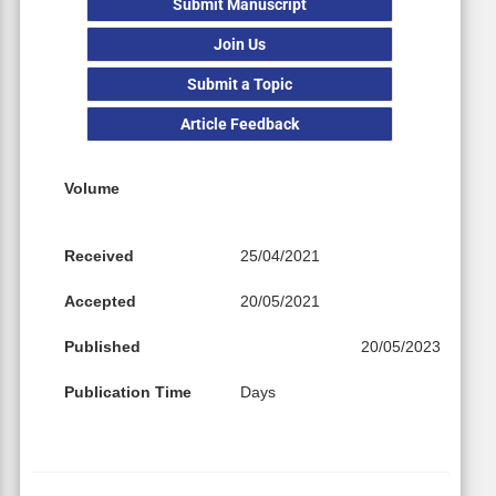
Submit Manuscript
Join Us
Submit a Topic
Article Feedback
Volume
Received
25/04/2021
Accepted
20/05/2021
Published
20/05/2023
Publication Time
Days