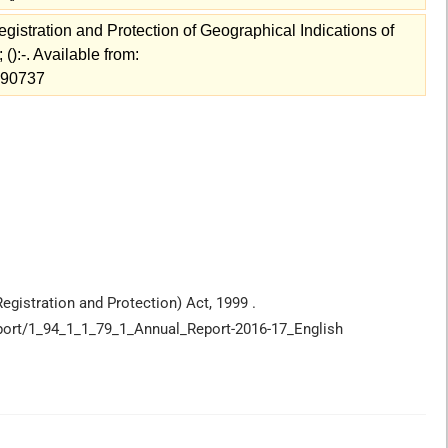
istration and Protection of Geographical Indications of
():-. Available from:
w=90737
egistration and Protection) Act, 1999 .
Report/1_94_1_1_79_1_Annual_Report-2016-17_English