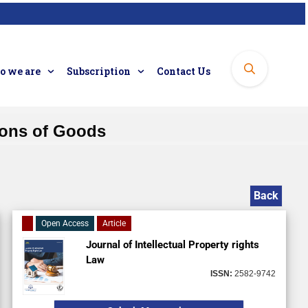
 we are
Subscription
Contact Us
tions of Goods
Back
Open Access
Article
Journal of Intellectual Property rights
Law
ISSN:
2582-9742