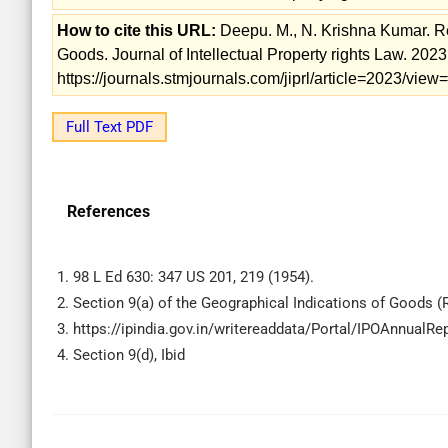
How to cite this URL:
Deepu. M., N. Krishna Kumar. Reg
Goods. Journal of Intellectual Property rights Law. 2023; 
https://journals.stmjournals.com/jiprl/article=2023/vie
Full Text PDF
References
1. 98 L Ed 630: 347 US 201, 219 (1954).
2. Section 9(a) of the Geographical Indications of Goods (R
3. https://ipindia.gov.in/writereaddata/Portal/IPOAnnual
4. Section 9(d), Ibid