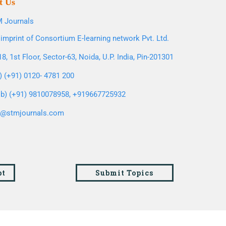
t Us
 Journals
imprint of Consortium E-learning network Pvt. Ltd.
8, 1st Floor, Sector-63, Noida, U.P. India, Pin-201301
l) (+91) 0120- 4781 200
b) (+91) 9810078958, +919667725932
o@stmjournals.com
pt
Submit Topics