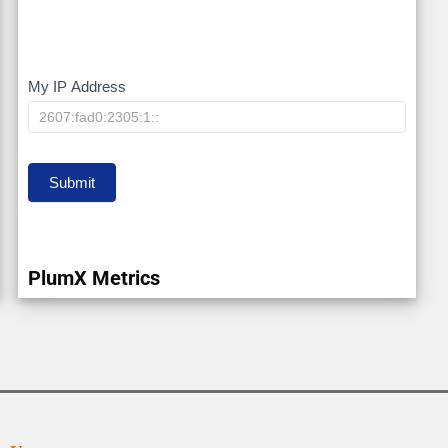
My IP Address
My
IP
Submit
PlumX Metrics