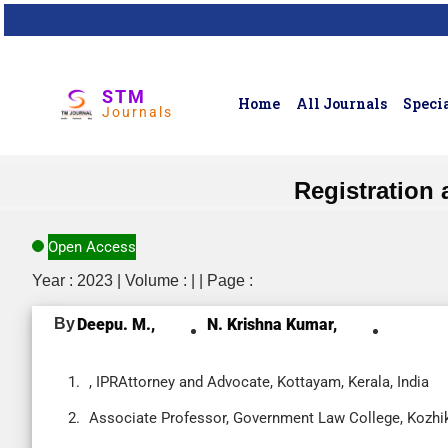
STM
Home
All Journals
Specia
Journals
Registration 
Open Access
Year : 2023 | Volume : | | Page :
By
Deepu. M.,
N. Krishna Kumar,
, IPRAttorney and Advocate, Kottayam, Kerala, India
Associate Professor, Government Law College, Kozhiko