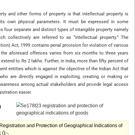
ty and other forms of property is that intellectual property is
 by its own physical parameters. It must be expressed in some
s four separate and distinct types of intangible property namely
h collectively are referred to as “intellectual property.” The
ion) Act, 1999 contains penal provision for violation of various
r the aforesaid offences varies from six months to three years
xtend to Rs 2 lakhs. Further, in India, more than fifty percent of
ent entities which is against the objective of the Indian Act that
who are directly engaged in exploiting, creating or making or
awareness among actual stakeholders and provide legal access
istration easier.
l
egistration and Protection of Geographical Indications of
():-.