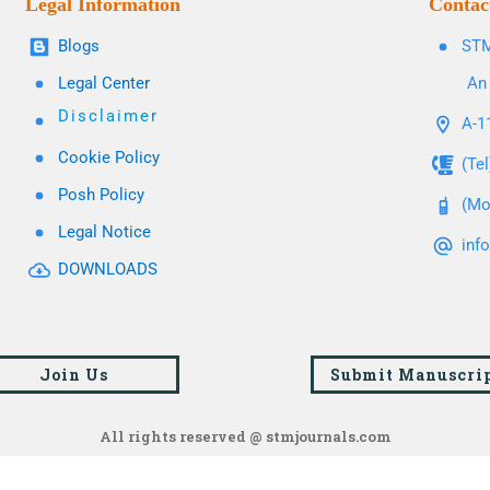
Legal Information
Contac
Blogs
STM
Legal Center
An 
Disclaimer
A-11
Cookie Policy
(Te
Posh Policy
(Mo
Legal Notice
inf
DOWNLOADS
Join Us
Submit Manuscri
All rights reserved @ stmjournals.com
Browse all journals and articles