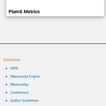
PlumX Metrics
Initiatives
APID
Manuscript Engine
Mentorship
Conference
Author Guidelines