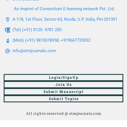
An imprint of Consortium E-learning network Pvt. Ltd.
A-118, 1st Floor, Sector-63, Noida, U.P. India, Pin-201301
(Tel) (+91) 0120- 4781 200
(Mob) (+91) 9810078958, +919667725932
info@stmjournals.com
Login/SignUp
Join Us
Submit Manuscript
Submit Topics
All rights reserved @ stmjournals.com
Browse all journals and articles