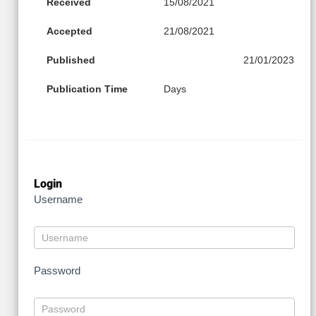
Received
15/08/2021
Accepted
21/08/2021
Published
21/01/2023
Publication Time
Days
Login
Username
Password