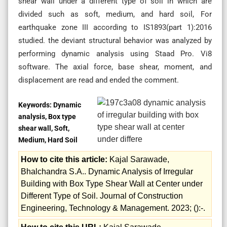
shear wall under a different type of soil in which are
divided such as soft, medium, and hard soil, For
earthquake zone III according to IS1893(part 1):2016
studied. the deviant structural behavior was analyzed by
performing dynamic analysis using Staad Pro. Vi8
software. The axial force, base shear, moment, and
displacement are read and ended the comment.
Keywords:
Dynamic
analysis, Box type
shear wall, Soft,
Medium, Hard Soil
How to cite this article:
Kajal Sarawade,
Bhalchandra S.A.. Dynamic Analysis of Irregular
Building with Box Type Shear Wall at Center under
Different Type of Soil. Journal of Construction
Engineering, Technology & Management. 2023; ():-.