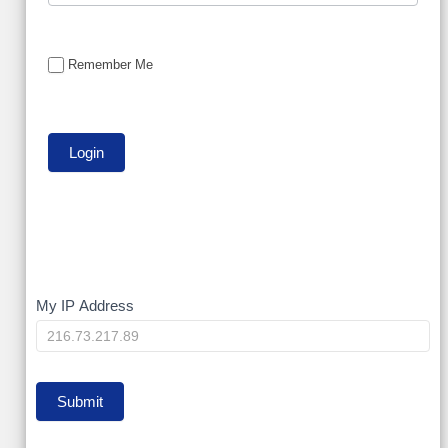
Remember Me
My
My IP Address
IP
Submit