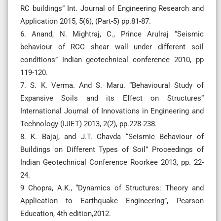
RC buildings” Int. Journal of Engineering Research and
Application 2015, 5(6), (Part-5) pp.81-87.
6. Anand, N. Mightraj, C., Prince Arulraj “Seismic
behaviour of RCC shear wall under different soil
conditions” Indian geotechnical conference 2010, pp
119-120.
7. S. K. Verma. And S. Maru. “Behavioural Study of
Expansive Soils and its Effect on Structures”
International Journal of Innovations in Engineering and
Technology (IJIET) 2013, 2(2), pp.228-238.
8. K. Bajaj, and J.T. Chavda “Seismic Behaviour of
Buildings on Different Types of Soil” Proceedings of
Indian Geotechnical Conference Roorkee 2013, pp. 22-
24.
9 Chopra, A.K., “Dynamics of Structures: Theory and
Application to Earthquake Engineering”, Pearson
Education, 4th edition,2012.