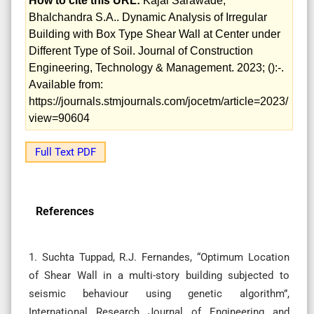
How to cite this URL:
Kajal Sarawade,
Bhalchandra S.A.. Dynamic Analysis of Irregular
Building with Box Type Shear Wall at Center under
Different Type of Soil. Journal of Construction
Engineering, Technology & Management. 2023; ():-.
Available from:
https://journals.stmjournals.com/jocetm/article=2023/
view=90604
Full Text PDF
References
1. Suchta Tuppad, R.J. Fernandes, “Optimum Location
of Shear Wall in a multi-story building subjected to
seismic behaviour using genetic algorithm”,
International Research Journal of Engineering and