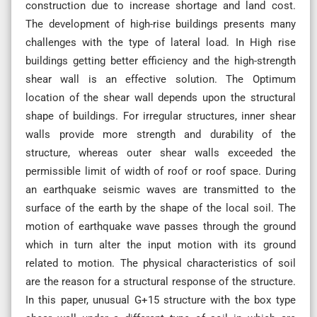
construction due to increase shortage and land cost.
The development of high-rise buildings presents many
challenges with the type of lateral load. In High rise
buildings getting better efficiency and the high-strength
shear wall is an effective solution. The Optimum
location of the shear wall depends upon the structural
shape of buildings. For irregular structures, inner shear
walls provide more strength and durability of the
structure, whereas outer shear walls exceeded the
permissible limit of width of roof or roof space. During
an earthquake seismic waves are transmitted to the
surface of the earth by the shape of the local soil. The
motion of earthquake wave passes through the ground
which in turn alter the input motion with its ground
related to motion. The physical characteristics of soil
are the reason for a structural response of the structure.
In this paper, unusual G+15 structure with the box type