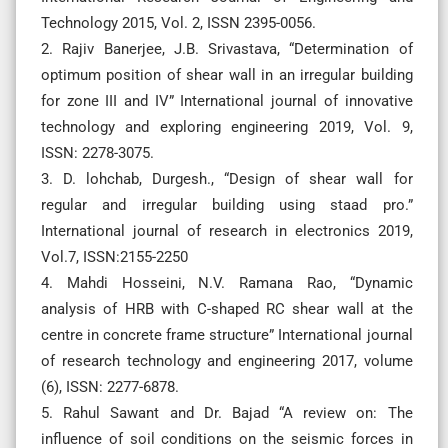
Technology 2015, Vol. 2, ISSN 2395-0056.
2. Rajiv Banerjee, J.B. Srivastava, “Determination of
optimum position of shear wall in an irregular building
for zone III and IV” International journal of innovative
technology and exploring engineering 2019, Vol. 9,
ISSN: 2278-3075.
3. D. lohchab, Durgesh., “Design of shear wall for
regular and irregular building using staad pro.”
International journal of research in electronics 2019,
Vol.7, ISSN:2155-2250
4. Mahdi Hosseini, N.V. Ramana Rao, “Dynamic
analysis of HRB with C-shaped RC shear wall at the
centre in concrete frame structure” International journal
of research technology and engineering 2017, volume
(6), ISSN: 2277-6878.
5. Rahul Sawant and Dr. Bajad “A review on: The
influence of soil conditions on the seismic forces in