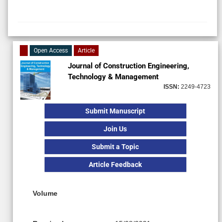
Open Access
Article
Journal of Construction Engineering,
Technology & Management
ISSN:
2249-4723
Submit Manuscript
Join Us
Submit a Topic
Article Feedback
Volume