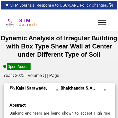
🌟
STM Journals’ Response to UGC-CARE Policy Changes.
🚀
STM
Journals
Dynamic Analysis of Irregular Building
with Box Type Shear Wall at Center
under Different Type of Soil
Open Access
Year : 2023 | Volume : | | Page :
By
Kajal Sarawade,
Bhalchandra S.A.,
Abstract
Building engineers are being shown to accept High rise