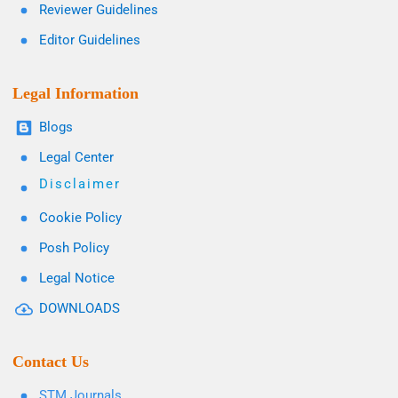
Reviewer Guidelines
Editor Guidelines
Legal Information
Blogs
Legal Center
Disclaimer
Cookie Policy
Posh Policy
Legal Notice
DOWNLOADS
Contact Us
STM Journals