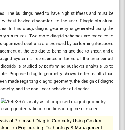
tures. The buildings need to have high stiffness and must be
s without having discomfort to the user. Diagrid structural
ces. In this study, diagrid geometry is generated using the
story structures. Two more diagrid schemes are modeled to
d optimized sections are provided by performing iterations
isplacement at the top due to bending and due to shear, and a
diagrid system is represented in terms of the time period,
of diagrids is studied by performing pushover analysis up to
ate. Proposed diagrid geometry shows better results than
en made regarding diagrid geometry, the design of diagrid
ometry, and the non-linear behavior of diagrids.
lysis of Proposed Diagrid Geometry Using Golden
onstruction Engineering, Technology & Management.