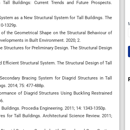
 Tall Buildings: Current Trends and Future Prospects.
System as a New Structural System for Tall Buildings. The
310-1329p.
e of the Geometrical Shape on the Structural Behaviour of
evelopments in Built Environment. 2020; 2.
e Structures for Preliminary Design. The Structural Design
nd Efficient Structural System. The Structural Design of Tall
 Secondary Bracing System for Diagrid Structures in Tall
ngs. 2014; 75: 477-488p.
formance of Diagrid Structures Using Buckling Restrained
6.
 Buildings. Procedia Engineering. 2011; 14: 1343-1350p.
es for Tall Buildings. Architectural Science Review. 2011;