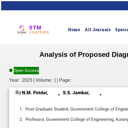
STM
Home
All Journals
Specia
Journals
Analysis of Proposed Diag
Open Access
Year : 2023 | Volume : | | Page :
By
N.M. Potdar,
S.S. Jamkar,
Post Graduate Student, Government College of Engine
Professor, Government College of Engineering, Aurang