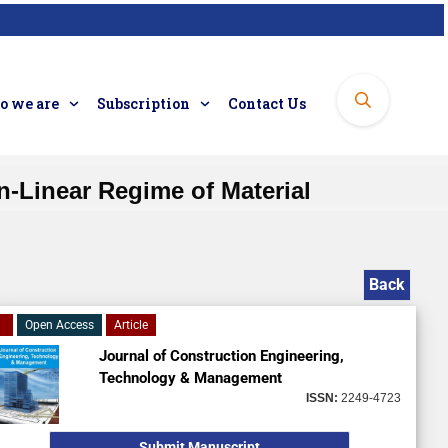
 we are
Subscription
Contact Us
-Linear Regime of Material
Back
Open Access
Article
Journal of Construction Engineering,
Technology & Management
ISSN:
2249-4723
Submit Manuscript