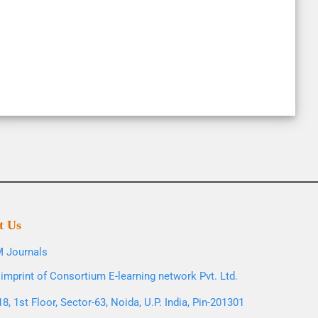
t Us
 Journals
imprint of Consortium E-learning network Pvt. Ltd.
8, 1st Floor, Sector-63, Noida, U.P. India, Pin-201301