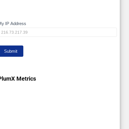
My IP Address
My
IP
Submit
PlumX Metrics