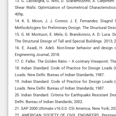
13. G. Lacidogna, G. Nitti, D. Scaramozzino, A. Carpinte
Shear Walls: Optimization of Geometrical Characteristics 
409p.
14. K. S. Moon, J. J. Connor, J. E. Fernandez. Diagrid S
Methodologies for Preliminary Design. The Structural Desig
15. G. M. Montuori, E. Mele, G. Brandonisio, A. D. Luca. De
The Structural Design of Tall and Special Buildings. 2013; 
16. E. Asadi, H. Adeli. Non-linear behavior and design o
Engineering Journal; 2018.
17. C. Falbo. The Golden Ratio – A contrary Viewpoint. Th
18. Indian Standard. Code of Practice for Design Loads (
Loads. New Delhi: Bureau of Indian Standards; 1987.
19. Indian Standard. Code of Practice for Design Loads (
Loads. New Delhi: Bureau of Indian Standards; 1987.
20. Indian Standard. Criteria for Earthquake Resistant De
Delhi: Bureau of Indian Standards; 2002.
21. SAP 2000 Ultimate v16.0.0. CSi America. New York; 20
22. AMERICAN SOCIETY OF CIVIL ENGINEERS. Prestanda