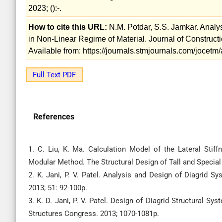
2023; ():-.
How to cite this URL:
N.M. Potdar, S.S. Jamkar. Analy
in Non-Linear Regime of Material. Journal of Construc
Available from: https://journals.stmjournals.com/jocet
Full Text PDF
References
1. C. Liu, K. Ma. Calculation Model of the Lateral Stif
Modular Method. The Structural Design of Tall and Special B
2. K. Jani, P. V. Patel. Analysis and Design of Diagrid S
2013; 51: 92-100p.
3. K. D. Jani, P. V. Patel. Design of Diagrid Structural Sy
Structures Congress. 2013; 1070-1081p.