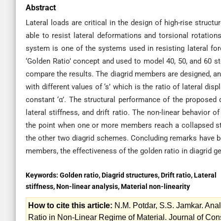
Abstract
Lateral loads are critical in the design of high-rise struc
able to resist lateral deformations and torsional rotation
system is one of the systems used in resisting lateral for
‘Golden Ratio’ concept and used to model 40, 50, and 60 
compare the results. The diagrid members are designed, an
with different values of ‘s’ which is the ratio of lateral d
constant ‘α’. The structural performance of the proposed 
lateral stiffness, and drift ratio. The non-linear behavior 
the point when one or more members reach a collapsed st
the other two diagrid schemes. Concluding remarks have be
members, the effectiveness of the golden ratio in diagrid ge
Keywords:
Golden ratio, Diagrid structures, Drift ratio, Lateral
stiffness, Non-linear analysis, Material non-linearity
How to cite this article:
N.M. Potdar, S.S. Jamkar. Ana
Ratio in Non-Linear Regime of Material. Journal of C