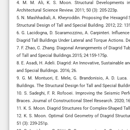
4. M. M. Ali, K. S. Moon. Structural Developments in
Architectural Science Review. 2011; 50 (3): 205-223p.
5. N. Mashhadiali, A. Kheyroddin. Proposing the Hexagrid 
Structural Design of Tall and Special Building. 2012; 22: 1
6. G. Lacidogna, D. Scaramozzino, A. Carpinteri. Influenc
Diagrid Tall Buildings Under Lateral and Torque Actions. D
7. F. Zhao, C. Zhang. Diagonal Arrangements of Diagrid Tub
of Tall and Special Buildings.2015; 24:159-175p.
8. E. Asadi, H. Adeli. Diagrid: An Innovative, Sustainable a
and Special Buildings. 2016; 26.
9. G. M. Montuori, E. Mele, G. Brandonisio, A. D. Luca.
Buildings. The Structural Design for Tall and Special Buildi
10. S. Sadeghi, F. R. Rofooei. Improving the Seismic Per
Braces. Journal of Constructional Steel Research. 2020; 16
11. K. S. Moon. Diagrid Structures for Complex-Shaped Tall
12. K. S. Moon. Optimal Grid Geometry of Diagrid Structur
51 (3): 239-251p.