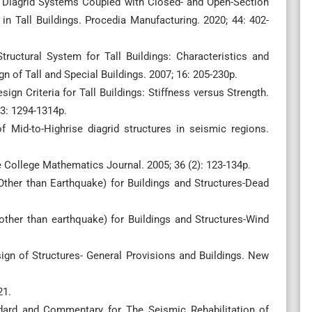
ri. Diagrid Systems Coupled with Closed- and Open-Section
in Tall Buildings. Procedia Manufacturing. 2020; 44: 402-
tructural System for Tall Buildings: Characteristics and
n of Tall and Special Buildings. 2007; 16: 205-230p.
sign Criteria for Tall Buildings: Stiffness versus Strength.
23: 1294-1314p.
f Mid-to-Highrise diagrid structures in seismic regions.
e College Mathematics Journal. 2005; 36 (2): 123-134p.
Other than Earthquake) for Buildings and Structures-Dead
other than earthquake) for Buildings and Structures-Wind
sign of Structures- General Provisions and Buildings. New
21.
rd and Commentary for The Seismic Rehabilitation of