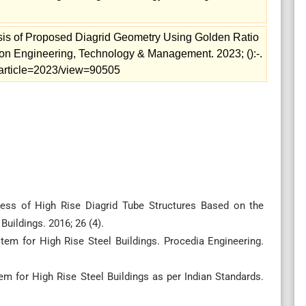
sis of Proposed Diagrid Geometry Using Golden Ratio
tion Engineering, Technology & Management. 2023; ():-.
m/article=2023/view=90505
fness of High Rise Diagrid Tube Structures Based on the
uildings. 2016; 26 (4).
ystem for High Rise Steel Buildings. Procedia Engineering.
stem for High Rise Steel Buildings as per Indian Standards.