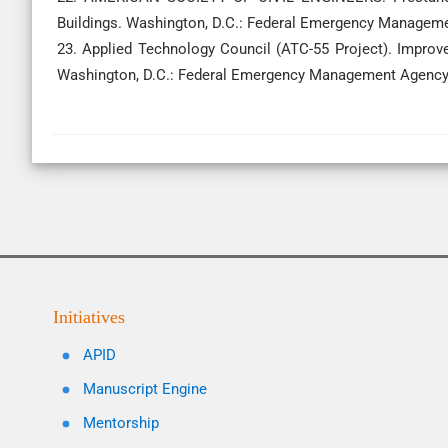
Buildings. Washington, D.C.: Federal Emergency Managem
23. Applied Technology Council (ATC-55 Project). Improv
Washington, D.C.: Federal Emergency Management Agency
Initiatives
APID
Manuscript Engine
Mentorship