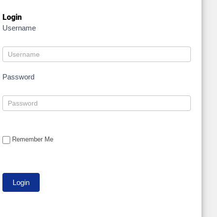
Login
Username
Password
Remember Me