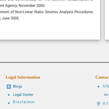
ent Agency; November 2000.
ement of Non-Linear Static Seismic Analysis Procedures.
; June 2005.
Legal Information
Contac
Blogs
STM
Legal Center
An 
Disclaimer
A-11