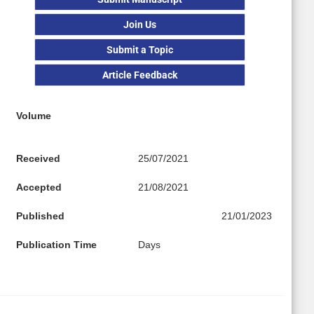
Join Us
Submit a Topic
Article Feedback
Volume
Received
25/07/2021
Accepted
21/08/2021
Published
21/01/2023
Publication Time
Days