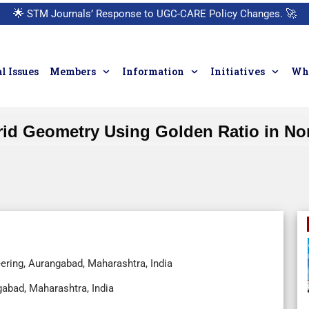
🌟
STM Journals’ Response to UGC-CARE Policy Changes.
🚀
l Issues
Members
Information
Initiatives
Who
rid Geometry Using Golden Ratio in Non
ering, Aurangabad, Maharashtra, India
abad, Maharashtra, India