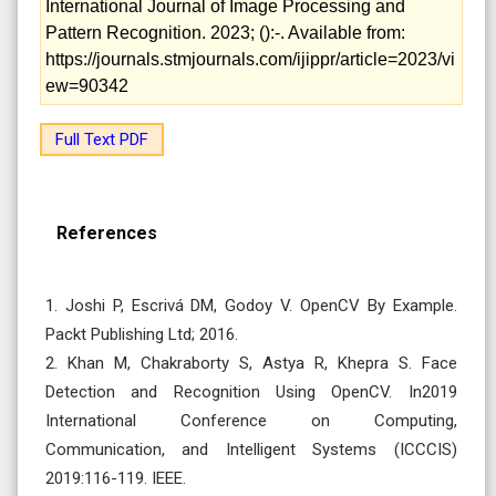
International Journal of Image Processing and
Pattern Recognition. 2023; ():-. Available from:
https://journals.stmjournals.com/ijippr/article=2023/vi
ew=90342
Full Text PDF
References
1. Joshi P, Escrivá DM, Godoy V. OpenCV By Example.
Packt Publishing Ltd; 2016.
2. Khan M, Chakraborty S, Astya R, Khepra S. Face
Detection and Recognition Using OpenCV. In2019
International Conference on Computing,
Communication, and Intelligent Systems (ICCCIS)
2019:116-119. IEEE.