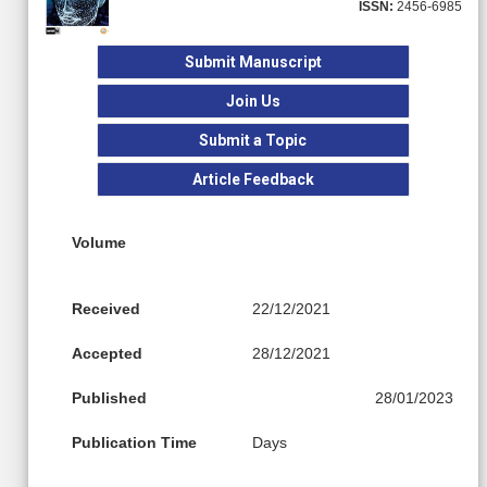
ISSN:
2456-6985
Submit Manuscript
Join Us
Submit a Topic
Article Feedback
Volume
Received
22/12/2021
Accepted
28/12/2021
Published
28/01/2023
Publication Time
Days