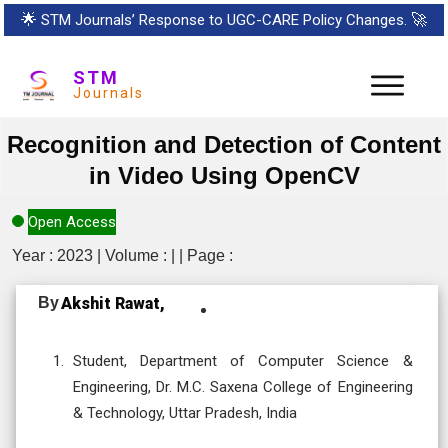
🌟
STM Journals’ Response to UGC-CARE Policy Changes.
🚀
STM
Journals
Recognition and Detection of Content
in Video Using OpenCV
Open Access
Year : 2023 | Volume : | | Page :
By
Akshit Rawat,
Student, Department of Computer Science &
Engineering, Dr. M.C. Saxena College of Engineering
& Technology, Uttar Pradesh, India