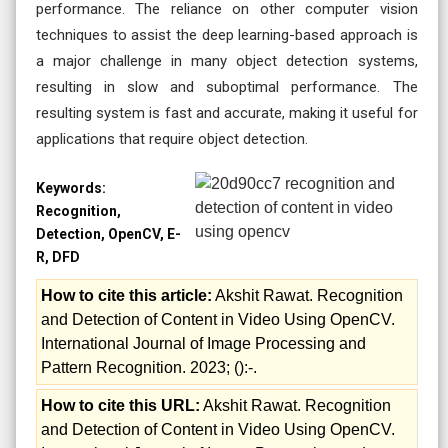
performance. The reliance on other computer vision
techniques to assist the deep learning-based approach is
a major challenge in many object detection systems,
resulting in slow and suboptimal performance. The
resulting system is fast and accurate, making it useful for
applications that require object detection.
Keywords:
Recognition,
Detection, OpenCV, E-
R, DFD
How to cite this article:
Akshit Rawat. Recognition
and Detection of Content in Video Using OpenCV.
International Journal of Image Processing and
Pattern Recognition. 2023; ():-.
How to cite this URL:
Akshit Rawat. Recognition
and Detection of Content in Video Using OpenCV.