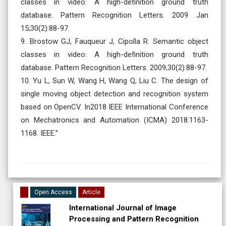
classes in video: A high-definition ground truth
database. Pattern Recognition Letters. 2009 Jan
15;30(2):88-97.
9. Brostow GJ, Fauqueur J, Cipolla R. Semantic object
classes in video: A high-definition ground truth
database. Pattern Recognition Letters. 2009;30(2):88-97.
10. Yu L, Sun W, Wang H, Wang Q, Liu C. The design of
single moving object detection and recognition system
based on OpenCV. In2018 IEEE International Conference
on Mechatronics and Automation (ICMA) 2018:1163-
1168. IEEE.”
Open Access
Article
International Journal of Image
Processing and Pattern Recognition