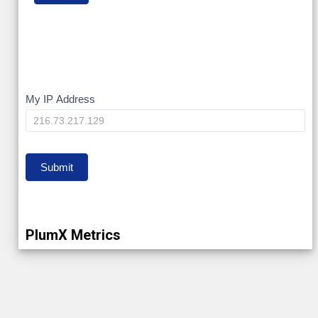
My
My IP Address
IP
Submit
PlumX Metrics