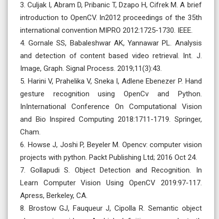
3. Culjak I, Abram D, Pribanic T, Dzapo H, Cifrek M. A brief
introduction to OpenCV. In2012 proceedings of the 35th
international convention MIPRO 2012:1725-1730. IEEE.
4. Gornale SS, Babaleshwar AK, Yannawar PL. Analysis
and detection of content based video retrieval. Int. J.
Image, Graph. Signal Process. 2019;11(3):43.
5. Harini V, Prahelika V, Sneka I, Adlene Ebenezer P. Hand
gesture recognition using OpenCv and Python.
InInternational Conference On Computational Vision
and Bio Inspired Computing 2018:1711-1719. Springer,
Cham.
6. Howse J, Joshi P, Beyeler M. Opencv: computer vision
projects with python. Packt Publishing Ltd; 2016 Oct 24.
7. Gollapudi S. Object Detection and Recognition. In
Learn Computer Vision Using OpenCV 2019:97-117.
Apress, Berkeley, CA.
8. Brostow GJ, Fauqueur J, Cipolla R. Semantic object