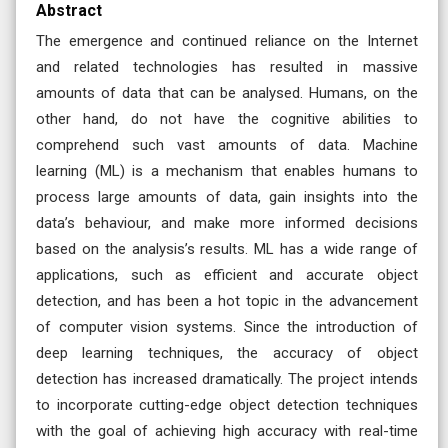
Abstract
The emergence and continued reliance on the Internet
and related technologies has resulted in massive
amounts of data that can be analysed. Humans, on the
other hand, do not have the cognitive abilities to
comprehend such vast amounts of data. Machine
learning (ML) is a mechanism that enables humans to
process large amounts of data, gain insights into the
data’s behaviour, and make more informed decisions
based on the analysis’s results. ML has a wide range of
applications, such as efficient and accurate object
detection, and has been a hot topic in the advancement
of computer vision systems. Since the introduction of
deep learning techniques, the accuracy of object
detection has increased dramatically. The project intends
to incorporate cutting-edge object detection techniques
with the goal of achieving high accuracy with real-time