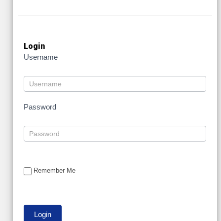
Login
Username
Password
Remember Me