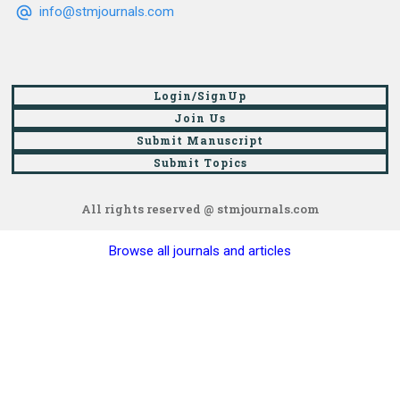
info@stmjournals.com
Login/SignUp
Join Us
Submit Manuscript
Submit Topics
All rights reserved @ stmjournals.com
Browse all journals and articles