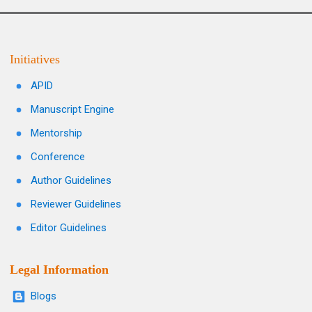
Initiatives
APID
Manuscript Engine
Mentorship
Conference
Author Guidelines
Reviewer Guidelines
Editor Guidelines
Legal Information
Blogs