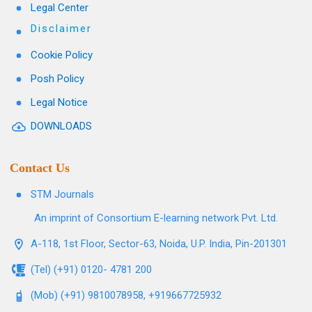
Legal Center
Disclaimer
Cookie Policy
Posh Policy
Legal Notice
DOWNLOADS
Contact Us
STM Journals
An imprint of Consortium E-learning network Pvt. Ltd.
A-118, 1st Floor, Sector-63, Noida, U.P. India, Pin-201301
(Tel) (+91) 0120- 4781 200
(Mob) (+91) 9810078958, +919667725932