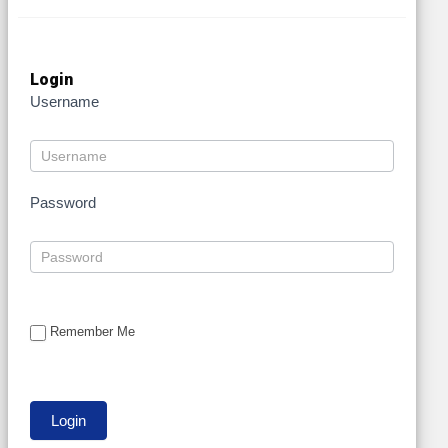
Login
Username
Password
Remember Me