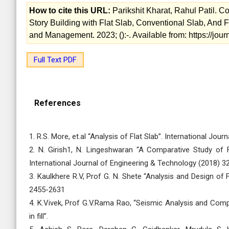
How to cite this URL:
Parikshit Kharat, Rahul Patil.
Story Building with Flat Slab, Conventional Slab, And F
and Management. 2023; ():-. Available from: https://jo
Full Text PDF
References
1. R.S. More, et.al “Analysis of Flat Slab”. International Jo
2. N. Girish1, N. Lingeshwaran “A Comparative Study of 
International Journal of Engineering & Technology (2018) 3
3. Kaulkhere R.V, Prof G. N. Shete “Analysis and Design of 
2455-2631
4. K.Vivek, Prof G.V.Rama Rao, “Seismic Analysis and Comp
in fill”.