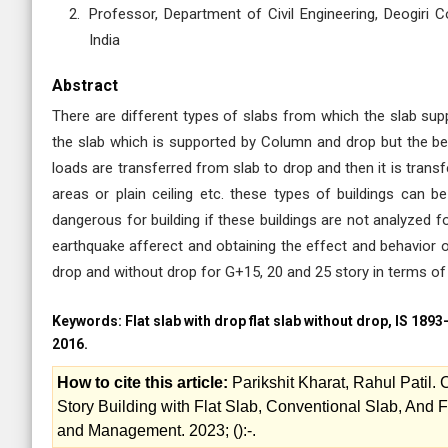
Professor, Department of Civil Engineering, Deogiri
India
Abstract
There are different types of slabs from which the slab su
the slab which is supported by Column and drop but the beam
loads are transferred from slab to drop and then it is trans
areas or plain ceiling etc. these types of buildings can 
dangerous for building if these buildings are not analyzed f
earthquake afferect and obtaining the effect and behavior of
drop and without drop for G+15, 20 and 25 story in terms of
Keywords:
Flat slab with drop flat slab without drop, IS 189
2016.
How to cite this article:
Parikshit Kharat, Rahul Patil
Story Building with Flat Slab, Conventional Slab, And F
and Management. 2023; ():-.