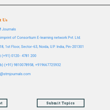
t Us
 Journals
imprint of Consortium E-learning network Pvt. Ltd.
8, 1st Floor, Sector-63, Noida, U.P. India, Pin-201301
l) (+91) 0120- 4781 200
b) (+91) 9810078958, +919667725932
o@stmjournals.com
pt
Submit Topics