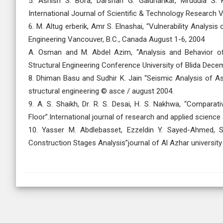
5. Ashish S. Bora, Darshan G. Gaidhankar, Mrudula S. K
International Journal of Scientific & Technology Research
6. M. Altug erberik, Amr S. Elnashai, “Vulnerability Analys
Engineering Vancouver, B.C., Canada August 1-6, 2004
A. Osman and M. Abdel Azim, “Analysis and Behavior of 
Structural Engineering Conference University of Blida Decem
8. Dhiman Basu and Sudhir K. Jain “Seismic Analysis of As
structural engineering © asce / august 2004.
9. A. S. Shaikh, Dr. R. S. Desai, H. S. Nakhwa, “Comparat
Floor”.International journal of research and applied science 
10. Yasser M. Abdlebasset, Ezzeldin Y. Sayed-Ahmed, Sh
Construction Stages Analysis”journal of Al Azhar university 