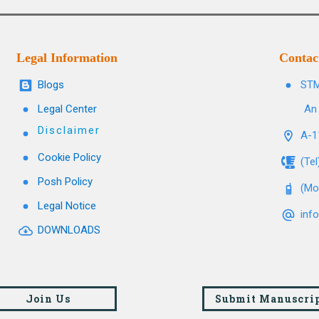
Legal Information
Contac
Blogs
STM
Legal Center
An 
Disclaimer
A-11
Cookie Policy
(Te
Posh Policy
(Mo
Legal Notice
inf
DOWNLOADS
Join Us
Submit Manuscri