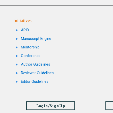
Initiatives
APID
Manuscript Engine
Mentorship
Conference
Author Guidelines
Reviewer Guidelines
Editor Guidelines
Login/SignUp