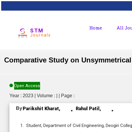
Home
All Jo
STM
Journals
Comparative Study on Unsymmetrical G
Open Access
Year : 2023 | Volume : | | Page :
By
Parikshit Kharat,
Rahul Patil,
Student, Department of Civil Engineering, Deogiri Col