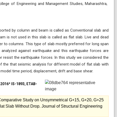
 College of Engineering and Management Studies, Maharashtra,
pported by column and beam is called as Conventional slab and
 is not used in this slab is called as flat slab. Live and dead
fer to columns. This type of slab mostly preferred for long span
be analyzed against earthquake and this earthquake forces are
or resist the earthquake forces. In this study we considered the
 the that seismic analysis for different model of flat slab with
 model time period, displacement, drift and base shear.
3-2016* IS-1893, ETAB-
. Comparative Study on Unsymmetrical G+15, G+20, G+25
lat Slab Without Drop. Journal of Structural Engineering