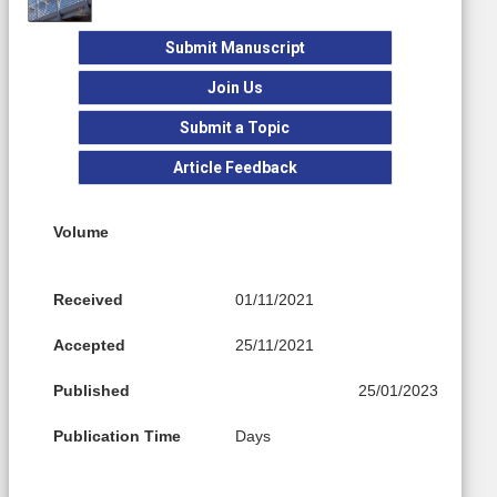
Submit Manuscript
Join Us
Submit a Topic
Article Feedback
Volume
Received
01/11/2021
Accepted
25/11/2021
Published
25/01/2023
Publication Time
Days