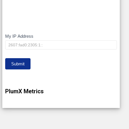
My IP Address
My
IP
Submit
PlumX Metrics