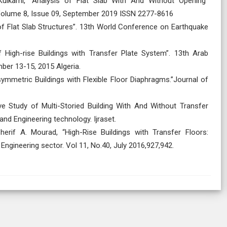
ulkarni, “Analysis of Flat Slab With And Without Opening”
 Volume 8, Issue 09, September 2019 ISSN 2277-8616
is of Flat Slab Structures”. 13th World Conference on Earthquake
High-rise Buildings with Transfer Plate System”. 13th Arab
ber 13-15, 2015 Algeria.
ymmetric Buildings with Flexible Floor Diaphragms.”Journal of
ive Study of Multi-Storied Building With And Without Transfer
and Engineering technology. Ijraset.
erif A. Mourad, “High-Rise Buildings with Transfer Floors:
Engineering sector. Vol 11, No.40, July 2016,927,942.