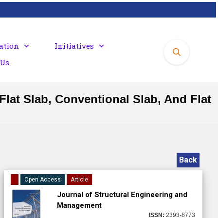
ation
Initiatives
 Us
lat Slab, Conventional Slab, And Flat
Back
Open Access
Article
Journal of Structural Engineering and
Management
ISSN:
2393-8773