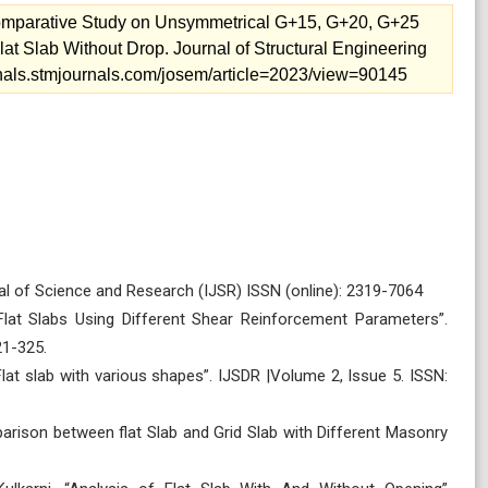
 Comparative Study on Unsymmetrical G+15, G+20, G+25
lat Slab Without Drop. Journal of Structural Engineering
urnals.stmjournals.com/josem/article=2023/view=90145
urnal of Science and Research (IJSR) ISSN (online): 2319-7064
Flat Slabs Using Different Shear Reinforcement Parameters”.
21-325.
Flat slab with various shapes”. IJSDR |Volume 2, Issue 5. ISSN:
arison between flat Slab and Grid Slab with Different Masonry