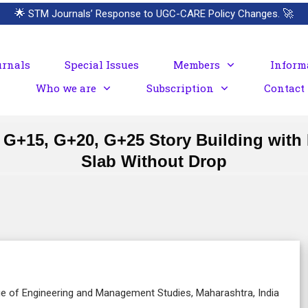
🌟
STM Journals’ Response to UGC-CARE Policy Changes.
🚀
urnals
Special Issues
Members
Inform
Who we are
Subscription
Contact
+15, G+20, G+25 Story Building with F
Slab Without Drop
lege of Engineering and Management Studies, Maharashtra, India