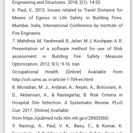
Engineering and Structures. 2018; 2(1): 14-33.
6. Paul, V., 2013. Issues related to Travel Distance for
Means of Egress in Life Safety in Building Fires.
Mumbai, India, International Conference by Institute of
Fire Engineers.
7. Mahdinia M, Yarahmadi R, Jafari M J, Koohpaei A R.
Presentation of a software method for use of Risk
assessment in Building Fire Safety Measure
Optimization. 2012; 9(1) :9-16. Iran
Occupational Health. [Online] Available from
http://ioh.iums.ac.ir/article-1-704-en.html
8. Moradian, M. J., Ardalan, A., Nejati, A., Boloorani, A.
D., Akbarisari, A., & Rastegarfar, B. Risk Criteria in
Hospital Site Selection: A Systematic Review. PLoS
Curr. 2017. [Online] Available
from https://pubmed.ncbi.nlm.nih.gov/28503360/
9. Rastogi, A., Paul, V. K., Basu, C., & Kumar, K.