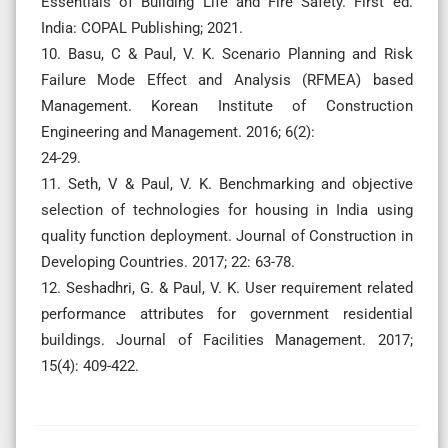
Essentials of Building Life and Fire Safety. First ed.
India: COPAL Publishing; 2021.
10. Basu, C & Paul, V. K. Scenario Planning and Risk
Failure Mode Effect and Analysis (RFMEA) based
Management. Korean Institute of Construction
Engineering and Management. 2016; 6(2):
24-29.
11. Seth, V & Paul, V. K. Benchmarking and objective
selection of technologies for housing in India using
quality function deployment. Journal of Construction in
Developing Countries. 2017; 22: 63-78.
12. Seshadhri, G. & Paul, V. K. User requirement related
performance attributes for government residential
buildings. Journal of Facilities Management. 2017;
15(4): 409-422.