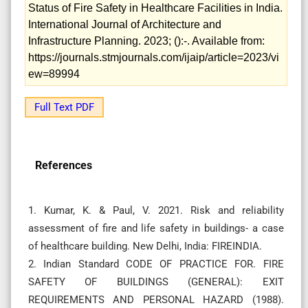
Status of Fire Safety in Healthcare Facilities in India.
International Journal of Architecture and
Infrastructure Planning. 2023; ():-. Available from:
https://journals.stmjournals.com/ijaip/article=2023/vi
ew=89994
Full Text PDF
References
1. Kumar, K. & Paul, V. 2021. Risk and reliability
assessment of fire and life safety in buildings- a case
of healthcare building. New Delhi, India: FIREINDIA.
2. Indian Standard CODE OF PRACTICE FOR. FIRE
SAFETY OF BUILDINGS (GENERAL): EXIT
REQUIREMENTS AND PERSONAL HAZARD (1988).