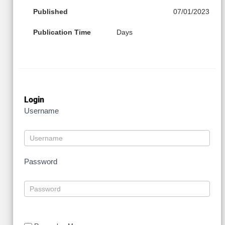
Published
07/01/2023
Publication Time
Days
Login
Username
Password