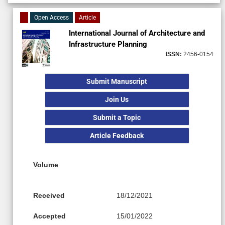
Open Access
Article
International Journal of Architecture and
Infrastructure Planning
ISSN:
2456-0154
Submit Manuscript
Join Us
Submit a Topic
Article Feedback
Volume
Received
18/12/2021
Accepted
15/01/2022