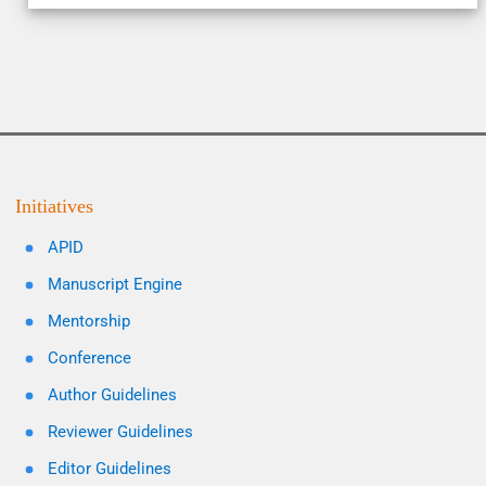
Initiatives
APID
Manuscript Engine
Mentorship
Conference
Author Guidelines
Reviewer Guidelines
Editor Guidelines