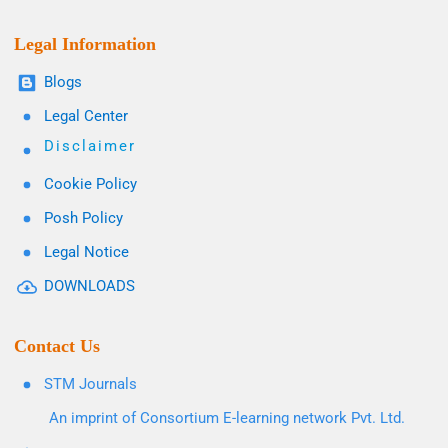
Legal Information
Blogs
Legal Center
Disclaimer
Cookie Policy
Posh Policy
Legal Notice
DOWNLOADS
Contact Us
STM Journals
An imprint of Consortium E-learning network Pvt. Ltd.