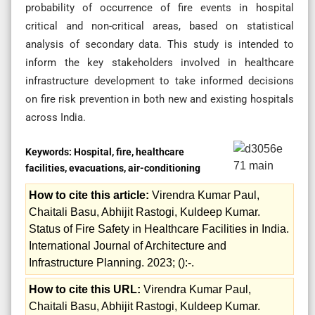
probability of occurrence of fire events in hospital
critical and non-critical areas, based on statistical
analysis of secondary data. This study is intended to
inform the key stakeholders involved in healthcare
infrastructure development to take informed decisions
on fire risk prevention in both new and existing hospitals
across India.
Keywords:
Hospital, fire, healthcare
facilities, evacuations, air-conditioning
How to cite this article:
Virendra Kumar Paul,
Chaitali Basu, Abhijit Rastogi, Kuldeep Kumar.
Status of Fire Safety in Healthcare Facilities in India.
International Journal of Architecture and
Infrastructure Planning. 2023; ():-.
How to cite this URL:
Virendra Kumar Paul,
Chaitali Basu, Abhijit Rastogi, Kuldeep Kumar.