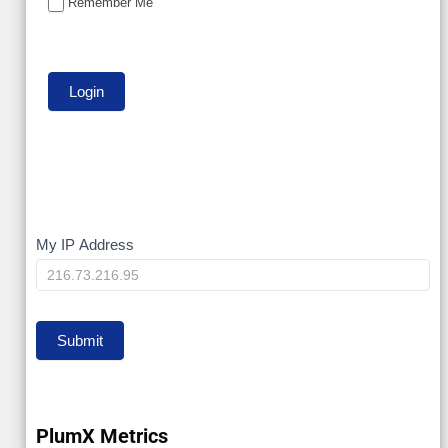
Remember Me
My
My IP Address
IP
Submit
PlumX Metrics