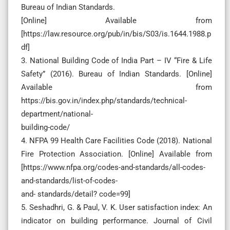
Bureau of Indian Standards.
[Online] Available from
[https://law.resource.org/pub/in/bis/S03/is.1644.1988.p
df]
3. National Building Code of India Part – IV “Fire & Life
Safety” (2016). Bureau of Indian Standards. [Online]
Available from
https://bis.gov.in/index.php/standards/technical-
department/national-
building-code/
4. NFPA 99 Health Care Facilities Code (2018). National
Fire Protection Association. [Online] Available from
[https://www.nfpa.org/codes-and-standards/all-codes-
and-standards/list-of-codes-
and- standards/detail? code=99]
5. Seshadhri, G. & Paul, V. K. User satisfaction index: An
indicator on building performance. Journal of Civil