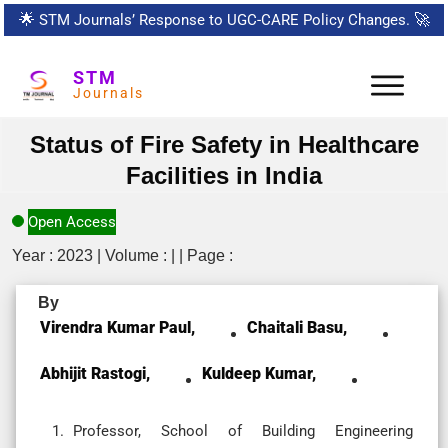
🌟
STM Journals’ Response to UGC-CARE Policy Changes.
🚀
STM
Journals
Status of Fire Safety in Healthcare
Facilities in India
Open Access
Year : 2023 | Volume : | | Page :
By
Virendra Kumar Paul,
Chaitali Basu,
Abhijit Rastogi,
Kuldeep Kumar,
Professor, School of Building Engineering