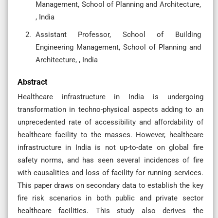
Management, School of Planning and Architecture,
, India
Assistant Professor, School of Building
Engineering Management, School of Planning and
Architecture, , India
Abstract
Healthcare infrastructure in India is undergoing
transformation in techno-physical aspects adding to an
unprecedented rate of accessibility and affordability of
healthcare facility to the masses. However, healthcare
infrastructure in India is not up-to-date on global fire
safety norms, and has seen several incidences of fire
with causalities and loss of facility for running services.
This paper draws on secondary data to establish the key
fire risk scenarios in both public and private sector
healthcare facilities. This study also derives the