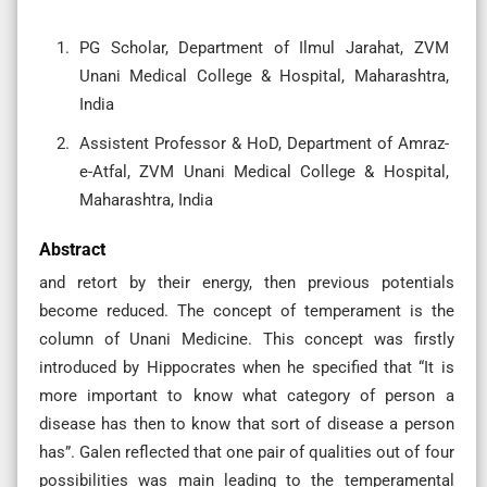
PG Scholar, Department of Ilmul Jarahat, ZVM
Unani Medical College & Hospital, Maharashtra,
India
Assistent Professor & HoD, Department of Amraz-
e-Atfal, ZVM Unani Medical College & Hospital,
Maharashtra, India
Abstract
and retort by their energy, then previous potentials
become reduced. The concept of temperament is the
column of Unani Medicine. This concept was firstly
introduced by Hippocrates when he specified that “It is
more important to know what category of person a
disease has then to know that sort of disease a person
has”. Galen reflected that one pair of qualities out of four
possibilities was main leading to the temperamental