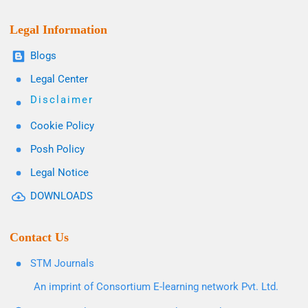
Legal Information
Blogs
Legal Center
Disclaimer
Cookie Policy
Posh Policy
Legal Notice
DOWNLOADS
Contact Us
STM Journals
An imprint of Consortium E-learning network Pvt. Ltd.