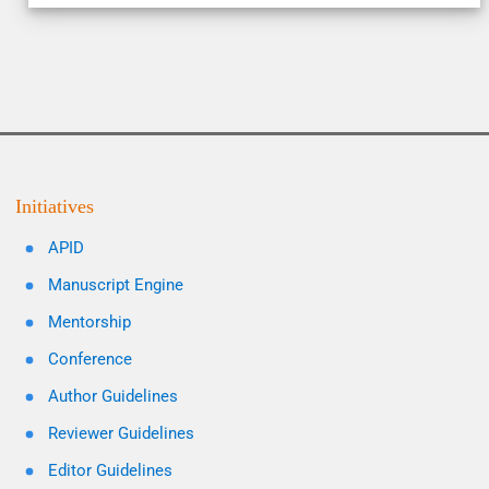
Initiatives
APID
Manuscript Engine
Mentorship
Conference
Author Guidelines
Reviewer Guidelines
Editor Guidelines