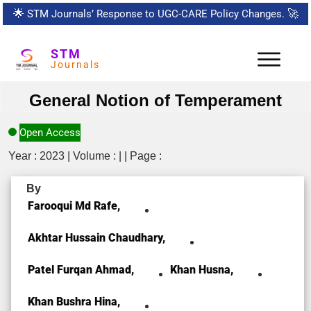
🌟
STM Journals’ Response to UGC-CARE Policy Changes.
🚀
STM
Journals
General Notion of Temperament
Open Access
Year : 2023 | Volume : | | Page :
By
Farooqui Md Rafe,
Akhtar Hussain Chaudhary,
Patel Furqan Ahmad,
Khan Husna,
Khan Bushra Hina,