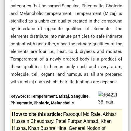
categories that he named Sanguine, Phlegmatic, Choleric
and Melancholic temperament. Temperament (Mizaj) is
signified as a unbroken quality created in the compound
by interface of opposite qualities of elements. The
elements distribute into minute particles to safe intimate
contact with one other, since the primary qualities of the
elements are four i.e., heat, cold, dryness and moister.
Temperament of a newly ordered body is a product of
these qualities. In human body each and every atom,
molecule, cell, organs, and humour, as all are prepared
with a mizaj upon which their life funtions are depends.
Keywords:
Temperament, Mizaj, Sanguine,
Phlegmatic, Choleric, Melancholic
How to cite this article:
Farooqui Md Rafe, Akhtar
Hussain Chaudhary, Patel Furqan Ahmad, Khan
Husna, Khan Bushra Hina. General Notion of