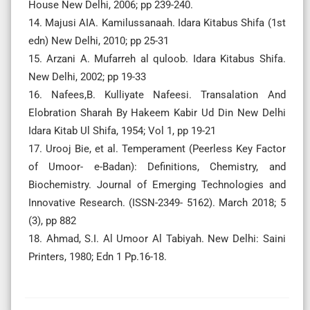
House New Delhi, 2006; pp 239-240.
14. Majusi AIA. Kamilussanaah. Idara Kitabus Shifa (1st
edn) New Delhi, 2010; pp 25-31
15. Arzani A. Mufarreh al quloob. Idara Kitabus Shifa.
New Delhi, 2002; pp 19-33
16. Nafees,B. Kulliyate Nafeesi. Transalation And
Elobration Sharah By Hakeem Kabir Ud Din New Delhi
Idara Kitab Ul Shifa, 1954; Vol 1, pp 19-21
17. Urooj Bie, et al. Temperament (Peerless Key Factor
of Umoor- e-Badan): Definitions, Chemistry, and
Biochemistry. Journal of Emerging Technologies and
Innovative Research. (ISSN-2349- 5162). March 2018; 5
(3), pp 882
18. Ahmad, S.I. Al Umoor Al Tabiyah. New Delhi: Saini
Printers, 1980; Edn 1 Pp.16-18.