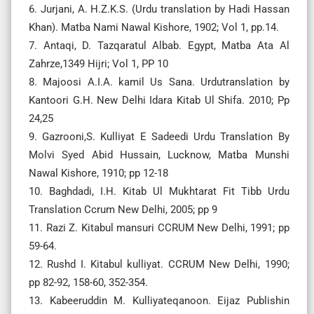
6. Jurjani, A. H.Z.K.S. (Urdu translation by Hadi Hassan
Khan). Matba Nami Nawal Kishore, 1902; Vol 1, pp.14.
7. Antaqi, D. Tazqaratul Albab. Egypt, Matba Ata Al
Zahrze,1349 Hijri; Vol 1, PP 10
8. Majoosi A.I.A. kamil Us Sana. Urdutranslation by
Kantoori G.H. New Delhi Idara Kitab Ul Shifa. 2010; Pp
24,25
9. Gazrooni,S. Kulliyat E Sadeedi Urdu Translation By
Molvi Syed Abid Hussain, Lucknow, Matba Munshi
Nawal Kishore, 1910; pp 12-18
10. Baghdadi, I.H. Kitab Ul Mukhtarat Fit Tibb Urdu
Translation Ccrum New Delhi, 2005; pp 9
11. Razi Z. Kitabul mansuri CCRUM New Delhi, 1991; pp
59-64.
12. Rushd I. Kitabul kulliyat. CCRUM New Delhi, 1990;
pp 82-92, 158-60, 352-354.
13. Kabeeruddin M. Kulliyateqanoon. Eijaz Publishin