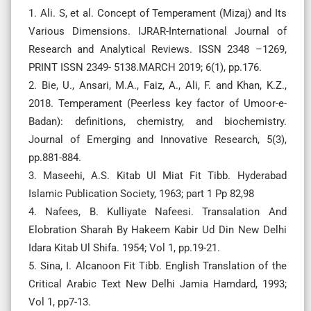
1. Ali. S, et al. Concept of Temperament (Mizaj) and Its
Various Dimensions. IJRAR-International Journal of
Research and Analytical Reviews. ISSN 2348 –1269,
PRINT ISSN 2349- 5138.MARCH 2019; 6(1), pp.176.
2. Bie, U., Ansari, M.A., Faiz, A., Ali, F. and Khan, K.Z.,
2018. Temperament (Peerless key factor of Umoor-e-
Badan): definitions, chemistry, and biochemistry.
Journal of Emerging and Innovative Research, 5(3),
pp.881-884.
3. Maseehi, A.S. Kitab Ul Miat Fit Tibb. Hyderabad
Islamic Publication Society, 1963; part 1 Pp 82,98
4. Nafees, B. Kulliyate Nafeesi. Transalation And
Elobration Sharah By Hakeem Kabir Ud Din New Delhi
Idara Kitab Ul Shifa. 1954; Vol 1, pp.19-21.
5. Sina, I. Alcanoon Fit Tibb. English Translation of the
Critical Arabic Text New Delhi Jamia Hamdard, 1993;
Vol 1, pp7-13.