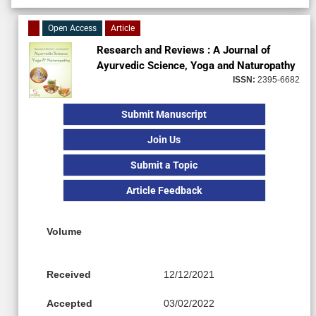
Open Access
Article
Research and Reviews : A Journal of
Ayurvedic Science, Yoga and Naturopathy
ISSN:
2395-6682
Submit Manuscript
Join Us
Submit a Topic
Article Feedback
Volume
Received
12/12/2021
Accepted
03/02/2022