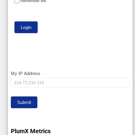
Remember Me
My
My IP Address
IP
Submit
PlumX Metrics