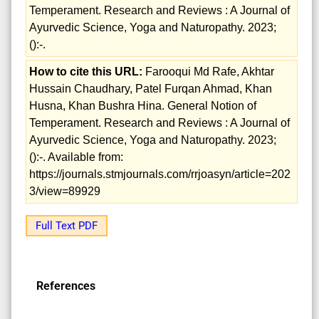
Temperament. Research and Reviews : A Journal of
Ayurvedic Science, Yoga and Naturopathy. 2023;
():-.
How to cite this URL:
Farooqui Md Rafe, Akhtar
Hussain Chaudhary, Patel Furqan Ahmad, Khan
Husna, Khan Bushra Hina. General Notion of
Temperament. Research and Reviews : A Journal of
Ayurvedic Science, Yoga and Naturopathy. 2023;
():-. Available from:
https://journals.stmjournals.com/rrjoasyn/article=202
3/view=89929
Full Text PDF
References