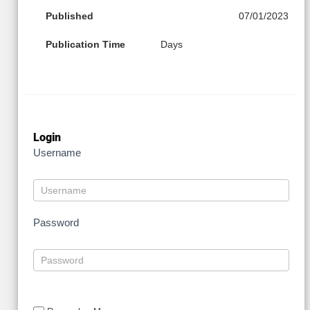
Published
07/01/2023
Publication Time
Days
Login
Username
Password