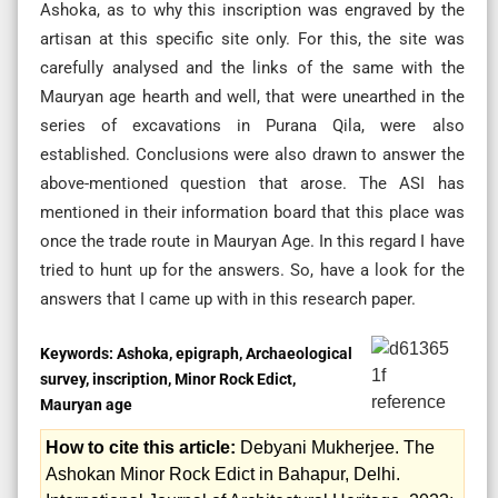
Ashoka, as to why this inscription was engraved by the
artisan at this specific site only. For this, the site was
carefully analysed and the links of the same with the
Mauryan age hearth and well, that were unearthed in the
series of excavations in Purana Qila, were also
established. Conclusions were also drawn to answer the
above-mentioned question that arose. The ASI has
mentioned in their information board that this place was
once the trade route in Mauryan Age. In this regard I have
tried to hunt up for the answers. So, have a look for the
answers that I came up with in this research paper.
Keywords:
Ashoka, epigraph, Archaeological
survey, inscription, Minor Rock Edict,
Mauryan age
How to cite this article:
Debyani Mukherjee. The
Ashokan Minor Rock Edict in Bahapur, Delhi.