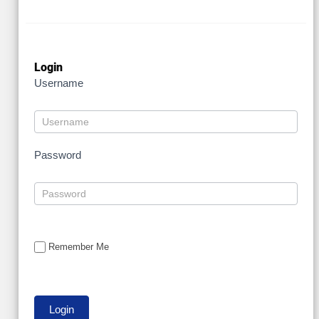
Login
Username
Password
Remember Me