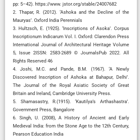
pp: 5–42). https://www. jstor.org/stable/24007682
2. Thapar, R. (2012). ‘Ashoka and the Decline of the
Mauryas’. Oxford India Perennials
3. Hultzsch, E. (1925). ‘Inscriptions of Asoka’. Corpus
Inscriptionum Indicarum Vol. I. Oxford: Clarendon Press
International Journal of Architectural Heritage Volume
5, Issue 2ISSN: 2583-2689 © JournalsPub 2022. All
Rights Reserved 46
4. Joshi, M.C. and Pande, B.M. (1967). ‘A Newly
Discovered Inscription of Ashoka at Bahapur, Delhi’.
The Journal of the Royal Asiatic Society of Great
Britain and Ireland, Cambridge University Press.
5. Shamasastry, R.(1915). ‘Kautilya’s Arthashastra’.
Government Press, Bangalore
6. Singh, U. (2008), A History of Ancient and Early
Medieval India: from the Stone Age to the 12th Century,
Pearson Education India