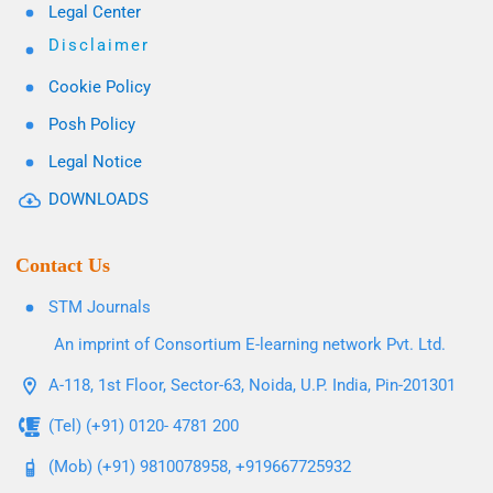
Legal Center
Disclaimer
Cookie Policy
Posh Policy
Legal Notice
DOWNLOADS
Contact Us
STM Journals
An imprint of Consortium E-learning network Pvt. Ltd.
A-118, 1st Floor, Sector-63, Noida, U.P. India, Pin-201301
(Tel) (+91) 0120- 4781 200
(Mob) (+91) 9810078958, +919667725932