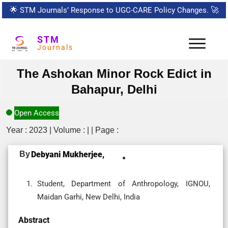
🌟
STM Journals’ Response to UGC-CARE Policy Changes.
🚀
STM
Journals
The Ashokan Minor Rock Edict in
Bahapur, Delhi
Open Access
Year : 2023 | Volume : | | Page :
By
Debyani Mukherjee,
Student, Department of Anthropology, IGNOU,
Maidan Garhi, New Delhi, India
Abstract