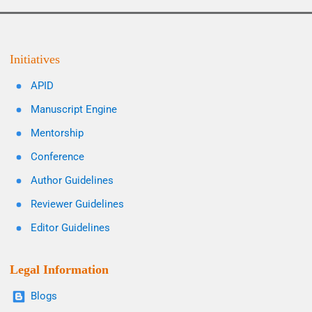
Initiatives
APID
Manuscript Engine
Mentorship
Conference
Author Guidelines
Reviewer Guidelines
Editor Guidelines
Legal Information
Blogs