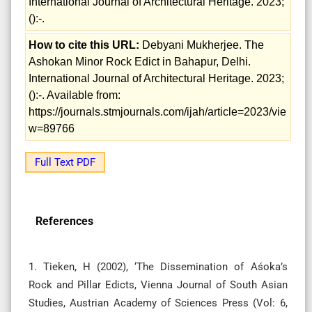
International Journal of Architectural Heritage. 2023;
():-.
How to cite this URL:
Debyani Mukherjee. The
Ashokan Minor Rock Edict in Bahapur, Delhi.
International Journal of Architectural Heritage. 2023;
():-. Available from:
https://journals.stmjournals.com/ijah/article=2023/vie
w=89766
Full Text PDF
References
1. Tieken, H (2002), ‘The Dissemination of Aśoka’s
Rock and Pillar Edicts, Vienna Journal of South Asian
Studies, Austrian Academy of Sciences Press (Vol: 6,