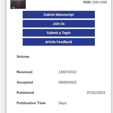
ISSN:
2583-2689
Submit Manuscript
Join Us
Submit a Topic
Article Feedback
Volume
Received
13/07/2022
Accepted
05/08/2022
Published
07/01/2023
Publication Time
Days