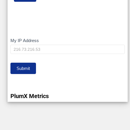
My
My IP Address
IP
Submit
PlumX Metrics