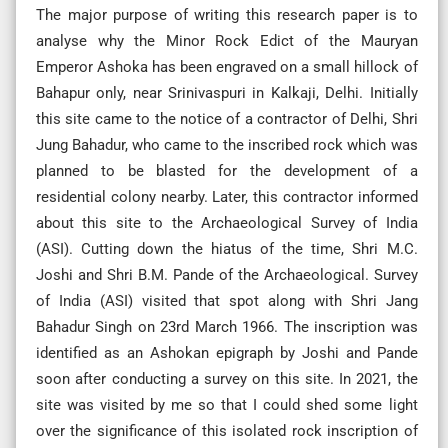
The major purpose of writing this research paper is to
analyse why the Minor Rock Edict of the Mauryan
Emperor Ashoka has been engraved on a small hillock of
Bahapur only, near Srinivaspuri in Kalkaji, Delhi. Initially
this site came to the notice of a contractor of Delhi, Shri
Jung Bahadur, who came to the inscribed rock which was
planned to be blasted for the development of a
residential colony nearby. Later, this contractor informed
about this site to the Archaeological Survey of India
(ASI). Cutting down the hiatus of the time, Shri M.C.
Joshi and Shri B.M. Pande of the Archaeological. Survey
of India (ASI) visited that spot along with Shri Jang
Bahadur Singh on 23rd March 1966. The inscription was
identified as an Ashokan epigraph by Joshi and Pande
soon after conducting a survey on this site. In 2021, the
site was visited by me so that I could shed some light
over the significance of this isolated rock inscription of