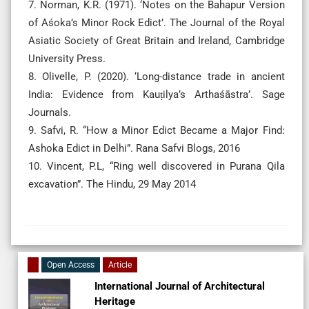
7. Norman, K.R. (1971). ‘Notes on the Bahapur Version
of Aśoka’s Minor Rock Edict’. The Journal of the Royal
Asiatic Society of Great Britain and Ireland, Cambridge
University Press.
8. Olivelle, P. (2020). ‘Long-distance trade in ancient
India: Evidence from Kauṭilya’s Arthaśāstra’. Sage
Journals.
9. Safvi, R. “How a Minor Edict Became a Major Find:
Ashoka Edict in Delhi”. Rana Safvi Blogs, 2016
10. Vincent, P.L, “Ring well discovered in Purana Qila
excavation”. The Hindu, 29 May 2014
Open Access
Article
International Journal of Architectural
Heritage