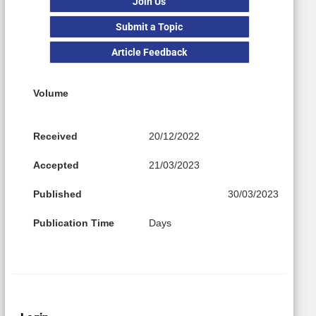
Join Us
Submit a Topic
Article Feedback
Volume
Received
20/12/2022
Accepted
21/03/2023
Published
30/03/2023
Publication Time
Days