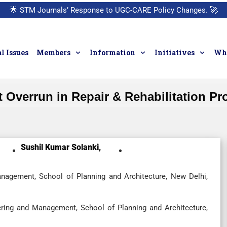
🌟
STM Journals’ Response to UGC-CARE Policy Changes.
🚀
l Issues
Members
Information
Initiatives
Who
 Overrun in Repair & Rehabilitation Pro
Sushil Kumar Solanki,
anagement, School of Planning and Architecture, New Delhi,
ering and Management, School of Planning and Architecture,