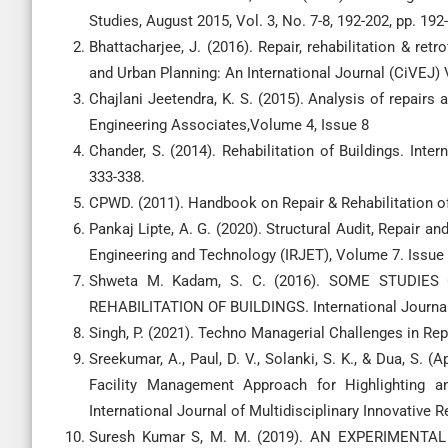
Studies, August 2015, Vol. 3, No. 7-8, 192-202, pp. 192
Bhattacharjee, J. (2016). Repair, rehabilitation & ret
and Urban Planning: An International Journal (CiVEJ) 
Chajlani Jeetendra, K. S. (2015). Analysis of repairs a
Engineering Associates,Volume 4, Issue 8
Chander, S. (2014). Rehabilitation of Buildings. Inte
333-338.
CPWD. (2011). Handbook on Repair & Rehabilitation o
Pankaj Lipte, A. G. (2020). Structural Audit, Repair a
Engineering and Technology (IRJET), Volume 7. Issue 
Shweta M. Kadam, S. C. (2016). SOME STUDI
REHABILITATION OF BUILDINGS. International Journal of
Singh, P. (2021). Techno Managerial Challenges in Repa
Sreekumar, A., Paul, D. V., Solanki, S. K., & Dua, S. (
Facility Management Approach for Highlighting an
International Journal of Multidisciplinary Innovative
Suresh Kumar S, M. M. (2019). AN EXPERIMENT