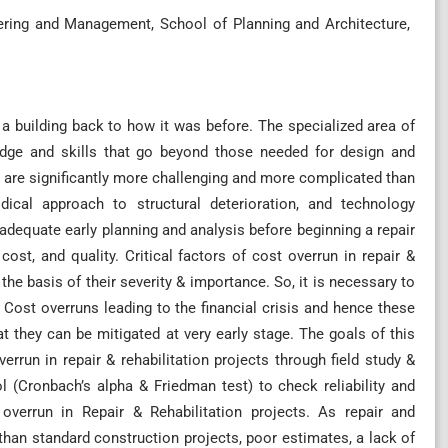
ering and Management, School of Planning and Architecture,
 a building back to how it was before. The specialized area of
ledge and skills that go beyond those needed for design and
s are significantly more challenging and more complicated than
dical approach to structural deterioration, and technology
equate early planning and analysis before beginning a repair
ost, and quality. Critical factors of cost overrun in repair &
the basis of their severity & importance. So, it is necessary to
Cost overruns leading to the financial crisis and hence these
t they can be mitigated at very early stage. The goals of this
verrun in repair & rehabilitation projects through field study &
l (Cronbach’s alpha & Friedman test) to check reliability and
overrun in Repair & Rehabilitation projects. As repair and
han standard construction projects, poor estimates, a lack of