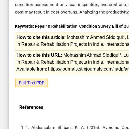
condition assessment or visual inspection, and contracto
cost may result in cost overruns. Analyzing the productivity
Keywords:
Repair & Rehabilitation, Condition Survey, Bill of Qu
How to cite this article:
Mohtashim Ahmad Siddiqui*, L
in Repair & Rehabilitation Projects in India. Internation
How to cite this URL:
Mohtashim Ahmad Siddiqui*, Luk
in Repair & Rehabilitation Projects in India. Internation
Available from: https://journals.stmjournals.com/ijadp
Full Text PDF
References
1. Abdussalam Shibani, K. A. (2015). Avoiding Cos