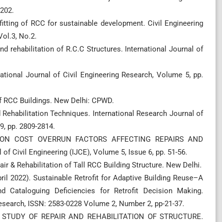
-202.
rofitting of RCC for sustainable development. Civil Engineering
Vol.3, No.2.
nd rehabilitation of R.C.C Structures. International Journal of
rnational Journal of Civil Engineering Research, Volume 5, pp.
f RCC Buildings. New Delhi: CPWD.
nd Rehabilitation Techniques. International Research Journal of
9, pp. 2809-2814.
ES ON COST OVERRUN FACTORS AFFECTING REPAIRS AND
 Civil Engineering (IJCE), Volume 5, Issue 6, pp. 51-56.
ir & Rehabilitation of Tall RCC Building Structure. New Delhi.
April 2022). Sustainable Retrofit for Adaptive Building Reuse–A
d Cataloguing Deficiencies for Retrofit Decision Making.
 Research, ISSN: 2583-0228 Volume 2, Number 2, pp-21-37.
AL STUDY OF REPAIR AND REHABILITATION OF STRUCTURE.