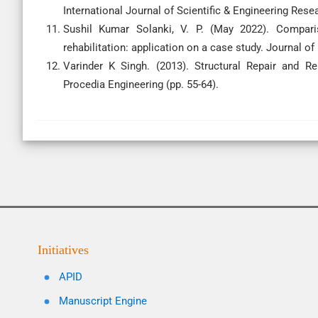
International Journal of Scientific & Engineering Rese
Sushil Kumar Solanki, V. P. (May 2022). Comparis
rehabilitation: application on a case study. Journal of
Varinder K Singh. (2013). Structural Repair and Reh
Procedia Engineering (pp. 55-64).
Initiatives
APID
Manuscript Engine