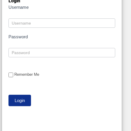
Login
Username
Password
Remember Me