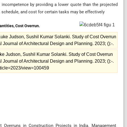
r incompetence by providing a lower quote than the projected
, schedule, and cost for certain tasks may be effectively
antities, Cost Overrun.
uke Judson, Sushil Kumar Solanki. Study of Cost Overrun
al Journal of Architectural Design and Planning. 2023; ():-.
e Judson, Sushil Kumar Solanki. Study of Cost Overrun
al Journal of Architectural Design and Planning. 2023; ():-.
/article=2023/view=100459
t Overruns in Construction Projects in India. Management