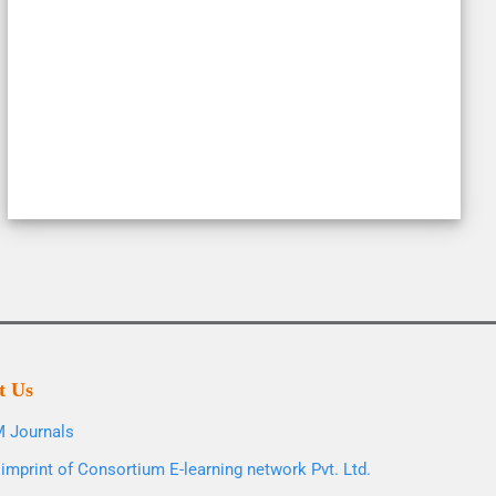
t Us
 Journals
imprint of Consortium E-learning network Pvt. Ltd.