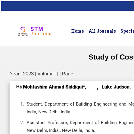
STM
Home
All Journals
Specia
Journals
Study of Cost
Year : 2023 | Volume : | | Page :
By
Mohtashim Ahmad Siddiqui*,
Luke Judson,
Student, Department of Building Engineering and M
India, New Delhi, India
Assistant Professor, Department of Building Engine
New Delhi, India., New Delhi, India.