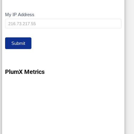
My IP Address
My
IP
Submit
PlumX Metrics