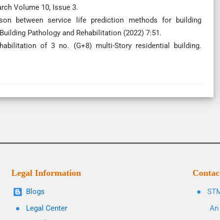
arch Volume 10, Issue 3.
on between service life prediction methods for building
 Building Pathology and Rehabilitation (2022) 7:51.
abilitation of 3 no. (G+8) multi-Story residential building.
Legal Information
Contac
Blogs
STM
Legal Center
An 