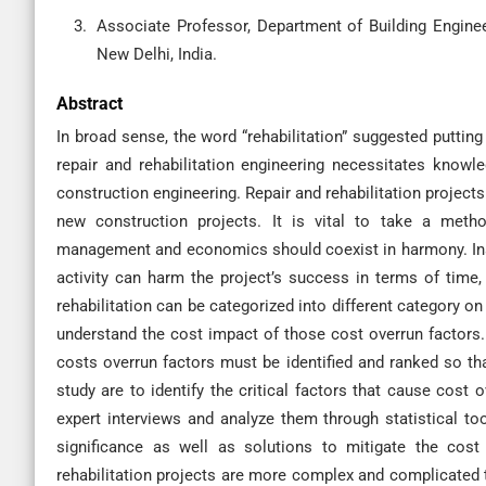
Associate Professor, Department of Building Engine
New Delhi, India.
Abstract
In broad sense, the word “rehabilitation” suggested putting
repair and rehabilitation engineering necessitates know
construction engineering. Repair and rehabilitation project
new construction projects. It is vital to take a metho
management and economics should coexist in harmony. Inad
activity can harm the project’s success in terms of time, c
rehabilitation can be categorized into different category on 
understand the cost impact of those cost overrun factors. 
costs overrun factors must be identified and ranked so tha
study are to identify the critical factors that cause cost o
expert interviews and analyze them through statistical too
significance as well as solutions to mitigate the cost 
rehabilitation projects are more complex and complicated t