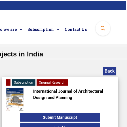
 we are
Subscription
Contact Us
jects in India
Back
Subscription
Original Research
International Journal of Architectural
Design and Planning
Submit Manuscript