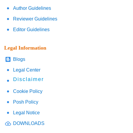
Author Guidelines
Reviewer Guidelines
Editor Guidelines
Legal Information
Blogs
Legal Center
Disclaimer
Cookie Policy
Posh Policy
Legal Notice
DOWNLOADS