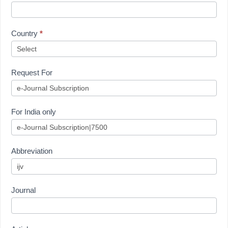
Country
*
Request For
For India only
Abbreviation
Journal