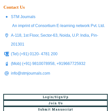
Contact Us
STM Journals
An imprint of Consortium E-learning network Pvt. Ltd.
A-118, 1st Floor, Sector-63, Noida, U.P. India, Pin-
201301
(Tel) (+91) 0120- 4781 200
(Mob) (+91) 9810078958, +919667725932
info@stmjournals.com
Login/SignUp
Join Us
Submit Manuscript