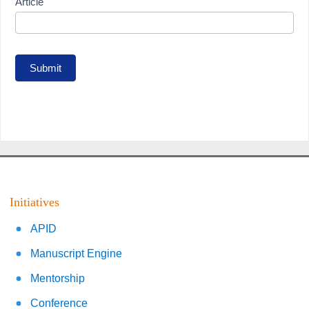
Article
Submit
Initiatives
APID
Manuscript Engine
Mentorship
Conference