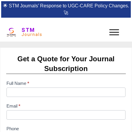
🌟
STM Journals’ Response to UGC-CARE Policy Changes.
🚀
STM
Journals
Get a Quote for Your Journal
Subscription
subscription
Full Name
*
form
Email
*
Phone