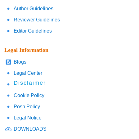
Author Guidelines
Reviewer Guidelines
Editor Guidelines
Legal Information
Blogs
Legal Center
Disclaimer
Cookie Policy
Posh Policy
Legal Notice
DOWNLOADS