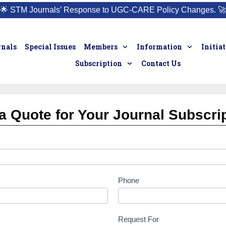
🌟
STM Journals’ Response to UGC-CARE Policy Changes.
🚀
rnals
Special Issues
Members
Information
Initia
Subscription
Contact Us
a Quote for Your Journal Subscri
Phone
Request For