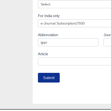
For India only
Abbreviation
Jour
Article
Submit