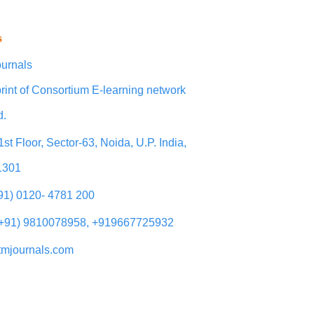
s
urnals
rint of Consortium E-learning network
d.
1st Floor, Sector-63, Noida, U.P. India,
1301
+91) 0120- 4781 200
(+91) 9810078958, +919667725932
tmjournals.com