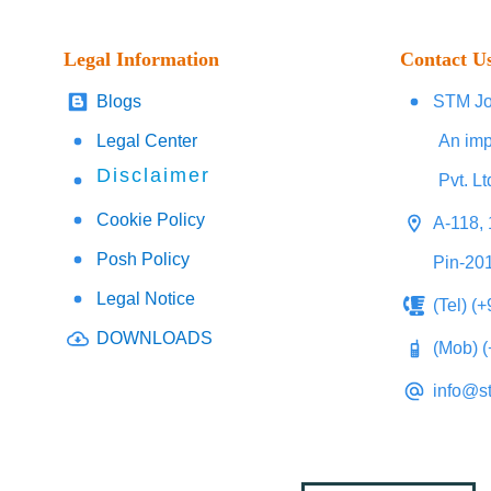
Legal Information
Contact U
Blogs
STM Jo
Legal Center
An imp
Disclaimer
Pvt. Lt
Cookie Policy
A-118, 
Posh Policy
Pin-20
Legal Notice
(Tel) (
DOWNLOADS
(Mob) 
info@s