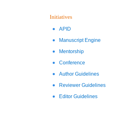
Initiatives
APID
Manuscript Engine
Mentorship
Conference
Author Guidelines
Reviewer Guidelines
Editor Guidelines