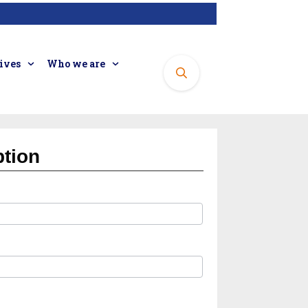
tives
Who we are
ption