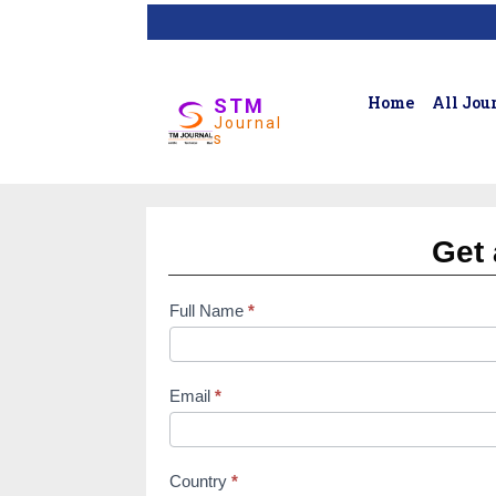
Home
All Jou
STM
Journal
s
Get 
Full Name
*
subscription
form
Email
*
Country
*