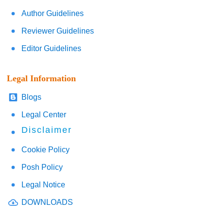
Author Guidelines
Reviewer Guidelines
Editor Guidelines
Legal Information
Blogs
Legal Center
Disclaimer
Cookie Policy
Posh Policy
Legal Notice
DOWNLOADS