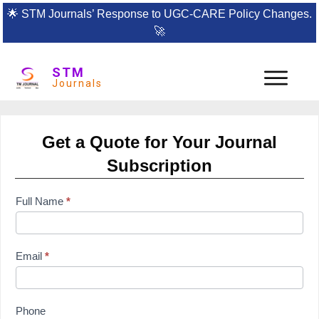
🌟
STM Journals’ Response to UGC-CARE Policy Changes.
🚀
STM
Journals
Get a Quote for Your Journal
Subscription
subscription
Full Name
*
form
Email
*
Phone