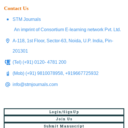
Contact Us
STM Journals
An imprint of Consortium E-learning network Pvt. Ltd.
A-118, 1st Floor, Sector-63, Noida, U.P. India, Pin-
201301
(Tel) (+91) 0120- 4781 200
(Mob) (+91) 9810078958, +919667725932
info@stmjournals.com
Login/SignUp
Join Us
Submit Manuscript