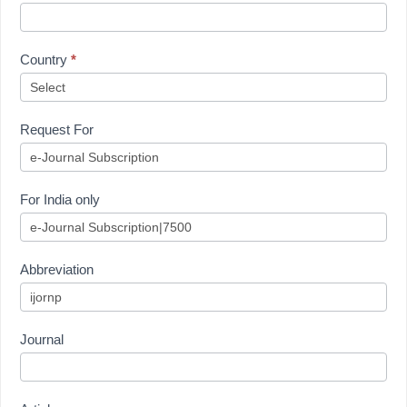
Country
*
Request For
For India only
Abbreviation
Journal