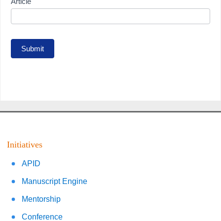
Article
Submit
Initiatives
APID
Manuscript Engine
Mentorship
Conference