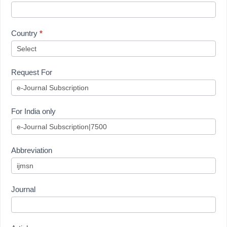
Country
*
Request For
For India only
Abbreviation
Journal