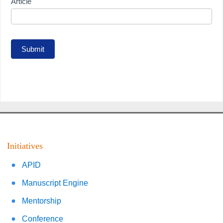
Article
Submit
Initiatives
APID
Manuscript Engine
Mentorship
Conference