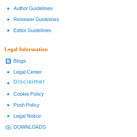
Author Guidelines
Reviewer Guidelines
Editor Guidelines
Legal Information
Blogs
Legal Center
Disclaimer
Cookie Policy
Posh Policy
Legal Notice
DOWNLOADS