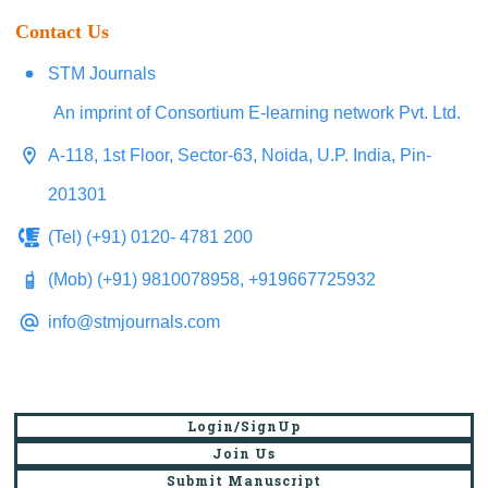
Contact Us
STM Journals
An imprint of Consortium E-learning network Pvt. Ltd.
A-118, 1st Floor, Sector-63, Noida, U.P. India, Pin-
201301
(Tel) (+91) 0120- 4781 200
(Mob) (+91) 9810078958, +919667725932
info@stmjournals.com
Login/SignUp
Join Us
Submit Manuscript