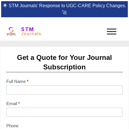
🌟
STM Journals’ Response to UGC-CARE Policy Changes.
🚀
STM
Journals
Get a Quote for Your Journal
Subscription
subscription
Full Name
*
form
Email
*
Phone