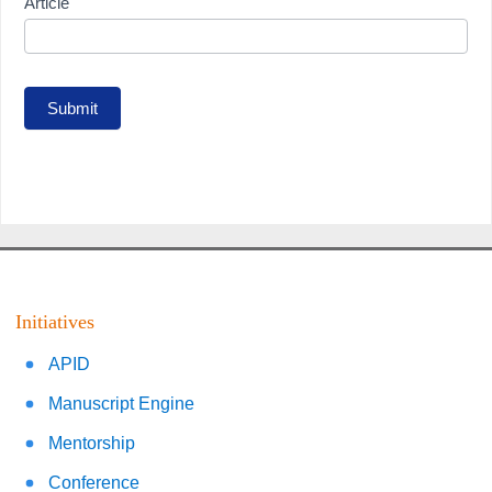
Article
Submit
Initiatives
APID
Manuscript Engine
Mentorship
Conference