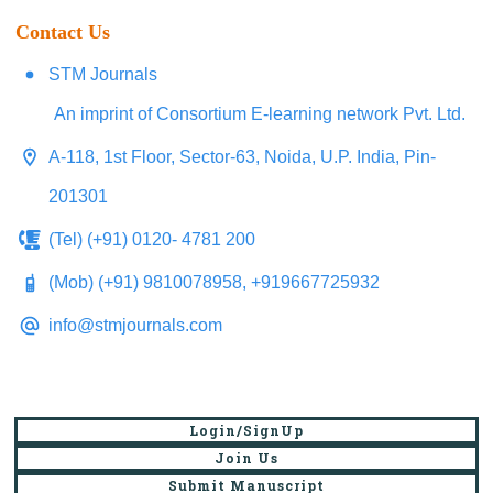
Contact Us
STM Journals
An imprint of Consortium E-learning network Pvt. Ltd.
A-118, 1st Floor, Sector-63, Noida, U.P. India, Pin-
201301
(Tel) (+91) 0120- 4781 200
(Mob) (+91) 9810078958, +919667725932
info@stmjournals.com
Login/SignUp
Join Us
Submit Manuscript