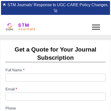
🌟
STM Journals’ Response to UGC-CARE Policy Changes.
🚀
STM
Journals
Get a Quote for Your Journal
Subscription
subscription
Full Name
*
form
Email
*
Phone