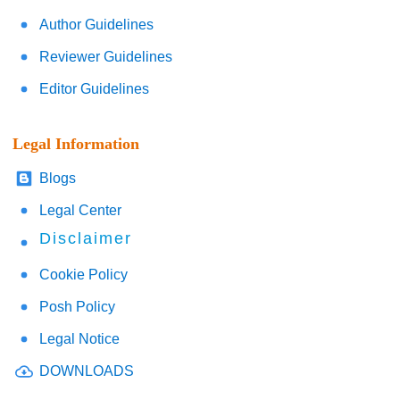
Author Guidelines
Reviewer Guidelines
Editor Guidelines
Legal Information
Blogs
Legal Center
Disclaimer
Cookie Policy
Posh Policy
Legal Notice
DOWNLOADS