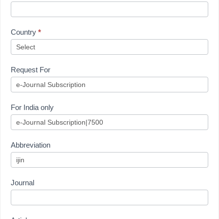
Country
*
Request For
For India only
Abbreviation
Journal