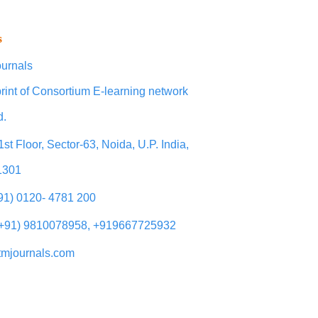
s
urnals
rint of Consortium E-learning network
d.
1st Floor, Sector-63, Noida, U.P. India,
1301
+91) 0120- 4781 200
(+91) 9810078958, +919667725932
tmjournals.com