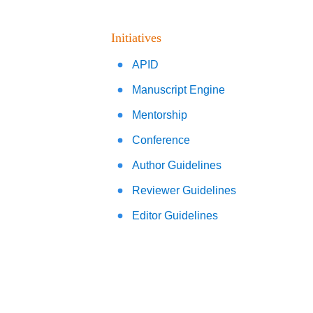
Initiatives
APID
Manuscript Engine
Mentorship
Conference
Author Guidelines
Reviewer Guidelines
Editor Guidelines