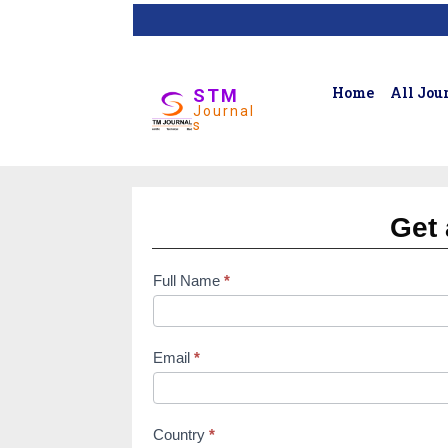
Home
All Jou
STM
Journal
s
Get 
Full Name
*
subscription
form
Email
*
Country
*