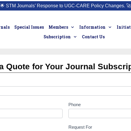
🌟
STM Journals’ Response to UGC-CARE Policy Changes.
🚀
rnals
Special Issues
Members
Information
Initia
Subscription
Contact Us
a Quote for Your Journal Subscri
Phone
Request For