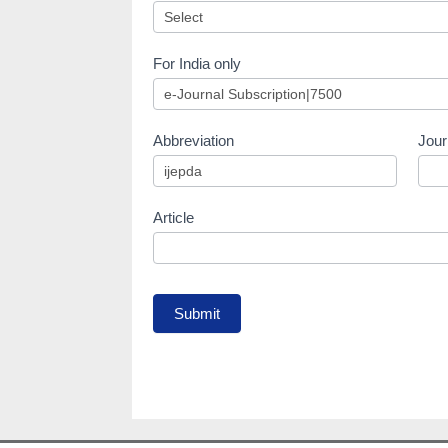
For India only
Abbreviation
Jour
Article
Submit