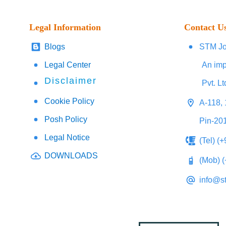
Legal Information
Contact U
Blogs
STM Jo
Legal Center
An imp
Disclaimer
Pvt. Lt
Cookie Policy
A-118, 
Posh Policy
Pin-20
Legal Notice
(Tel) (
DOWNLOADS
(Mob) 
info@s