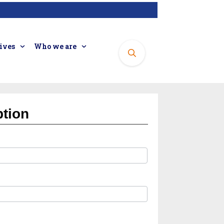
tives
Who we are
ption