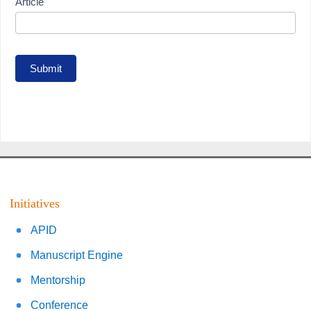
Article
Submit
Initiatives
APID
Manuscript Engine
Mentorship
Conference