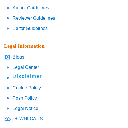
Author Guidelines
Reviewer Guidelines
Editor Guidelines
Legal Information
Blogs
Legal Center
Disclaimer
Cookie Policy
Posh Policy
Legal Notice
DOWNLOADS