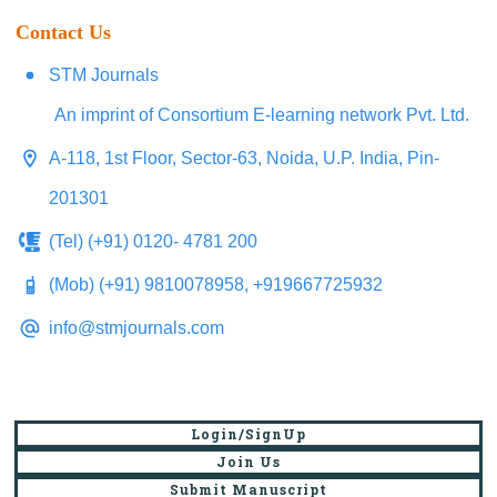
Contact Us
STM Journals
An imprint of Consortium E-learning network Pvt. Ltd.
A-118, 1st Floor, Sector-63, Noida, U.P. India, Pin-
201301
(Tel) (+91) 0120- 4781 200
(Mob) (+91) 9810078958, +919667725932
info@stmjournals.com
Login/SignUp
Join Us
Submit Manuscript