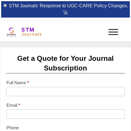
🌟
STM Journals’ Response to UGC-CARE Policy Changes.
🚀
STM
Journals
Get a Quote for Your Journal
Subscription
subscription
Full Name
*
form
Email
*
Phone