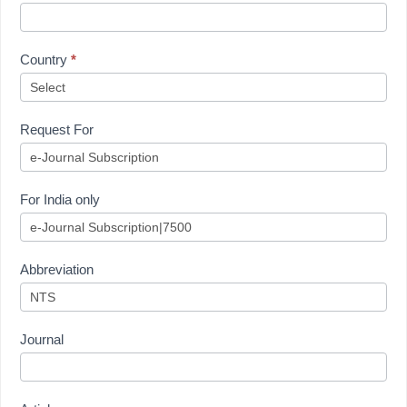
Country
*
Request For
For India only
Abbreviation
Journal