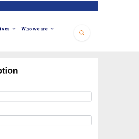
tives
Who we are
ption