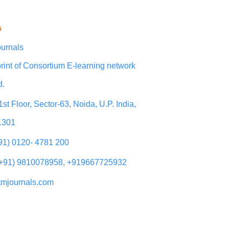
s
urnals
rint of Consortium E-learning network
d.
1st Floor, Sector-63, Noida, U.P. India,
1301
+91) 0120- 4781 200
(+91) 9810078958, +919667725932
tmjournals.com