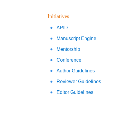
Initiatives
APID
Manuscript Engine
Mentorship
Conference
Author Guidelines
Reviewer Guidelines
Editor Guidelines