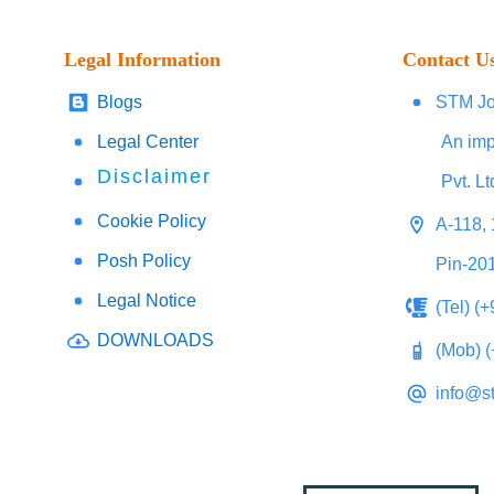
Legal Information
Contact U
Blogs
STM Jo
Legal Center
An imp
Disclaimer
Pvt. Lt
Cookie Policy
A-118, 
Posh Policy
Pin-20
Legal Notice
(Tel) (
DOWNLOADS
(Mob) 
info@s