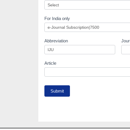
For India only
Abbreviation
Jour
Article
Submit