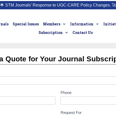
🌟
STM Journals’ Response to UGC-CARE Policy Changes.
🚀
rnals
Special Issues
Members
Information
Initia
Subscription
Contact Us
a Quote for Your Journal Subscri
Phone
Request For