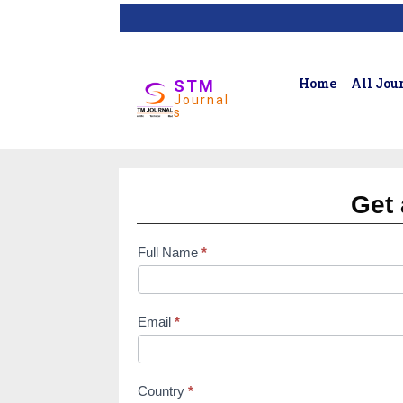
Home
All Jou
STM
Journal
s
Get 
Full Name
*
subscription
form
Email
*
Country
*