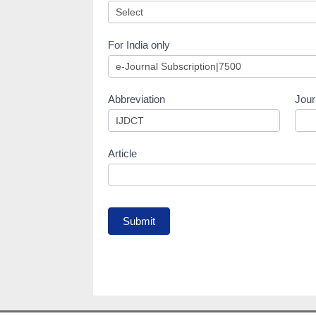
For India only
Abbreviation
Jour
Article
Submit