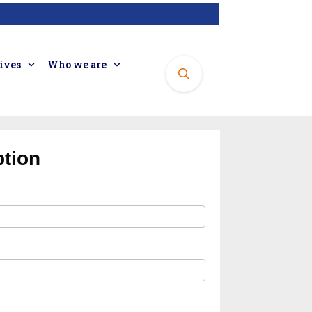
tives
Who we are
ption