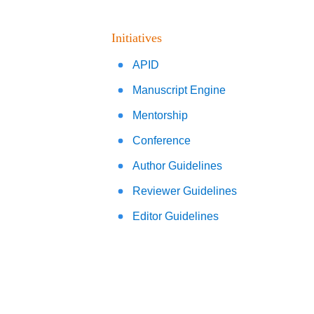
Initiatives
APID
Manuscript Engine
Mentorship
Conference
Author Guidelines
Reviewer Guidelines
Editor Guidelines