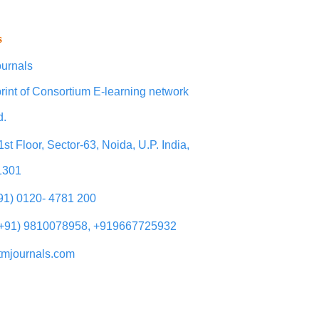
s
urnals
rint of Consortium E-learning network
d.
1st Floor, Sector-63, Noida, U.P. India,
1301
+91) 0120- 4781 200
(+91) 9810078958, +919667725932
tmjournals.com