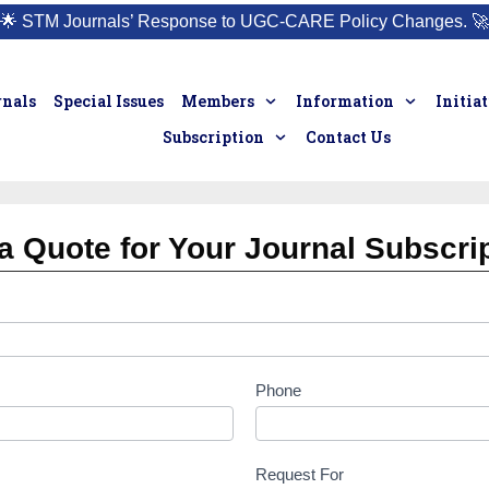
🌟
STM Journals’ Response to UGC-CARE Policy Changes.
🚀
rnals
Special Issues
Members
Information
Initia
Subscription
Contact Us
a Quote for Your Journal Subscri
Phone
Request For