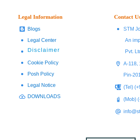
Legal Information
Contact U
Blogs
STM Jo
Legal Center
An imp
Disclaimer
Pvt. Lt
Cookie Policy
A-118, 
Posh Policy
Pin-20
Legal Notice
(Tel) (
DOWNLOADS
(Mob) 
info@s