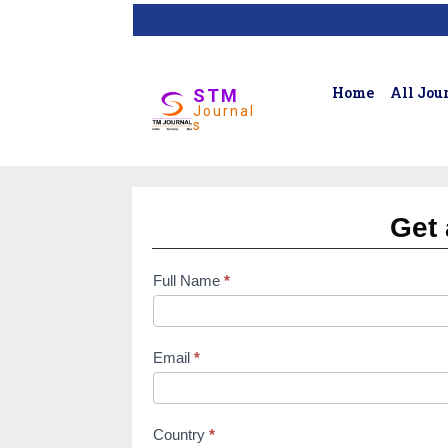
Home
All Jou
STM
Journal
s
Get 
Full Name
*
subscription
form
Email
*
Country
*