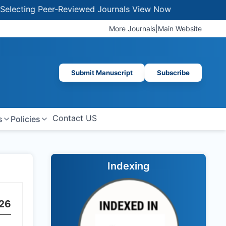
ing Peer-Reviewed Journals
View Now
More Journals
|
Main Website
Submit Manuscript
Subscribe
Contact US
s
Policies
Indexing
26