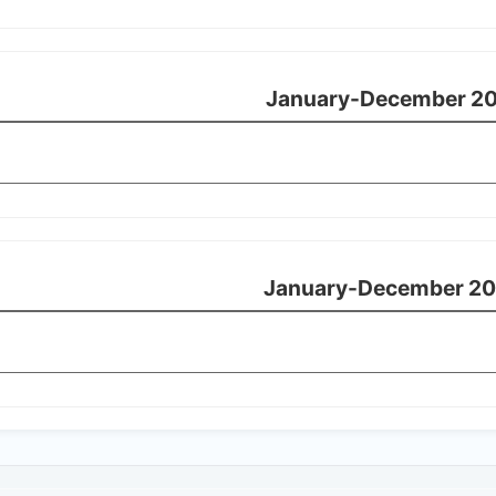
January-December 20
January-December 20