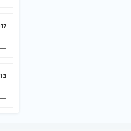
17
13