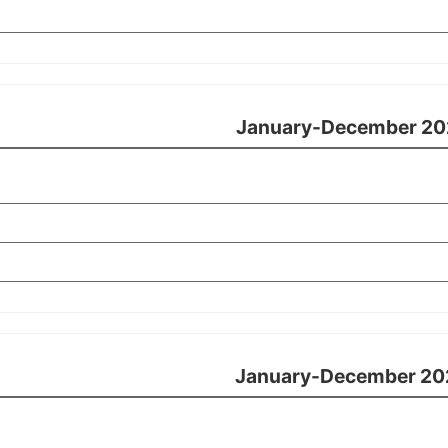
January-December 20
January-December 20