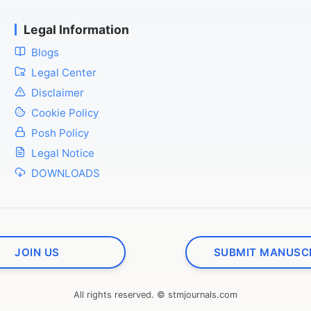
Legal Information
Blogs
Legal Center
Disclaimer
Cookie Policy
Posh Policy
Legal Notice
DOWNLOADS
JOIN US
SUBMIT MANUSC
All rights reserved. © stmjournals.com