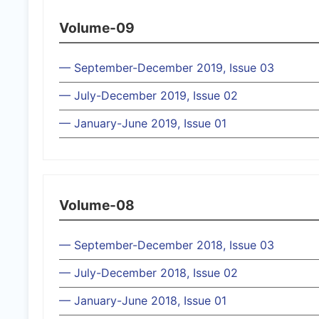
Volume-09
— September-December 2019, Issue 03
— July-December 2019, Issue 02
— January-June 2019, Issue 01
Volume-08
— September-December 2018, Issue 03
— July-December 2018, Issue 02
— January-June 2018, Issue 01