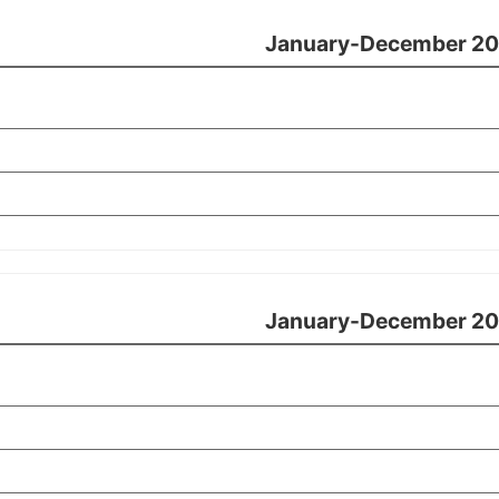
January-December 20
January-December 20