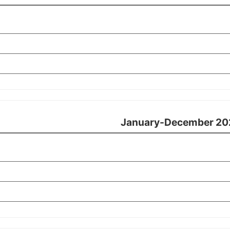
January-December 20