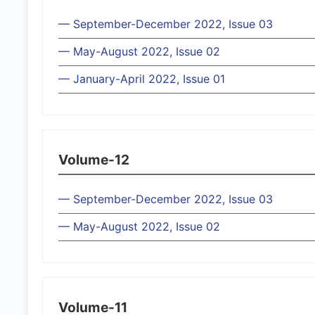
— September-December 2022, Issue 03
— May-August 2022, Issue 02
— January-April 2022, Issue 01
Volume-12
— September-December 2022, Issue 03
— May-August 2022, Issue 02
Volume-11