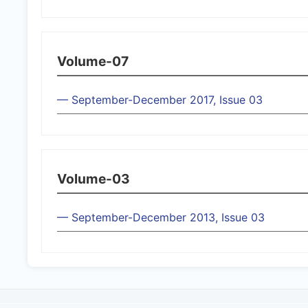
Volume-07
— September-December 2017, Issue 03
Volume-03
— September-December 2013, Issue 03