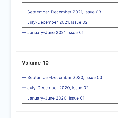
— September-December 2021, Issue 03
— July-December 2021, Issue 02
— January-June 2021, Issue 01
Volume-10
— September-December 2020, Issue 03
— July-December 2020, Issue 02
— January-June 2020, Issue 01