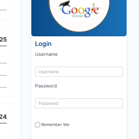
25
Login
Username
Password
24
Remember Me