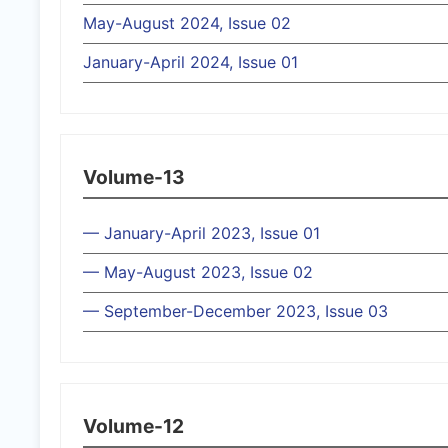
May-August 2024, Issue 02
January-April 2024, Issue 01
Volume-13
— January-April 2023, Issue 01
— May-August 2023, Issue 02
— September-December 2023, Issue 03
Volume-12