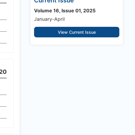
Current Issue
Volume 16, Issue 01, 2025
January-April
View Current Issue
20