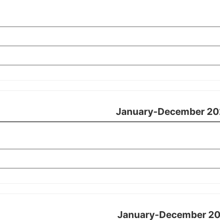
January-December 20
January-December 20