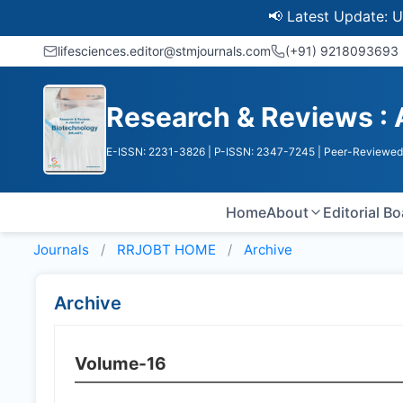
📢 Latest Update: UGC Dis
lifesciences.editor@stmjournals.com
(+91) 9218093693
Research & Reviews : 
E-ISSN: 2231-3826
| P-ISSN: 2347-7245
| Peer-Reviewed 
Home
About
Editorial B
Journals
RRJOBT HOME
Archive
Archive
Volume-16