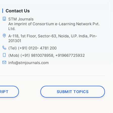
Contact Us
STM Journals
An imprint of Consortium e-Learning Network Pvt.
Ltd.
A-118, 1st Floor, Sector-63, Noida, U.P. India, Pin-
201301
(Tel) (+91) 0120- 4781 200
(Mob) (+91) 9810078958, +919667725932
info@stmjournals.com
RIPT
SUBMIT TOPICS