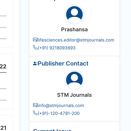
Prashansa
lifesciences.editor@stmjournals.com
(+91) 9218093693
Publisher Contact
22
STM Journals
info@stmjournals.com
(+91)-120-4781-200
21