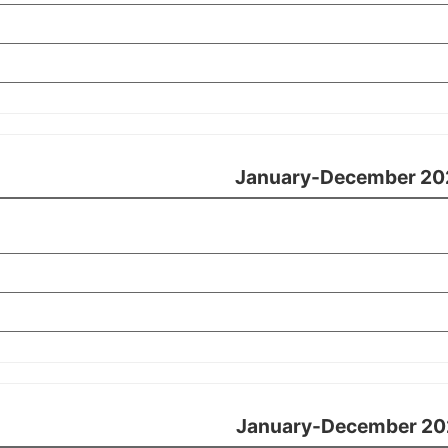
January-December 20
January-December 20