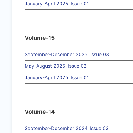
January-April 2025, Issue 01
Volume-15
September-December 2025, Issue 03
May-August 2025, Issue 02
January-April 2025, Issue 01
Volume-14
September-December 2024, Issue 03