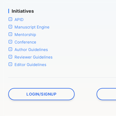
Initiatives
APID
Manuscript Engine
Mentorship
Conference
Author Guidelines
Reviewer Guidelines
Editor Guidelines
LOGIN/SIGNUP