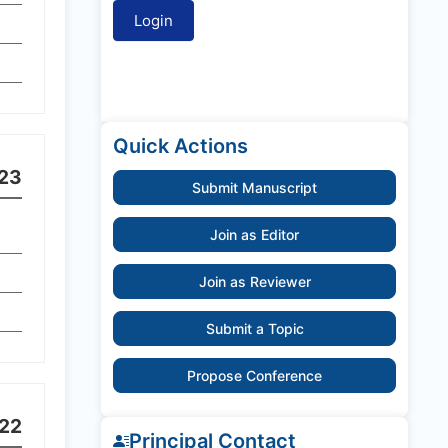
Quick Actions
23
Submit Manuscript
Join as Editor
Join as Reviewer
Submit a Topic
Propose Conference
22
Principal Contact