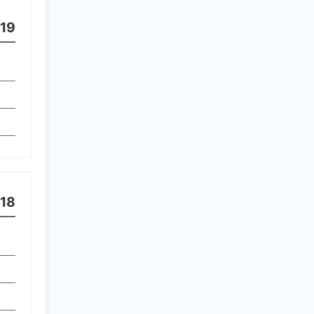
19
18