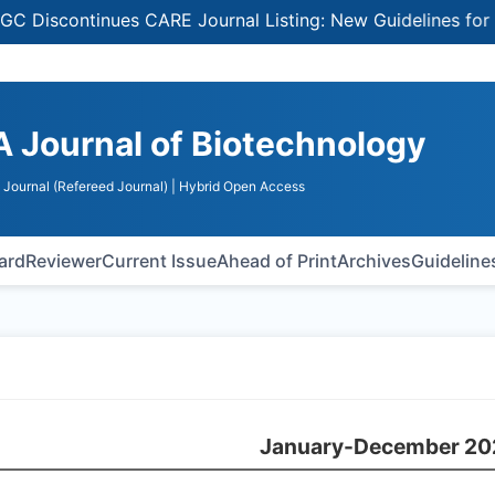
continues CARE Journal Listing: New Guidelines for Select
A Journal of Biotechnology
Journal (Refereed Journal)
| Hybrid Open Access
oard
Reviewer
Current Issue
Ahead of Print
Archives
Guideline
January-December 20