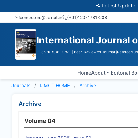
📢 Latest Update: UGC 
computers@celnet.in
(+91)120-4781-208
International Journal
E-ISSN: 3049-0871
| Peer-Reviewed Journal (Refereed Jo
Home
About
Editorial B
Journals
IJMCT HOME
Archive
Archive
Volume 04