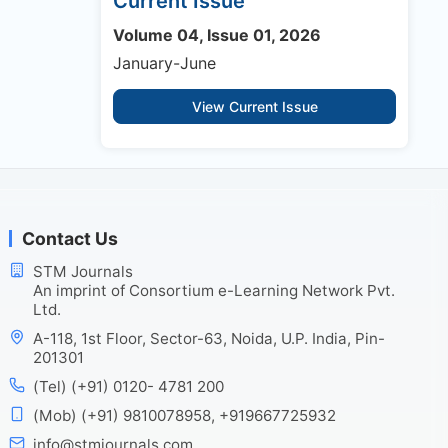
Current Issue
Volume 04, Issue 01, 2026
January-June
View Current Issue
Contact Us
STM Journals
An imprint of Consortium e-Learning Network Pvt.
Ltd.
A-118, 1st Floor, Sector-63, Noida, U.P. India, Pin-
201301
(Tel) (+91) 0120- 4781 200
(Mob) (+91) 9810078958, +919667725932
info@stmjournals.com