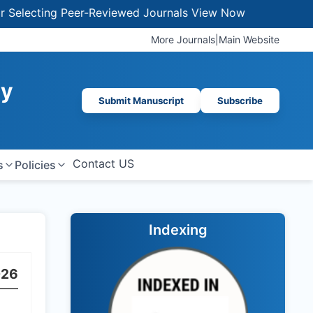
lecting Peer-Reviewed Journals
View Now
More Journals
|
Main Website
gy
Submit Manuscript
Subscribe
Contact US
s
Policies
Indexing
026