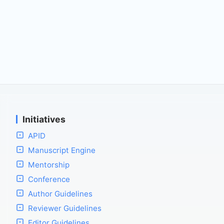
Initiatives
APID
Manuscript Engine
Mentorship
Conference
Author Guidelines
Reviewer Guidelines
Editor Guidelines