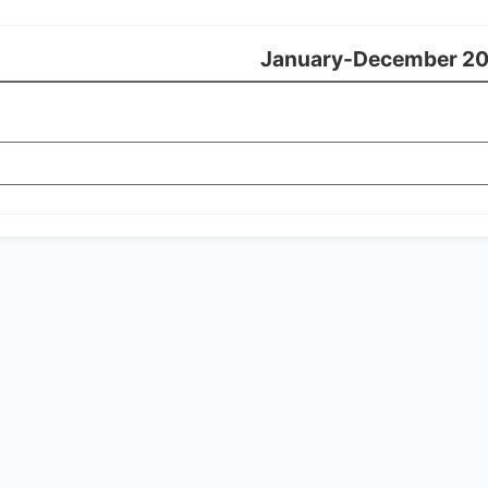
January-December 2