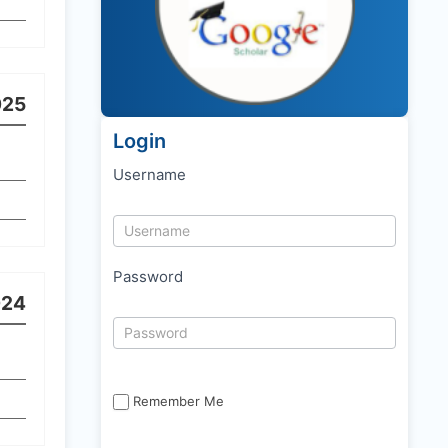
025
Login
Username
Password
024
Remember Me