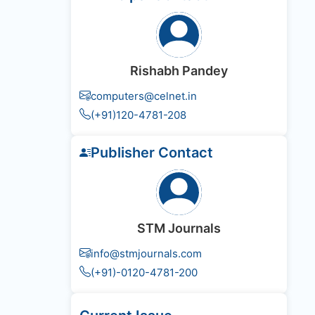
Rishabh Pandey
computers@celnet.in
(+91)120-4781-208
Publisher Contact
STM Journals
info@stmjournals.com
(+91)-0120-4781-200