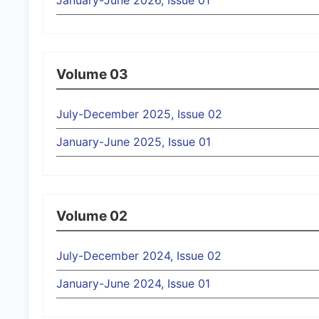
January-June 2026, Issue 01
Volume 03
July-December 2025, Issue 02
January-June 2025, Issue 01
Volume 02
July-December 2024, Issue 02
January-June 2024, Issue 01