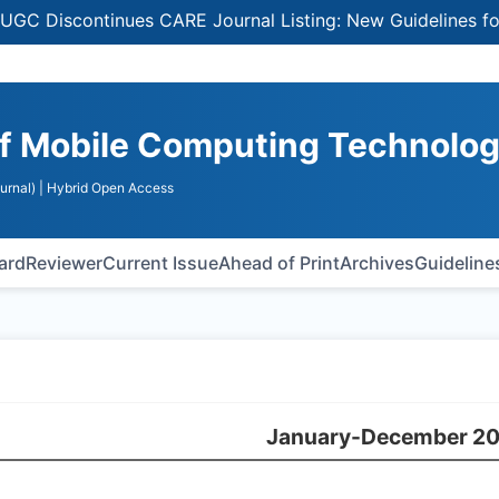
Discontinues CARE Journal Listing: New Guidelines for Se
 of Mobile Computing Technolo
urnal)
| Hybrid Open Access
oard
Reviewer
Current Issue
Ahead of Print
Archives
Guideline
January-December 2