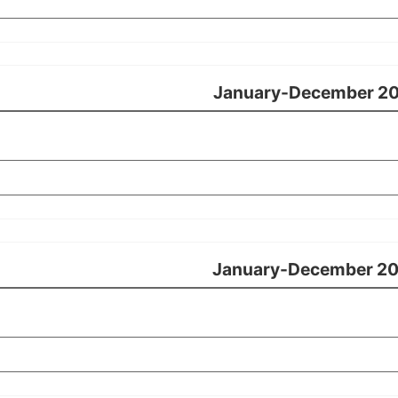
January-December 2
January-December 2