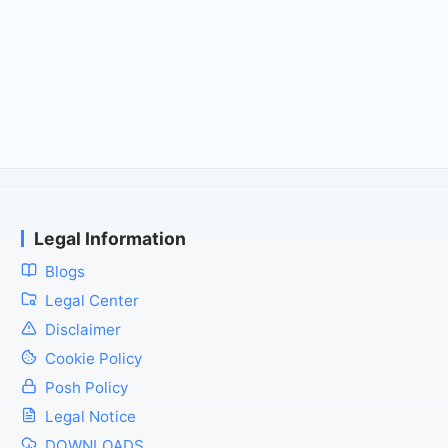
Legal Information
Blogs
Legal Center
Disclaimer
Cookie Policy
Posh Policy
Legal Notice
DOWNLOADS