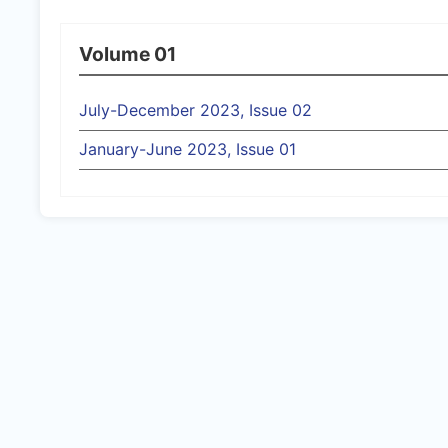
Volume 01
July-December 2023, Issue 02
January-June 2023, Issue 01