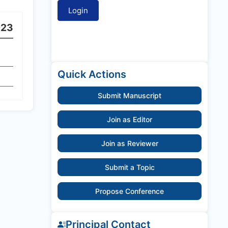
023
Quick Actions
Submit Manuscript
Join as Editor
Join as Reviewer
Submit a Topic
Propose Conference
Principal Contact