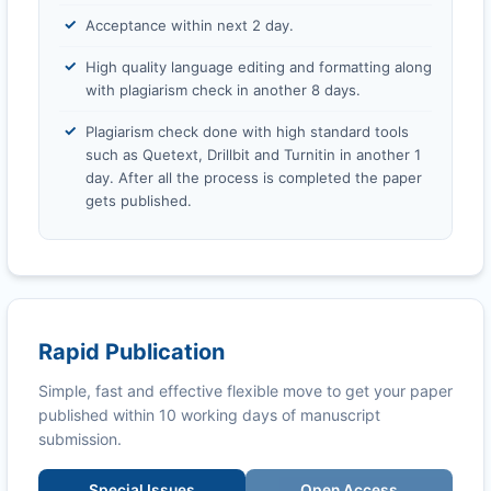
Acceptance within next 2 day.
High quality language editing and formatting along
with plagiarism check in another 8 days.
Plagiarism check done with high standard tools
such as Quetext, Drillbit and Turnitin in another 1
day. After all the process is completed the paper
gets published.
Rapid Publication
Simple, fast and effective flexible move to get your paper
published within 10 working days of manuscript
submission.
Special Issues
Open Access