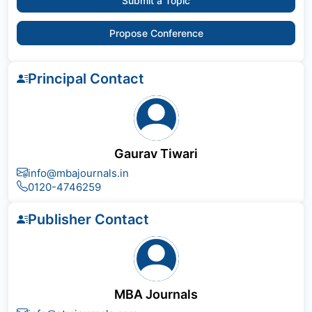
Submit a Topic
Propose Conference
Principal Contact
Gaurav Tiwari
info@mbajournals.in
0120-4746259
Publisher Contact
MBA Journals