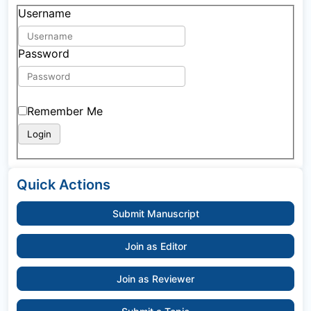
Username
Password
Remember Me
Quick Actions
Submit Manuscript
Join as Editor
Join as Reviewer