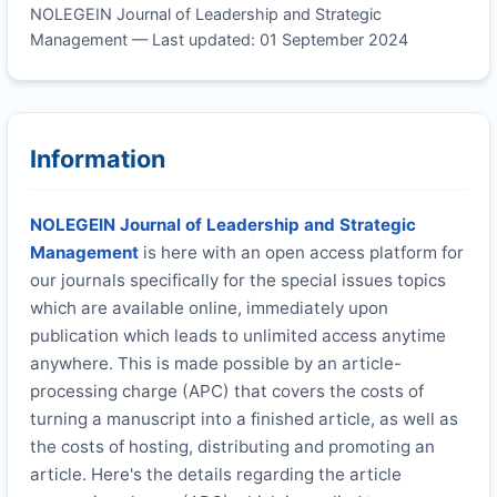
NOLEGEIN Journal of Leadership and Strategic
Management — Last updated: 01 September 2024
Information
NOLEGEIN Journal of Leadership and Strategic
Management
is here with an open access platform for
our journals specifically for the special issues topics
which are available online, immediately upon
publication which leads to unlimited access anytime
anywhere. This is made possible by an article-
processing charge (APC) that covers the costs of
turning a manuscript into a finished article, as well as
the costs of hosting, distributing and promoting an
article. Here's the details regarding the article