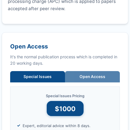
processing charge (APC) which is applied to papers
accepted after peer review.
Open Access
It's the normal publication process which is completed in
20 working days.
Special Issues
Open Access
Special Issues Pricing
$1000
Expert, editorial advice within 8 days.