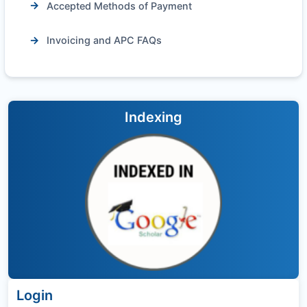
Accepted Methods of Payment
Invoicing and APC FAQs
Indexing
Login