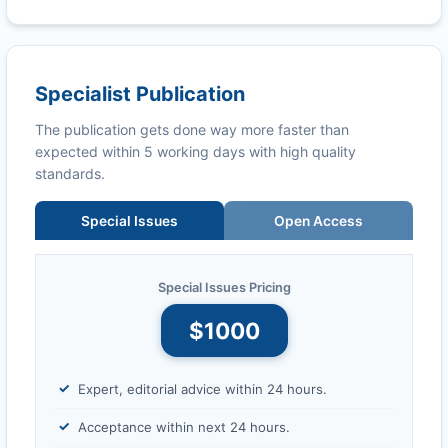
Specialist Publication
The publication gets done way more faster than
expected within 5 working days with high quality
standards.
Special Issues
Open Access
Special Issues Pricing
$1000
Expert, editorial advice within 24 hours.
Acceptance within next 24 hours.