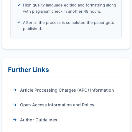
High quality language editing and formatting along
with plagiarism check in another 48 hours.
After all the process is completed the paper gets
published.
Further Links
Article Processing Charges (APC) Information
Open Access Information and Policy
Author Guidelines