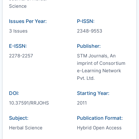
Science
Issues Per Year:
P-ISSN:
3 Issues
2348-9553
E-ISSN:
Publisher:
2278-2257
STM Journals, An
imprint of Consortium
e-Learning Network
Pvt. Ltd.
DOI:
Starting Year:
10.37591/RRJOHS
2011
Subject:
Publication Format:
Herbal Science
Hybrid Open Access