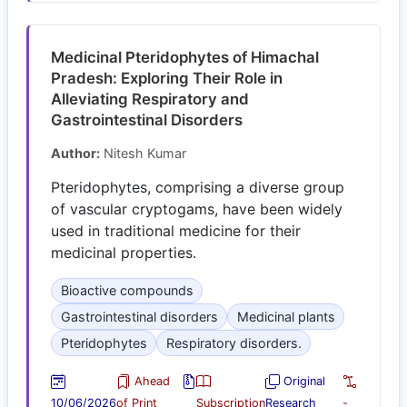
Medicinal Pteridophytes of Himachal
Pradesh: Exploring Their Role in
Alleviating Respiratory and
Gastrointestinal Disorders
Author:
Nitesh Kumar
Pteridophytes, comprising a diverse group
of vascular cryptogams, have been widely
used in traditional medicine for their
medicinal properties.
Bioactive compounds
Gastrointestinal disorders
Medicinal plants
Pteridophytes
Respiratory disorders.
Ahead
Original
10/06/2026
of Print
Subscription
Research
-