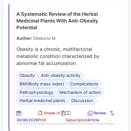
A Systematic Review of the Herbal
Medicinal Plants With Anti-Obesity
Potential
Author:
Deeksha M
Obesity is a chronic, multifactorial
metabolic condition characterized by
abnormal fat accumulation.
Obesity
Anti-obesity activity
BMI(Body mass index)
Complications
Pathophysiology
Mechanism of action
Herbal medicinal plants
Discussion.
Ahead of
Review
30/06/2026
Print
Subscription
Article
-