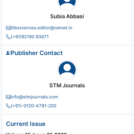
Subia Abbasi
lifesciences.editor@celnet.in
(+91)92180 93671
Publisher Contact
STM Journals
info@stmjournals.com
(+91)-0120-4781-200
Current Issue