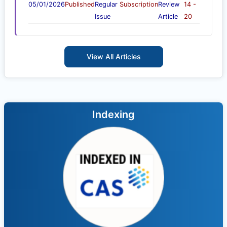
05/01/2026
Published
Regular
Subscription
Review
14 -
Issue
Article
20
View All Articles
Indexing