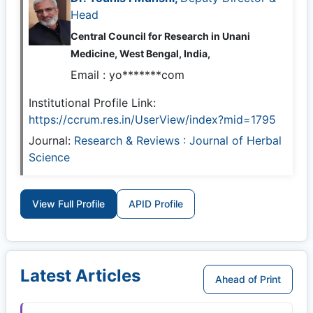
Head
Central Council for Research in Unani
Medicine, West Bengal, India,
Email :
yo*******com
Institutional Profile Link:
https://ccrum.res.in/UserView/index?mid=1795
Journal:
Research & Reviews : Journal of Herbal
Science
View Full Profile
APID Profile
Latest Articles
Ahead of Print