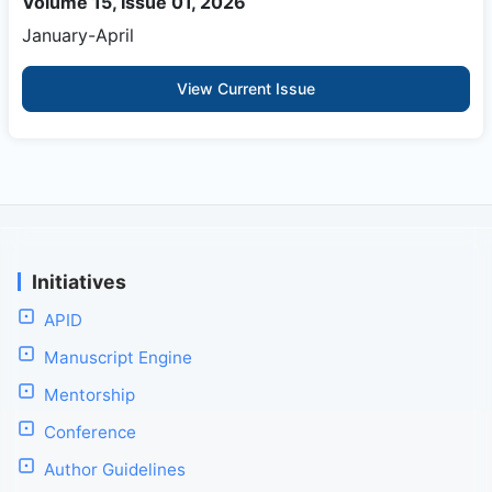
Volume 15, Issue 01, 2026
January-April
View Current Issue
Initiatives
APID
Manuscript Engine
Mentorship
Conference
Author Guidelines