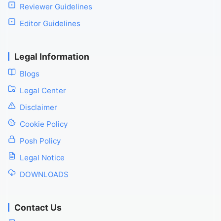
Reviewer Guidelines
Editor Guidelines
Legal Information
Blogs
Legal Center
Disclaimer
Cookie Policy
Posh Policy
Legal Notice
DOWNLOADS
Contact Us