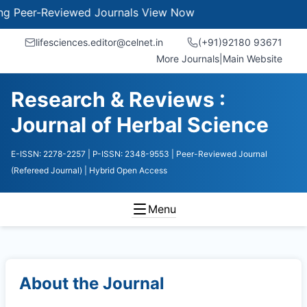
er-Reviewed Journals
View Now
lifesciences.editor@celnet.in
(+91)92180 93671
More Journals
|
Main Website
Research & Reviews :
Journal of Herbal Science
E-ISSN: 2278-2257
| P-ISSN: 2348-9553
| Peer-Reviewed Journal
(Refereed Journal)
| Hybrid Open Access
Menu
About the Journal