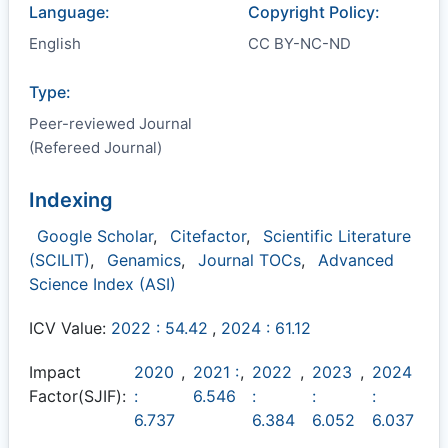
Language:
Copyright Policy:
English
CC BY-NC-ND
Type:
Peer-reviewed Journal
(Refereed Journal)
Indexing
Google Scholar
,
Citefactor
,
Scientific Literature
(SCILIT)
,
Genamics
,
Journal TOCs
,
Advanced
Science Index (ASI)
ICV Value:
2022 : 54.42
,
2024 : 61.12
Impact
2020
,
2021 :
,
2022
,
2023
,
2024
Factor(SJIF):
:
6.546
:
:
:
6.737
6.384
6.052
6.037