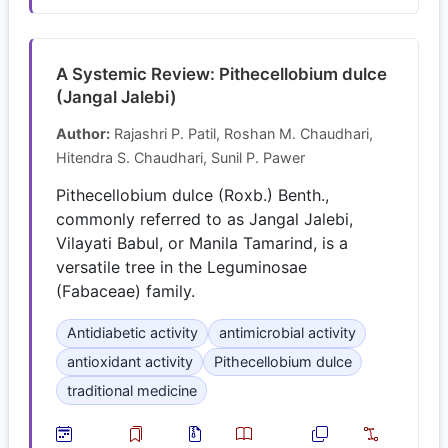
A Systemic Review: Pithecellobium dulce
(Jangal Jalebi)
Author:
Rajashri P. Patil, Roshan M. Chaudhari,
Hitendra S. Chaudhari, Sunil P. Pawer
Pithecellobium dulce (Roxb.) Benth.,
commonly referred to as Jangal Jalebi,
Vilayati Babul, or Manila Tamarind, is a
versatile tree in the Leguminosae
(Fabaceae) family.
Antidiabetic activity
antimicrobial activity
antioxidant activity
Pithecellobium dulce
traditional medicine