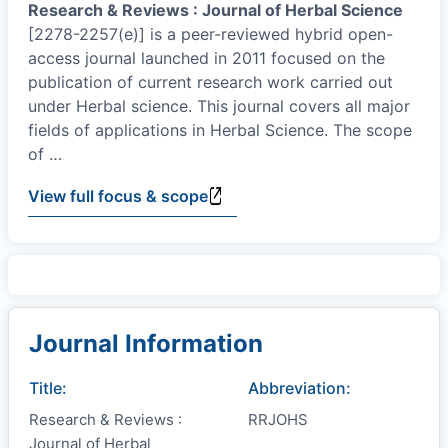
Research & Reviews : Journal of Herbal Science
[2278-2257(e)] is a peer-reviewed hybrid open-
access journal launched in 2011 focused on the
publication of current research work carried out
under Herbal science. This journal covers all major
fields of applications in Herbal Science. The scope
of
…
View full focus & scope
Journal Information
Title:
Abbreviation:
Research & Reviews :
RRJOHS
Journal of Herbal