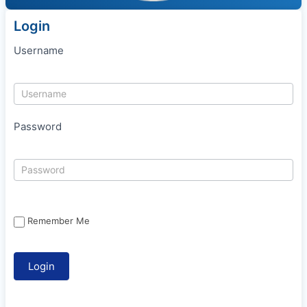
Login
Username
Password
Remember Me