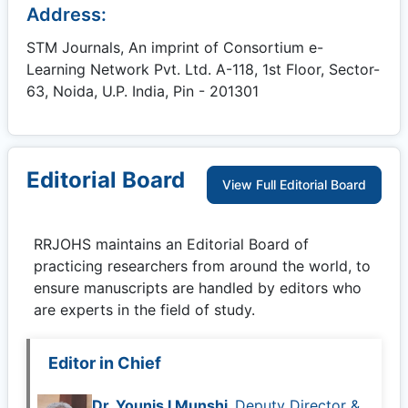
Address:
STM Journals, An imprint of Consortium e-
Learning Network Pvt. Ltd. A-118, 1st Floor, Sector-
63, Noida, U.P. India, Pin - 201301
Editorial Board
View Full Editorial Board
RRJOHS
maintains an Editorial Board of
practicing researchers from around the world, to
ensure manuscripts are handled by editors who
are experts in the field of study.
Editor in Chief
Dr. Younis I Munshi,
Deputy Director &