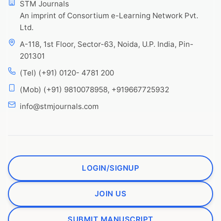
STM Journals
An imprint of Consortium e-Learning Network Pvt.
Ltd.
A-118, 1st Floor, Sector-63, Noida, U.P. India, Pin-
201301
(Tel) (+91) 0120- 4781 200
(Mob) (+91) 9810078958, +919667725932
info@stmjournals.com
LOGIN/SIGNUP
JOIN US
SUBMIT MANUSCRIPT