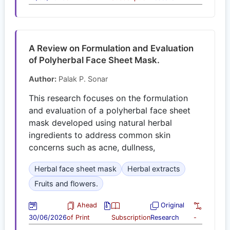
A Review on Formulation and Evaluation
of Polyherbal Face Sheet Mask.
Author:
Palak P. Sonar
This research focuses on the formulation
and evaluation of a polyherbal face sheet
mask developed using natural herbal
ingredients to address common skin
concerns such as acne, dullness,
Herbal face sheet mask
Herbal extracts
Fruits and flowers.
Ahead
Original
30/06/2026
of Print
Subscription
Research
-