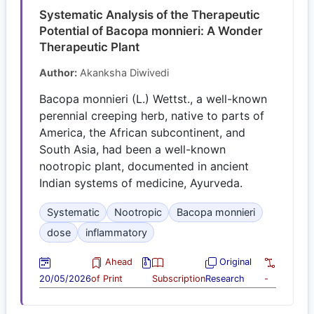
Systematic Analysis of the Therapeutic
Potential of Bacopa monnieri: A Wonder
Therapeutic Plant
Author:
Akanksha Diwivedi
Bacopa monnieri (L.) Wettst., a well-known
perennial creeping herb, native to parts of
America, the African subcontinent, and
South Asia, had been a well-known
nootropic plant, documented in ancient
Indian systems of medicine, Ayurveda.
Systematic
Nootropic
Bacopa monnieri
dose
inflammatory
Ahead
Original
20/05/2026
of Print
Subscription
Research
-