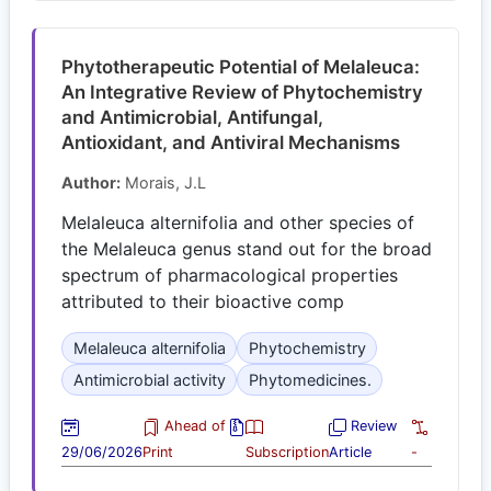
Phytotherapeutic Potential of Melaleuca:
An Integrative Review of Phytochemistry
and Antimicrobial, Antifungal,
Antioxidant, and Antiviral Mechanisms
Author:
Morais, J.L
Melaleuca alternifolia and other species of
the Melaleuca genus stand out for the broad
spectrum of pharmacological properties
attributed to their bioactive comp
Melaleuca alternifolia
Phytochemistry
Antimicrobial activity
Phytomedicines.
Ahead of
Review
29/06/2026
Print
Subscription
Article
-