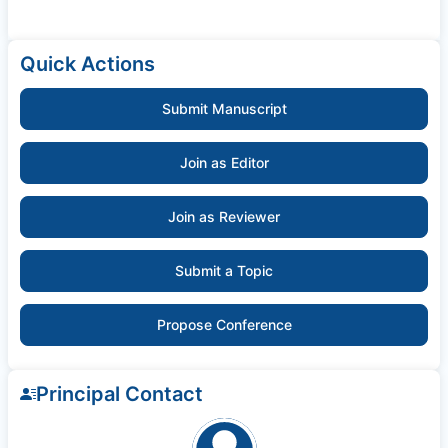
Quick Actions
Submit Manuscript
Join as Editor
Join as Reviewer
Submit a Topic
Propose Conference
Principal Contact