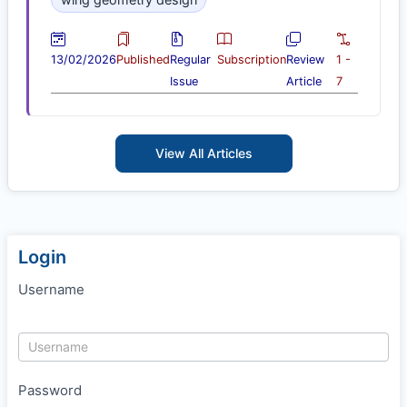
13/02/2026
Published
Regular
Subscription
Review
1 -
Issue
Article
7
View All Articles
Login
Username
Password