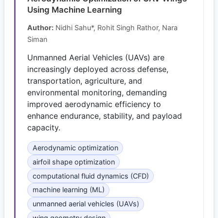
Using Machine Learning
Author:
Nidhi Sahu*, Rohit Singh Rathor, Nara
Siman
Unmanned Aerial Vehicles (UAVs) are
increasingly deployed across defense,
transportation, agriculture, and
environmental monitoring, demanding
improved aerodynamic efficiency to
enhance endurance, stability, and payload
capacity.
Aerodynamic optimization
airfoil shape optimization
computational fluid dynamics (CFD)
machine learning (ML)
unmanned aerial vehicles (UAVs)
wing geometry design