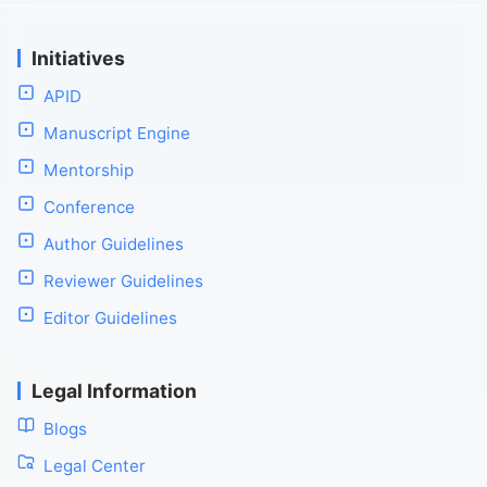
Initiatives
APID
Manuscript Engine
Mentorship
Conference
Author Guidelines
Reviewer Guidelines
Editor Guidelines
Legal Information
Blogs
Legal Center