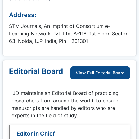
Address:
STM Journals, An imprint of Consortium e-
Learning Network Pvt. Ltd. A-118, 1st Floor, Sector-
63, Noida, U.P. India, Pin - 201301
Editorial Board
View Full Editorial Board
IJD
maintains an Editorial Board of practicing
researchers from around the world, to ensure
manuscripts are handled by editors who are
experts in the field of study.
Editor in Chief