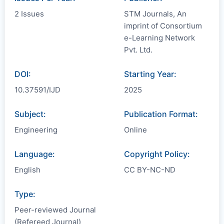
2 Issues
STM Journals, An
imprint of Consortium
e-Learning Network
Pvt. Ltd.
DOI:
Starting Year:
10.37591/IJD
2025
Subject:
Publication Format:
Engineering
Online
Language:
Copyright Policy:
English
CC BY-NC-ND
Type:
Peer-reviewed Journal
(Refereed Journal)