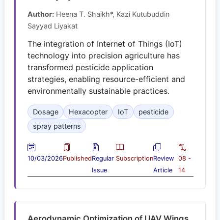
Author:
Heena T. Shaikh*, Kazi Kutubuddin
Sayyad Liyakat
The integration of Internet of Things (IoT)
technology into precision agriculture has
transformed pesticide application
strategies, enabling resource-efficient and
environmentally sustainable practices.
Dosage
Hexacopter
IoT
pesticide
spray patterns
10/03/2026
Published
Regular
Subscription
Review
08 -
Issue
Article
14
Aerodynamic Optimization of UAV Wings