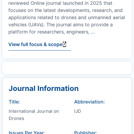
reviewed Online journal launched in 2025 that
focuses on the latest developments, research, and
applications related to drones and unmanned aerial
vehicles (UAVs). The journal aims to provide a
platform for researchers, engineers,
…
View full focus & scope
Journal Information
Title:
Abbreviation:
International Journal on
IJD
Drones
Issues Per Year:
Publisher: