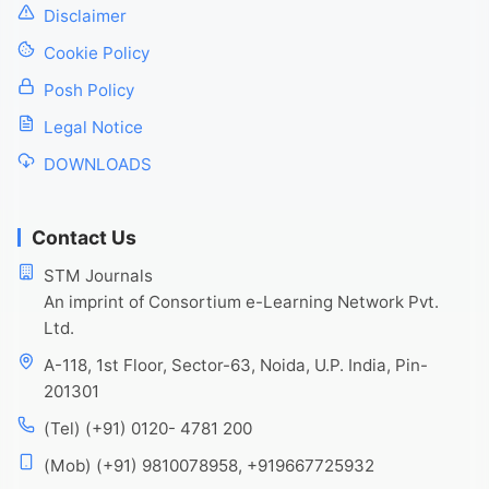
Disclaimer
Cookie Policy
Posh Policy
Legal Notice
DOWNLOADS
Contact Us
STM Journals
An imprint of Consortium e-Learning Network Pvt.
Ltd.
A-118, 1st Floor, Sector-63, Noida, U.P. India, Pin-
201301
(Tel) (+91) 0120- 4781 200
(Mob) (+91) 9810078958, +919667725932