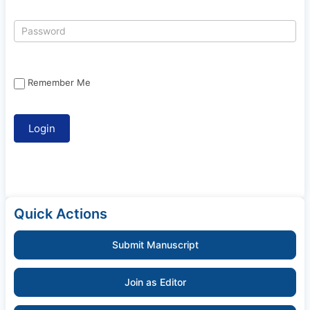
Remember Me
Quick Actions
Submit Manuscript
Join as Editor