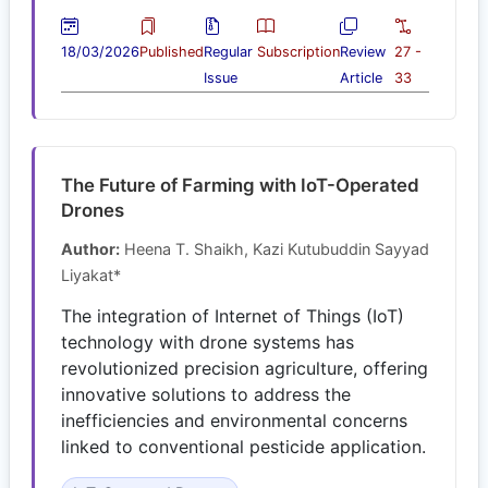
18/03/2026
Published
Regular
Subscription
Review
27 -
Issue
Article
33
The Future of Farming with IoT-Operated
Drones
Author:
Heena T. Shaikh, Kazi Kutubuddin Sayyad
Liyakat*
The integration of Internet of Things (IoT)
technology with drone systems has
revolutionized precision agriculture, offering
innovative solutions to address the
inefficiencies and environmental concerns
linked to conventional pesticide application.