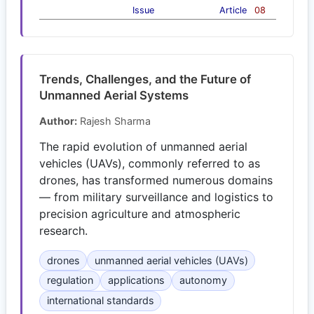
Issue
Article
08
Trends, Challenges, and the Future of
Unmanned Aerial Systems
Author:
Rajesh Sharma
The rapid evolution of unmanned aerial
vehicles (UAVs), commonly referred to as
drones, has transformed numerous domains
— from military surveillance and logistics to
precision agriculture and atmospheric
research.
drones
unmanned aerial vehicles (UAVs)
regulation
applications
autonomy
international standards