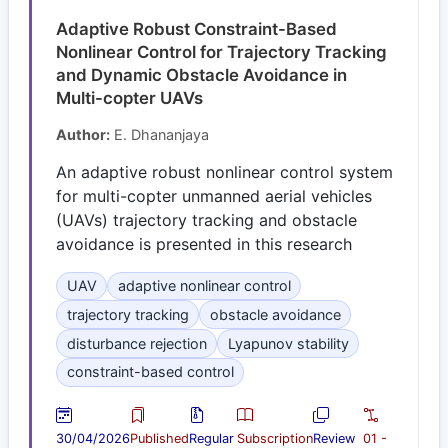
Adaptive Robust Constraint-Based
Nonlinear Control for Trajectory Tracking
and Dynamic Obstacle Avoidance in
Multi-copter UAVs
Author:
E. Dhananjaya
An adaptive robust nonlinear control system
for multi-copter unmanned aerial vehicles
(UAVs) trajectory tracking and obstacle
avoidance is presented in this research
UAV
adaptive nonlinear control
trajectory tracking
obstacle avoidance
disturbance rejection
Lyapunov stability
constraint-based control
30/04/2026
Published
Regular
Subscription
Review
01 -